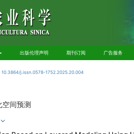
出版伦理声明
期刊订阅
广告服务
:
10.3864/j.issn.0578-1752.2025.20.004
化空间预测
)