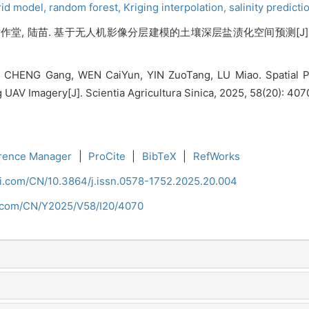
rid model,
random forest,
Kriging interpolation,
salinity predicti
 尹作堂, 陆苗. 基于无人机影像分层建模的土壤深层盐渍化空间预测[J]. 中国农业
 CHENG Gang, WEN CaiYun, YIN ZuoTang, LU Miao. Spatial Pre
UAV Imagery[J]. Scientia Agricultura Sinica, 2025, 58(20): 40
rence Manager
|
ProCite
|
BibTeX
|
RefWorks
ci.com/CN/10.3864/j.issn.0578-1752.2025.20.004
i.com/CN/Y2025/V58/I20/4070