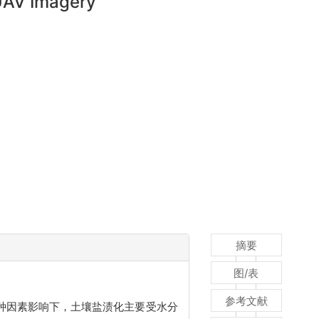
 UAV Imagery
摘要
图/表
参考文献
种因素影响下，土壤盐渍化主要受水分