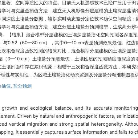
移显著、空间异质性大的特点。目前无人机遥感技术已经广泛用于田
器学习与克里金插值方法，建立无人机影像分层建模的土壤深层盐渍
不同深度土壤盐分数据，辅以实时动态差分定位技术确保空间精度；
器学习与克里金插值方法，建立分层土壤盐分预测模型，生成高分辨
势。【结果】混合模型分层建模的土壤深层盐渍化空间预测各深度预
—60 cm）与0.52（60—80 cm），其中0—10 cm表层预测效果
三次拟合深度函数预测的结果对比，混合模型分层建模的土壤深层盐
（0—10 cm）土壤盐分预测最优，土壤性质的预测精度随深度
在土壤剖面中存在累积现象；相较于三次拟合深度函数方法，本研究
合理性与实用性，为区域土壤盐渍化动态监测及分层盐分精准制图提
金插值,
盐分预测
rowth and ecological balance, and its accurate monitoring is
ement. Driven by natural and anthropogenic factors, salinizatio
unced vertical migration and strong spatial heterogeneity. Alt
pping, it essentially captures surface information and fails to c