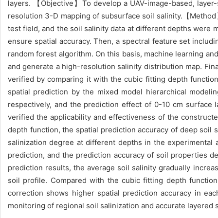
layers. 【Objective】To develop a UAV-image-based, layer-spe
resolution 3-D mapping of subsurface soil salinity.【Method】
test field, and the soil salinity data at different depths we
ensure spatial accuracy. Then, a spectral feature set inclu
random forest algorithm. On this basis, machine learning and 
and generate a high-resolution salinity distribution map. Fin
verified by comparing it with the cubic fitting depth func
spatial prediction by the mixed model hierarchical modeli
respectively, and the prediction effect of 0-10 cm surface 
verified the applicability and effectiveness of the construc
depth function, the spatial prediction accuracy of deep soil 
salinization degree at different depths in the experimenta
prediction, and the prediction accuracy of soil properties 
prediction results, the average soil salinity gradually incre
soil profile. Compared with the cubic fitting depth functi
correction shows higher spatial prediction accuracy in each
monitoring of regional soil salinization and accurate layered s