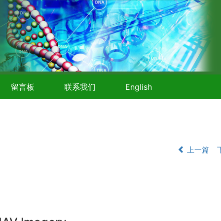
留言板
联系我们
English
上一篇