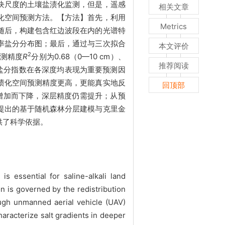
块尺度的土壤盐渍化监测，但是，遥感
相关文章
化空间预测方法。【方法】首先，利用
Metrics
随后，构建包含红边波段在内的光谱特
率盐分分布图；最后，通过与三次拟合
本文评价
2
测精度
R
分别为0.68（0—10 cm）、
推荐阅读
最佳。红边盐分指数在各深度均表现为重要预测因
渍化空间预测精度更高，更能真实地反
回顶部
的增加而下降，深层精度仍需提升；从预
提出的基于随机森林分层建模与克里金
供了科学依据。
 essential for saline-alkali land
n is governed by the redistribution
hough unmanned aerial vehicle (UAV)
haracterize salt gradients in deeper