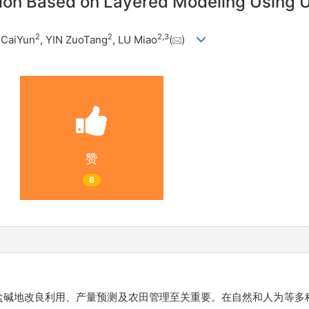
zation Based on Layered Modeling Using
2
2
2
,
3
 CaiYun
, YIN ZuoTang
, LU Miao
(
)
赞
8
盐碱地改良利用、产量预测及农田管理至关重要。在自然和人为等多