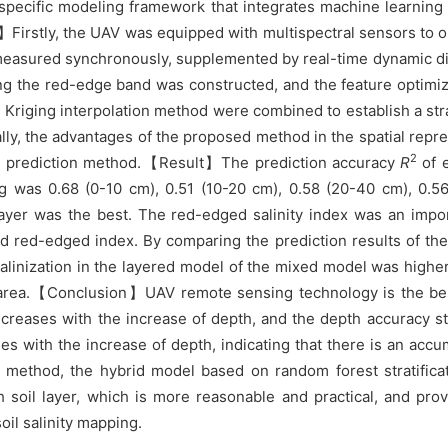
cific modeling framework that integrates machine learning wi
Firstly, the UAV was equipped with multispectral sensors to o
re measured synchronously, supplemented by real-time dynamic di
ding the red-edge band was constructed, and the feature optimi
Kriging interpolation method were combined to establish a strat
ally, the advantages of the proposed method in the spatial repr
2
tion prediction method.【Result】The prediction accuracy
R
of e
ng was 0.68 (0-10 cm), 0.51 (10-20 cm), 0.58 (20-40 cm), 0.
layer was the best. The red-edged salinity index was an impor
ted red-edged index. By comparing the prediction results of the
salinization in the layered model of the mixed model was higher,
l area.【Conclusion】UAV remote sensing technology is the best 
decreases with the increase of depth, and the depth accuracy s
ases with the increase of depth, indicating that there is an ac
on method, the hybrid model based on random forest stratifica
 soil layer, which is more reasonable and practical, and prov
oil salinity mapping.