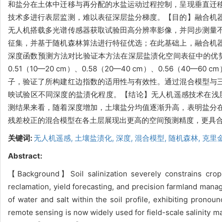
和盐分在土体中迁移与再分配的水盐运动过程控制，呈现垂直迁
技术多进行表层监测，难以表征深层盐分梯度。【目的】融合机
无人机搭载多光谱传感器获取试验田高分辨率影像，并同步测量
征集，并基于随机森林算法进行特征优选；在此基础上，融合机
深度函数预测方法对比验证本方法在深层盐渍化空间表征中的优
0.51（10—20 cm）、0.58（20—40 cm）、0.56（40
子，验证了所构建红边指数的适用性与有效性。通过混合模型与
映试验区不同深度的盐渍化程度。【结论】无人机遥感技术在浅层
测结果来看，随着深度增加，土壤盐分均值逐渐升高，表明盐分
残差校正的混合模型在各土层展现出更高的空间预测精度，更具
关键词:
无人机遥感,
土壤盐渍化,
深度,
混合模型,
随机森林,
克里
Abstract:
【Background】Soil salinization severely constrains crop g
reclamation, yield forecasting, and precision farmland manag
of water and salt within the soil profile, exhibiting prono
remote sensing is now widely used for field-scale salinity ma