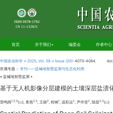
首页
关于我们
编委会
作者中心
中国农业科学
››
2025
,
Vol. 58
››
Issue (20)
: 4070-4084.
doi
所属专题：
专刊——盐碱地智慧监测与生态化利用
• 盐碱地智慧监测 •
基于无人机影像分层建模的土壤深层盐渍
1
,
2
,
3
2
,
3
2
1
2
2
2
,
3
雷鸣阔
(
), 查燕
, 王丽
, 程钢
, 温彩运
, 尹作堂
, 陆苗
(