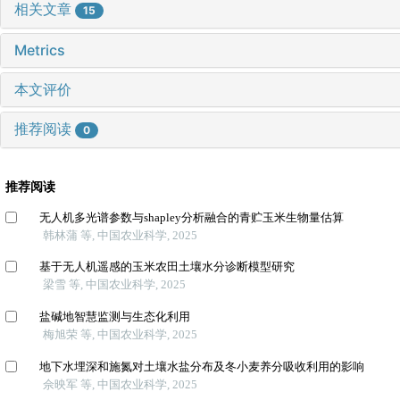
相关文章
15
Metrics
本文评价
推荐阅读
0