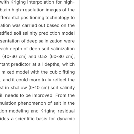
th Kriging interpolation for high-
btain high-resolution images of the
fferential positioning technology to
zation was carried out based on the
ified soil salinity prediction model
esentation of deep salinization were
ach depth of deep soil salinization
56 (40-60 cm) and 0.52 (60-80 cm),
tant predictor at all depths, which
 mixed model with the cubic fitting
 and it could more truly reflect the
in shallow (0-10 cm) soil salinity
till needs to be improved. From the
cumulation phenomenon of salt in the
tion modeling and Kriging residual
ides a scientific basis for dynamic