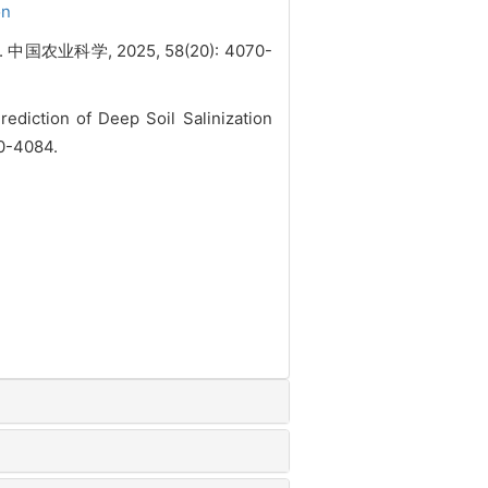
on
科学, 2025, 58(20): 4070-
diction of Deep Soil Salinization
70-4084.