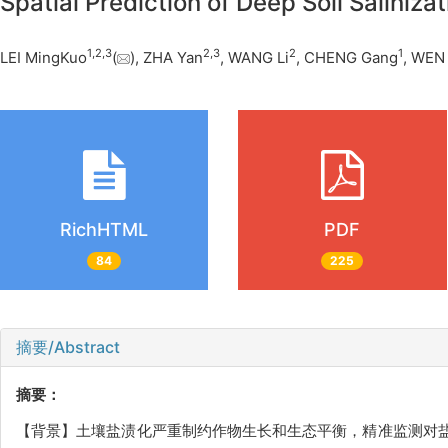
Spatial Prediction of Deep Soil Salini
1
,
2
,
3
2
,
3
2
1
LEI MingKuo
(
), ZHA Yan
, WANG Li
, CHENG Gang
, WEN
RichHTML
PDF
84
225
摘要/Abstract
摘要：
【背景】土壤盐渍化严重制约作物生长和生态平衡，精准监测对