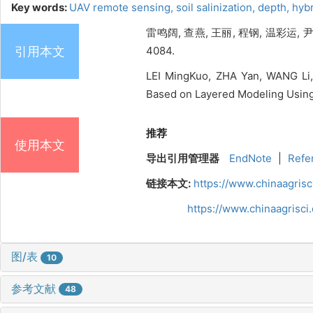
Key words:
UAV remote sensing,
soil salinization,
depth,
hyb
雷鸣阔, 查燕, 王丽, 程钢, 温彩运,
引用本文
4084.
LEI MingKuo, ZHA Yan, WANG Li,
Based on Layered Modeling Using 
推荐
使用本文
导出引用管理器
EndNote
|
Refe
链接本文:
https://www.chinaagris
https://www.chinaagrisc
图/表
10
参考文献
48