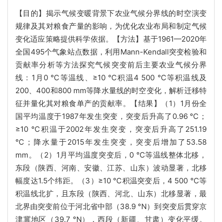
【目的】揭示气候变暖背景下农业气候分界线的时空演变
规律及其对粮食产量的影响，为优化农业布局和制定气候
变化适应策略提供科学依据。【方法】基于1961—2020年
全国495个气象站点数据，利用Mann-Kendall突变检验和
贡献率分析等方法探究气候突变前后主要农业气候分界
线：1月0 ℃等温线、≥10 ℃积温4 500 ℃等积温线及
200、400和800 mm等降水量线的时空变化，解析迁移特
征并量化其对粮食单产的贡献率。【结果】（1）1月份全
国平均温度于1987年发生突变，突变后升高了0.96 ℃；
≥10 ℃积温于2002年发生突变，突变后升高了251.19
℃；降水量于2015年发生突变，突变后增加了53.58
mm。（2）1月平均温度突变后，0 ℃等温线整体北移，
东段（陕西、河南、安徽、江苏、山东）波动显著，北移
幅度达1.5个纬距。（3）≥10 ℃积温突变后，4 500 ℃等
积温线北扩，且东段（陕西、河北、山东）北移显著，最
北界由突变前位于河北省中部（38.9 °N）到突变后贯穿京
津冀地区（39.7 °N），西段（新疆、甘肃）变化平缓。