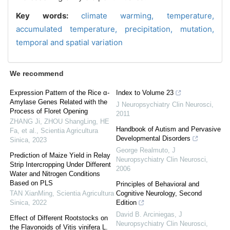
Key words:
climate warming,
temperature,
accumulated temperature,
precipitation,
mutation,
temporal and spatial variation
We recommend
Expression Pattern of the Rice α-
Index to Volume 23
Amylase Genes Related with the
J Neuropsychiatry Clin Neurosci
,
Process of Floret Opening
2011
ZHANG Ji, ZHOU ShangLing, HE
Handbook of Autism and Pervasive
Fa, et al.
,
Scientia Agricultura
Developmental Disorders
Sinica
,
2023
George Realmuto
,
J
Prediction of Maize Yield in Relay
Neuropsychiatry Clin Neurosci
,
Strip Intercropping Under Different
2006
Water and Nitrogen Conditions
Based on PLS
Principles of Behavioral and
TAN XianMing
,
Scientia Agricultura
Cognitive Neurology, Second
Sinica
,
2022
Edition
David B. Arciniegas
,
J
Effect of Different Rootstocks on
Neuropsychiatry Clin Neurosci
,
the Flavonoids of Vitis vinifera L.