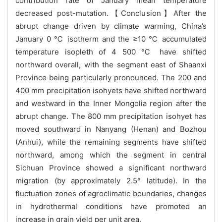
contribution rate of January mean temperature
decreased post-mutation.【Conclusion】After the
abrupt change driven by climate warming, China’s
January 0 ℃ isotherm and the ≥10 ℃ accumulated
temperature isopleth of 4 500 ℃ have shifted
northward overall, with the segment east of Shaanxi
Province being particularly pronounced. The 200 and
400 mm precipitation isohyets have shifted northward
and westward in the Inner Mongolia region after the
abrupt change. The 800 mm precipitation isohyet has
moved southward in Nanyang (Henan) and Bozhou
(Anhui), while the remaining segments have shifted
northward, among which the segment in central
Sichuan Province showed a significant northward
migration (by approximately 2.5° latitude). In the
fluctuation zones of agroclimatic boundaries, changes
in hydrothermal conditions have promoted an
increase in grain yield per unit area.