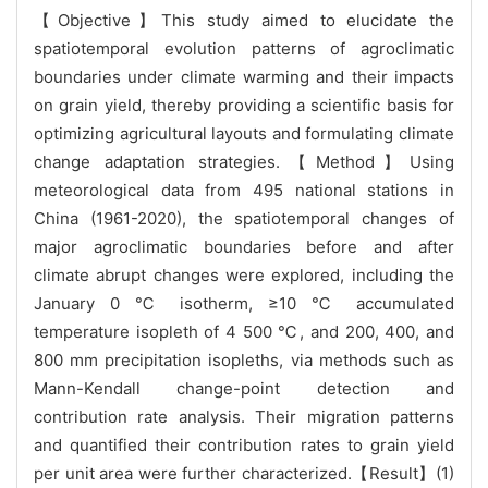
【Objective】This study aimed to elucidate the
spatiotemporal evolution patterns of agroclimatic
boundaries under climate warming and their impacts
on grain yield, thereby providing a scientific basis for
optimizing agricultural layouts and formulating climate
change adaptation strategies.【Method】Using
meteorological data from 495 national stations in
China (1961-2020), the spatiotemporal changes of
major agroclimatic boundaries before and after
climate abrupt changes were explored, including the
January 0 ℃ isotherm, ≥10 ℃ accumulated
temperature isopleth of 4 500 ℃, and 200, 400, and
800 mm precipitation isopleths, via methods such as
Mann-Kendall change-point detection and
contribution rate analysis. Their migration patterns
and quantified their contribution rates to grain yield
per unit area were further characterized.【Result】(1)