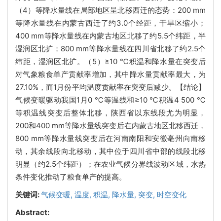
（4）等降水量线在局部地区呈北移西迁的态势：200 mm
等降水量线在内蒙古西迁了约3.0个经距，干旱区缩小；
400 mm等降水量线在内蒙古地区北移了约5.5个纬距，半
湿润区北扩；800 mm等降水量线在四川省北移了约2.5个
纬距，湿润区北扩。（5）≥10 ℃积温和降水量在突变后
对气象粮食单产贡献率增加，其中降水量贡献率最大，为
27.10%，而1月份平均温度贡献率在突变后减少。【结论】
气候变暖驱动我国1月0 ℃等温线和≥10 ℃积温4 500 ℃
等积温线突变后整体北移，陕西省以东线段尤为明显，
200和400 mm等降水量线突变后在内蒙古地区北移西迁，
800 mm等降水量线突变后在河南南阳和安徽亳州向南移
动，其余线段向北移动，其中位于四川省中部的线段北移
明显（约2.5个纬距）；在农业气候分界线波动区域，水热
条件变化推动了粮食单产的提高。
关键词:
气候变暖,
温度,
积温,
降水量,
突变,
时空变化
Abstract: