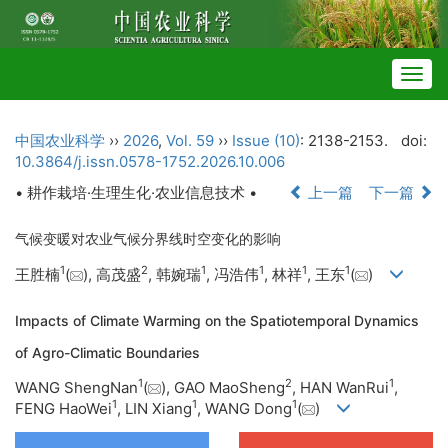
Togg
navig
中国农业科学
››
2026
,
Vol. 59
››
Issue (10)
: 2138-2153.
doi:
10.3864/j.issn.0578-1752.2026.10.006
• 耕作栽培·生理生化·农业信息技术 •
上一篇
下一篇
气候变暖对农业气候分界线时空变化的影响
1
2
1
1
1
1
王胜楠
(
), 高茂盛
, 韩婉瑞
, 冯浩伟
, 林祥
, 王东
(
)
Impacts of Climate Warming on the Spatiotemporal Dynamics
of Agro-Climatic Boundaries
1
2
1
WANG ShengNan
(
), GAO MaoSheng
, HAN WanRui
,
1
1
1
FENG HaoWei
, LIN Xiang
, WANG Dong
(
)