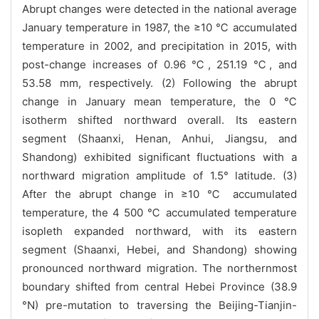
Abrupt changes were detected in the national average
January temperature in 1987, the ≥10 ℃ accumulated
temperature in 2002, and precipitation in 2015, with
post-change increases of 0.96 ℃, 251.19 ℃, and
53.58 mm, respectively. (2) Following the abrupt
change in January mean temperature, the 0 ℃
isotherm shifted northward overall. Its eastern
segment (Shaanxi, Henan, Anhui, Jiangsu, and
Shandong) exhibited significant fluctuations with a
northward migration amplitude of 1.5° latitude. (3)
After the abrupt change in ≥10 ℃ accumulated
temperature, the 4 500 ℃ accumulated temperature
isopleth expanded northward, with its eastern
segment (Shaanxi, Hebei, and Shandong) showing
pronounced northward migration. The northernmost
boundary shifted from central Hebei Province (38.9
°N) pre-mutation to traversing the Beijing-Tianjin-