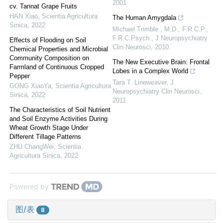
2001
cv. Tannat Grape Fruits
HAN Xiao
,
Scientia Agricultura
The Human Amygdala
Sinica
,
2022
Michael Trimble , M.D., F.R.C.P.,
F.R.C.Psych.
,
J Neuropsychiatry
Effects of Flooding on Soil
Clin Neurosci
,
2010
Chemical Properties and Microbial
Community Composition on
The New Executive Brain: Frontal
Farmland of Continuous Cropped
Lobes in a Complex World
Pepper
Tara T. Lineweaver
,
J
GONG XiaoYa
,
Scientia Agricultura
Neuropsychiatry Clin Neurosci
,
Sinica
,
2022
2011
The Characteristics of Soil Nutrient
and Soil Enzyme Activities During
Wheat Growth Stage Under
Different Tillage Patterns
ZHU ChangWei
,
Scientia
Agricultura Sinica
,
2022
Powered by
图/表
8