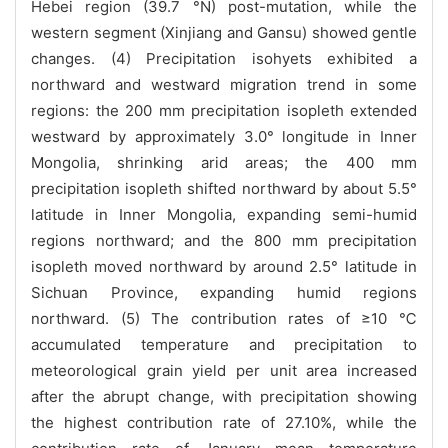
Hebei region (39.7 °N) post-mutation, while the
western segment (Xinjiang and Gansu) showed gentle
changes. (4) Precipitation isohyets exhibited a
northward and westward migration trend in some
regions: the 200 mm precipitation isopleth extended
westward by approximately 3.0° longitude in Inner
Mongolia, shrinking arid areas; the 400 mm
precipitation isopleth shifted northward by about 5.5°
latitude in Inner Mongolia, expanding semi-humid
regions northward; and the 800 mm precipitation
isopleth moved northward by around 2.5° latitude in
Sichuan Province, expanding humid regions
northward. (5) The contribution rates of ≥10 ℃
accumulated temperature and precipitation to
meteorological grain yield per unit area increased
after the abrupt change, with precipitation showing
the highest contribution rate of 27.10%, while the