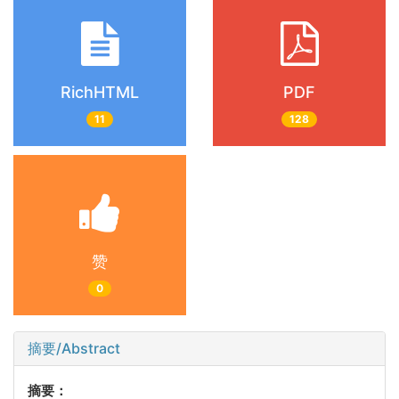
RichHTML
PDF
11
128
赞
0
摘要/Abstract
摘要：