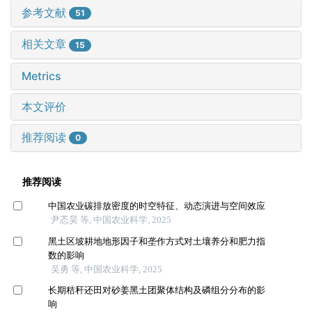
参考文献
51
相关文章
15
Metrics
本文评价
推荐阅读
0