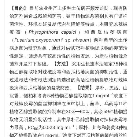
【目的】
目前农业生产上多种土传病害频发难防，现有防
治药剂易造成残留和药害，鉴于植物源杀菌剂具有广谱抑
菌活性、环境友好及易代谢与降解等特点，本研究以辣椒
疫霉（
Phytophthora capsici
）和西瓜枯萎病菌
（
Fusarium oxysporum
f. sp.
niveum
）两种典型的土传
病原菌为研究对象，通过对供试75种植物提取物的抑菌活
性测定，筛选具有较高活性的植物资源，为新型植物源杀
菌剂开发打下基础。
【方法】
采用生长速率法测定75种植
物乙醇提取物对辣椒疫霉和西瓜枯萎病菌的抑制活性，通
过灌根法和伤根法测定筛选出的高活性植物提取物对辣椒
疫病和西瓜枯萎病的盆栽防效。
【结果】
厚朴、羌活、山
-1
沉香、侧柏和冬青5种植物乙醇提取物在1 mg·mL
浓度下
对辣椒疫霉的菌丝抑制率在60%以上，茜草、乌药等11种
植物乙醇提取物的抑制率在30%—60%，其余59种植物提
取物无明显抑制活性，其中厚朴乙醇提取物对辣椒疫霉毒
-1
力最高，EC
为0.023 mg·mL
；厚朴、川芎和姜黄3种植
50
-1
物乙醇提取物在1 mg·mL
浓度下对西瓜枯萎病菌的菌丝抑