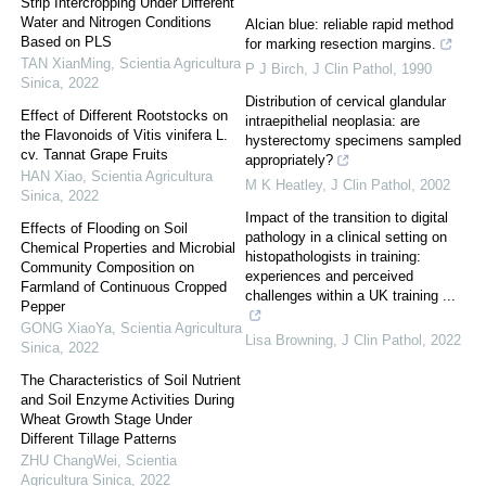
Strip Intercropping Under Different
Water and Nitrogen Conditions
Alcian blue: reliable rapid method
Based on PLS
for marking resection margins.
TAN XianMing
,
Scientia Agricultura
P J Birch
,
J Clin Pathol
,
1990
Sinica
,
2022
Distribution of cervical glandular
Effect of Different Rootstocks on
intraepithelial neoplasia: are
the Flavonoids of Vitis vinifera L.
hysterectomy specimens sampled
cv. Tannat Grape Fruits
appropriately?
HAN Xiao
,
Scientia Agricultura
M K Heatley
,
J Clin Pathol
,
2002
Sinica
,
2022
Impact of the transition to digital
Effects of Flooding on Soil
pathology in a clinical setting on
Chemical Properties and Microbial
histopathologists in training:
Community Composition on
experiences and perceived
Farmland of Continuous Cropped
challenges within a UK training ...
Pepper
GONG XiaoYa
,
Scientia Agricultura
Lisa Browning
,
J Clin Pathol
,
2022
Sinica
,
2022
The Characteristics of Soil Nutrient
and Soil Enzyme Activities During
Wheat Growth Stage Under
Different Tillage Patterns
ZHU ChangWei
,
Scientia
Agricultura Sinica
,
2022