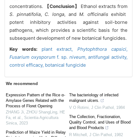
concentrations.
【Conclusion】
Ethanol extracts from
S. pinnatifolia
,
C. longa
, and
M. officinalis
exhibit
potent inhibitory activities against soil-borne
pathogens, which provides a scientific basis for the
subsequent development of new botanical fungicides.
Key words:
plant extract,
Phytophthora capsici
,
Fusarium oxysporum
f. sp.
niveum
,
antifungal activity,
control efficacy,
botanical fungicide
We recommend
Expression Pattern of the Rice α-
The bacteriology of infected
Amylase Genes Related with the
malignant ulcers.
Process of Floret Opening
V O Rotimi
,
J Clin Pathol
,
1984
ZHANG Ji, ZHOU ShangLing, HE
The Collection, Fractionation,
Fa, et al.
,
Scientia Agricultura
Quality Control, and Uses of Blood
Sinica
,
2023
and Blood Products
Prediction of Maize Yield in Relay
R Mitchell
,
J Clin Pathol
,
1982