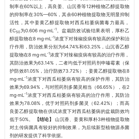
制率在60%以上，高良姜、山沉香等12种植物乙醇提取物
的抑制率在30%—60%，其余60种植物提取物无明显抑制
活性，其中姜黄乙醇提取物对西瓜枯萎病菌毒力最高，
-1
EC
为0.606 mg·mL
。盆栽防效试验结果表明，厚朴乙
50
-1
醇提取物在8 mg·mL
浓度下对辣椒疫病有较高的保护和治
疗作用，防治效果分别为64.74%和63.25%，山沉香乙醇
-1
提取物在8 mg·mL
浓度下对辣椒疫病有较高的治疗作用，
其防治效果为63.14%，二者均低于对照药剂申嗪霉素（保
护防效81.05%，治疗防效73.72%）；姜黄乙醇提取物在8
-1
mg·mL
浓度下对西瓜枯萎病有较高的保护作用，其防治
效果为69.94%，与对照药剂多菌灵相当（66.65%），在2
-1
mg·mL
浓度下对西瓜枯萎病有较高的治疗作用，其防治
效果为78.08%，优于对照药剂多菌灵（62.42%）；而高
良姜乙醇提取物在供试浓度下对西瓜枯萎病的盆栽防效均
低于50%。
【结论】
山沉香、姜黄和厚朴3种植物提取物
对土传病菌具有较好的抑制效果，为后续新型植物源杀菌
剂的研发提供了科学依据。