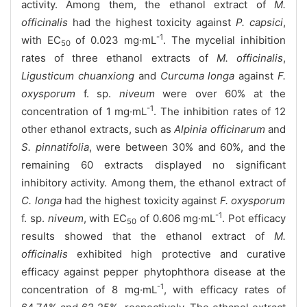
activity. Among them, the ethanol extract of
M.
officinalis
had the highest toxicity against
P. capsici
,
-1
with EC
of 0.023 mg·mL
. The mycelial inhibition
50
rates of three ethanol extracts of
M. officinalis
,
Ligusticum chuanxiong
and
Curcuma longa
against
F.
oxysporum
f. sp.
niveum
were over 60% at the
-1
concentration of 1 mg·mL
. The inhibition rates of 12
other ethanol extracts, such as
Alpinia officinarum
and
S. pinnatifolia
, were between 30% and 60%, and the
remaining 60 extracts displayed no significant
inhibitory activity. Among them, the ethanol extract of
C. longa
had the highest toxicity against
F. oxysporum
-1
f. sp.
niveum
, with EC
of 0.606 mg·mL
. Pot efficacy
50
results showed that the ethanol extract of
M.
officinalis
exhibited high protective and curative
efficacy against pepper phytophthora disease at the
-1
concentration of 8 mg·mL
, with efficacy rates of