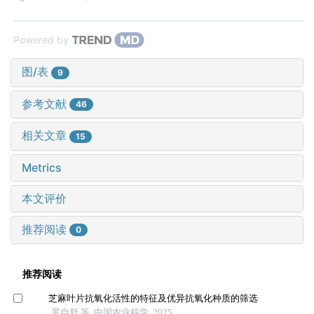
Powered by
图/表
9
参考文献
46
相关文章
15
Metrics
本文评价
推荐阅读
0