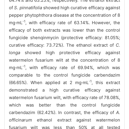
64.74% and 63.25%, respectively. The ethanol extract
of
S. pinnatifolia
showed high curative efficacy against
pepper phytophthora disease at the concentration of 8
-1
mg·mL
, with efficacy rate of 63.14%. However, the
efficacy of both extracts was lower than the control
fungicide shenqinmycin (protective efficacy: 81.05%;
curative efficacy: 73.72%). The ethanol extract of
C.
longa
showed high protective efficacy against
watermelon fusarium wilt at the concentration of 8
-1
mg·mL
, with efficacy rate of 69.94%, which was
comparable to the control fungicide carbendazim
-1
(66.65%). When applied at 2 mg·mL
, this extract
demonstrated a high curative efficacy against
watermelon fusarium wilt, with efficacy rate of 78.08%,
which was better than the control fungicide
carbendazim (62.42%). In contrast, the efficacy of
A.
officinarum
ethanol extract against watermelon
fusarium wilt was less than 50% at all tested