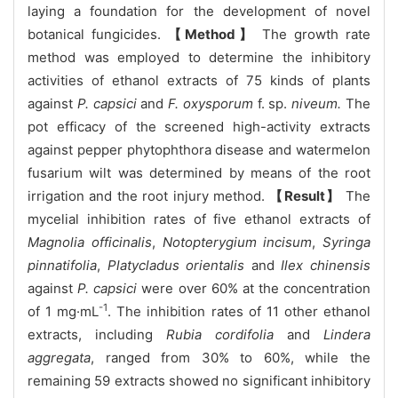
laying a foundation for the development of novel
botanical fungicides.
【Method】
The growth rate
method was employed to determine the inhibitory
activities of ethanol extracts of 75 kinds of plants
against
P. capsici
and
F. oxysporum
f. sp.
niveum.
The
pot efficacy of the screened high-activity extracts
against pepper phytophthora disease and watermelon
fusarium wilt was determined by means of the root
irrigation and the root injury method.
【Result】
The
mycelial inhibition rates of five ethanol extracts of
Magnolia officinalis
,
Notopterygium incisum
,
Syringa
pinnatifolia
,
Platycladus orientalis
and
Ilex chinensis
against
P. capsici
were over 60% at the concentration
-1
of 1 mg·mL
. The inhibition rates of 11 other ethanol
extracts, including
Rubia cordifolia
and
Lindera
aggregata
, ranged from 30% to 60%, while the
remaining 59 extracts showed no significant inhibitory