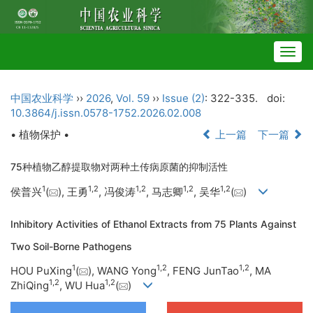
Togg
navig
中国农业科学
››
2026
,
Vol. 59
››
Issue (2)
: 322-335.
doi:
10.3864/j.issn.0578-1752.2026.02.008
• 植物保护 •
上一篇
下一篇
75种植物乙醇提取物对两种土传病原菌的抑制活性
1
1
,
2
1
,
2
1
,
2
1
,
2
侯普兴
(
), 王勇
, 冯俊涛
, 马志卿
, 吴华
(
)
Inhibitory Activities of Ethanol Extracts from 75 Plants Against
Two Soil-Borne Pathogens
1
1
,
2
1
,
2
HOU PuXing
(
), WANG Yong
, FENG JunTao
, MA
1
,
2
1
,
2
ZhiQing
, WU Hua
(
)