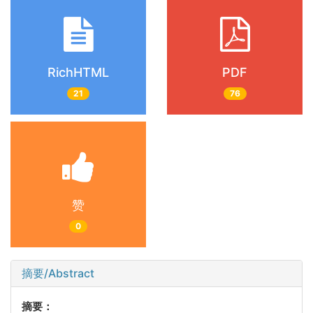
RichHTML
PDF
21
76
赞
0
摘要/Abstract
摘要：