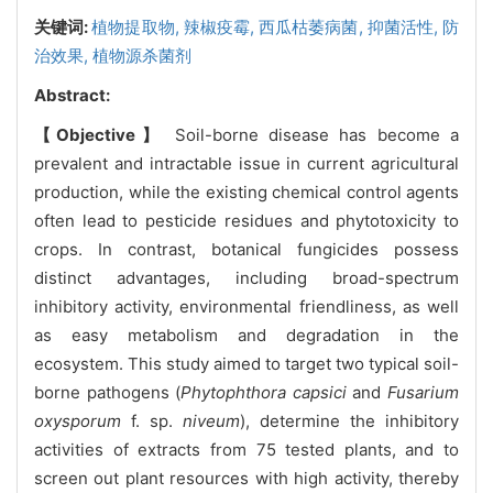
关键词:
植物提取物,
辣椒疫霉,
西瓜枯萎病菌,
抑菌活性,
防
治效果,
植物源杀菌剂
Abstract:
【Objective】
Soil-borne disease has become a
prevalent and intractable issue in current agricultural
production, while the existing chemical control agents
often lead to pesticide residues and phytotoxicity to
crops. In contrast, botanical fungicides possess
distinct advantages, including broad-spectrum
inhibitory activity, environmental friendliness, as well
as easy metabolism and degradation in the
ecosystem. This study aimed to target two typical soil-
borne pathogens (
Phytophthora capsici
and
Fusarium
oxysporum
f. sp.
niveum
), determine the inhibitory
activities of extracts from 75 tested plants, and to
screen out plant resources with high activity, thereby