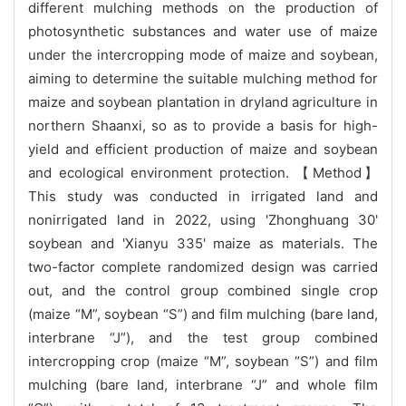
different mulching methods on the production of
photosynthetic substances and water use of maize
under the intercropping mode of maize and soybean,
aiming to determine the suitable mulching method for
maize and soybean plantation in dryland agriculture in
northern Shaanxi, so as to provide a basis for high-
yield and efficient production of maize and soybean
and ecological environment protection. 【Method】
This study was conducted in irrigated land and
nonirrigated land in 2022, using 'Zhonghuang 30'
soybean and 'Xianyu 335' maize as materials. The
two-factor complete randomized design was carried
out, and the control group combined single crop
(maize “M”, soybean “S”) and film mulching (bare land,
interbrane “J”), and the test group combined
intercropping crop (maize “M”, soybean “S”) and film
mulching (bare land, interbrane “J” and whole film