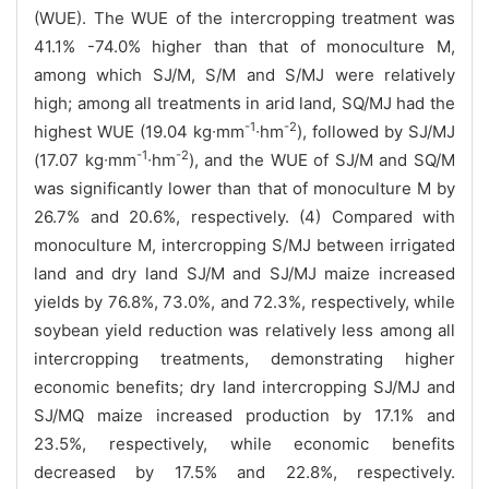
(WUE). The WUE of the intercropping treatment was
41.1% -74.0% higher than that of monoculture M,
among which SJ/M, S/M and S/MJ were relatively
high; among all treatments in arid land, SQ/MJ had the
-1
-2
highest WUE (19.04 kg∙mm
∙hm
), followed by SJ/MJ
-1
-2
(17.07 kg∙mm
∙hm
), and the WUE of SJ/M and SQ/M
was significantly lower than that of monoculture M by
26.7% and 20.6%, respectively. (4) Compared with
monoculture M, intercropping S/MJ between irrigated
land and dry land SJ/M and SJ/MJ maize increased
yields by 76.8%, 73.0%, and 72.3%, respectively, while
soybean yield reduction was relatively less among all
intercropping treatments, demonstrating higher
economic benefits; dry land intercropping SJ/MJ and
SJ/MQ maize increased production by 17.1% and
23.5%, respectively, while economic benefits
decreased by 17.5% and 22.8%, respectively.