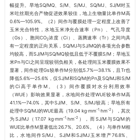
幅提升。旱地SQ/MQ、S/M、S/MJ、SQ/MJ、SJ/M对玉
米吐丝期光合产物促进效果较佳，地上生物量比单作M高
0.6%—105.9%。（2）间作与覆膜处理一定程度上改善了
玉米光合特性，水地玉米净光合速率（Pn）、气孔导度
（Gs）、胞间CO
浓度（Ci）、蒸腾速率（Tr）之间均具
2
有一定程度的正向关系，SQ/MJ与SJ/MQ的各项光合参数
均较高，而SJ/M与SQ/MQ较低且低于不覆膜S/M；旱地玉
米Pn与Ci之间呈现较弱负相关，各处理间玉米覆膜效果不
显著，间作处理Gs较单作M分别低5.7%—38.1%，且Tr也
降低5.6%—25.6%，仅SJ/M和SQ/M的Pn及SQ/MJ和S/M
的Ci高于单作M。（3）间作覆膜对水分利用效率
（WUE）影响效果显著，水地间作处理WUE较单作M高
41.1%—74.0%，其中SJ/M、S/M、S/MJ较高；旱地所有
-1
-2
处理中SQ/MJ的WUE最高（19.04 kg∙mm
∙hm
），其次
-1
-2
为SJ/MJ（17.07 kg∙mm
∙hm
），而SJ/M与SQ/M的
WUE比单作M显著低出26.7%、20.6%。（4）与单作M相
比，水地间作S/MJ、SJ/M和SJ/MJ玉米增产76.8%、