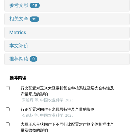
参考文献
48
相关文章
15
Metrics
本文评价
推荐阅读
0