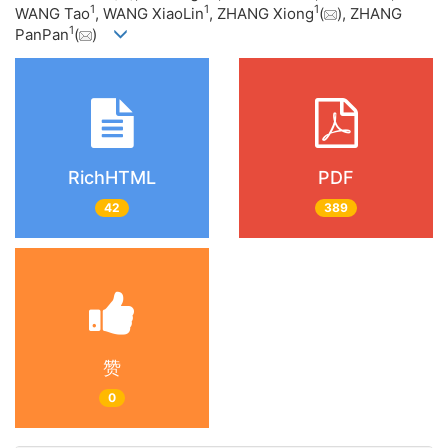
1
1
1
WANG Tao
, WANG XiaoLin
, ZHANG Xiong
(
), ZHANG
1
PanPan
(
)
RichHTML
PDF
42
389
赞
0