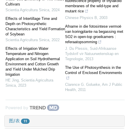
fluorescence property of thylakoid
Cultivars
membranes of the wild-type and
Scientia Agricultura Sinica
,
2024
mutant rice
Chinese Physics B
,
2003
Effects of Intertillage Time and
Depth on Photosynthetic
Afname in die fotosintese vermoë
Characteristics and Yield Formation
van koringplante na begassing met
of Soybean
SO2 in open-top groeikamers :
Scientia Agricultura Sinica
,
2022
referaatopsomming
Effects of Irrigation Water
J. Du Plessis
,
Suid-Afrikaanse
Temperature and Nitrogen
Tydskrif vir Natuurwetenskap en
Application on Soil Hydrothermal
Tegnologie
,
2013
Environment and Cotton Growth
The Use of Photosynthesis in the
and Yield Under Mulched Drip
Control of Enclosed Environments
Irrigation
HE Jing
,
Scientia Agricultura
Clarence G. Golueke
,
Am J Public
Sinica
,
2023
Health
,
2011
Powered by
图/表
11