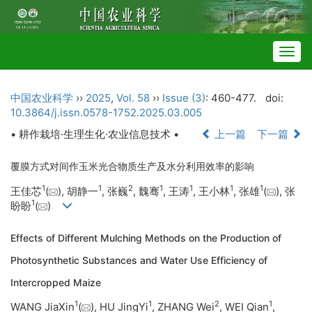
Togg
navig
中国农业科学
››
2025
,
Vol. 58
››
Issue (3)
: 460-477.
doi:
10.3864/j.issn.0578-1752.2025.03.005
• 耕作栽培·生理生化·农业信息技术 •
上一篇
下一篇
覆膜方式对间作玉米光合物质生产及水分利用效率的影响
1
1
2
1
1
1
1
王佳芯
(
), 胡静一
, 张巍
, 魏骞
, 王涛
, 王小林
, 张雄
(
), 张
1
盼盼
(
)
Effects of Different Mulching Methods on the Production of
Photosynthetic Substances and Water Use Efficiency of
Intercropped Maize
1
1
2
1
WANG JiaXin
(
), HU JingYi
, ZHANG Wei
, WEI Qian
,