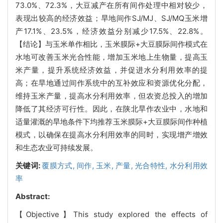
73.0%、72.3%，大豆减产在所有间作处理中相对较少，
表现出较高的经济效益；旱地间作SJ/MJ、SJ/MQ玉米增
产17.1%、23.5%，经济效益分别减少17.5%、22.8%。
【结论】与玉米单作相比，玉米膜际+大豆膜际间作模式在
水地可改善玉米光合性能，增加玉米地上生物量，提高玉
米产量，提升系统经济效益，并促进水分利用效率的提
高；在旱地通过间作系统中的互补效应和资源优化分配，
维持玉米产量，提高水分利用效率，但农资总投入的增加
降低了其经济可行性。因此，在陕北旱作农业中，水地和
适量灌溉的旱地条件下均推荐玉米膜际+大豆膜际间作种植
模式，以确保在提高水分利用效率的同时，实现增产增效
和生态农业可持续发展。
关键词:
覆膜方式,
间作,
玉米,
产量,
光合特性,
水分利用效
率
Abstract:
【Objective】This study explored the effects of