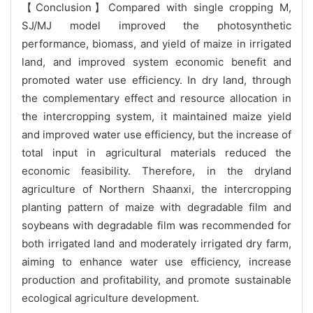
【Conclusion】Compared with single cropping M,
SJ/MJ model improved the photosynthetic
performance, biomass, and yield of maize in irrigated
land, and improved system economic benefit and
promoted water use efficiency. In dry land, through
the complementary effect and resource allocation in
the intercropping system, it maintained maize yield
and improved water use efficiency, but the increase of
total input in agricultural materials reduced the
economic feasibility. Therefore, in the dryland
agriculture of Northern Shaanxi, the intercropping
planting pattern of maize with degradable film and
soybeans with degradable film was recommended for
both irrigated land and moderately irrigated dry farm,
aiming to enhance water use efficiency, increase
production and profitability, and promote sustainable
ecological agriculture development.