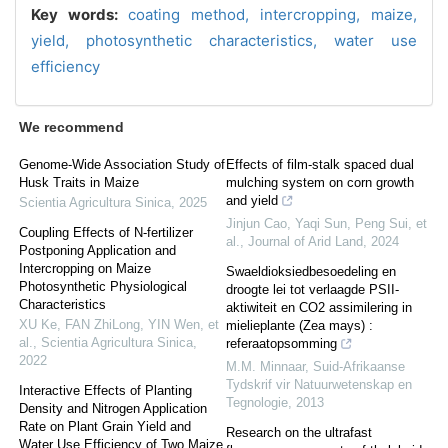
Key words:
coating method,
intercropping,
maize,
yield,
photosynthetic characteristics,
water use
efficiency
We recommend
Genome-Wide Association Study of
Effects of film-stalk spaced dual
Husk Traits in Maize
mulching system on corn growth
and yield
Scientia Agricultura Sinica
,
2025
Jinjun Cao, Yaqi Sun, Peng Sui, et
Coupling Effects of N-fertilizer
al.
,
Journal of Arid Land
,
2024
Postponing Application and
Intercropping on Maize
Swaeldioksiedbesoedeling en
Photosynthetic Physiological
droogte lei tot verlaagde PSII-
Characteristics
aktiwiteit en CO2 assimilering in
XU Ke, FAN ZhiLong, YIN Wen, et
mielieplante (Zea mays) :
al.
,
Scientia Agricultura Sinica
,
referaatopsomming
2022
M.M. Minnaar
,
Suid-Afrikaanse
Tydskrif vir Natuurwetenskap en
Interactive Effects of Planting
Tegnologie
,
2013
Density and Nitrogen Application
Rate on Plant Grain Yield and
Research on the ultrafast
Water Use Efficiency of Two Maize