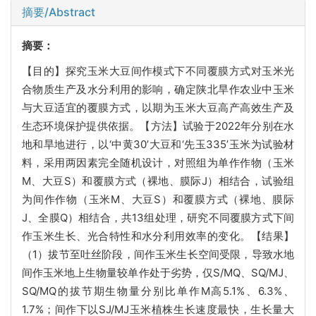
摘要/Abstract
摘要：
【目的】探究玉米大豆间作模式下不同覆膜方式对玉米光
合物质生产及水分利用的影响，确定陕北旱作农业中玉米
与大豆适宜的覆膜方式，以期为玉米大豆高产高效生产及
生态环境保护提供依据。【方法】试验于2022年分别在水
地和旱地进行，以‘中黄30’大豆和‘先玉335’玉米为试验材
料，采用两因素完全随机设计，对照组为单作作物（玉米
M、大豆S）和覆膜方式（裸地、膜际J）相结合，试验组
为间作作物（玉米M、大豆S）和覆膜方式（裸地、膜际
J、全膜Q）相结合，共13组处理，研究不同覆膜方式下间
作玉米生长、光合特性和水分利用效率的变化。【结果】
（1）拔节至吐丝阶段，间作玉米生长空间受限，导致水地
间作玉米地上生物量较单作处于劣势，仅S/MQ、SQ/MJ、
SQ/MQ的拔节期生物量分别比单作M高5.1%、6.3%、
1.7%；间作下以SJ/MJ玉米植株生长速度最快，生长量大