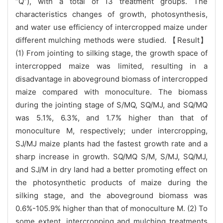
“Q”), with a total of 13 treatment groups. The
characteristics changes of growth, photosynthesis,
and water use efficiency of intercropped maize under
different mulching methods were studied. 【Result】
(1) From jointing to silking stage, the growth space of
intercropped maize was limited, resulting in a
disadvantage in aboveground biomass of intercropped
maize compared with monoculture. The biomass
during the jointing stage of S/MQ, SQ/MJ, and SQ/MQ
was 5.1%, 6.3%, and 1.7% higher than that of
monoculture M, respectively; under intercropping,
SJ/MJ maize plants had the fastest growth rate and a
sharp increase in growth. SQ/MQ S/M, S/MJ, SQ/MJ,
and SJ/M in dry land had a better promoting effect on
the photosynthetic products of maize during the
silking stage, and the aboveground biomass was
0.6%-105.9% higher than that of monoculture M. (2) To
some extent, intercropping and mulching treatments