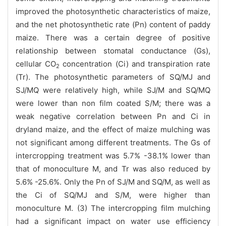
improved the photosynthetic characteristics of maize,
and the net photosynthetic rate (Pn) content of paddy
maize. There was a certain degree of positive
relationship between stomatal conductance (Gs),
cellular CO
concentration (Ci) and transpiration rate
2
(Tr). The photosynthetic parameters of SQ/MJ and
SJ/MQ were relatively high, while SJ/M and SQ/MQ
were lower than non film coated S/M; there was a
weak negative correlation between Pn and Ci in
dryland maize, and the effect of maize mulching was
not significant among different treatments. The Gs of
intercropping treatment was 5.7% -38.1% lower than
that of monoculture M, and Tr was also reduced by
5.6% -25.6%. Only the Pn of SJ/M and SQ/M, as well as
the Ci of SQ/MJ and S/M, were higher than
monoculture M. (3) The intercropping film mulching
had a significant impact on water use efficiency