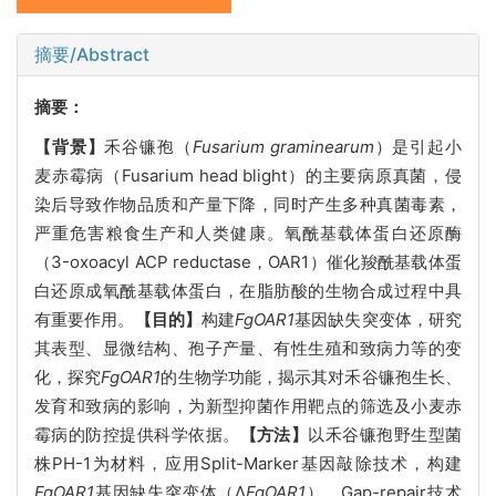
摘要/Abstract
摘要：
【背景】
禾谷镰孢（
Fusarium graminearum
）是引起小
麦赤霉病（Fusarium head blight）的主要病原真菌，侵
染后导致作物品质和产量下降，同时产生多种真菌毒素，
严重危害粮食生产和人类健康。氧酰基载体蛋白还原酶
（3-oxoacyl ACP reductase，OAR1）催化羧酰基载体蛋
白还原成氧酰基载体蛋白，在脂肪酸的生物合成过程中具
有重要作用。
【目的】
构建
FgOAR1
基因缺失突变体，研究
其表型、显微结构、孢子产量、有性生殖和致病力等的变
化，探究
FgOAR1
的生物学功能，揭示其对禾谷镰孢生长、
发育和致病的影响，为新型抑菌作用靶点的筛选及小麦赤
霉病的防控提供科学依据。
【方法】
以禾谷镰孢野生型菌
株PH-1为材料，应用Split-Marker基因敲除技术，构建
FgOAR1
基因缺失突变体（Δ
FgOAR1
），Gap-repair技术