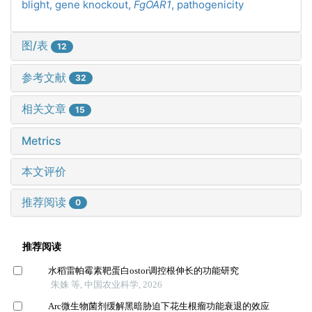
blight,
gene knockout,
FgOAR1
,
pathogenicity
图/表
12
参考文献
32
相关文章
15
Metrics
本文评价
推荐阅读
0