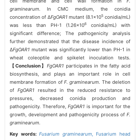
cell membrane and cell wall formation in
F.
graminearum
. In CMC medium, the conidia
5
concentration of Δ
FgOAR1
mutant (8.1×10
conidia/mL)
6
was less than PH-1 (1.26×10
conidia/mL) with
significant difference; The pathogenicity analysis
further demonstrated that the disease incidence of
Δ
FgOAR1
mutant was significantly lower than PH-1 in
wheat coleoptile and spikelet inoculation tests.
【Conclusion】
FgOAR1
participates in the fatty acid
biosynthesis, and plays an important role in cell
membrane formation of
F. graminearum
. The deletion
of
FgOAR1
resulted in the reduced resistance to
pressures, decreased conidia production and
pathogenicity. Therefore,
FgOAR1
is important for the
growth, development and pathogenicity process of
F.
graminearum
.
Key words:
Fusarium graminearum
,
Fusarium head