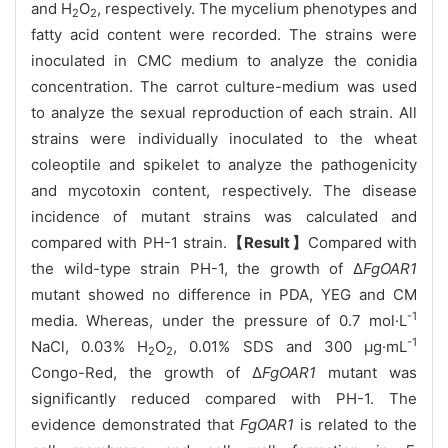
and H
O
, respectively. The mycelium phenotypes and
2
2
fatty acid content were recorded. The strains were
inoculated in CMC medium to analyze the conidia
concentration. The carrot culture-medium was used
to analyze the sexual reproduction of each strain. All
strains were individually inoculated to the wheat
coleoptile and spikelet to analyze the pathogenicity
and mycotoxin content, respectively. The disease
incidence of mutant strains was calculated and
compared with PH-1 strain.
【Result】
Compared with
the wild-type strain PH-1, the growth of Δ
FgOAR1
mutant showed no difference in PDA, YEG and CM
-1
media. Whereas, under the pressure of 0.7 mol·L
-1
NaCl, 0.03% H
O
, 0.01% SDS and 300 μg·mL
2
2
Congo-Red, the growth of Δ
FgOAR1
mutant was
significantly reduced compared with PH-1. The
evidence demonstrated that
FgOAR1
is related to the