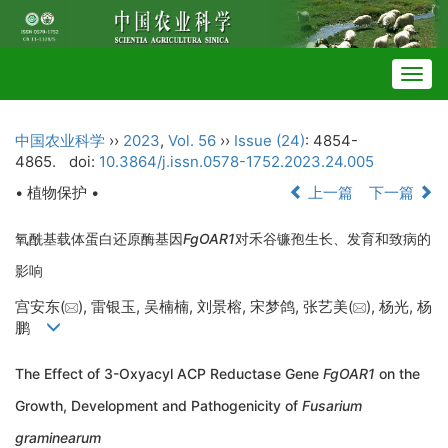
Togg
navig
中国农业科学
››
2023
,
Vol. 56
››
Issue (24)
: 4854-
4865.
doi:
10.3864/j.issn.0578-1752.2023.24.005
• 植物保护 •
上一篇
下一篇
氧酰基载体蛋白还原酶基因
FgOAR1
对禾谷镰孢生长、发育和致病的
影响
宫安东(
), 雷银玉, 吴楠楠, 刘景榕, 宋梦鸽, 张艺美(
), 杨光, 杨
鹏
The Effect of 3-Oxyacyl ACP Reductase Gene
FgOAR1
on the
Growth, Development and Pathogenicity of
Fusarium
graminearum