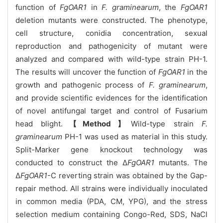
function of
FgOAR1
in
F. graminearum
, the
FgOAR1
deletion mutants were constructed. The phenotype,
cell structure, conidia concentration, sexual
reproduction and pathogenicity of mutant were
analyzed and compared with wild-type strain PH-1.
The results will uncover the function of
FgOAR1
in the
growth and pathogenic process of
F. graminearum
,
and provide scientific evidences for the identification
of novel antifungal target and control of Fusarium
head blight.
【Method】
Wild-type strain
F.
graminearum
PH-1 was used as material in this study.
Split-Marker gene knockout technology was
conducted to construct the Δ
FgOAR1
mutants. The
Δ
FgOAR1
-C reverting strain was obtained by the Gap-
repair method. All strains were individually inoculated
in common media (PDA, CM, YPG), and the stress
selection medium containing Congo-Red, SDS, NaCl