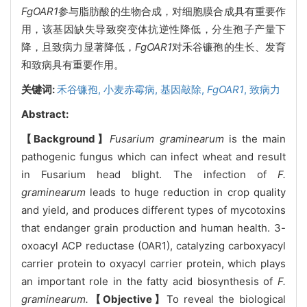
FgOAR1
参与脂肪酸的生物合成，对细胞膜合成具有重要作
用，该基因缺失导致突变体抗逆性降低，分生孢子产量下
降，且致病力显著降低，
FgOAR1
对禾谷镰孢的生长、发育
和致病具有重要作用。
关键词:
禾谷镰孢,
小麦赤霉病,
基因敲除,
FgOAR1
,
致病力
Abstract:
【Background】
Fusarium graminearum
is the main
pathogenic fungus which can infect wheat and result
in Fusarium head blight. The infection of
F.
graminearum
leads to huge reduction in crop quality
and yield, and produces different types of mycotoxins
that endanger grain production and human health. 3-
oxoacyl ACP reductase (OAR1), catalyzing carboxyacyl
carrier protein to oxyacyl carrier protein, which plays
an important role in the fatty acid biosynthesis of
F.
graminearum.
【Objective】
To reveal the biological