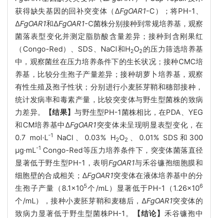
获得缺失基因的回补突变体（Δ
FgOAR1
-C）；将PH-1、
Δ
FgOAR1
和Δ
FgOAR1
-C菌株分别接种到常规培养基，观察
菌落表型变化并测定脂肪酸含量差异；接种到含刚果红
（Congo-Red）、SDS、NaCl和H
O
的压力筛选培养基
2
2
中，观察菌丝在压力培养条件下的生长状况；接种CMC培
养基，比较分生孢子产量差异；接种胡萝卜培养基，观察
有性生殖及孢子性状；分别进行小麦胚芽鞘和穗部接种，
统计发病率和毒素产量，比较突变体与野生型菌株的致病
力差异。
【结果】
与野生型PH-1菌株相比，在PDA、YEG
和CM培养基中Δ
FgOAR1
突变体未呈现明显表型变化，在
-1
0.7 mol·L
NaCl、0.03% H
O
、0.01% SDS和300
2
2
-1
μg·mL
Congo-Red等压力培养条件下，突变体菌落直径
显著低于野生型PH-1，表明
FgOAR1
与禾谷镰孢细胞膜和
细胞壁的合成相关；Δ
FgOAR1
突变体在液体培养基中的分
5
6
生孢子产量（8.1×10
个/mL）显著低于PH-1（1.26×10
个/mL），接种小麦胚芽鞘和麦穗后，Δ
FgOAR1
突变体的
致病力显著低于野生型菌株PH-1。
【结论】
禾谷镰孢中