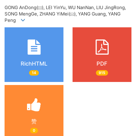
GONG AnDong(
), LEI YinYu, WU NanNan, LIU JingRong,
SONG MengGe, ZHANG YiMei(
), YANG Guang, YANG
Peng
RichHTML
PDF
14
915
赞
0