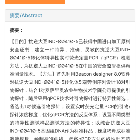
摘要/Abstract
摘要：
【目的】抗逆大豆IND-ØØ41Ø-5已获得中国进口加工原料
安全证书，建立一种特异、准确、灵敏的抗逆大豆IND-
ØØ41Ø-5转化体特异性实时荧光定量PCR（qPCR）检测
方法，为抗逆大豆IND-ØØ41Ø-5在中国的安全监管提供精
准测量技术。【方法】首先利用Beacon designer 8.0软件
对抗逆大豆IND-ØØ41Ø-5转化体5′端旁侧序列设计18对引
物探针，结合1对罗萨里奥农业生物技术学院公司提供的引
物探针，随后采用qPCR技术对引物探针进行特异性筛选，
遴选出1对候选引物探针；设置实时荧光定量PCR的引物/
探针浓度梯度，优化qPCR方法的反应体系；设置不同类型
的特异性测试样品测试方法的特异性；以纯合抗逆大豆
IND-ØØ41Ø-5基因组DNA作为标准样品，梯度稀释成标准
溶液模板，绘制标准曲线，考察qPCR方法的线性动态范