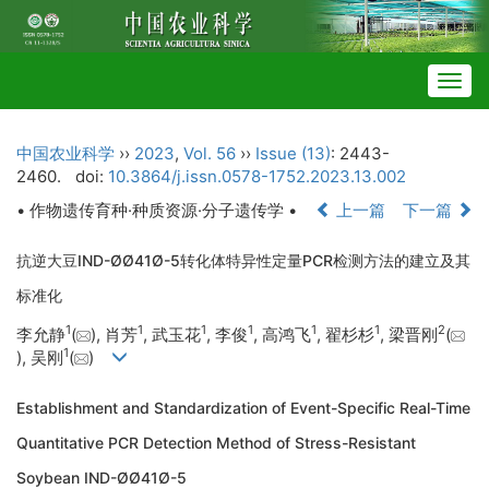
Togg
navig
中国农业科学
››
2023
,
Vol. 56
››
Issue (13)
: 2443-
2460.
doi:
10.3864/j.issn.0578-1752.2023.13.002
• 作物遗传育种·种质资源·分子遗传学 •
上一篇
下一篇
抗逆大豆IND-ØØ41Ø-5转化体特异性定量PCR检测方法的建立及其
标准化
1
1
1
1
1
1
2
李允静
(
), 肖芳
, 武玉花
, 李俊
, 高鸿飞
, 翟杉杉
, 梁晋刚
(
1
), 吴刚
(
)
Establishment and Standardization of Event-Specific Real-Time
Quantitative PCR Detection Method of Stress-Resistant
Soybean IND-ØØ41Ø-5