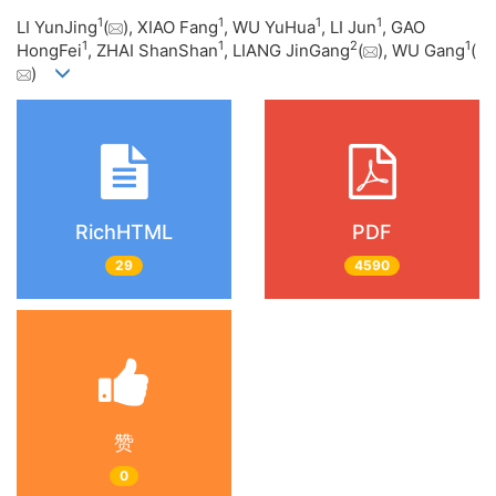
1
1
1
1
LI YunJing
(
), XIAO Fang
, WU YuHua
, LI Jun
, GAO
1
1
2
1
HongFei
, ZHAI ShanShan
, LIANG JinGang
(
), WU Gang
(
)
RichHTML
PDF
29
4590
赞
0