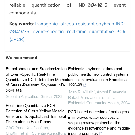
reliable quantification of IND-ØØ41Ø-5 event
components.
Key words:
transgenic,
stress-resistant soybean IND-
ØØ41Ø-5,
event-specific,
real-time quantitative PCR
(qPCR)
We recommend
Establishment and Standardization
Epidemic soybean asthma and
of Event-Specific Real-Time
public health: new control systems
Quantitative PCR Detection Method
and initial evaluation in Barcelona,
of Stress-Resistant Soybean IND-
1996-98
ØØ41Ø-5
Joan R. Villalbí, Antoni Plasència,
Scientia Agricultura Sinica
,
2023
Rafael Manzanera, et al.
,
J
Epidemiol Community Health
,
2004
Real-Time Quantitative PCR
Detection of Citrus Yellow Mosaic
PCR-based detection of pathogens
Virus and Its Spatial and Temporal
in improved water sources: a
Distribution in Host Plants
scoping review protocol of the
CAO Peng, XU JianJian, LI
evidence in low-income and middle-
ChuXin, et al.
,
Scientia Agricultura
income countries