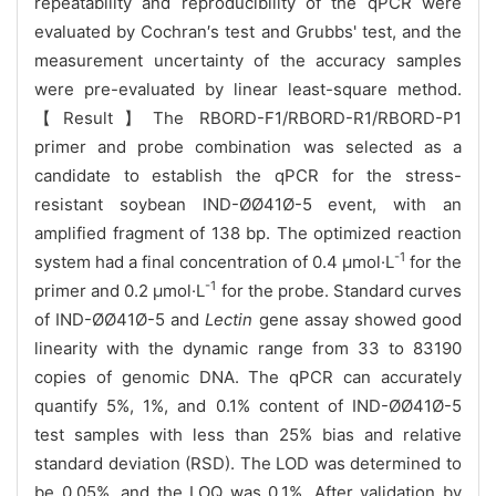
repeatability and reproducibility of the qPCR were
evaluated by Cochran′s test and Grubbs' test, and the
measurement uncertainty of the accuracy samples
were pre-evaluated by linear least-square method.
【Result】The RBORD-F1/RBORD-R1/RBORD-P1
primer and probe combination was selected as a
candidate to establish the qPCR for the stress-
resistant soybean IND-ØØ41Ø-5 event, with an
amplified fragment of 138 bp. The optimized reaction
-1
system had a final concentration of 0.4 μmol·L
for the
-1
primer and 0.2 μmol·L
for the probe. Standard curves
of IND-ØØ41Ø-5 and
Lectin
gene assay showed good
linearity with the dynamic range from 33 to 83190
copies of genomic DNA. The qPCR can accurately
quantify 5%, 1%, and 0.1% content of IND-ØØ41Ø-5
test samples with less than 25% bias and relative
standard deviation (RSD). The LOD was determined to
be 0.05%, and the LOQ was 0.1%. After validation by