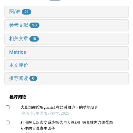
图/表
21
参考文献
36
相关文章
15
Metrics
本文评价
推荐阅读
0