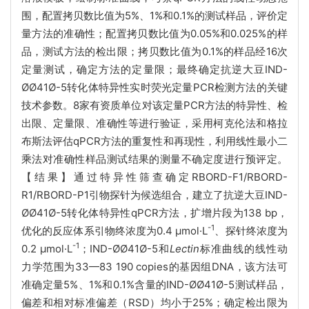
围，配置拷贝数比值为5%、1%和0.1%的测试样品，评价定
量方法的准确性；配置拷贝数比值为0.05%和0.025%的样
品，测试方法的检出限；拷贝数比值为0.1%的样品经16次
定量测试，确定方法的定量限；最终确定抗逆大豆IND-
ØØ41Ø-5转化体特异性实时荧光定量PCR检测方法的关键
技术参数。8家有资质单位对该定量PCR方法的特异性、检
出限、定量限、准确性等进行验证，采用柯克伦法和格拉
布斯法评估qPCR方法的重复性和再现性，利用线性最小二
乘法对准确性样品测试结果的测量不确定度进行预评定。
【结果】通过特异性筛查确定RBORD-F1/RBORD-
R1/RBORD-P1引物探针为候选组合，建立了抗逆大豆IND-
ØØ41Ø-5转化体特异性qPCR方法，扩增片段为138 bp，
-1
优化的反应体系引物终浓度为0.4 μmol·L
、探针终浓度为
-1
0.2 μmol·L
；IND-ØØ41Ø-5和
Lectin
标准曲线的线性动
力学范围为33—83 190 copies的基因组DNA，该方法可
准确定量5%、1%和0.1%含量的IND-ØØ41Ø-5测试样品，
偏差和相对标准偏差（RSD）均小于25%；确定检出限为