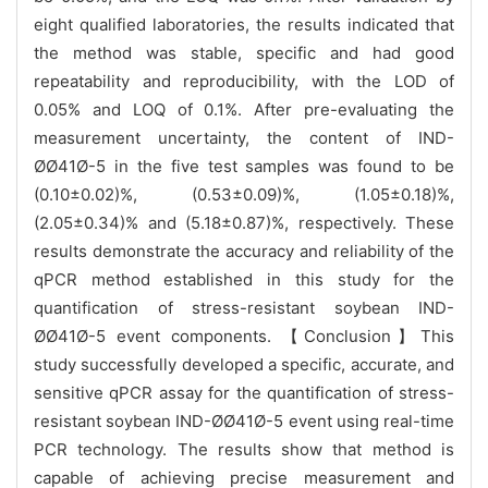
eight qualified laboratories, the results indicated that
the method was stable, specific and had good
repeatability and reproducibility, with the LOD of
0.05% and LOQ of 0.1%. After pre-evaluating the
measurement uncertainty, the content of IND-
ØØ41Ø-5 in the five test samples was found to be
(0.10±0.02)%, (0.53±0.09)%, (1.05±0.18)%,
(2.05±0.34)% and (5.18±0.87)%, respectively. These
results demonstrate the accuracy and reliability of the
qPCR method established in this study for the
quantification of stress-resistant soybean IND-
ØØ41Ø-5 event components. 【Conclusion】This
study successfully developed a specific, accurate, and
sensitive qPCR assay for the quantification of stress-
resistant soybean IND-ØØ41Ø-5 event using real-time
PCR technology. The results show that method is
capable of achieving precise measurement and