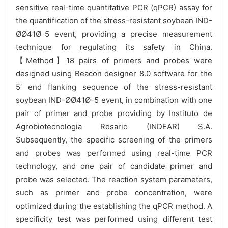
sensitive real-time quantitative PCR (qPCR) assay for
the quantification of the stress-resistant soybean IND-
ØØ41Ø-5 event, providing a precise measurement
technique for regulating its safety in China.
【Method】18 pairs of primers and probes were
designed using Beacon designer 8.0 software for the
5′ end flanking sequence of the stress-resistant
soybean IND-ØØ41Ø-5 event, in combination with one
pair of primer and probe providing by Instituto de
Agrobiotecnologia Rosario (INDEAR) S.A.
Subsequently, the specific screening of the primers
and probes was performed using real-time PCR
technology, and one pair of candidate primer and
probe was selected. The reaction system parameters,
such as primer and probe concentration, were
optimized during the establishing the qPCR method. A
specificity test was performed using different test