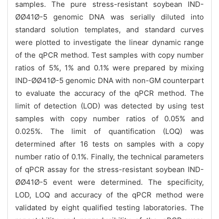
samples. The pure stress-resistant soybean IND-
ØØ41Ø-5 genomic DNA was serially diluted into
standard solution templates, and standard curves
were plotted to investigate the linear dynamic range
of the qPCR method. Test samples with copy number
ratios of 5%, 1% and 0.1% were prepared by mixing
IND-ØØ41Ø-5 genomic DNA with non-GM counterpart
to evaluate the accuracy of the qPCR method. The
limit of detection (LOD) was detected by using test
samples with copy number ratios of 0.05% and
0.025%. The limit of quantification (LOQ) was
determined after 16 tests on samples with a copy
number ratio of 0.1%. Finally, the technical parameters
of qPCR assay for the stress-resistant soybean IND-
ØØ41Ø-5 event were determined. The specificity,
LOD, LOQ and accuracy of the qPCR method were
validated by eight qualified testing laboratories. The