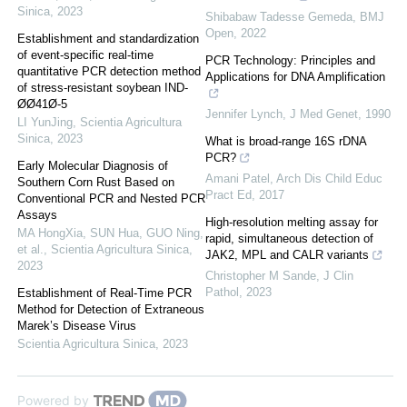
Sinica
,
2023
Shibabaw Tadesse Gemeda
,
BMJ
Open
,
2022
Establishment and standardization
of event-specific real-time
PCR Technology: Principles and
quantitative PCR detection method
Applications for DNA Amplification
of stress-resistant soybean IND-
ØØ41Ø-5
Jennifer Lynch
,
J Med Genet
,
1990
LI YunJing
,
Scientia Agricultura
Sinica
,
2023
What is broad-range 16S rDNA
PCR?
Early Molecular Diagnosis of
Amani Patel
,
Arch Dis Child Educ
Southern Corn Rust Based on
Pract Ed
,
2017
Conventional PCR and Nested PCR
Assays
High-resolution melting assay for
MA HongXia, SUN Hua, GUO Ning,
rapid, simultaneous detection of
et al.
,
Scientia Agricultura Sinica
,
JAK2, MPL and CALR variants
2023
Christopher M Sande
,
J Clin
Pathol
,
2023
Establishment of Real-Time PCR
Method for Detection of Extraneous
Marek’s Disease Virus
Scientia Agricultura Sinica
,
2023
Powered by