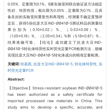
0.05%、定量限为0.1%。8家实验室间联合验证该方法稳定
性好、特异性强，检出限为0.05%，定量限为0.1%，且具
备良好的实验室间重复性和再现性，经测量不确定度预评
定后，获得5份抗逆大豆IND-ØØ41Ø-5测试样品的测量结
果分别为（0.10±0.02）%、（0.53±0.09）%、
（1.05±0.18）%、（2.05±0.34）%和（5.18±0.87）%，
结果准确可靠。【结论】成功建立了抗逆大豆IND-
ØØ41Ø-5转化体特异性实时荧光定量PCR检测方法，能够
实现抗逆大豆IND-ØØ41Ø-5转化体成分的精准定量检测。
关键词:
转基因,
抗逆大豆IND-ØØ41Ø-5,
转化体特异性,
实
时荧光定量PCR
Abstract:
【Objective】Stress-resistant soybean IND-ØØ41Ø-5
has been authorized as a safety certificate for
imported processed raw materials in China. This
study aims to develop a specific, accurate, and