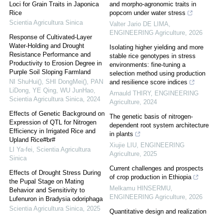
Loci for Grain Traits in Japonica
and morpho-agronomic traits in
Rice
popcorn under water stress
Scientia Agricultura Sinica
Valter Jario DE LIMA
,
ENGINEERING Agriculture
,
2026
Response of Cultivated-Layer
Water-Holding and Drought
Isolating higher yielding and more
Resistance Performance and
stable rice genotypes in stress
Productivity to Erosion Degree in
environments: fine-tuning a
Purple Soil Sloping Farmland
selection method using production
NI ShuHui(), SHI DongMei(), PAN
and resilience score indices
LiDong, YE Qing, WU JunHao
,
Arnauld THIRY
,
ENGINEERING
Scientia Agricultura Sinica
,
2024
Agriculture
,
2024
Effects of Genetic Background on
The genetic basis of nitrogen-
Expression of QTL for Nitrogen
dependent root system architecture
Efficiency in Irrigated Rice and
in plants
Upland Rice#br#
Xiujie LIU
,
ENGINEERING
LI Ya-fei
,
Scientia Agricultura
Agriculture
,
2025
Sinica
Current challenges and prospects
Effects of Drought Stress During
of crop production in Ethiopia
the Pupal Stage on Mating
Melkamu HINSERMU
,
Behavior and Sensitivity to
ENGINEERING Agriculture
,
2026
Lufenuron in Bradysia odoriphaga
Scientia Agricultura Sinica
,
2025
Quantitative design and realization