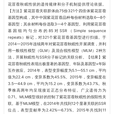
花苜蓿秋眠性状的遗传规律和分子机制提供理论依据。
【方法】紫花苜蓿关联群体由75份321个四倍体紫花苜蓿
基因型构成，其中中国紫花苜蓿品种每份材料选取6—8个
基因型；其余材料每份选取3—4个基因型。利用紫花苜蓿
基因组均匀分布的85对SSR（Simple sequence
repeats）标记，对321个紫花苜蓿基因型进行扫描。于
2014—2015年连续两年对紫花苜蓿秋眠性开展调查，并利
用一般线性模型（GLM）及混合线性模型（MLM）2种方
法，开展秋眠性与SSR分子标记的关联分析。【结果】紫
花苜蓿秋眠性表现出极显著的基因型、年际及基因型×年际
互作效应。2014年，表型变异幅度为5.1—55.1 cm，平均
值为22.4 cm，变异系数为45.5%。2015年，变异幅度在
3.5—44.9 cm，平均为15.2 cm，变异系数为43.7%。秋
季株高两年均呈现接近正态分布特征。广义遗传力为
0.71。MLM模型很好的控制了紫花苜蓿秋眠性的假阳性关
联。基于MLM模型，在2014年共找到12个显著关联的SSR
位点，表型贡献率为2.42%—6.73%。2015年共找到11