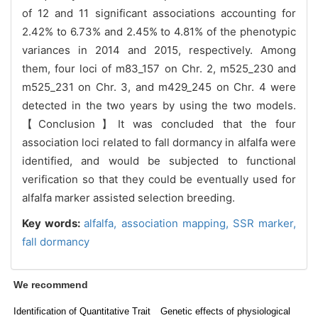
of 12 and 11 significant associations accounting for
2.42% to 6.73% and 2.45% to 4.81% of the phenotypic
variances in 2014 and 2015, respectively. Among
them, four loci of m83_157 on Chr. 2, m525_230 and
m525_231 on Chr. 3, and m429_245 on Chr. 4 were
detected in the two years by using the two models.
【Conclusion】It was concluded that the four
association loci related to fall dormancy in alfalfa were
identified, and would be subjected to functional
verification so that they could be eventually used for
alfalfa marker assisted selection breeding.
Key words:
alfalfa,
association mapping,
SSR marker,
fall dormancy
We recommend
Identification of Quantitative Trait
Genetic effects of physiological