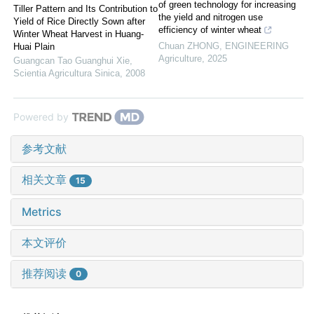
of green technology for increasing
Tiller Pattern and Its Contribution to
the yield and nitrogen use
Yield of Rice Directly Sown after
efficiency of winter wheat
Winter Wheat Harvest in Huang-
Chuan ZHONG
,
ENGINEERING
Huai Plain
Agriculture
,
2025
Guangcan Tao Guanghui Xie
,
Scientia Agricultura Sinica
,
2008
Powered by
参考文献
相关文章
15
Metrics
本文评价
推荐阅读
0