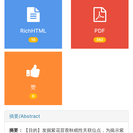
RichHTML
PDF
10
362
赞
0
摘要/Abstract
摘要：
【目的】发掘紫花苜蓿秋眠性关联位点，为揭示紫