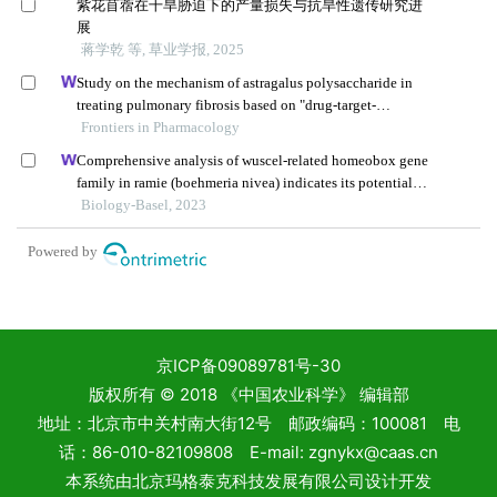
京ICP备09089781号-30
版权所有 © 2018 《中国农业科学》 编辑部
地址：北京市中关村南大街12号 邮政编码：100081 电
话：86-010-82109808 E-mail: zgnykx@caas.cn
本系统由
北京玛格泰克科技发展有限公司
设计开发