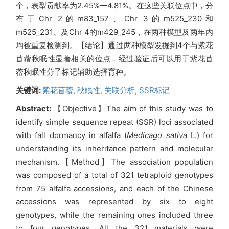
个，表型贡献率为2.45%—4.81%。在这些关联位点中，分
布于Chr 2的m83_157、Chr 3的m525_230和
m525_231、及Chr 4的m429_245，在两种模型及两年内
均被重复检测到。【结论】通过两种模型发掘到4个与紫花
苜蓿秋眠性显著相关的位点，经过验证后可以用于紫花苜
蓿秋眠性分子标记辅助选择育种。
关键词:
紫花苜蓿,
秋眠性,
关联分析,
SSR标记
Abstract:
【Objective】The aim of this study was to
identify simple sequence repeat (SSR) loci associated
with fall dormancy in alfalfa (
Medicago sativa
L.) for
understanding its inheritance pattern and molecular
mechanism.【Method】The association population
was composed of a total of 321 tetraploid genotypes
from 75 alfalfa accessions, and each of the Chinese
accessions was represented by six to eight
genotypes, while the remaining ones included three
to four genotypes. All the 321 materials were