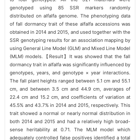
genotyped using 85 SSR markers randomly
distributed on alfalfa genome. The phenotyping data
of fall dormancy trait of these alfalfa accessions was
obtained in 2014 and 2015, and used together with the
SSR genotyping results for an association mapping by
using General Line Model (GLM) and Mixed Line Model
(MLM) models.【Result】It was showed that the fall
dormancy trait in alfalfa was significantly influenced by
genotypes, years, and genotype × year interactions.
The fall plant heights ranged between 5.1 cm and 55.1
cm, and between 3.5 cm and 44.9 cm, averages of
22.4 cm and 15.2 cm, and coefficients of variation at
45.5% and 43.7% in 2014 and 2015, respectively. This
trait showed a normal or nearly normal distribution in
both 2014 and 2015 and had a relatively high broad-
sense heritability at 0.71. The MLM model which
adequately controlled false positives identified a total