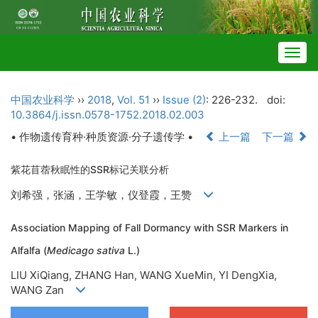
Togg
navig
中国农业科学
››
2018
,
Vol. 51
››
Issue (2)
: 226-232.
doi:
10.3864/j.issn.0578-1752.2018.02.003
• 作物遗传育种·种质资源·分子遗传学 •
上一篇
下一篇
紫花苜蓿秋眠性的SSR标记关联分析
刘希强，张涵，王学敏，仪登霞，王赞
Association Mapping of Fall Dormancy with SSR Markers in
Alfalfa (
Medicago sativa
L.)
LIU XiQiang, ZHANG Han, WANG XueMin, YI DengXia,
WANG Zan