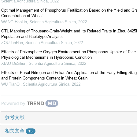
Scientia Agricultura Sinica
,
2022
Optimal Management of Phosphorus Fertilization Based on the Yield and G
Concentration of Wheat
WANG HaoLin
,
Scientia Agricultura Sinica
,
2022
QTL Mapping of Thousand-Grain-Weight and Its Related Traits in Zhou 842
Population and Haplotype Analysis
ZOU LinHan
,
Scientia Agricultura Sinica
,
2022
Effects of Rhizosphere Oxygen Environment on Phosphorus Uptake of Rice 
Physiological Mechanisms in Hydroponic Condition
XIAO DeShun
,
Scientia Agricultura Sinica
,
2022
Effects of Basal Nitrogen and Foliar Zinc Application at the Early Filling St
and Protein Components Content in Wheat Grain
WU TianQi
,
Scientia Agricultura Sinica
,
2022
Powered by
参考文献
相关文章
15