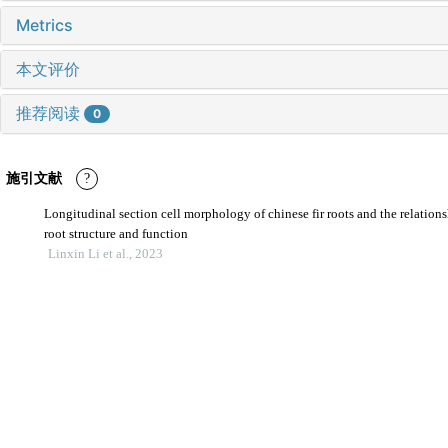
Metrics
本文评价
推荐阅读
0