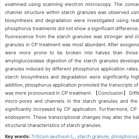
examined using scanning electron microscopy. The concent
channel structure within starch granules was observed usi
biosynthesis and degradation were investigated using re
phosphorus treatments did not show a significant difference.
fluorescence from the starch granules was stronger and cle
granules in CP treatment was most abundant. After exogeno
were more prone to be broken into halves than those 
amyloglucosidase digestion of the starch granules develop
granules induced by different phosphorus application rates
starch biosynthesis and degradation were significantly hig
addition, phosphorus application promoted the transcripts of
was more pronounced in CP treatment. 【Conclusion】 Different
micro-pores and channels in the starch granules and the 
significantly increased by CP application. Furthermore, CP 
endosperm. These transcriptional changes may alter the ba
structural characteristics of starch granules.
Key words:
Triticum aestivum
L.,
starch granule,
phosphorus