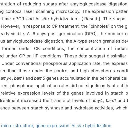
ration of reducing sugars after amyloglucosidase digestion
ng confocal laser scanning microscopy. The expression patter
al-time qPCR and
in situ
hybridization.【Result】The shape of 
 However, in response to CP treatment, the “pinholes” on the gr
arly visible. At 6 days post germination (DPG), the number of
us amyloglucosidase digestion, the A-type starch granules d
formed under CK conditions; the concentration of reduci
ed under CP or HP conditions. These data suggest dissimilar 
. Under conventional phosphorus application rate, the express
her than those under the control and high phosphorus conditi
amy4
,
bam1
and
bam5
genes accumulated in the peripheral cell
 phosphorus application rates did not significantly affect th
relative expression levels of the genes involved in starch 
treatment increased the transcript levels of
amy4
,
bam1
and
lance between starch synthase and hydrolase activities, whic
,
micro-structure,
gene expression,
in situ
hybridization