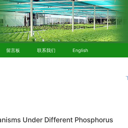
留言板
联系我们
English
hanisms Under Different Phosphorus