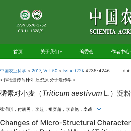
首页
关于我们
编委会
作者中心
中国农业科学
››
2017
,
Vol. 50
››
Issue (22)
: 4235-4246.
doi
• 作物遗传育种·种质资源·分子遗传学 •
磷素对小麦（
Triticum aestivum
L.）淀
张润琪，付凯勇，李超，祖赛超，李春艳，李诚
Changes of Micro-Structural Character