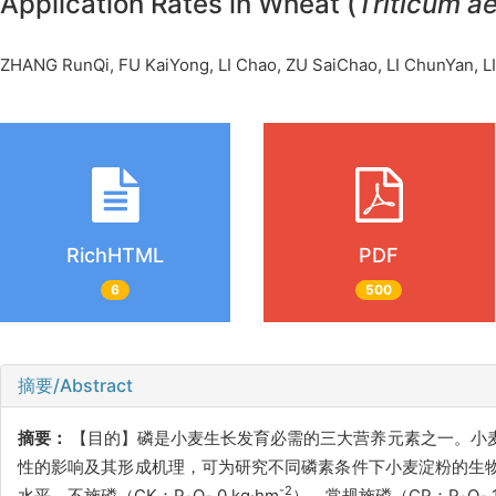
Application Rates in Wheat (
Triticum a
ZHANG RunQi, FU KaiYong, LI Chao, ZU SaiChao, LI ChunYan,
RichHTML
PDF
6
500
摘要/Abstract
摘要：
【目的】磷是小麦生长发育必需的三大营养元素之一。小
性的影响及其形成机理，可为研究不同磷素条件下小麦淀粉的生物
-2
水平，不施磷（CK：P
O
0 kg·hm
）、常规施磷（CP：P
O