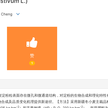
estivum
L.)
 LI Cheng
赞
1
麦淀粉粒表面存在微孔和微通道结构，对淀粉的生物合成和理化特性
合成及品质变化机理提供新途径。【方法】采用新疆冬小麦主栽品种
-2
-2
105 kg·hm
）和高量施磷（HP：P
O
210 kg·hm
），所用肥料为