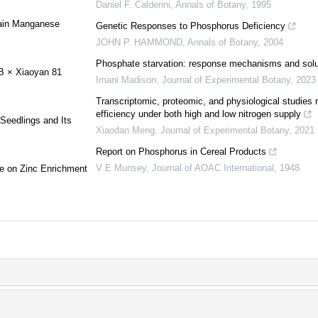
Daniel F. Calderini
,
Annals of Botany
,
1995
rain Manganese
Genetic Responses to Phosphorus Deficiency
JOHN P. HAMMOND
,
Annals of Botany
,
2004
Phosphate starvation: response mechanisms and solu
5B × Xiaoyan 81
Imani Madison
,
Journal of Experimental Botany
,
2023
Transcriptomic, proteomic, and physiological studies 
efficiency under both high and low nitrogen supply
Seedlings and Its
Xiaodan Meng
,
Journal of Experimental Botany
,
2021
Report on Phosphorus in Cereal Products
V E Munsey
,
Journal of AOAC International
,
1948
age on Zinc Enrichment