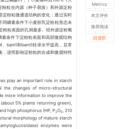
Metrics
及淀粉粒在内源（种子萌发）和外源淀粉
察淀粉粒微通道结构的变化；通过实时
本文评价
不同磷素条件下小麦胚乳淀粉粒形态未
推荐阅读
下淀粉粒表面的孔洞最多。经外源淀粉葡
磷素条件下淀粉粒表面和高部微观结构
回顶部
bam1和bam5转录水平提高，且常
衡，进而影响淀粉粒的合成和微观特性
es play an important role in starch
l the changes of micro-structural
ide more information to improve the
(about 5% plants returning green),
 and high phosphorus (HP, P
O
, 210
2
5
uctural morphology of mature starch
(amyloglucosidase) enzymes were