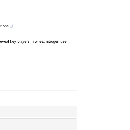
tions
reveal key players in wheat nitrogen use