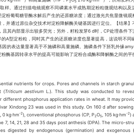
2
5
35 d取样。通过扫描电镜观察不同磷素水平成熟期淀粉粒微观结构以
经淀粉葡萄糖苷酶水解后产生的还原糖浓度；通过激光共焦显微镜观
量，并通过原位杂交技术对淀粉降解酶关键基因进行定位。【结果】
，且其内部显示出较多荧光；另外，籽粒发芽6 d时，CP处理条件
半的A型淀粉粒，同时其产生的还原糖浓度也显著提高，这说明不同
的表达量显著高于不施磷和高量施磷。施磷条件下胚乳外缘amy4、
淀粉酶基因转录水平的提高可能影响了淀粉合成酶和降解酶之间的平
tial nutrients for crops. Pores and channels in starch granul
t (
Triticum aestivum
L.). This study was conducted to revea
 different phosphorus application rates in wheat. It may prov
ar Xindong 23 was used in this study. On 160 d after sowing 
-2
-2
, 0 kg·hm
), conventional phosphorus (CP, P
O
, 105 kg·hm
)
5
2
5
he 7, 14, 21, 28 and 35 days post anthesis (DPA). The micro-str
ules digested by endogenous (germination) and exogenous 