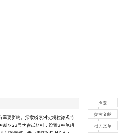
摘要
参考文献
有重要影响。探索磷素对淀粉粒微观特
新冬23号为参试材料，设置3种施磷
相关文章
重过磷酸钙，于小麦播种后160 d（大