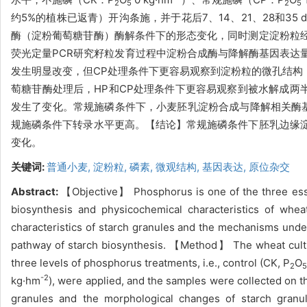
2
5
2
5
约5%的植株已返青）开沟条施，并于花后7、14、21、28和
酶（淀粉葡萄糖苷酶）酶解条件下的形态变化，同时测定淀粉粒
荧光定量PCR研究籽粒发育过程中淀粉合成酶与降解酶基因表达
发生明显改变，但CP处理条件下更容易观察到淀粉粒的微孔结构
萄糖苷酶处理后，HP和CP处理条件下更容易观察到被水解成两
发生了变化。常规施磷条件下，小麦胚乳淀粉合成与降解相关酶基因
规施磷条件下转录水平更高。【结论】常规施磷条件下胚乳边缘
变化。
关键词:
普通小麦,
淀粉粒,
磷素,
微观结构,
基因表达,
原位杂交
Abstract:
【Objective】 Phosphorus is one of the three essen
biosynthesis and physicochemical characteristics of whea
characteristics of starch granules and the mechanisms under
pathway of starch biosynthesis. 【Method】 The wheat cultiv
three levels of phosphorus treatments, i.e., control (CK, P
O
2
-2
kg·hm
), were applied, and the samples were collected on t
granules and the morphological changes of starch gran