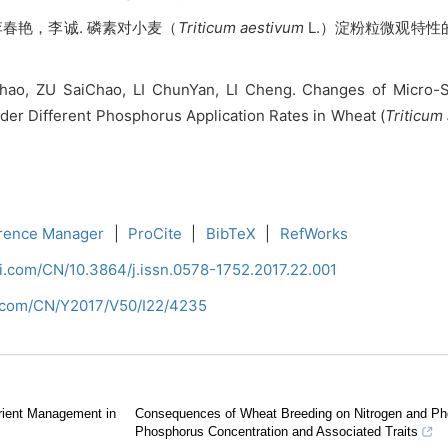
春艳，李诚. 磷素对小麦（
Triticum aestivum
L.）淀粉粒微观特性的
ao, ZU SaiChao, LI ChunYan, LI Cheng. Changes of Micro-Str
er Different Phosphorus Application Rates in Wheat (
Triticum
rence Manager
|
ProCite
|
BibTeX
|
RefWorks
ci.com/CN/10.3864/j.issn.0578-1752.2017.22.001
i.com/CN/Y2017/V50/I22/4235
trient Management in
Consequences of Wheat Breeding on Nitrogen and Pho
Phosphorus Concentration and Associated Traits