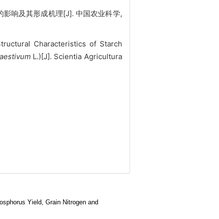
影响及其形成机理[J]. 中国农业科学,
uctural Characteristics of Starch
 aestivum
L.)[J]. Scientia Agricultura
sphorus Yield, Grain Nitrogen and