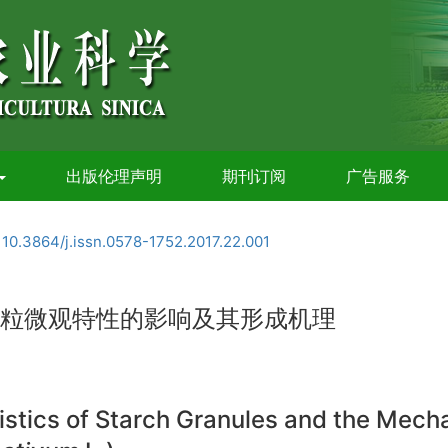
出版伦理声明
期刊订阅
广告服务
:
10.3864/j.issn.0578-1752.2017.22.001
粉粒微观特性的影响及其形成机理
istics of Starch Granules and the Mec