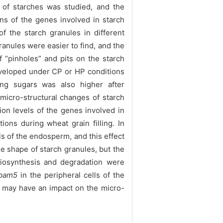
 of starches was studied, and the
ns of the genes involved in starch
the starch granules in different
anules were easier to find, and the
 “pinholes” and pits on the starch
eveloped under CP or HP conditions
ng sugars was also higher after
micro-structural changes of starch
ion levels of the genes involved in
ons during wheat grain filling. In
s of the endosperm, and this effect
e shape of starch granules, but the
biosynthesis and degradation were
bam5
in the peripheral cells of the
h may have an impact on the micro-