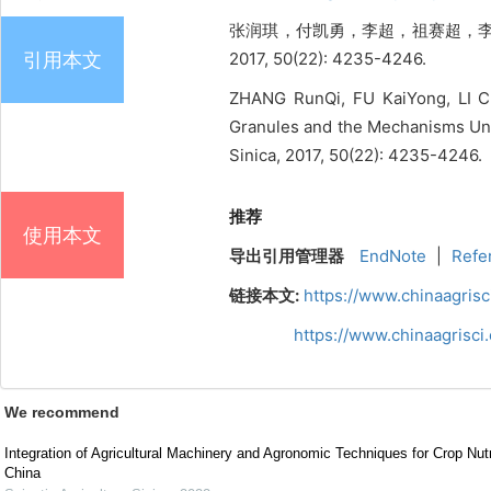
张润琪，付凯勇，李超，祖赛超，李
引用本文
2017, 50(22): 4235-4246.
ZHANG RunQi, FU KaiYong, LI Ch
Granules and the Mechanisms Und
Sinica, 2017, 50(22): 4235-4246.
推荐
使用本文
导出引用管理器
EndNote
|
Refe
链接本文:
https://www.chinaagris
https://www.chinaagrisc
We recommend
Integration of Agricultural Machinery and Agronomic Techniques for Crop Nu
China