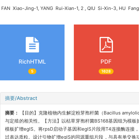
FAN Xiao-Jing-1, YANG Rui-Xian-1, 2 , QIU Si-Xin-3, HU Fa
RichHTML
PDF
5
1628
摘要/Abstract
摘要：
【目的】克隆植物内生解淀粉芽孢杆菌（Bacillus amyloliqu
与定殖的相关性。【方法】以枯草芽孢杆菌BS168基因组为模板扩
模板扩增eglS。将rpsD启动子基因和eglS片段用T4连接酶连接
过表达质粒。设计引物扩增eglS的同源重组片段，与具有单交换功