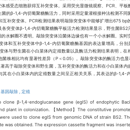
体感受态细胞获得互补突变体。采用荧光显微镜观察、PCR、平板
生菌的β-1,4-内切葡聚糖酶活力，同时采用定量灌根接种法检测不同
互补突变体。PCR检测结果表明敲除突变体中能够扩增出675 b
各突变体β-1,4-内切葡聚糖酶平板活力检测结果显示，野生菌BS
的水解圈不透明。敲除突变体沿菌体边缘也有一个小水解圈。实时荧
变体和互补突变体中β-1,4-内切葡聚糖酶基因的表达量增高，分别
0。突变体与野生菌在小白菜体内定殖数量以及酶活力检测结果表明，
株相比均有显著性差异（P＜0.05）。敲除突变体的酶活力也显著
上显著高于敲除突变体和野生菌，互补突变体的酶活力和在小白菜体
高低与其在小白菜体内的定殖数量之间呈正相关关系，其表达的β-1,4
,
基因敲除 ,
定殖
 clone β-1,4-endoglucanase gene (eglS) of endophytic Bacil
e and plant in colonization. 【Method】The constitutive promo
were used to clone eglS from genomic DNA of strain BS2. Th
tte was obtained. The expression cassette fragment was insert