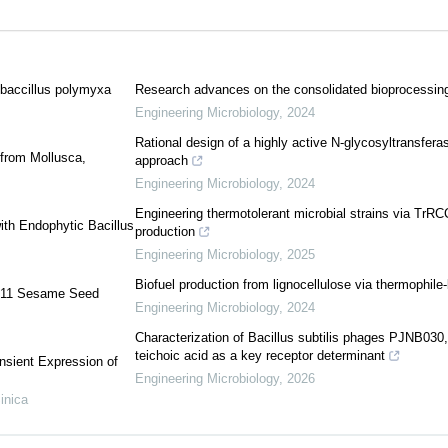
ibaccillus polymyxa
Research advances on the consolidated bioprocessing 
Engineering Microbiology
,
2024
Rational design of a highly active N-glycosyltransfer
 from Mollusca,
approach
Engineering Microbiology
,
2024
Engineering thermotolerant microbial strains via TrRCC
ith Endophytic Bacillus
production
Engineering Microbiology
,
2025
Biofuel production from lignocellulose via thermophil
i 11 Sesame Seed
Engineering Microbiology
,
2024
Characterization of Bacillus subtilis phages PJNB03
teichoic acid as a key receptor determinant
nsient Expression of
Engineering Microbiology
,
2026
inica