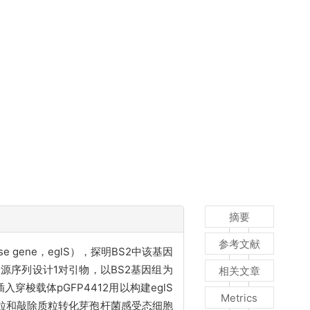
摘要
参考文献
nase gene，eglS），探明BS2中该基因
同源序列设计1对引物，以BS2基因组为
相关文章
穿梭载体pGFP4412用以构建eglS
Metrics
达质粒和敲除质粒转化芽孢杆菌感受态细胞