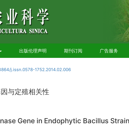
出版伦理声明
期刊订阅
广告服务
3864/j.issn.0578-1752.2014.02.006
酶基因与定殖相关性
ase Gene in Endophytic Bacillus Strain 