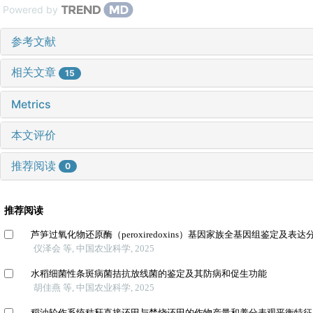
Powered by
参考文献
相关文章
15
Metrics
本文评价
推荐阅读
0