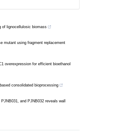
of lignocellulosic biomass
ase mutant using fragment replacement
1 overexpression for efficient bioethanol
e-based consolidated bioprocessing
0, PJNB031, and PJNB032 reveals wall