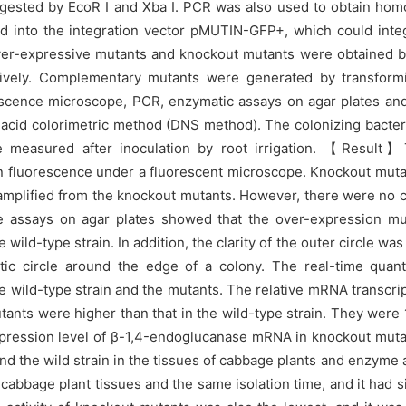
igested by EcoR I and Xba I. PCR was also used to obtain hom
 into the integration vector pMUTIN-GFP+, which could inte
ver-expressive mutants and knockout mutants were obtained b
ively. Complementary mutants were generated by transformi
scence microscope, PCR, enzymatic assays on agar plates and 
 acid colorimetric method (DNS method). The colonizing bacter
re measured after inoculation by root irrigation. 【Result
fluorescence under a fluorescent microscope. Knockout mutan
amplified from the knockout mutants. However, there were no 
ase assays on agar plates showed that the over-expression 
ild-type strain. In addition, the clarity of the outer circle was
c circle around the edge of a colony. The real-time quant
e wild-type strain and the mutants. The relative mRNA transcri
nts were higher than that in the wild-type strain. They were 
ve expression level of β-1,4-endoglucanase mRNA in knockout m
 and the wild strain in the tissues of cabbage plants and enzyme
abbage plant tissues and the same isolation time, and it had s