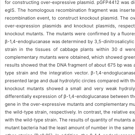
for constructing over-expressive plasmid. pGFP4412 was d
eglS. The homologous recombination fragment was inserted
recombination event, to construct knockout plasmid. The o
over-expression plasmids and knockout plasmids, respect
knockout mutants. The mutants were confirmed by a fluore
β-1,4-endoglucanase was determined by 3,5-dinitrosalicylic
strain in the tissues of cabbage plants within 30 d we
complementary mutants were obtained, which showed green 
results showed that the DNA fragment of about 675 bp was 
type strain and the integration vector. β-1,4-endoglucan
presented large and dual hydrolytic circles compared with the w
knockout mutants showed a small and very weak hydrolyti
differentially expression of β-1,4-endoglucanase between th
gene in the over-expressive mutants and complementary muta
the wild-type strain, respectively. In contrast, the relati
with the wild-type strain. The results of quantity of mutants
mutant bacteria had the least amount of number in the same c