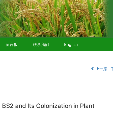
留言板
联系我们
English
上一篇
BS2 and Its Colonization in Plant