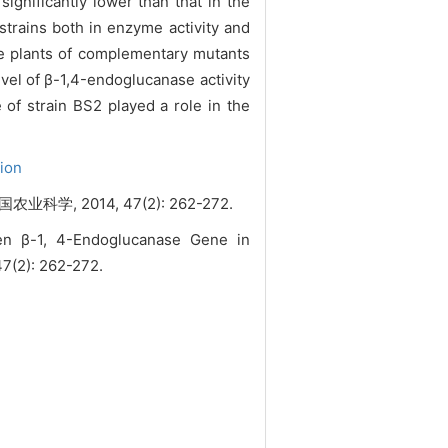
ignificantly lower than that in the
strains both in enzyme activity and
age plants of complementary mutants
el of β-1,4-endoglucanase activity
 of strain BS2 played a role in the
tion
学, 2014, 47(2): 262-272.
een β-1, 4-Endoglucanase Gene in
 47(2): 262-272.