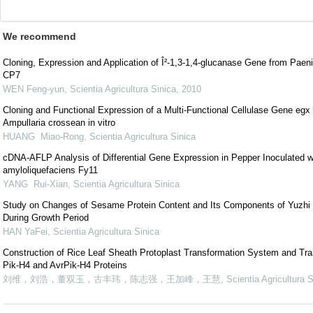
We recommend
Cloning, Expression and Application of Î²-1,3-1,4-glucanase Gene from Paen
CP7
WEN Feng-yun
,
Scientia Agricultura Sinica
,
2010
Cloning and Functional Expression of a Multi-Functional Cellulase Gene egx
Ampullaria crossean in vitro
HUANG Miao-Rong
,
Scientia Agricultura Sinica
cDNA-AFLP Analysis of Differential Gene Expression in Pepper Inoculated w
amyloliquefaciens Fy11
YANG Rui-Xian
,
Scientia Agricultura Sinica
Study on Changes of Sesame Protein Content and Its Components of Yuzh
During Growth Period
HAN YaFei
,
Scientia Agricultura Sinica
Construction of Rice Leaf Sheath Protoplast Transformation System and Tra
Pik-H4 and AvrPik-H4 Proteins
刘维，刘浩，董双玉，古丰玮，陈志强，王加峰，王慧
,
Scientia Agricultura S