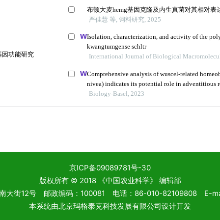
京ICP备09089781号-30
版权所有 © 2018 《中国农业科学》 编辑部
2号 邮政编码：100081 电话：86-010-82109808 E-mail: 
本系统由
北京玛格泰克科技发展有限公司
设计开发