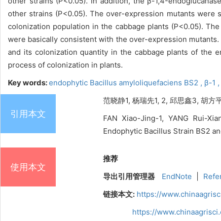
other strains (P<0.05). In addition, the β-1,4-endoglucanase
other strains (P<0.05). The over-expression mutants were si
colonization population in the cabbage plants (P<0.05). Th
were basically consistent with the over-expression mutants
and its colonization quantity in the cabbage plants of the
process of colonization in plants.
Key words:
endophytic Bacillus amyloliquefaciens BS2 ,
β-1 
范晓静1, 杨瑞先1, 2, 邱思鑫3, 胡方
引用本文
FAN Xiao-Jing-1, YANG Rui-Xia
Endophytic Bacillus Strain BS2 and
推荐
使用本文
导出引用管理器
EndNote
|
Refe
链接本文:
https://www.chinaagris
https://www.chinaagrisc