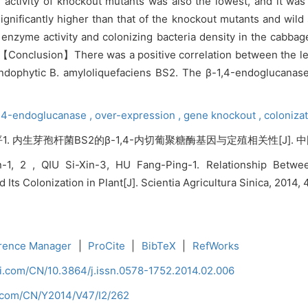
 activity of knockout mutants was also the lowest, and it was s
gnificantly higher than that of the knockout mutants and wild 
e enzyme activity and colonizing bacteria density in the cabb
.【Conclusion】There was a positive correlation between the lev
 endophytic B. amyloliquefaciens BS2. The β-1,4-endoglucanase
,
4-endoglucanase ,
over-expression ,
gene knockout ,
coloniza
平1. 内生芽孢杆菌BS2的β-1,4-内切葡聚糖酶基因与定殖相关性[J]. 中国农业科
n-1, 2 , QIU Si-Xin-3, HU Fang-Ping-1. Relationship Betw
 Its Colonization in Plant[J]. Scientia Agricultura Sinica, 2014,
rence Manager
|
ProCite
|
BibTeX
|
RefWorks
ci.com/CN/10.3864/j.issn.0578-1752.2014.02.006
i.com/CN/Y2014/V47/I2/262