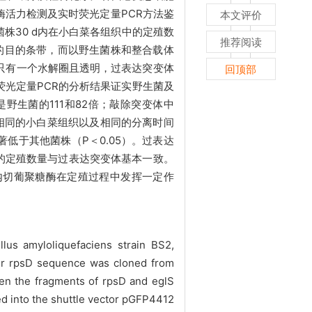
酶活力检测及实时荧光定量PCR方法鉴
本文评价
菌株30 d内在小白菜各组织中的定殖数
推荐阅读
p的目的条带，而以野生菌株和整合载体
2只有一个水解圈且透明，过表达突变体
回顶部
光定量PCR的分析结果证实野生菌及
是野生菌的111和82倍；敲除突变体中
在相同的小白菜组织以及相同的分离时间
低于其他菌株（P＜0.05）。过表达
内的定殖数量与过表达突变体基本一致。
-内切葡聚糖酶在定殖过程中发挥一定作
lus amyloliquefaciens strain BS2,
ter rpsD sequence was cloned from
en the fragments of rpsD and eglS
ed into the shuttle vector pGFP4412