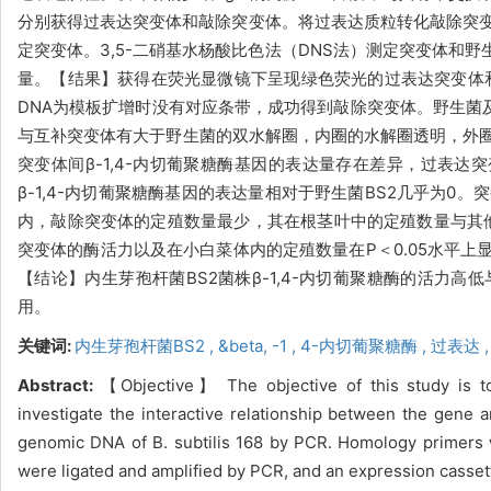
分别获得过表达突变体和敲除突变体。将过表达质粒转化敲除突变
定突变体。3,5-二硝基水杨酸比色法（DNS法）测定突变体和野
量。【结果】获得在荧光显微镜下呈现绿色荧光的过表达突变体和
DNA为模板扩增时没有对应条带，成功得到敲除突变体。野生菌及
与互补突变体有大于野生菌的双水解圈，内圈的水解圈透明，外圈
突变体间β-1,4-内切葡聚糖酶基因的表达量存在差异，过表达突
β-1,4-内切葡聚糖酶基因的表达量相对于野生菌BS2几乎为
内，敲除突变体的定殖数量最少，其在根茎叶中的定殖数量与其他菌
突变体的酶活力以及在小白菜体内的定殖数量在P＜0.05水平
【结论】内生芽孢杆菌BS2菌株β-1,4-内切葡聚糖酶的活力
用。
关键词:
内生芽孢杆菌BS2 ,
&beta,
-1 ,
4-内切葡聚糖酶 ,
过表达 
Abstract:
【Objective】 The objective of this study is to
investigate the interactive relationship between the gen
genomic DNA of B. subtilis 168 by PCR. Homology primers 
were ligated and amplified by PCR, and an expression casse