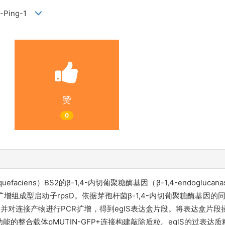
ng-Ping-1
赞
0
efaciens）BS2的β-1,4-内切葡聚糖酶基因（β-1,4-endogluca
增组成型启动子rpsD。依据芽孢杆菌β-1,4-内切葡聚糖酶基因的
，并对连接产物进行PCR扩增，得到eglS表达盒片段。将表达盒片段插入
能的整合载体pMUTIN-GFP+连接构建敲除质粒。eglS的过表