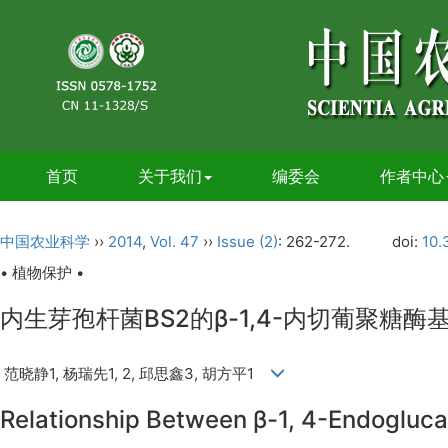
首页
关于我们
编委会
作者中心
中国农业科学
››
2014
,
Vol. 47
››
Issue (2)
: 262-272.
doi:
10.
• 植物保护 •
内生芽孢杆菌BS2的β-1,4-内切葡聚糖
范晓静1, 杨瑞先1, 2, 邱思鑫3, 胡方平1
Relationship Between β-1, 4-Endoglucan