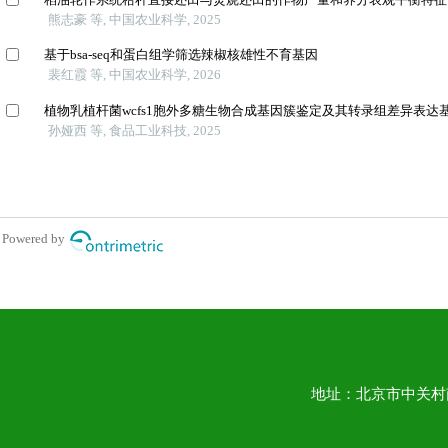
地址：北京市中关村南大街1