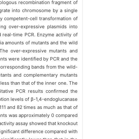
ologous recombination fragment of
grate into chromosome by a single
y competent-cell transformation of
ng over-expressive plasmids into
real-time PCR. Enzyme activity of
ia amounts of mutants and the wild
】The over-expressive mutants and
ts were identified by PCR and the
corresponding bands from the wild-
mutants and complementary mutants
 less than that of the inner one. The
itative PCR results confirmed the
ption levels of β-1,4-endoglucanase
111 and 82 times as much as that of
utants was approximately 0 compared
 activity assay showed that knockout
ignificant difference compared with