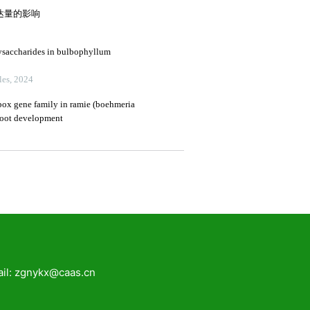
zgnykx@caas.cn