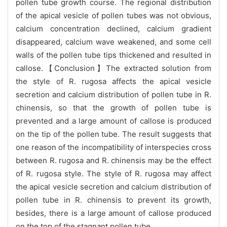
pollen tube growth course. The regional distribution
of the apical vesicle of pollen tubes was not obvious,
calcium concentration declined, calcium gradient
disappeared, calcium wave weakened, and some cell
walls of the pollen tube tips thickened and resulted in
callose.【Conclusion】The extracted solution from
the style of R. rugosa affects the apical vesicle
secretion and calcium distribution of pollen tube in R.
chinensis, so that the growth of pollen tube is
prevented and a large amount of callose is produced
on the tip of the pollen tube. The result suggests that
one reason of the incompatibility of interspecies cross
between R. rugosa and R. chinensis may be the effect
of R. rugosa style. The style of R. rugosa may affect
the apical vesicle secretion and calcium distribution of
pollen tube in R. chinensis to prevent its growth,
besides, there is a large amount of callose produced
on the top of the stagnant pollen tube.