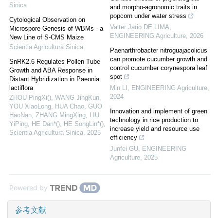
Sinica
and morpho-agronomic traits in
popcorn under water stress
Cytological Observation on
Valter Jario DE LIMA
,
Microspore Genesis of WBMs - a
ENGINEERING Agriculture
,
2026
New Line of S-CMS Maize
Scientia Agricultura Sinica
Paenarthrobacter nitroguajacolicus
can promote cucumber growth and
SnRK2.6 Regulates Pollen Tube
control cucumber corynespora leaf
Growth and ABA Response in
spot
Distant Hybridization in Paeonia
lactiflora
Min LI
,
ENGINEERING Agriculture
,
2024
ZHOU PingXi(), WANG JingKun,
YOU XiaoLong, HUA Chao, GUO
Innovation and implement of green
HaoNan, ZHANG MingXing, LIU
technology in rice production to
YiPing, HE Dan*(), HE SongLin*()
,
increase yield and resource use
Scientia Agricultura Sinica
,
2025
efficiency
Junfei GU
,
ENGINEERING
Agriculture
,
2025
Powered by
参考文献