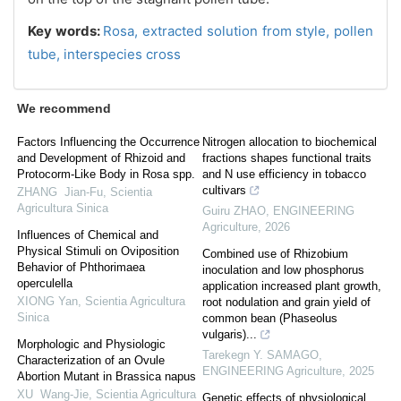
Key words:
Rosa,
extracted solution from style,
pollen
tube,
interspecies cross
We recommend
Factors Influencing the Occurrence
Nitrogen allocation to biochemical
and Development of Rhizoid and
fractions shapes functional traits
Protocorm-Like Body in Rosa spp.
and N use efficiency in tobacco
cultivars
ZHANG Jian-Fu
,
Scientia
Agricultura Sinica
Guiru ZHAO
,
ENGINEERING
Agriculture
,
2026
Influences of Chemical and
Physical Stimuli on Oviposition
Combined use of Rhizobium
Behavior of Phthorimaea
inoculation and low phosphorus
operculella
application increased plant growth,
XIONG Yan
,
Scientia Agricultura
root nodulation and grain yield of
Sinica
common bean (Phaseolus
vulgaris)...
Morphologic and Physiologic
Tarekegn Y. SAMAGO
,
Characterization of an Ovule
ENGINEERING Agriculture
,
2025
Abortion Mutant in Brassica napus
XU Wang-Jie
,
Scientia Agricultura
Genetic effects of physiological