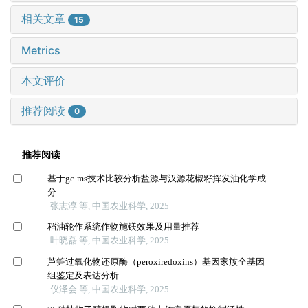
相关文章
15
Metrics
本文评价
推荐阅读
0