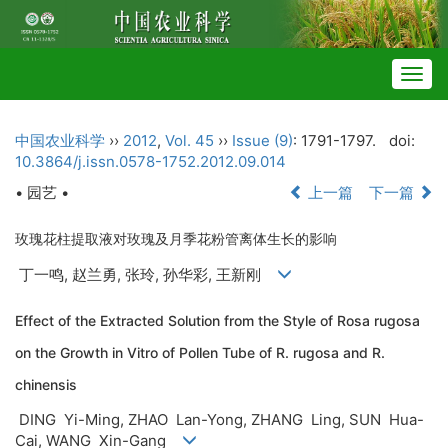
Togg
navig
中国农业科学
››
2012
,
Vol. 45
››
Issue (9)
: 1791-1797.
doi:
10.3864/j.issn.0578-1752.2012.09.014
• 园艺 •
上一篇
下一篇
玫瑰花柱提取液对玫瑰及月季花粉管离体生长的影响
丁一鸣, 赵兰勇, 张玲, 孙华彩, 王新刚
Effect of the Extracted Solution from the Style of Rosa rugosa
on the Growth in Vitro of Pollen Tube of R. rugosa and R.
chinensis
DING Yi-Ming, ZHAO Lan-Yong, ZHANG Ling, SUN Hua-
Cai, WANG Xin-Gang