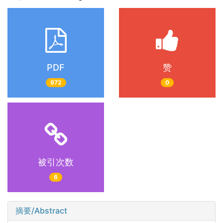
PDF
赞
972
0
被引次数
6
摘要/Abstract