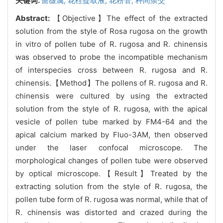
关键词:
蔷薇属,
花柱提取液,
花粉管,
种间杂交
Abstract:
【Objective】The effect of the extracted
solution from the style of Rosa rugosa on the growth
in vitro of pollen tube of R. rugosa and R. chinensis
was observed to probe the incompatible mechanism
of interspecies cross between R. rugosa and R.
chinensis.【Method】The pollens of R. rugosa and R.
chinensis were cultured by using the extracted
solution from the style of R. rugosa, with the apical
vesicle of pollen tube marked by FM4-64 and the
apical calcium marked by Fluo-3AM, then observed
under the laser confocal microscope. The
morphological changes of pollen tube were observed
by optical microscope.【Result】Treated by the
extracting solution from the style of R. rugosa, the
pollen tube form of R. rugosa was normal, while that of
R. chinensis was distorted and crazed during the