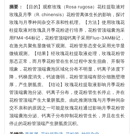
摘要：
【目的】观察玫瑰（Rosa rugosa）花柱提取液对
玫瑰及月季（R. chinensis）花粉管离体生长的影响，探讨
玫瑰与月季种间杂交不亲和性机理。【方法】使用玫瑰花
柱提取液对玫瑰及月季花粉进行培养，花粉管顶端囊泡采
用FM4-64标记，花粉管顶端钙离子采用Fluo-3AM标记，
在激光共聚焦显微镜下观测。花粉管形态变化采用光学显
微镜观测。【结果】经玫瑰花柱提取液处理，玫瑰花粉管
形态正常，而月季花粉管在生长过程中发生扭曲、开裂等
现象，花粉管顶端囊泡区域化分布不明显，钙离子浓度下
降，钙梯度消失，钙波微弱，花粉管顶端有部分细胞壁增
厚，产生胼胝质。【结论】玫瑰花柱提取液影响月季花粉
管顶端囊泡分泌、钙离子分布，使花粉管生长停止，并在
花粉管顶端产生大量胼胝质。由此推测玫瑰与月季种间杂
交不亲和的原因之一可能是玫瑰花柱通过影响月季花粉管
顶端囊泡分泌、钙离子分布抑制花粉管生长，并且在生长
停止的花粉管顶端产生胼胝质沉积。