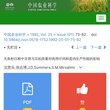
Togg
navig
中国农业科学
››
1992
,
Vol. 25
››
Issue (01)
: 75-82 .
doi:
10.3864/j.issn.0578-1752.1992-25-01-75-82
• 无栏目 •
上一篇
下一篇
无鱼粉日粮中豆饼与豆粕质量对肉用仔鸡和蛋鸡生产性能的影响
沈慧乐,张志博,J.D.Summers,S.M.Mirsalimi
PDF
赞
467
0