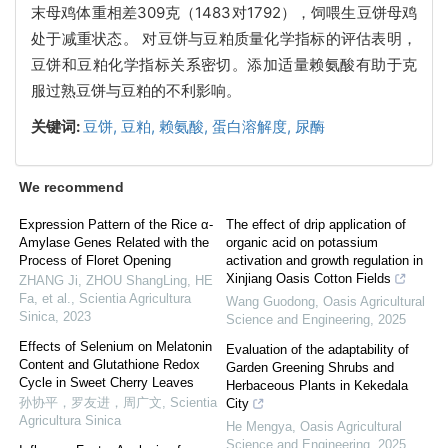
末母鸡体重相差309克（1483对1792），饲喂生豆饼母鸡
处于减重状态。 对豆饼与豆粕质量化学指标的评估表明，
豆饼和豆粕化学指标关系密切。添加适量赖氨酸有助于克
服过熟豆饼与豆粕的不利影响。
关键词:
豆饼,
豆粕,
赖氨酸,
蛋白溶解度,
尿酶
We recommend
Expression Pattern of the Rice α-
The effect of drip application of
Amylase Genes Related with the
organic acid on potassium
Process of Floret Opening
activation and growth regulation in
Xinjiang Oasis Cotton Fields
ZHANG Ji, ZHOU ShangLing, HE
Fa, et al.
,
Scientia Agricultura
Wang Guodong
,
Oasis Agricultural
Sinica
,
2023
Science and Engineering
,
2025
Effects of Selenium on Melatonin
Evaluation of the adaptability of
Content and Glutathione Redox
Garden Greening Shrubs and
Cycle in Sweet Cherry Leaves
Herbaceous Plants in Kekedala
孙协平，罗友进，周广文
,
Scientia
City
Agricultura Sinica
He Mengya
,
Oasis Agricultural
Science and Engineering
,
2025