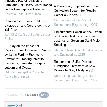
Influence Factor Analysis of
Farmland Soil Heavy Metal Based
A Preliminary Exploration of the
on the Geographical Detector
Cultivation System for "Huajin"
Scientia Agricultura Sinica
Camellia Oleifera
Ni Tianhong
,
Oasis Agricultural
Relationship Between LAC Gene
Science and Engineering
,
2025
Expression and Core Browning of
Yali Pear
Experimental Report on the Effects
WANG ZiYu
,
Scientia Agricultura
of Different Ratios of Earthworm
Sinica
castings on Selenium Sand Melon
Seedlings
A Study on the Impact of
Reproductive Hormones in Serum
Shi Lei
,
Oasis Agricultural Science
by Using Fertility-Promoting
and Engineering
,
2025
Powder for Treating Infertility
Research on Sulfur Dioxide
Caused by Persistent Corpus
Fumigation Treatment of New
Luteum and Ovar...
Pineapple Gray Mealybug
LIANG Guang-Hua
,
Scientia
Ke Xiaoling
,
Oasis Agricultural
Agricultura Sinica
Science and Engineering
,
2025
Powered by
参考文献