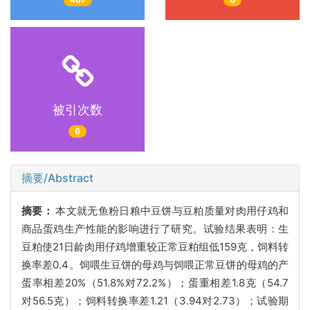
被引次数
6
摘要/Abstract
摘要：
本文就无鱼粉日粮中豆饼与豆粕质量对肉用仔鸡和
商品蛋鸡生产性能的影响进行了研究。试验结果表明：生
豆粕使21日龄肉用仔鸡增重较正常豆粕组低159克，饲料转
换率差0.4。饲喂生豆饼的母鸡与饲喂正常豆饼的母鸡的产
蛋率相差20%（51.8%对72.2%）；蛋重相差1.8克（54.7
对56.5克）；饲料转换率差1.21（3.94对2.73）；试验期