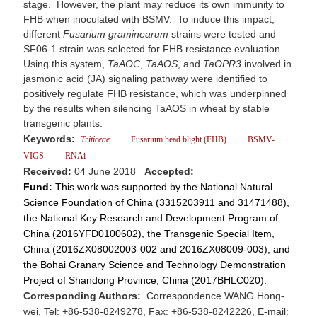
stage. However, the plant may reduce its own immunity to
FHB when inoculated with BSMV. To induce this impact,
different
Fusarium graminearum
strains were tested and
SF06-1 strain was selected for FHB resistance evaluation.
Using this system,
TaAOC
,
TaAOS
, and
TaOPR3
involved in
jasmonic acid (JA) signaling pathway were identified to
positively regulate FHB resistance, which was underpinned
by the results when silencing TaAOS in wheat by stable
transgenic plants.
Keywords:
Triticeae
Fusarium head blight (FHB)
BSMV-
VIGS
RNAi
Received:
04 June 2018
Accepted:
Fund:
This work was supported by the National Natural
Science Foundation of China (3315203911 and 31471488),
the National Key Research and Development Program of
China (2016YFD0100602), the Transgenic Special Item,
China (2016ZX08002003-002 and 2016ZX08009-003), and
the Bohai Granary Science and Technology Demonstration
Project of Shandong Province, China (2017BHLC020).
Corresponding Authors:
Correspondence WANG Hong-
wei, Tel: +86-538-8249278, Fax: +86-538-8242226, E-mail: