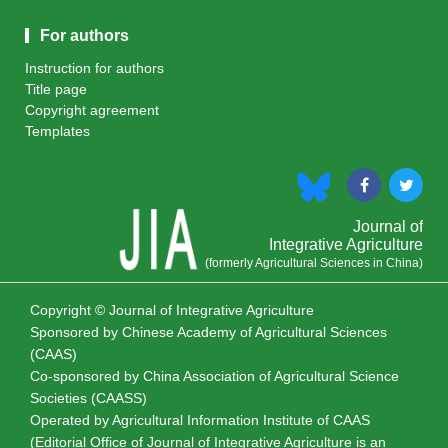
For authors
Instruction for authors
Title page
Copyright agreement
Templates
Journal of
Integrative Agriculture
(formerly Agricultural Sciences in China)
Copyright © Journal of Integrative Agriculture
Sponsored by
Chinese Academy of Agricultural Sciences
(CAAS)
Co-sponsored by
China Association of Agricultural Science
Societies (CAASS)
Operated by Agricultural Information Institute of CAAS
(Editorial Office of Journal of Integrative Agriculture is an