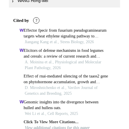
WANG Hong-wei