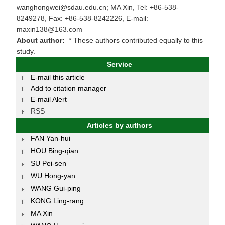
wanghongwei@sdau.edu.cn; MA Xin, Tel: +86-538-
8249278, Fax: +86-538-8242226, E-mail:
maxin138@163.com
About author:
* These authors contributed equally to this
study.
Service
E-mail this article
Add to citation manager
E-mail Alert
RSS
Articles by authors
FAN Yan-hui
HOU Bing-qian
SU Pei-sen
WU Hong-yan
WANG Gui-ping
KONG Ling-rang
MA Xin