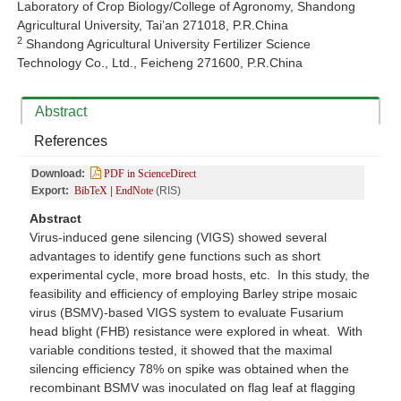
Laboratory of Crop Biology/College of Agronomy, Shandong
Agricultural University, Tai’an 271018, P.R.China
2
Shandong Agricultural University Fertilizer Science
Technology Co., Ltd., Feicheng 271600, P.R.China
Abstract
References
Download:
PDF in ScienceDirect
Export:
BibTeX
|
EndNote
(RIS)
Abstract
Virus-induced gene silencing (VIGS) showed several
advantages to identify gene functions such as short
experimental cycle, more broad hosts, etc. In this study, the
feasibility and efficiency of employing Barley stripe mosaic
virus (BSMV)-based VIGS system to evaluate Fusarium
head blight (FHB) resistance were explored in wheat. With
variable conditions tested, it showed that the maximal
silencing efficiency 78% on spike was obtained when the
recombinant BSMV was inoculated on flag leaf at flagging