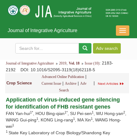
Journal of Integrative Agriculture
导
航
切
换
,
: 2183-
Journal of Integrative Agriculture
2019
Vol. 18
Issue (10)
2192
DOI
: 10.1016/S2095-3119(18)62118-5
|
Advanced Online Publication
|
Crop Science
|
|
Current Issue
Archive
Adv
Search
Application of virus-induced gene silencing
for identification of FHB resistant genes
1*
1*
1
2
FAN Yan-hui
, HOU Bing-qian
, SU Pei-sen
, WU Hong-yan
,
1
1
1
WANG Gui-ping
, KONG Ling-rang
, MA Xin
, WANG Hong-
1
wei
1
State Key Laboratory of Crop Biology/Shandong Key