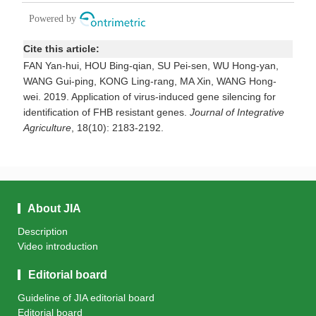
Cite this article:
FAN Yan-hui, HOU Bing-qian, SU Pei-sen, WU Hong-yan,
WANG Gui-ping, KONG Ling-rang, MA Xin, WANG Hong-
wei. 2019. Application of virus-induced gene silencing for
identification of FHB resistant genes.
Journal of Integrative
Agriculture
, 18(10): 2183-2192.
About JIA
Description
Video introduction
Editorial board
Guideline of JIA editorial board
Editorial board