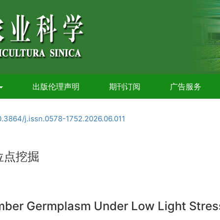
出版伦理声明
期刊订阅
广告服务
0.3864/j.issn.0578-1752.2026.06.011
位点挖掘
umber Germplasm Under Low Light Stres