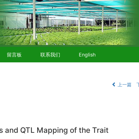
留言板
联系我们
English
上一篇
s and QTL Mapping of the Trait