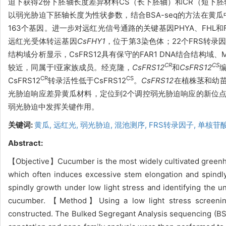
迫下获得2份下胚轴长度差异材料CS（长下胚轴）和CR（短下胚
以弱光胁迫下胚轴长度为性状参数，结合BSA-seq的方法在黄
163个基因。进一步对远红光信号通路的关键基因PHYA、FHL
远红光受体转运基因
CsFHY1
，位于第3染色体；22个FRS转
结构域分析显示，CsFRS12具有保守的FAR1 DNA结合结构域、
CR
CS
较近，同属于Ⅰ亚家族成员。经克隆，
CsFRS12
和
CsFRS12
CR
CS
CsFRS12
转录活性低于CsFRS12
。
CsFRS12
在植株茎和幼
光胁迫响应差异黄瓜材料，定位到2个调控弱光胁迫响应的新位
弱光胁迫中发挥关键作用。
关键词:
黄瓜,
远红光,
弱光胁迫,
混池测序,
FRS转录因子,
单核苷
Abstract:
【Objective】Cucumber is the most widely cultivated greenhou
which often induces excessive stem elongation and spindl
spindly growth under low light stress and identifying the u
cucumber. 【Method】Using a low light stress screening
constructed. The Bulked Segregant Analysis sequencing (BSA-s