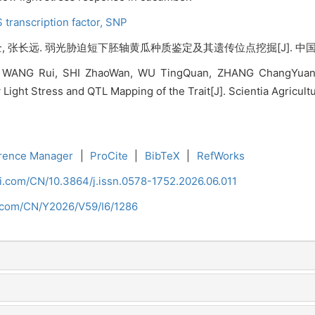
 transcription factor,
SNP
, 张长远. 弱光胁迫短下胚轴黄瓜种质鉴定及其遗传位点挖掘[J]. 中国农业科学, 
ANG Rui, SHI ZhaoWan, WU TingQuan, ZHANG ChangYuan. Id
ht Stress and QTL Mapping of the Trait[J]. Scientia Agricultur
rence Manager
|
ProCite
|
BibTeX
|
RefWorks
ci.com/CN/10.3864/j.issn.0578-1752.2026.06.011
i.com/CN/Y2026/V59/I6/1286