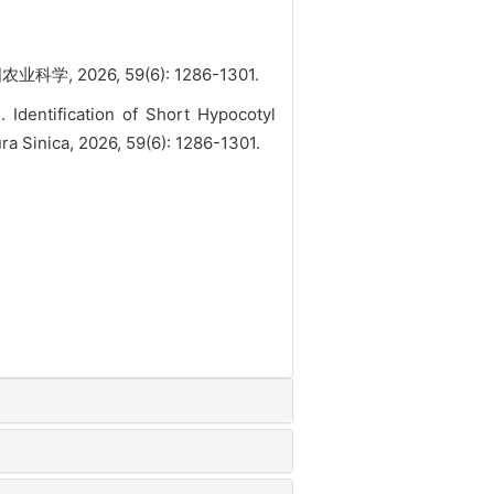
2026, 59(6): 1286-1301.
entification of Short Hypocotyl
a Sinica, 2026, 59(6): 1286-1301.