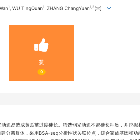
1
1
1
,
2
oWan
, WU TingQuan
, ZHANG ChangYuan
(
)
赞
0
光胁迫易造成黄瓜苗过度徒长。筛选弱光胁迫不易徒长种质，并挖掘
建分离群体，采用BSA-seq分析性状关联位点，综合家族基因和