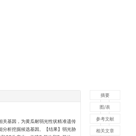
摘要
图/表
参考文献
相关基因，为黄瓜耐弱光性状精准遗传
功能分析挖掘候选基因。【结果】弱光胁
相关文章