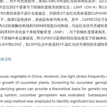
轴）。经不同光质处理，发现CS和CR对远红光具有响应差异。以CS
瓜中定位到2个显著与下胚轴长度相关的新位点：
LSH1
（Chr.4）和
LS
和FRS类转录因子进行全面鉴定，共获得2个远红光受体基因
CsPHYA1
录因子，除第2染色体外，其他染色体均有分布。其中，
CsFRS12
位于
MULE转座酶结构域和SWIM锌指蛋白结构域，与远红光信号关键转录因子A
编码序列中存在多个单核苷酸突变（SNP），与下胚轴长度显著相关
苗下胚轴中表达量较高，即
CsFRS12
是调控弱光胁迫黄瓜下胚轴伸长
点
LSH1
和
LSH2
，在
LSH1
位点中候选到1个远红光信号调控的关键转录
酸多态性
se vegetable in China. However, low light stress frequently o
y growth of cucumber plants. Screening for cucumber germpla
nderlying genes can provide a theoretical basis for genetic im
 system, cucumber germplasm was evaluated. Subsequentl
eq) method was employed to identify significant loci associate