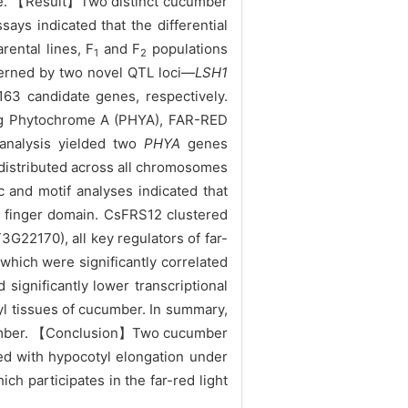
nse. 【Result】Two distinct cucumber
says indicated that the differential
ental lines, F
and F
populations
1
2
overned by two novel QTL loci—
LSH1
63 candidate genes, respectively.
ding Phytochrome A (PHYA), FAR-RED
nalysis yielded two
PHYA
genes
 distributed across all chromosomes
 and motif analyses indicated that
 finger domain. CsFRS12 clustered
22170), all key regulators of far-
 which were significantly correlated
significantly lower transcriptional
l tissues of cucumber. In summary,
ucumber. 【Conclusion】Two cucumber
ed with hypocotyl elongation under
ich participates in the far-red light