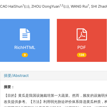
1
1
,
2
1
CAO HaiShun
(
), ZHOU DongYuan
(
), WANG Rui
, SHI Zha
RichHTML
PDF
9
136
摘要/Abstract
摘要：
【目的】黄瓜是我国设施栽培第一大蔬菜。然而，频发的设施弱
改良提供参考。【方法】利用弱光胁迫评价体系筛选黄瓜种质，构