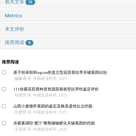
相关文章
15
Metrics
本文评价
推荐阅读
0