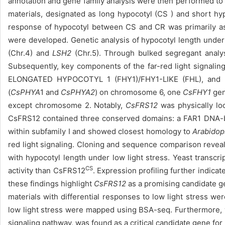
annotation and gene family analysis were then performed to
materials, designated as long hypocotyl (CS ) and short hypoc
response of hypocotyl between CS and CR was primarily asso
were developed. Genetic analysis of hypocotyl length under
(Chr.4) and
LSH2
(Chr.5). Through bulked segregant analy
Subsequently, key components of the far-red light signali
ELONGATED HYPOCOTYL 1 (FHY1)/FHY1-LIKE (FHL), and FA
(
CsPHYA
1 and
CsPHYA2
) on chromosome 6, one
CsFHY1
ge
except chromosome 2. Notably,
CsFRS12
was physically lo
CsFRS12 contained three conserved domains: a FAR1 DNA-b
within subfamily Ⅰ and showed closest homology to
Arabidop
red light signaling. Cloning and sequence comparison reve
with hypocotyl length under low light stress. Yeast transcr
CS
activity than CsFRS12
. Expression profiling further indicat
these findings highlight
CsFRS12
as a promising candidate 
materials with differential responses to low light stress were
low light stress were mapped using BSA-seq. Furthermore, 
signaling pathway, was found as a critical candidate gene for