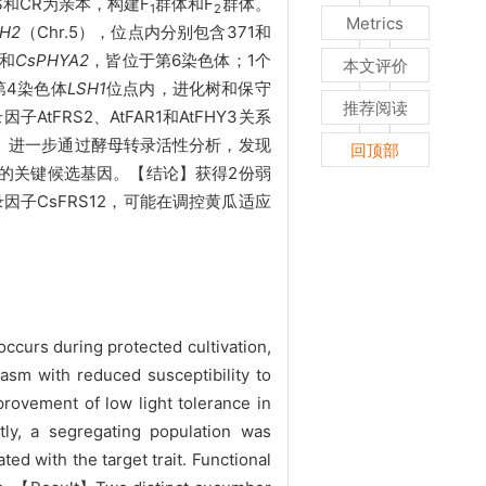
和CR为亲本，构建F
群体和F
群体。
1
2
Metrics
H2
（Chr.5），位点内分别包含371和
和
CsPHYA2
，皆位于第6染色体；1个
本文评价
第4染色体
LSH1
位点内，进化树和保守
推荐阅读
tFRS2、AtFAR1和AtFHY3关系
。进一步通过酵母转录活性分析，发现
回顶部
的关键候选基因。【结论】获得2份弱
因子CsFRS12，可能在调控黄瓜适应
ccurs during protected cultivation,
sm with reduced susceptibility to
provement of low light tolerance in
y, a segregating population was
d with the target trait. Functional