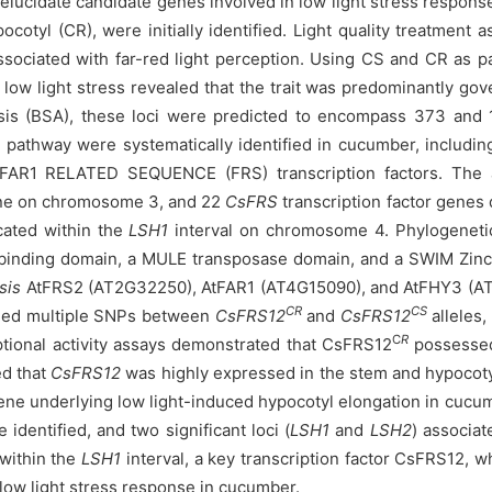
 elucidate candidate genes involved in low light stress respo
otyl (CR), were initially identified. Light quality treatment as
ciated with far-red light perception. Using CS and CR as par
 low light stress revealed that the trait was predominantly g
sis (BSA), these loci were predicted to encompass 373 and 1
ng pathway were systematically identified in cucumber, inclu
R1 RELATED SEQUENCE (FRS) transcription factors. The a
ne on chromosome 3, and 22
CsFRS
transcription factor genes
cated within the
LSH1
interval on chromosome 4. Phylogenetic
inding domain, a MULE transposase domain, and a SWIM Zinc
sis
AtFRS2 (AT2G32250), AtFAR1 (AT4G15090), and AtFHY3 (AT3G
CR
CS
aled multiple SNPs between
CsFRS12
and
CsFRS12
alleles,
C
R
iptional activity assays demonstrated that CsFRS12
possessed 
ed that
CsFRS12
was highly expressed in the stem and hypocoty
gene underlying low light-induced hypocotyl elongation in c
 identified, and two significant loci (
LSH1
and
LSH2
) associat
within the
LSH1
interval, a key transcription factor CsFRS12, wh
 low light stress response in cucumber.