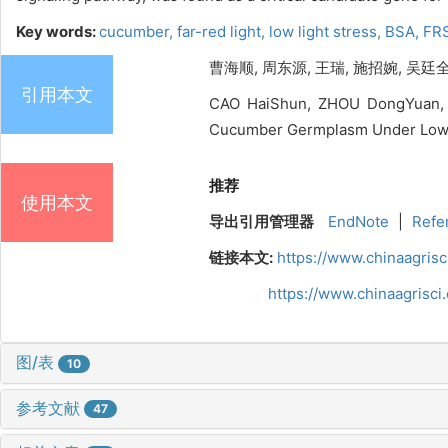
Key words:
cucumber,
far-red light,
low light stress,
BSA,
FRS
曹海顺, 周东源, 王瑞, 施招婉, 吴廷全
引用本文
CAO HaiShun, ZHOU DongYuan, W
Cucumber Germplasm Under Low Lig
推荐
使用本文
导出引用管理器
EndNote
|
Refe
链接本文:
https://www.chinaagris
https://www.chinaagrisc
图/表
10
参考文献
47