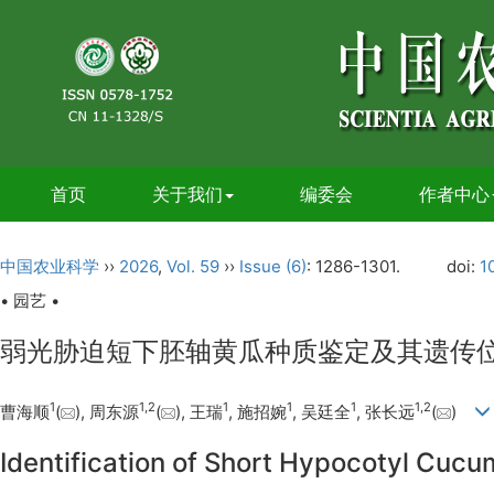
首页
关于我们
编委会
作者中心
中国农业科学
››
2026
,
Vol. 59
››
Issue (6)
: 1286-1301.
doi:
1
• 园艺 •
弱光胁迫短下胚轴黄瓜种质鉴定及其遗传
1
1
,
2
1
1
1
1
,
2
曹海顺
(
), 周东源
(
), 王瑞
, 施招婉
, 吴廷全
, 张长远
(
)
Identification of Short Hypocotyl Cuc