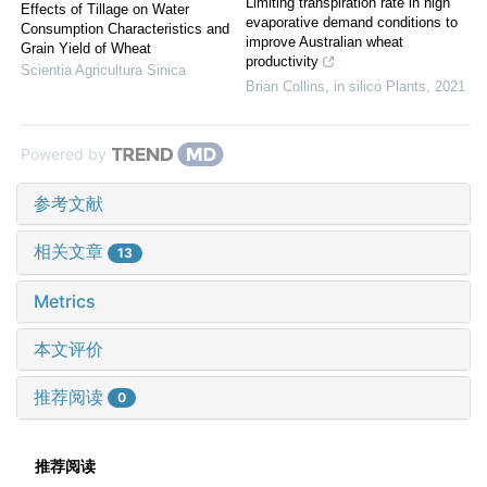
Limiting transpiration rate in high
Effects of Tillage on Water
evaporative demand conditions to
Consumption Characteristics and
improve Australian wheat
Grain Yield of Wheat
productivity
Scientia Agricultura Sinica
Brian Collins
,
in silico Plants
,
2021
Powered by
参考文献
相关文章
13
Metrics
本文评价
推荐阅读
0