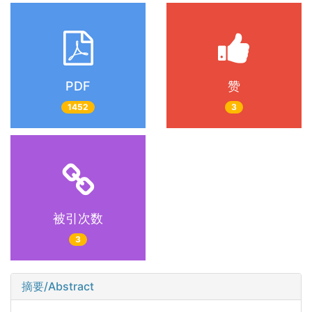
PDF
赞
1452
3
被引次数
3
摘要/Abstract