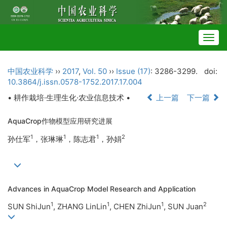
Togg
navig
中国农业科学
››
2017
,
Vol. 50
››
Issue (17)
: 3286-3299.
doi:
10.3864/j.issn.0578-1752.2017.17.004
• 耕作栽培·生理生化·农业信息技术 •
上一篇
下一篇
AquaCrop作物模型应用研究进展
1
1
1
2
孙仕军
，张琳琳
，陈志君
，孙娟
Advances in AquaCrop Model Research and Application
1
1
1
2
SUN ShiJun
, ZHANG LinLin
, CHEN ZhiJun
, SUN Juan