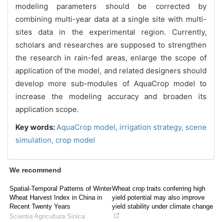
modeling parameters should be corrected by
combining multi-year data at a single site with multi-
sites data in the experimental region. Currently,
scholars and researches are supposed to strengthen
the research in rain-fed areas, enlarge the scope of
application of the model, and related designers should
develop more sub-modules of AquaCrop model to
increase the modeling accuracy and broaden its
application scope.
Key words:
AquaCrop model,
irrigation strategy,
scene
simulation,
crop model
We recommend
Spatial-Temporal Patterns of Winter
Wheat crop traits conferring high
Wheat Harvest Index in China in
yield potential may also improve
Recent Twenty Years
yield stability under climate change
Scientia Agricultura Sinica