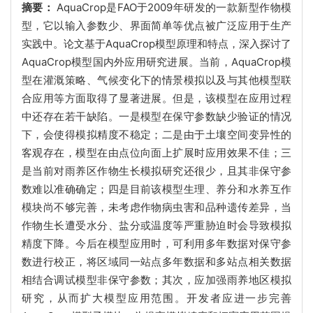
摘要：
AquaCrop是FAO于2009年研发的一款新型作物模
型，它以输入参数少、界面简单等优点被广泛应用于生产
实践中。论文基于AquaCrop模型原理和特点，深入探讨了
AquaCrop模型国内外应用研究进展。当前，AquaCrop模
型在灌溉策略、气候变化下的情景模拟以及与其他模型联
合应用等方面取得了显著进展。但是，该模型在应用过程
中还存在若干缺陷。一是模型在保守参数缺少验证的情况
下，会使得模拟精度不稳定；二是由于土壤空间变异性的
客观存在，模型在由点位向面上扩展时应用效果不佳；三
是当前对雨养区作物生长模拟研究还很少，且其非保守参
数难以准确确定；四是目前该模型生理、养分和水养互作
模块尚不够完善，未考虑作物病虫害和品种遗传差异，当
作物生长遭受水分、盐分或温度等严重胁迫时会导致模拟
精度下降。今后在模型应用时，可利用多年数据对保守参
数进行校正，将区域同一站点多年数据和多站点相关数据
相结合调试模型非保守参数；其次，应加强雨养地区模拟
研究，从而扩大模型应用范围。开发者应进一步完善