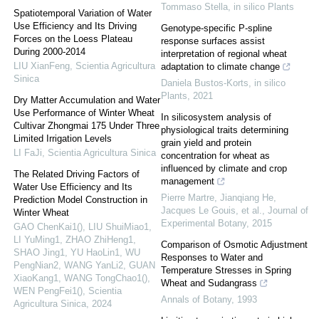
Tommaso Stella
,
in silico Plants
Spatiotemporal Variation of Water
Use Efficiency and Its Driving
Genotype-specific P-spline
Forces on the Loess Plateau
response surfaces assist
During 2000-2014
interpretation of regional wheat
LIU XianFeng
,
Scientia Agricultura
adaptation to climate change
Sinica
Daniela Bustos-Korts
,
in silico
Plants
,
2021
Dry Matter Accumulation and Water
Use Performance of Winter Wheat
In silicosystem analysis of
Cultivar Zhongmai 175 Under Three
physiological traits determining
Limited Irrigation Levels
grain yield and protein
LI FaJi
,
Scientia Agricultura Sinica
concentration for wheat as
influenced by climate and crop
The Related Driving Factors of
management
Water Use Efficiency and Its
Pierre Martre, Jianqiang He,
Prediction Model Construction in
Jacques Le Gouis, et al.
,
Journal of
Winter Wheat
Experimental Botany
,
2015
GAO ChenKai1(), LIU ShuiMiao1,
LI YuMing1, ZHAO ZhiHeng1,
Comparison of Osmotic Adjustment
SHAO Jing1, YU HaoLin1, WU
Responses to Water and
PengNian2, WANG YanLi2, GUAN
Temperature Stresses in Spring
XiaoKang1, WANG TongChao1(),
Wheat and Sudangrass
WEN PengFei1()
,
Scientia
Annals of Botany
,
1993
Agricultura Sinica
,
2024