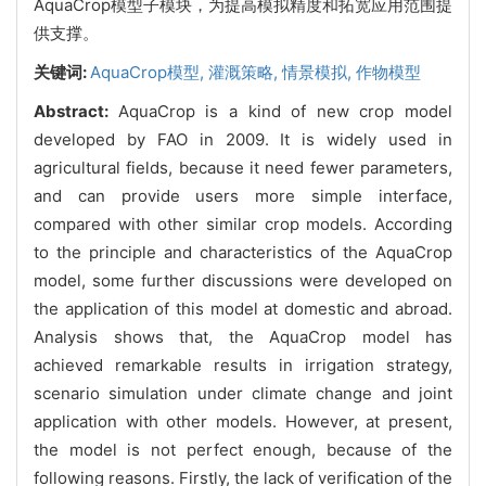
AquaCrop模型子模块，为提高模拟精度和拓宽应用范围提
供支撑。
关键词:
AquaCrop模型,
灌溉策略,
情景模拟,
作物模型
Abstract:
AquaCrop is a kind of new crop model
developed by FAO in 2009. It is widely used in
agricultural fields, because it need fewer parameters,
and can provide users more simple interface,
compared with other similar crop models. According
to the principle and characteristics of the AquaCrop
model, some further discussions were developed on
the application of this model at domestic and abroad.
Analysis shows that, the AquaCrop model has
achieved remarkable results in irrigation strategy,
scenario simulation under climate change and joint
application with other models. However, at present,
the model is not perfect enough, because of the
following reasons. Firstly, the lack of verification of the