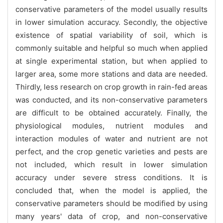
conservative parameters of the model usually results
in lower simulation accuracy. Secondly, the objective
existence of spatial variability of soil, which is
commonly suitable and helpful so much when applied
at single experimental station, but when applied to
larger area, some more stations and data are needed.
Thirdly, less research on crop growth in rain-fed areas
was conducted, and its non-conservative parameters
are difficult to be obtained accurately. Finally, the
physiological modules, nutrient modules and
interaction modules of water and nutrient are not
perfect, and the crop genetic varieties and pests are
not included, which result in lower simulation
accuracy under severe stress conditions. It is
concluded that, when the model is applied, the
conservative parameters should be modified by using
many years' data of crop, and non-conservative