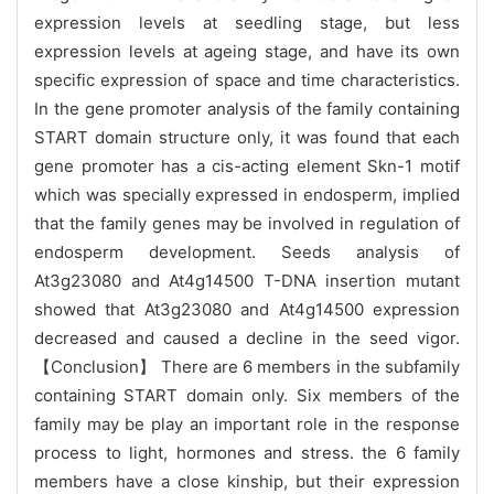
expression levels at seedling stage, but less
expression levels at ageing stage, and have its own
specific expression of space and time characteristics.
In the gene promoter analysis of the family containing
START domain structure only, it was found that each
gene promoter has a cis-acting element Skn-1 motif
which was specially expressed in endosperm, implied
that the family genes may be involved in regulation of
endosperm development. Seeds analysis of
At3g23080 and At4g14500 T-DNA insertion mutant
showed that At3g23080 and At4g14500 expression
decreased and caused a decline in the seed vigor.
【
Conclusion
】
There are 6 members in the subfamily
containing START domain only. Six members of the
family may be play an important role in the response
process to light, hormones and stress.
the 6 family
members have a close kinship, but their expression