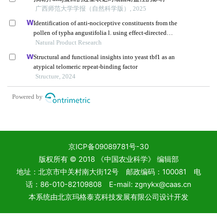
京ICP备09089781号-30
版权所有 © 2018 《中国农业科学》 编辑部
地址：北京市中关村南大街12号 邮政编码：100081 电
话：86-010-82109808 E-mail: zgnykx@caas.cn
本系统由
北京玛格泰克科技发展有限公司
设计开发