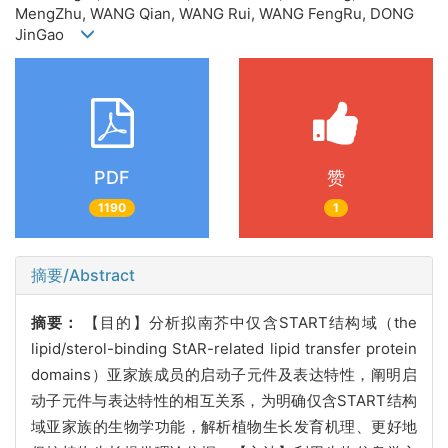
MengZhu, WANG Qian, WANG Rui, WANG FengRu, DONG
JinGao
PDF
赞
1190
1
摘要/Abstract
摘要：
【目的】分析拟南芥中仅含
START结构域（the
lipid/sterol-binding StAR-related lipid transfer protein
domains）亚家族成员的启动子元件及表达特性，阐明启
动子元件与表达特性的相互关系，为明确仅含START结构
域亚家族的生物学功能，解析植物生长发育机理、更好地