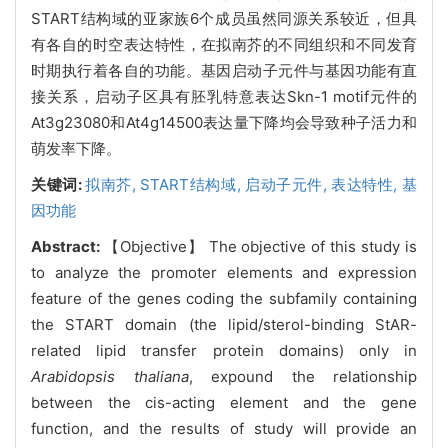
START结构域的亚家族6个成员虽然同源关系较近，但具
有各自的时空表达特性，在拟南芥的不同组织和不同发育
时期执行着各自的功能。基因启动子元件与基因功能有直
接关系，启动子区具有胚乳特意表达Skn-1 motif元件的
At3g23080和At4g14500表达量下降均会导致种子活力和
萌发率下降。
关键词:
拟南芥,
START结构域,
启动子元件,
表达特性,
基
因功能
Abstract:
【Objective】 The objective of this study is
to analyze the promoter elements and expression
feature of the genes coding the subfamily containing
the START domain (the lipid/sterol-binding StAR-
related lipid transfer protein domains) only in
Arabidopsis thaliana
, expound the relationship
between the cis-acting element and the gene
function, and the results of study will provide an