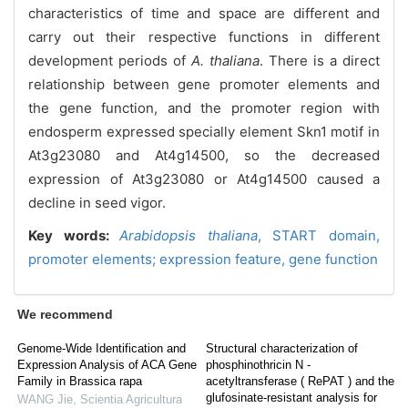
characteristics of time and space are different and
carry out their respective functions in different
development periods of
A. thaliana
. There i
s a direct
relationship between gene promoter elements and
the gene function, and the promoter region with
endosperm expressed specially element Skn1 motif in
At3g23080 and At4g14500, so the decreased
expression of At3g23080 or At4g14500 caused a
decline in seed vigor.
Key words:
Arabidopsis
thaliana
,
START domain,
promoter elements
;
expression feature,
gene function
We recommend
Genome-Wide Identification and
Structural characterization of
Expression Analysis of ACA Gene
phosphinothricin N -
Family in Brassica rapa
acetyltransferase ( RePAT ) and the
glufosinate-resistant analysis for
WANG Jie
,
Scientia Agricultura