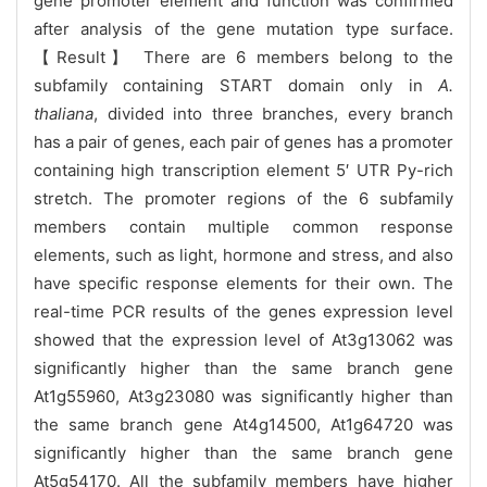
gene promoter element and function was confirmed
after analysis of the gene mutation type surface.
【Result】 There are 6 members belong to the
subfamily containing START domain only in
A.
thaliana
, divided into three branches, every branch
has a pair of genes, each pair of genes has a promoter
containing high transcription element 5′ UTR Py-rich
stretch. The promoter regions of the 6 subfamily
members contain multiple common response
elements, such as light, hormone and stress, and also
have specific response elements for their own. The
real-time PCR results of the genes expression level
showed that the expression level of At3g13062 was
significantly higher than the same branch gene
At1g55960, At3g23080
was significantly higher than
the same branch gene At4g14500, At1g64720 was
significantly higher than the same branch gene
At5g54170. All the subfamily members have higher