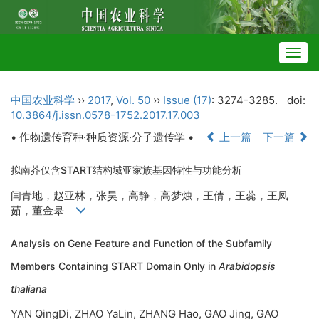
Togg
navig
中国农业科学
››
2017
,
Vol. 50
››
Issue (17)
: 3274-3285.
doi:
10.3864/j.issn.0578-1752.2017.17.003
• 作物遗传育种·种质资源·分子遗传学 •
上一篇
下一篇
拟南芥仅含START结构域亚家族基因特性与功能分析
闫青地，赵亚林，张昊，高静，高梦烛，王倩，王蕊，王凤
茹，董金皋
Analysis on Gene Feature and Function of the Subfamily
Members Containing START Domain Only in
Arabidopsis
thaliana
YAN QingDi, ZHAO YaLin, ZHANG Hao, GAO Jing, GAO