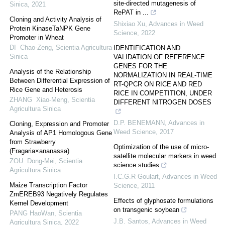
site-directed mutagenesis of
Sinica
,
2021
RePAT in ...
Cloning and Activity Analysis of
Shixiao Xu
,
Advances in Weed
Protein KinaseTaNPK Gene
Science
,
2022
Promoter in Wheat
DI Chao-Zeng
,
Scientia Agricultura
IDENTIFICATION AND
Sinica
VALIDATION OF REFERENCE
GENES FOR THE
Analysis of the Relationship
NORMALIZATION IN REAL-TIME
Between Differential Expression of
RT-QPCR ON RICE AND RED
Rice Gene and Heterosis
RICE IN COMPETITION, UNDER
ZHANG Xiao-Meng
,
Scientia
DIFFERENT NITROGEN DOSES
Agricultura Sinica
D.P. BENEMANN
,
Advances in
Cloning, Expression and Promoter
Weed Science
,
2017
Analysis of AP1 Homologous Gene
from Strawberry
Optimization of the use of micro-
(Fragaria×ananassa)
satellite molecular markers in weed
ZOU Dong-Mei
,
Scientia
science studies
Agricultura Sinica
I.C.G.R Goulart
,
Advances in Weed
Maize Transcription Factor
Science
,
2011
ZmEREB93 Negatively Regulates
Effects of glyphosate formulations
Kernel Development
on transgenic soybean
PANG HaoWan
,
Scientia
J.B. Santos
,
Advances in Weed
Agricultura Sinica
,
2022