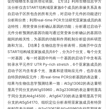
促控植物生长提供理论依据。【方法】利用生物信息学方
法分析仅含START结构域亚家族6个成员的亲缘关系及各
自启动子区所包含的所有元件，对启动子元件的功能进行
分析和分类；利用real-time PCR方法研究亚家族成员的表
达特性；用突变体分析确认基因的功能；分析通过启动子
元件分析预测的基因功能与通过突变体分析确认的基因功
能间的相关性，为基因的功能和作用机制分析提供科研思
路和方法。【结果】生物信息学分析表明，拟南芥中仅含
START结构域亚家族成员共6个，分为3个分支，每个分支
一对基因，每一对基因中均有一个基因的启动子中含有高
转录水平元件5
′ UTR Py-rich stretch，
6个亚家族成员的
启动子区均含有多个光、激素和逆境响应元件，也存在各
自特异的响应元件；用real-time PCR分析基因的表达量，
结果与生物信息学预测结果一致：At3g13062的表达量明
显高于同分支的At1g55960，At3g23080的表达量明显高
于同分支的At4g14500，At1g64720的表达量明显高于同
分支的At5g54170。组织定位分析表明亚家族成员有特异
的时空表达特性：At3g13062和At1g55960在幼苗期就有