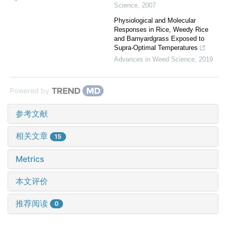
Science
,
2007
Physiological and Molecular
Responses in Rice, Weedy Rice
and Barnyardgrass Exposed to
Supra-Optimal Temperatures
Advances in Weed Science
,
2019
Powered by
参考文献
相关文章
15
Metrics
本文评价
推荐阅读
0