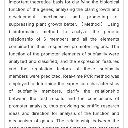
important theoretical basis for clarifying the biological
function of the genes, analyzing the plant growth and
development mechanism and promoting or
suppressing plant growth better. 【Method】 Using
bioinformatics method to analyze the genetic
relationship of 6 members and all the elements
contained in their respective promoter regions. The
function of the promoter elements of subfamily were
analyzed and classified, and the expression features
and the regulation factors of these subfamily
members were predicted. Real-time PCR method was
employed to determine the expression characteristics
of subfamily members, clarify the relationship
between the test results and the conclusions of
promoter analysis, thus providing scientific research
ideas and direction for analysis of the function and
mechanism of genes. T
he relationship between the