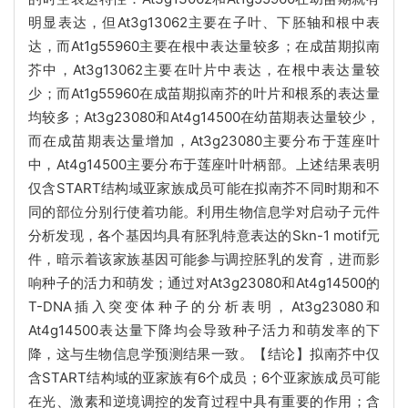
明显表达，但At3g13062主要在子叶、下胚轴和根中表
达，而At1g55960主要在根中表达量较多；在成苗期拟南
芥中，At3g13062主要在叶片中表达，在根中表达量较
少；而At1g55960在成苗期拟南芥的叶片和根系的表达量
均较多；At3g23080和At4g14500在幼苗期表达量较少，
而在成苗期表达量增加，At3g23080主要分布于莲座叶
中，At4g14500主要分布于莲座叶叶柄部。上述结果表明
仅含START结构域亚家族成员可能在拟南芥不同时期和不
同的部位分别行使着功能。利用生物信息学对启动子元件
分析发现，各个基因均具有胚乳特意表达的Skn-1 motif元
件，暗示着该家族基因可能参与调控胚乳的发育，进而影
响种子的活力和萌发；通过对At3g23080和At4g14500的
T-DNA插入突变体种子的分析表明，At3g23080和
At4g14500表达量下降均会导致种子活力和萌发率的下
降，这与生物信息学预测结果一致。【结论】拟南芥中仅
含START结构域的亚家族有6个成员；6个亚家族成员可能
在光、激素和逆境调控的发育过程中具有重要的作用；含