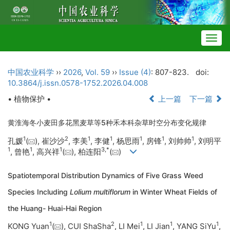
Togg
navig
中国农业科学
››
2026
,
Vol. 59
››
Issue (4)
: 807-823.
doi:
10.3864/j.issn.0578-1752.2026.04.008
• 植物保护 •
上一篇
下一篇
黄淮海冬小麦田多花黑麦草等5种禾本科杂草时空分布变化规律
1
2
1
1
1
1
1
孔媛
(
), 崔沙沙
, 李美
, 李健
, 杨思雨
, 房锋
, 刘帅帅
, 刘明平
1
1
1
3
,
*
, 曾艳
, 高兴祥
(
), 柏连阳
(
)
Spatiotemporal Distribution Dynamics of Five Grass Weed
Species Including
Lolium multiflorum
in Winter Wheat Fields of
the Huang- Huai-Hai Region
1
2
1
1
1
KONG Yuan
(
), CUI ShaSha
, LI Mei
, LI Jian
, YANG SiYu
,