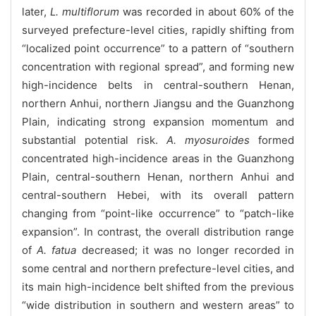
later,
L. multiflorum
was recorded in about 60% of the
surveyed prefecture-level cities, rapidly shifting from
“localized point occurrence” to a pattern of “southern
concentration with regional spread”, and forming new
high-incidence belts in central-southern Henan,
northern Anhui, northern Jiangsu and the Guanzhong
Plain, indicating strong expansion momentum and
substantial potential risk.
A. myosuroides
formed
concentrated high-incidence areas in the Guanzhong
Plain, central-southern Henan, northern Anhui and
central-southern Hebei, with its overall pattern
changing from “point-like occurrence” to “patch-like
expansion”. In contrast, the overall distribution range
of
A. fatua
decreased; it was no longer recorded in
some central and northern prefecture-level cities, and
its main high-incidence belt shifted from the previous
“wide distribution in southern and western areas” to