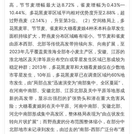
高，节节麦增幅最大达8.72%，雀麦增幅为0.43%—
10.44%。多花黑麦草区域平均相对优势度升至2.88%，超
过野燕麦（2.14%），升至第3位。（2）空间格局上，多
花黑麦草、节节麦、雀麦和大穗看麦娘4种禾本科杂草发生
面积持续扩大，野燕麦分布区域略有缩小。节节麦和雀麦
由原本西部、北部等传统高发带持续向东、向南扩展，至
2023年几乎覆盖黄淮海全部冬小麦主产区，安徽、江苏的
淮北地区及天津等原分布空白或零星发生区域已形成较为
稳定种群；2013年，多花黑麦草和大穗看麦娘仅在少数地
市零星发生，10年后，多花黑麦草已在调查区域约60%地
市发生，由“局部点发”迅速演变为“南部集中、全区蔓延”，
在河南中南部、安徽北部、江苏北部及关中平原等地形成
新的高发带，显示出强烈的扩张势头和潜在重大危害风
险；大穗看麦娘则在关中平原、河南中南部、安徽北部、
河北中南部形成集中高发区，整体格局表现为“由点状发生
转向片状扩展”；而野燕麦的分布范围整体缩小，在部分中
北部地市未记录到发生，由过去的“南部-西部广泛分布”逐