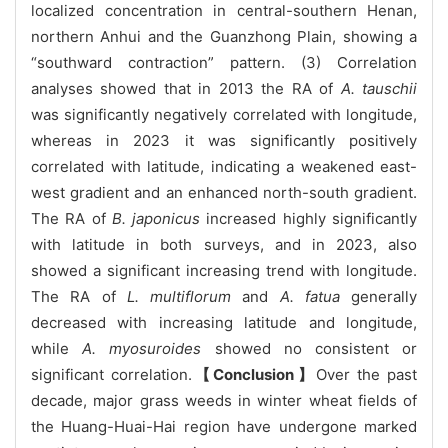
localized concentration in central-southern Henan,
northern Anhui and the Guanzhong Plain, showing a
“southward contraction” pattern. (3) Correlation
analyses showed that in 2013 the RA of
A. tauschii
was significantly negatively correlated with longitude,
whereas in 2023 it was significantly positively
correlated with latitude, indicating a weakened east-
west gradient and an enhanced north-south gradient.
The RA of
B. japonicus
increased highly significantly
with latitude in both surveys, and in 2023, also
showed a significant increasing trend with longitude.
The RA of
L. multiflorum
and
A. fatua
generally
decreased with increasing latitude and longitude,
while
A. myosuroides
showed no consistent or
significant correlation.
【Conclusion】
Over the past
decade, major grass weeds in winter wheat fields of
the Huang-Huai-Hai region have undergone marked