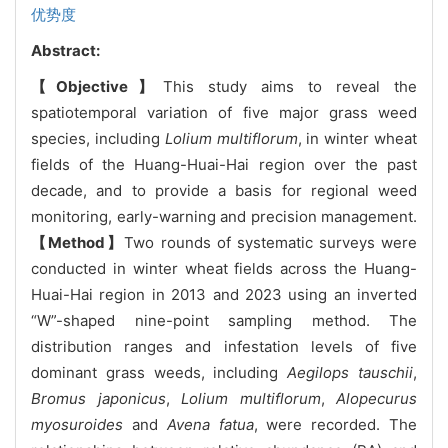
优势度
Abstract:
【Objective】
This study aims to reveal the
spatiotemporal variation of five major grass weed
species, including
Lolium multiflorum
, in winter wheat
fields of the Huang-Huai-Hai region over the past
decade, and to provide a basis for regional weed
monitoring, early-warning and precision management.
【Method】
Two rounds of systematic surveys were
conducted in winter wheat fields across the Huang-
Huai-Hai region in 2013 and 2023 using an inverted
“W”-shaped nine-point sampling method. The
distribution ranges and infestation levels of five
dominant grass weeds, including
Aegilops tauschii
,
Bromus japonicus
,
Lolium multiflorum
,
Alopecurus
myosuroides
and
Avena fatua
, were recorded. The