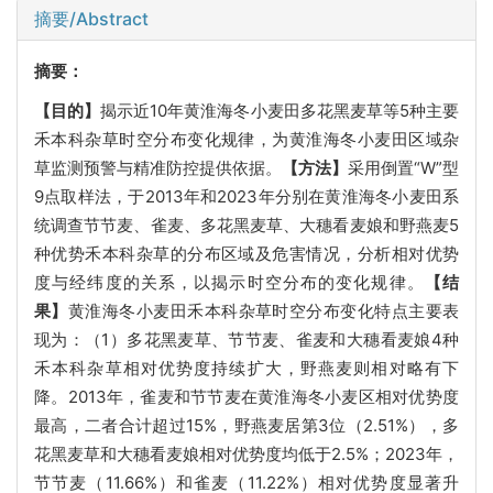
摘要/Abstract
摘要：
【目的】
揭示近10年黄淮海冬小麦田多花黑麦草等5种主要
禾本科杂草时空分布变化规律，为黄淮海冬小麦田区域杂
草监测预警与精准防控提供依据。
【方法】
采用倒置“W”型
9点取样法，于2013年和2023年分别在黄淮海冬小麦田系
统调查节节麦、雀麦、多花黑麦草、大穗看麦娘和野燕麦5
种优势禾本科杂草的分布区域及危害情况，分析相对优势
度与经纬度的关系，以揭示时空分布的变化规律。
【结
果】
黄淮海冬小麦田禾本科杂草时空分布变化特点主要表
现为：（1）多花黑麦草、节节麦、雀麦和大穗看麦娘4种
禾本科杂草相对优势度持续扩大，野燕麦则相对略有下
降。2013年，雀麦和节节麦在黄淮海冬小麦区相对优势度
最高，二者合计超过15%，野燕麦居第3位（2.51%），多
花黑麦草和大穗看麦娘相对优势度均低于2.5%；2023年，
节节麦（11.66%）和雀麦（11.22%）相对优势度显著升