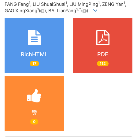
1
1
1
1
FANG Feng
, LIU ShuaiShuai
, LIU MingPing
, ZENG Yan
,
1
3
,
*
GAO XingXiang
(
), BAI LianYang
(
)
RichHTML
PDF
17
112
赞
0