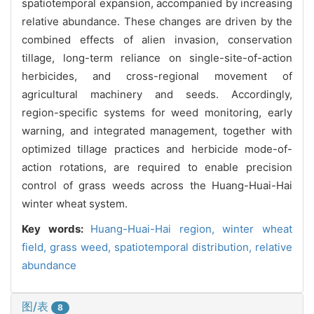
spatiotemporal expansion, accompanied by increasing
relative abundance. These changes are driven by the
combined effects of alien invasion, conservation
tillage, long-term reliance on single-site-of-action
herbicides, and cross-regional movement of
agricultural machinery and seeds. Accordingly,
region-specific systems for weed monitoring, early
warning, and integrated management, together with
optimized tillage practices and herbicide mode-of-
action rotations, are required to enable precision
control of grass weeds across the Huang-Huai-Hai
winter wheat system.
Key words:
Huang-Huai-Hai region,
winter wheat
field,
grass weed,
spatiotemporal distribution,
relative
abundance
图/表
8