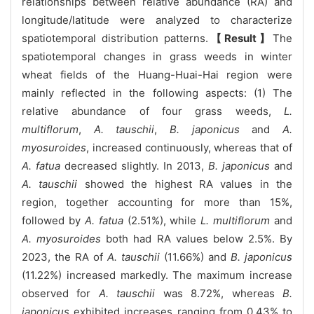
relationships between relative abundance (RA) and
longitude/latitude were analyzed to characterize
spatiotemporal distribution patterns.
【Result】
The
spatiotemporal changes in grass weeds in winter
wheat fields of the Huang-Huai-Hai region were
mainly reflected in the following aspects: (1) The
relative abundance of four grass weeds,
L.
multiflorum
,
A. tauschii
,
B. japonicus
and
A.
myosuroides
, increased continuously, whereas that of
A. fatua
decreased slightly. In 2013,
B. japonicus
and
A. tauschii
showed the highest RA values in the
region, together accounting for more than 15%,
followed by
A. fatua
(2.51%), while
L. multiflorum
and
A. myosuroides
both had RA values below 2.5%. By
2023, the RA of
A. tauschii
(11.66%) and
B. japonicus
(11.22%) increased markedly. The maximum increase
observed for
A. tauschii
was 8.72%, whereas
B.
japonicus
exhibited increases ranging from 0.43% to