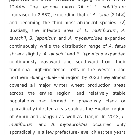
10.44%. The regional mean RA of
L. multiflorum
increased to 2.88%, exceeding that of
A. fatua
(2.14%)
and becoming the third most abundant species. (2)
Spatially, the infested area of
L. multiflorum
,
A.
tauschii
,
B. japonicus
and
A. myosuroides
expanded
continuously, while the distribution range of
A. fatua
shrank slightly.
A. tauschii
and
B. japonicus
expanded
continuously eastward and southward from their
traditional high-incidence belts in the western and
northern Huang-Huai-Hai region; by 2023 they almost
covered all major winter wheat production areas
across the entire region, and relatively stable
populations had formed in previously blank or
sporadically infested areas such as the Huaibei region
of Anhui and Jiangsu as well as Tianjin. In 2013,
L.
multiflorum
and
A. myosuroides
occurred only
sporadically in a few prefecture-level cities; ten years