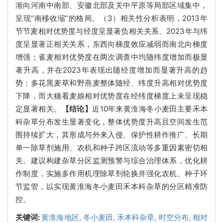
渐向河南中南部、安徽北部及关中平原等局部区域集中，
呈现“南移收缩”的格局。（3）相关性分析表明，2013年
节节麦相对优势度与经度呈显著负相关关系、2023年与纬
度呈显著正相关关系，东西向梯度效应减弱而南北向梯度
增强；雀麦相对优势度在两次调查中均随纬度增加而极显
著升高，并在2023年表现出随经度增加而显著升高的趋
势；多花黑麦草和野燕麦整体随经、纬度升高相对优势度
下降，而大穗看麦娘相对优势度在经纬度梯度上未呈现稳
定显著相关。
【结论】
近10年来黄淮海冬小麦田主要禾本
科杂草分布发生显著变化，整体优势度升高且空间发生范
围持续扩大，其形成与外来入侵、保护性耕作推广、长期
单一除草剂施用、农机和种子跨区流动等多重因素密切相
关。建议构建杂草分区监测预警与综合治理体系，优化耕
作制度，实施多作用机理除草剂轮换并强化农机、种子环
节监管，以实现黄淮海冬小麦田禾本科杂草的分区精准防
控。
关键词:
黄淮海地区,
冬小麦田,
禾本科杂草,
时空分布,
相对