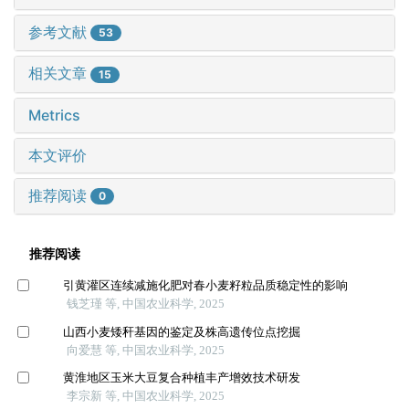
参考文献
53
相关文章
15
Metrics
本文评价
推荐阅读
0