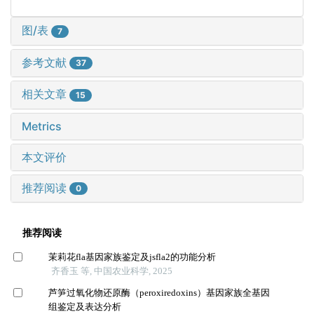
图/表
7
参考文献
37
相关文章
15
Metrics
本文评价
推荐阅读
0