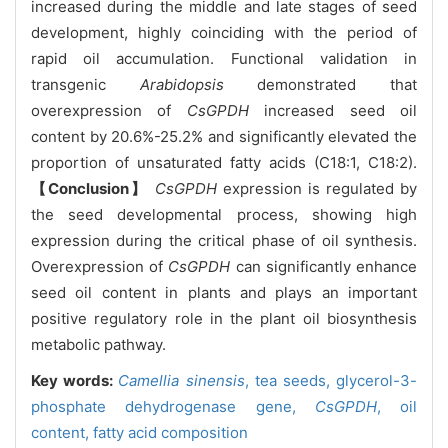
increased during the middle and late stages of seed
development, highly coinciding with the period of
rapid oil accumulation. Functional validation in
transgenic
Arabidopsis
demonstrated that
overexpression of
CsGPDH
increased seed oil
content by 20.6%-25.2% and significantly elevated the
proportion of unsaturated fatty acids (C18:1, C18:2).
【Conclusion】
CsGPDH
expression is regulated by
the seed developmental process, showing high
expression during the critical phase of oil synthesis.
Overexpression of
CsGPDH
can significantly enhance
seed oil content in plants and plays an important
positive regulatory role in the plant oil biosynthesis
metabolic pathway.
Key words:
Camellia sinensis
,
tea seeds,
glycerol-3-
phosphate dehydrogenase gene,
CsGPDH
,
oil
content,
fatty acid composition