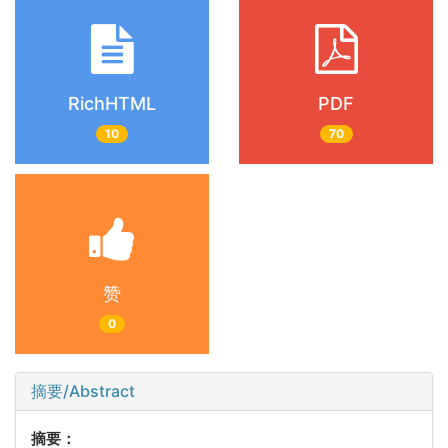
RichHTML
PDF
10
70
赞
0
摘要/Abstract
摘要：