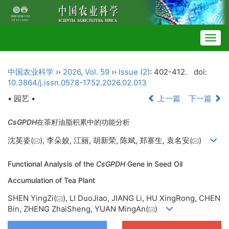
Togg
navig
中国农业科学
››
2026
,
Vol. 59
››
Issue (2)
: 402-412.
doi:
10.3864/j.issn.0578-1752.2026.02.013
• 园艺 •
上一篇
下一篇
CsGPDH
在茶籽油脂积累中的功能分析
沈英姿(
), 李朵姣, 江丽, 胡新荣, 陈斌, 郑寨生, 袁名安(
)
Functional Analysis of the
CsGPDH
Gene in Seed Oil
Accumulation of Tea Plant
SHEN YingZi(
), LI DuoJiao, JIANG Li, HU XingRong, CHEN
Bin, ZHENG ZhaiSheng, YUAN MingAn(
)