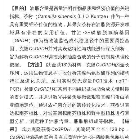
【目的】
油脂含量是衡量油料作物品质和经济价值的关键
指标。茶树（
Camellia sinensis
(L.) O. Kuntze）作为一种
具有重要经济价值的植物，其果实茶籽在油脂资源开发领
域具有潜在的应用价值。甘油-3-磷酸脱氢酶基因
（
GPDH
）作为植物油脂合成代谢途径中的重要调控基
因，克隆
CsGPDH
并对其表达特性与功能进行深入剖析，
旨为解析
CsGPDH
调控茶树油脂合成的分子机制提供理论
依据。
【方法】
以‘金茶18’为材料，克隆
CsGPDH
的全长
序列，运用生物信息学手段分析其编码氨基酸序列的结构
特征及进化关系。采用实时荧光定量PCR技术（qRT-
PCR）检测
CsGPDH
在茶树不同组织及油脂合成关键时期
的表达模式，并通过激光共聚焦显微镜观察其编码蛋白的
亚细胞定位。通过农杆菌介导的遗传转化技术，获得过表
达拟南芥植株，对转基因拟南芥植株和野生型植株进行表
型分析，测定种子油脂含量、脂肪酸组成等指标。
【结
果】
成功克隆获得
CsGPDH
，其编码区全长1 128 bp，
CsGPDH
编码的蛋白具有典型的甘油-3-磷酸脱氢酶结构