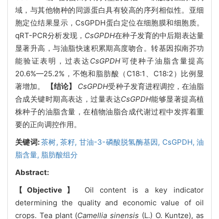
域，与其他物种的同源蛋白具有较高的序列相似性。亚细
胞定位结果显示，CsGPDH蛋白定位在细胞膜和细胞质。
qRT-PCR分析发现，
CsGPDH
在种子发育的中后期表达量
显著升高，与油脂快速积累期高度吻合。转基因拟南芥功
能验证表明，过表达
CsGPDH
可使种子油脂含量提高
20.6%—25.2%，不饱和脂肪酸（C18:1、C18:2）比例显
著增加。
【结论】
CsGPDH
受种子发育进程调控，在油脂
合成关键时期高表达，过量表达
CsGPDH
能够显著提高植
株种子的油脂含量，在植物油脂合成代谢过程中发挥着重
要的正向调控作用。
关键词:
茶树,
茶籽,
甘油-3-磷酸脱氢酶基因,
CsGPDH,
油
脂含量,
脂肪酸组分
Abstract:
【Objective】
Oil content is a key indicator
determining the quality and economic value of oil
crops. Tea plant (
Camellia sinensis
(L.) O. Kuntze), as