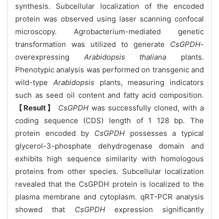
synthesis. Subcellular localization of the encoded
protein was observed using laser scanning confocal
microscopy. Agrobacterium-mediated genetic
transformation was utilized to generate
CsGPDH
-
overexpressing
Arabidopsis thaliana
plants.
Phenotypic analysis was performed on transgenic and
wild-type
Arabidopsis
plants, measuring indicators
such as seed oil content and fatty acid composition.
【Result】
CsGPDH
was successfully cloned, with a
coding sequence (CDS) length of 1 128 bp. The
protein encoded by
CsGPDH
possesses a typical
glycerol-3-phosphate dehydrogenase domain and
exhibits high sequence similarity with homologous
proteins from other species. Subcellular localization
revealed that the CsGPDH protein is localized to the
plasma membrane and cytoplasm. qRT-PCR analysis
showed that
CsGPDH
expression significantly