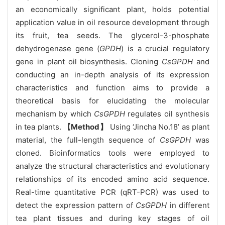
an economically significant plant, holds potential
application value in oil resource development through
its fruit, tea seeds. The glycerol-3-phosphate
dehydrogenase gene (
GPDH
) is a crucial regulatory
gene in plant oil biosynthesis. Cloning
CsGPDH
and
conducting an in-depth analysis of its expression
characteristics and function aims to provide a
theoretical basis for elucidating the molecular
mechanism by which
CsGPDH
regulates oil synthesis
in tea plants.
【Method】
Using ‘Jincha No.18’ as plant
material, the full-length sequence of
CsGPDH
was
cloned. Bioinformatics tools were employed to
analyze the structural characteristics and evolutionary
relationships of its encoded amino acid sequence.
Real-time quantitative PCR (qRT-PCR) was used to
detect the expression pattern of
CsGPDH
in different
tea plant tissues and during key stages of oil