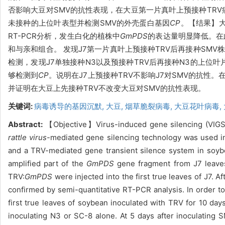
否影响大豆对SMV的抗性表现，
在大豆
第一片真叶上预接种
TR
未接种的上位叶表型并检测SMV的外壳蛋白基因
CP
。
【结果】
RT-PCR分析，发生白化的植株中
GmPDS
的表达量明显降低
。在
和与亲和组合。 发现J7第一片真叶上预接种TRV后再接种SM
检测，发现J7单独接种N3以及预接种TRV后再接种N3的上位
够检测到
CP
。说明在J7上预接种TRV不影响J7对SMV的抗性
并证明在大豆上先接种TRV不改变大豆对SMV的抗性表现。
关键词:
病毒诱导的基因沉默,
大豆,
烟草脆裂病毒,
大豆花叶病毒,
Abstract:
【Objective】Virus-induced gene silencing (VIGS) 
rattle virus
-mediated gene silencing technology was used i
and a TRV-mediated gene transient silence system in soyb
amplified part of the
GmPDS
gene fragment from J7 leave
TRV:
GmPDS
were injected into the first true leaves of J7. 
confirmed by semi-quantitative RT-PCR analysis. In order to 
first true leaves of soybean inoculated with TRV for 10 da
inoculating N3 or SC-8 alone. At 5 days after inoculatin