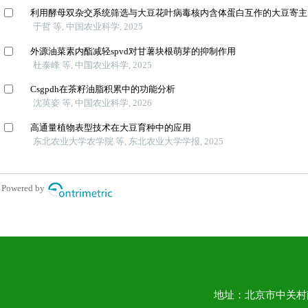
地址：北京市中关村南大街1