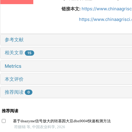
链接本文:
https://www.chinaagris
https://www.chinaagrisc
参考文献
相关文章
15
Metrics
本文评价
推荐阅读
0