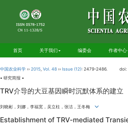
首页
关于我们
编委会
作者中心
中国农业科学
››
2015
,
Vol. 48
››
Issue (12)
: 2479-2486.
doi:
• 研究简报 •
TRV介导的大豆基因瞬时沉默体系的建立
刘晓彬，刘娜，李福宽，吴立柱，张洁，王冬梅
Establishment of TRV-mediated Transi