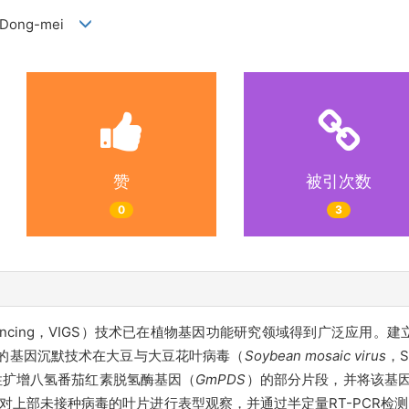
ANG Dong-mei
赞
被引次数
0
3
e silencing，VIGS）技术已在植物基因功能研究领域得到广泛应
导的基因沉默技术在大豆与大豆花叶病毒（
Soybean mosaic virus
，
性扩增八氢番茄红素脱氢酶基因（
GmPDS
）的部分片段，并将该基因片
对上部未接种病毒的叶片进行表型观察，并通过半定量RT-PCR检测