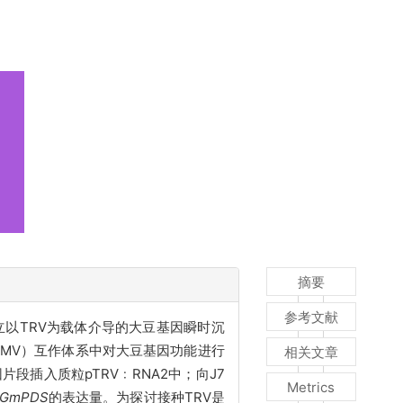
摘要
参考文献
用。建立以TRV为载体介导的大豆基因瞬时沉
SMV）互作体系中对大豆基因功能进行
相关文章
段插入质粒pTRV﹕RNA2中；向J7
Metrics
GmPDS
的表达量。
为探讨接种
TRV是