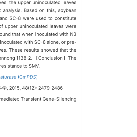
aves, the upper uninoculated leaves
 analysis. Based on this, soybean
and SC-8 were used to constitute
 of upper
uninoculated leaves were
 found that when inoculated with N3
inoculated with SC-8 alone, or pre-
es. These results showed that the
. Nannong 1138-2. 【Conclusion】The
resistance to SMV.
aturase
(Gm
PDS
)
 48(12): 2479-2486.
-mediated Transient Gene-Silencing