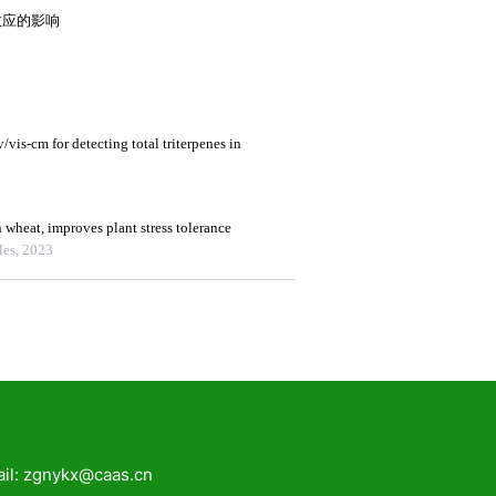
zgnykx@caas.cn