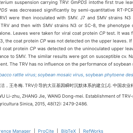
terium
suspension carrying TRV: Gm
PDS
intothe first true le
PDS
was decreased significantly by semi-quantitative RT-PCR
RV) were then inoculated with SMV. J7 and SMV strains N3 
th TRV and then with SMV strains N3 or SC-8, the phenotype
alone.
Leaves were taken for viral coat protein
CP
test. It was
3, the coat protein
CP
was not detected on the upper leaves. If 
l coat protein
CP
was detected on the uninoculated upper leav
tance to SMV. The similar results were got on susceptible cv
ent. The TRV has no influence on the performance of soybean 
acco rattle virus
;
soybean mosaic virus
,
soybean
phytoene
des
. TRV介导的大豆基因瞬时沉默体系的建立[J]. 中国农业科学, 2015,
n, WU Li-zhu, ZHANG Jie, WANG Dong-mei. Establishment of TRV
ricultura Sinica, 2015, 48(12): 2479-2486.
rence Manager
|
ProCite
|
BibTeX
|
RefWorks