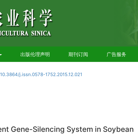
出版伦理声明
期刊订阅
广告服务
10.3864/j.issn.0578-1752.2015.12.021
ent Gene-Silencing System in Soybean