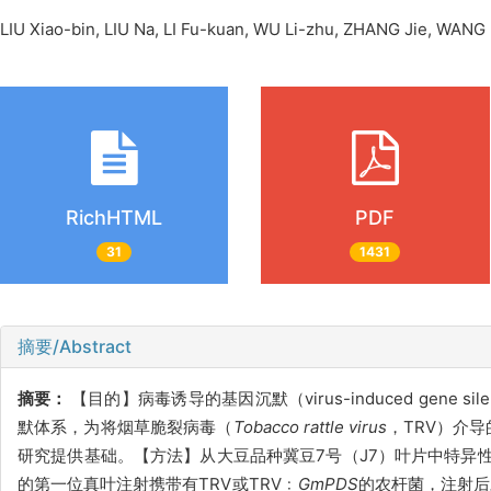
LIU Xiao-bin, LIU Na, LI Fu-kuan, WU Li-zhu, ZHANG Jie, W
RichHTML
PDF
31
1431
摘要/Abstract
摘要：
【目的】病毒诱导的基因沉默（virus-induced gen
默体系，为将烟草脆裂病毒（
Tobacco rattle virus
，TRV）介
研究提供基础。【方法】从大豆品种冀豆7号（J7）叶片中特异
的第一位真叶注射携带有TRV或TRV﹕
GmPDS
的农杆菌，注射后