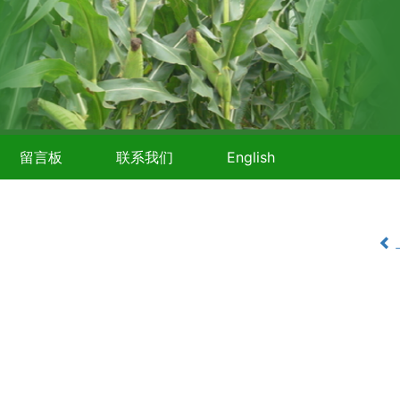
留言板
联系我们
English