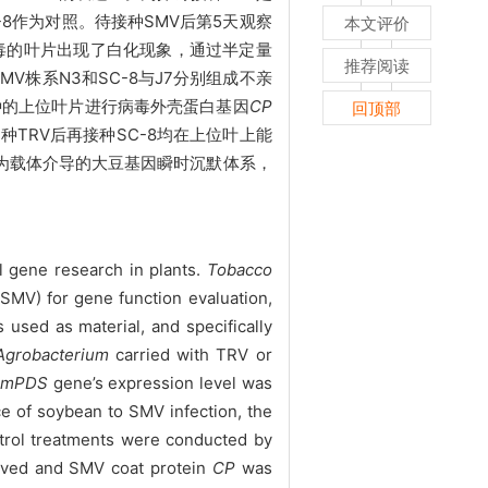
C-8作为对照。待接种
SMV后第5天观察
本文评价
病毒的叶片出现了白化现象，通过半定量
推荐阅读
V株系N3和SC-8与J7分别组成不亲
接种的上位叶片进行病毒外壳蛋白基因
CP
回顶部
接种TRV后再接种SC-8均在上位叶上能
RV为载体介导的大豆基因瞬时沉默体系，
l gene research in plants.
Tobacco
SMV) for gene function evaluation,
sed as material, and specifically
Agroba
cterium
carried with TRV or
GmPDS
gene’s expression level was
ce of soybean to SMV infection, the
ntrol treatments were conducted by
erved and SMV coat protein
CP
was