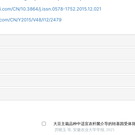
ci.com/CN/10.3864/j.issn.0578-1752.2015.12.021
i.com/CN/Y2015/V48/I12/2479