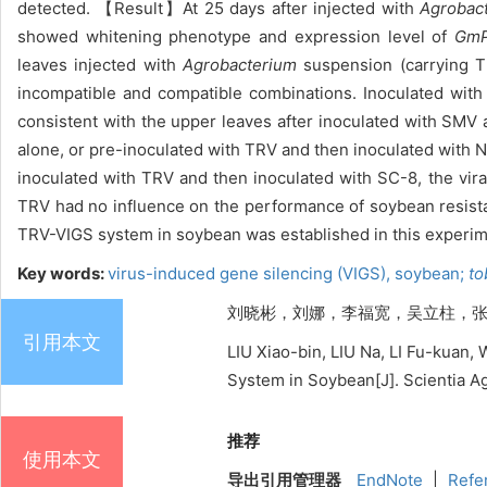
detected. 【Result】At 25 days after injected with
Agrobac
showed whitening phenotype and expression level of
Gm
leaves injected with
Agrobacterium
suspension (carrying T
incompatible and compatible combinations. Inoculated wi
consistent with the upper leaves after inoculated with SMV 
alone, or pre-inoculated with TRV and then inoculated with N
inoculated with TRV and then inoculated with SC-8, the vira
TRV had no influence on the performance of soybean resis
TRV-VIGS system in soybean was established in this experim
Key words:
virus-induced gene silencing (VIGS),
soybean;
tob
刘晓彬，刘娜，李福宽，吴立柱，张洁，王冬梅
引用本文
LIU Xiao-bin, LIU Na, LI Fu-kua
System in Soybean[J]. Scientia Ag
推荐
使用本文
导出引用管理器
EndNote
|
Refe