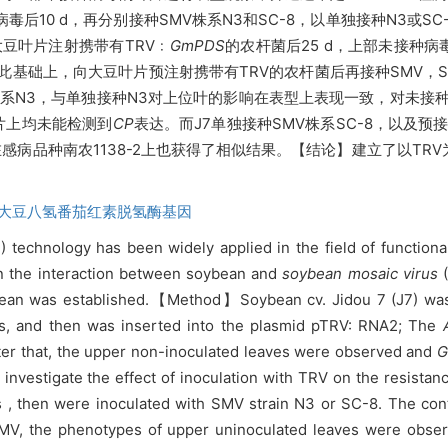
V病毒后10 d，再分别接种SMV株系N3和SC-8，以单独接种N3或S
大豆叶片注射携带有
TRV﹕
GmPDS
的农杆菌后25 d，上部未接种
此基础上，向大豆叶片预注射携带有TRV的农杆菌后再接种SMV，SM
V株系N3，与单独接种N3对上位叶的影响在表型上表现一致，对未
叶片上均未能检测到
CP
表达。而J7单独接种SMV株系SC-8，以及预
。在感病品种南农1138-2上也获得了相似结果。【结论】建立了以T
大豆八氢番茄红素脱氢酶基因
technology has been widely applied in the field of functiona
n the interaction between soybean and
soybean mosaic virus
(
ean was established.【Method】Soybean cv. Jidou 7 (J7) was u
s, and then was inserted into the plasmid pTRV: RNA2; The
After that, the upper non-inoculated leaves were observed and
investigate the effect of inoculation with TRV on the resistan
ys , then were inoculated with SMV strain N3 or SC-8. The co
g SMV, the phenotypes of upper uninoculated leaves were obs