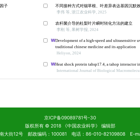
京ICP备09089781号-30
版权所有 © 2018 《中国农业科学》 编辑部
2号 邮政编码：100081 电话：86-010-82109808 E-mail: 