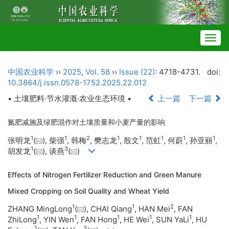
Togg
navig
中国农业科学
››
2025
,
Vol. 58
››
Issue (22)
: 4718-4731.
doi:
10.3864/j.issn.0578-1752.2025.22.012
• 土壤肥料·节水灌溉·农业生态环境 •
上一篇
下一篇
氮肥减施及绿肥混作对土壤质量和小麦产量的影响
1
1
2
1
1
1
1
1
张明龙
(
), 柴强
, 韩梅
, 樊志龙
, 殷文
, 范虹
, 何蔚
, 孙亚丽
,
1
3
胡发龙
(
), 谈燕
(
)
Effects of Nitrogen Fertilizer Reduction and Green Manure
Mixed Cropping on Soil Quality and Wheat Yield
1
1
2
ZHANG MingLong
(
), CHAI Qiang
, HAN Mei
, FAN
1
1
1
1
1
ZhiLong
, YIN Wen
, FAN Hong
, HE Wei
, SUN YaLi
, HU
1
3