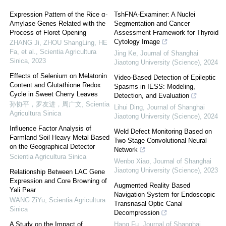
Expression Pattern of the Rice α-
TshFNA-Examiner: A Nuclei
Amylase Genes Related with the
Segmentation and Cancer
Process of Floret Opening
Assessment Framework for Thyroid
Cytology Image
ZHANG Ji, ZHOU ShangLing, HE
Fa, et al.
,
Scientia Agricultura
Jing Ke
,
Journal of Shanghai
Sinica
,
2023
Jiaotong University (Science)
,
2024
Effects of Selenium on Melatonin
Video-Based Detection of Epileptic
Content and Glutathione Redox
Spasms in IESS: Modeling,
Cycle in Sweet Cherry Leaves
Detection, and Evaluation
孙协平，罗友进，周广文
,
Scientia
Lihui Ding
,
Journal of Shanghai
Agricultura Sinica
Jiaotong University (Science)
,
2024
Influence Factor Analysis of
Weld Defect Monitoring Based on
Farmland Soil Heavy Metal Based
Two-Stage Convolutional Neural
on the Geographical Detector
Network
Scientia Agricultura Sinica
Wenbo Xiao
,
Journal of Shanghai
Jiaotong University (Science)
,
2023
Relationship Between LAC Gene
Expression and Core Browning of
Augmented Reality Based
Yali Pear
Navigation System for Endoscopic
WANG ZiYu
,
Scientia Agricultura
Transnasal Optic Canal
Sinica
Decompression
A Study on the Impact of
Hang Fu
,
Journal of Shanghai