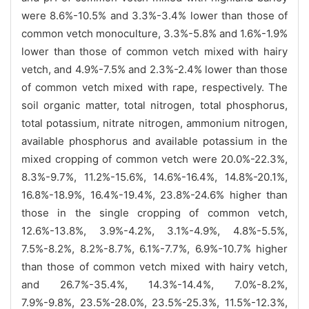
were 8.6%-10.5% and 3.3%-3.4% lower than those of
common vetch monoculture, 3.3%-5.8% and 1.6%-1.9%
lower than those of common vetch mixed with hairy
vetch, and 4.9%-7.5% and 2.3%-2.4% lower than those
of common vetch mixed with rape, respectively. The
soil organic matter, total nitrogen, total phosphorus,
total potassium, nitrate nitrogen, ammonium nitrogen,
available phosphorus and available potassium in the
mixed cropping of common vetch were 20.0%-22.3%,
8.3%-9.7%, 11.2%-15.6%, 14.6%-16.4%, 14.8%-20.1%,
16.8%-18.9%, 16.4%-19.4%, 23.8%-24.6% higher than
those in the single cropping of common vetch,
12.6%-13.8%, 3.9%-4.2%, 3.1%-4.9%, 4.8%-5.5%,
7.5%-8.2%, 8.2%-8.7%, 6.1%-7.7%, 6.9%-10.7% higher
than those of common vetch mixed with hairy vetch,
and 26.7%-35.4%, 14.3%-14.4%, 7.0%-8.2%,
7.9%-9.8%, 23.5%-28.0%, 23.5%-25.3%, 11.5%-12.3%,