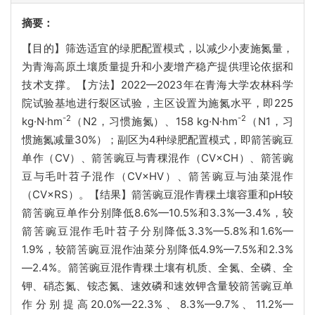
摘要：
【目的】筛选适宜的绿肥配置模式，以减少小麦施氮量，
为青海高原土壤质量提升和小麦增产稳产提供理论依据和
技术支撑。【方法】2022—2023年在青海大学农林科学
院试验基地进行裂区试验，主区设置为施氮水平，即225
-2
-2
kg·N·hm
（N2，习惯施氮）、158 kg·N·hm
（N1，习
惯施氮减量30%）；副区为4种绿肥配置模式，即箭筈豌豆
单作（CV）、箭筈豌豆与青稞混作（CV×CH）、箭筈豌
豆与毛叶苕子混作（CV×HV）、箭筈豌豆与油菜混作
（CV×RS）。【结果】箭筈豌豆混作青稞土壤容重和pH较
箭筈豌豆单作分别降低8.6%—10.5%和3.3%—3.4%，较
箭筈豌豆混作毛叶苕子分别降低3.3%—5.8%和1.6%—
1.9%，较箭筈豌豆混作油菜分别降低4.9%—7.5%和2.3%
—2.4%。箭筈豌豆混作青稞土壤有机质、全氮、全磷、全
钾、硝态氮、铵态氮、速效磷和速效钾含量较箭筈豌豆单
作分别提高20.0%—22.3%、8.3%—9.7%、11.2%—