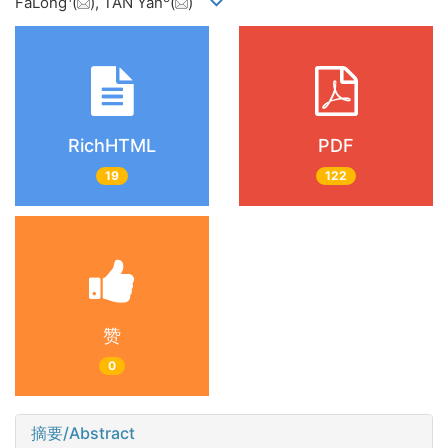
FaLong
(
), TAN Yan
(
)
RichHTML
PDF
19
122
赞
0
摘要/Abstract