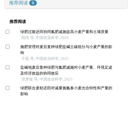
推荐阅读
0