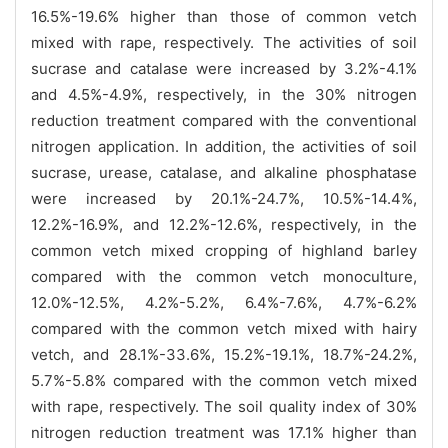
16.5%-19.6% higher than those of common vetch
mixed with rape, respectively. The activities of soil
sucrase and catalase were increased by 3.2%-4.1%
and 4.5%-4.9%, respectively, in the 30% nitrogen
reduction treatment compared with the conventional
nitrogen application. In addition, the activities of soil
sucrase, urease, catalase, and alkaline phosphatase
were increased by 20.1%-24.7%, 10.5%-14.4%,
12.2%-16.9%, and 12.2%-12.6%, respectively, in the
common vetch mixed cropping of highland barley
compared with the common vetch monoculture,
12.0%-12.5%, 4.2%-5.2%, 6.4%-7.6%, 4.7%-6.2%
compared with the common vetch mixed with hairy
vetch, and 28.1%-33.6%, 15.2%-19.1%, 18.7%-24.2%,
5.7%-5.8% compared with the common vetch mixed
with rape, respectively. The soil quality index of 30%
nitrogen reduction treatment was 17.1% higher than