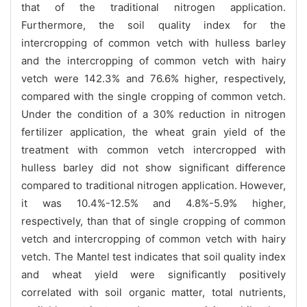
that of the traditional nitrogen application.
Furthermore, the soil quality index for the
intercropping of common vetch with hulless barley
and the intercropping of common vetch with hairy
vetch were 142.3% and 76.6% higher, respectively,
compared with the single cropping of common vetch.
Under the condition of a 30% reduction in nitrogen
fertilizer application, the wheat grain yield of the
treatment with common vetch intercropped with
hulless barley did not show significant difference
compared to traditional nitrogen application. However,
it was 10.4%-12.5% and 4.8%-5.9% higher,
respectively, than that of single cropping of common
vetch and intercropping of common vetch with hairy
vetch. The Mantel test indicates that soil quality index
and wheat yield were significantly positively
correlated with soil organic matter, total nutrients,