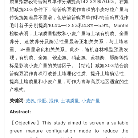
质量指数较箭筈豌豆单作分别提高142.3%和76.6%。在氮
肥减施30%条件下，箭筈豌豆混作青稞的小麦籽粒产量与
传统施氮差异不显著，但较箭筈豌豆单作和箭筈豌豆混作
毛叶苕子分别提高10.4%—12.5%和4.8%—5.9%。Mantel
检验表明，土壤质量指数和小麦产量与土壤有机质、全量
养分、速效养分及酶活性呈显著正相关关系，与土壤容
重、pH呈显著负相关关系。此外，随机森林模型预测发
现，有机质、全氮、铵态氮、硝态氮、蔗糖酶、脲酶等指
标是影响小麦产量的关键因子。【结论】减氮30%结合箭
筈豌豆混作青稞可改善土壤理化性质、提升土壤酶活性、
提高土壤质量和小麦产量，可作为青海高原地区适宜的生
产模式。
关键词:
减氮,
绿肥,
混作,
土壤质量,
小麦产量
Abstract:
【Objective】This study aimed to screen a suitable
green manure configuration mode to reduce the