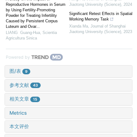
Reproductive Hormones in Serum
Jiaotong University (Science)
,
2024
by Using Fertility-Promoting
Significant Retest Effects in Spatial
Powder for Treating Infertility
Working Memory Task
Caused by Persistent Corpus
Xianda Ma
,
Journal of Shanghai
Luteum and Ovar...
Jiaotong University (Science)
,
2023
LIANG Guang-Hua
,
Scientia
Agricultura Sinica
Powered by
图/表
9
参考文献
43
相关文章
15
Metrics
本文评价