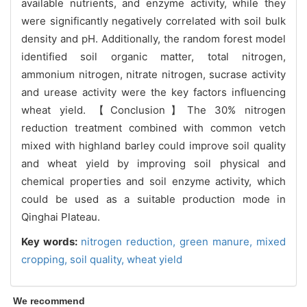
available nutrients, and enzyme activity, while they
were significantly negatively correlated with soil bulk
density and pH. Additionally, the random forest model
identified soil organic matter, total nitrogen,
ammonium nitrogen, nitrate nitrogen, sucrase activity
and urease activity were the key factors influencing
wheat yield. 【Conclusion】The 30% nitrogen
reduction treatment combined with common vetch
mixed with highland barley could improve soil quality
and wheat yield by improving soil physical and
chemical properties and soil enzyme activity, which
could be used as a suitable production mode in
Qinghai Plateau.
Key words:
nitrogen reduction,
green manure,
mixed
cropping,
soil quality,
wheat yield
We recommend