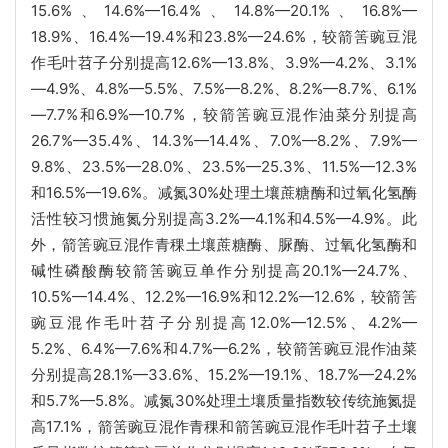
15.6%、14.6%—16.4%、14.8%—20.1%、16.8%—
18.9%、16.4%—19.4%和23.8%—24.6%，较箭筈豌豆混
作毛叶苕子分别提高12.6%—13.8%、3.9%—4.2%、3.1%
—4.9%、4.8%—5.5%、7.5%—8.2%、8.2%—8.7%、6.1%
—7.7%和6.9%—10.7%，较箭筈豌豆混作油菜分别提高
26.7%—35.4%、14.3%—14.4%、7.0%—8.2%、7.9%—
9.8%、23.5%—28.0%、23.5%—25.3%、11.5%—12.3%
和16.5%—19.6%。减氮30%处理土壤蔗糖酶和过氧化氢酶
活性较习惯施氮分别提高3.2%—4.1%和4.5%—4.9%。此
外，箭筈豌豆混作青稞土壤蔗糖酶、脲酶、过氧化氢酶和
碱性磷酸酶较箭筈豌豆单作分别提高20.1%—24.7%、
10.5%—14.4%、12.2%—16.9%和12.2%—12.6%，较箭筈
豌豆混作毛叶苕子分别提高12.0%—12.5%、4.2%—
5.2%、6.4%—7.6%和4.7%—6.2%，较箭筈豌豆混作油菜
分别提高28.1%—33.6%、15.2%—19.1%、18.7%—24.2%
和5.7%—5.8%。减氮30%处理土壤质量指数较传统施氮提
高17.1%，箭筈豌豆混作青稞和箭筈豌豆混作毛叶苕子土壤