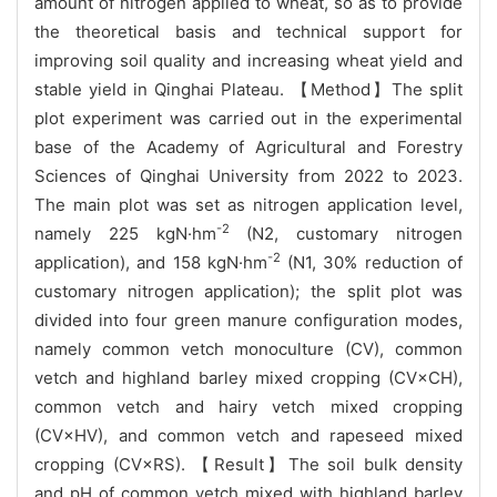
amount of nitrogen applied to wheat, so as to provide
the theoretical basis and technical support for
improving soil quality and increasing wheat yield and
stable yield in Qinghai Plateau. 【Method】The split
plot experiment was carried out in the experimental
base of the Academy of Agricultural and Forestry
Sciences of Qinghai University from 2022 to 2023.
The main plot was set as nitrogen application level,
-2
namely 225 kgN·hm
(N2, customary nitrogen
-2
application), and 158 kgN·hm
(N1, 30% reduction of
customary nitrogen application); the split plot was
divided into four green manure configuration modes,
namely common vetch monoculture (CV), common
vetch and highland barley mixed cropping (CV×CH),
common vetch and hairy vetch mixed cropping
(CV×HV), and common vetch and rapeseed mixed
cropping (CV×RS). 【Result】The soil bulk density
and pH of common vetch mixed with highland barley