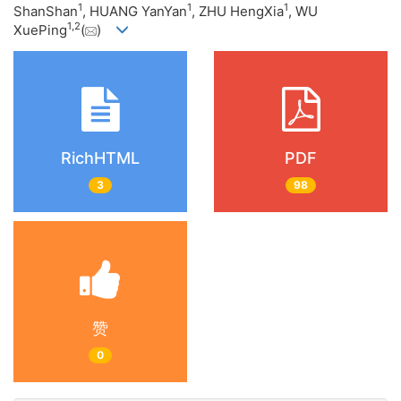
1
1
1
ShanShan
, HUANG YanYan
, ZHU HengXia
, WU
1
,
2
XuePing
(
)
RichHTML
PDF
3
98
赞
0