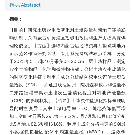
摘要/Abstract
摘要：
【目的】研究土壤次生盐渍化对土壤质量与耕地产能的影
响机制，为内蒙古引黄灌区盐碱地改良和生产力提高提供
理论依据。【方法】选取内蒙古达拉特旗典型盐碱耕地万
亩示范区作为研究区域，采用系统网格法布点采样，分别
于2023年5、7和10月采集0—20 cm土层土壤样品，测定
17个土壤物理、化学和微生物指标，分析土壤次生盐渍化
的时空变化特征；利用主成分分析结合权重法评估土壤质
量指数（SQI），并通过线性回归、随机森林模型和偏最小
二乘路径模型揭示土壤次生盐渍化程度对耕地产能指数
（CPI）的影响机制。【结果】土壤次生盐渍化指标呈现明
显的时空变异，其中土壤电导率（EC）随地势降低而增
加，空间变异系数29.2%—61.2%，且7月和10月EC值分别
比5月增加82.6%和161.6%。利用主成分分析构建的SQI最
小数据集包括团聚体平均重量直径（MWD）、速效钾