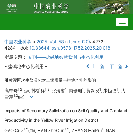
Togg
navig
中国农业科学
››
2025
,
Vol. 58
››
Issue (20)
: 4272-
4284.
doi:
10.3864/j.issn.0578-1752.2025.20.018
所属专题：
专刊——盐碱地智慧监测与生态化利用
• 盐碱地生态化利用 •
上一篇
下一篇
引黄灌区次生盐渍化对土壤质量与耕地产能的影响
1
,
2
1
,
3
1
1
1
1
高奇奇
(
), 韩哲群
, 张海睿
, 南珊珊
, 黄炎炎
, 朱恒侠
, 武
1
,
2
雪萍
(
)
Impacts of Secondary Salinization on Soil Quality and Cropland
Productivity in the Yellow River Irrigation District
1
,
2
1
,
3
1
GAO QiQi
(
), HAN ZheQun
, ZHANG HaiRui
, NAN