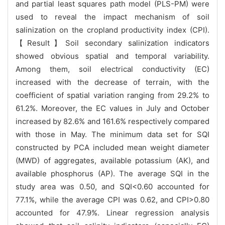
and partial least squares path model (PLS-PM) were
used to reveal the impact mechanism of soil
salinization on the cropland productivity index (CPI).
【Result】Soil secondary salinization indicators
showed obvious spatial and temporal variability.
Among them, soil electrical conductivity (EC)
increased with the decrease of terrain, with the
coefficient of spatial variation ranging from 29.2% to
61.2%. Moreover, the EC values in July and October
increased by 82.6% and 161.6% respectively compared
with those in May. The minimum data set for SQI
constructed by PCA included mean weight diameter
(MWD) of aggregates, available potassium (AK), and
available phosphorus (AP). The average SQI in the
study area was 0.50, and SQI<0.60 accounted for
77.1%, while the average CPI was 0.62, and CPI>0.80
accounted for 47.9%. Linear regression analysis