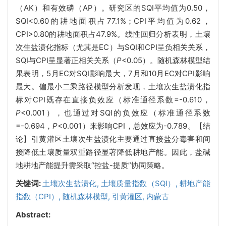
（AK）和有效磷（AP）。研究区的SQI平均值为0.50，
SQI<0.60的耕地面积占77.1%；CPI平均值为0.62，
CPI>0.80的耕地面积占47.9%。线性回归分析表明，土壤
次生盐渍化指标（尤其是EC）与SQI和CPI呈负相关关系，
SQI与CPI呈显著正相关关系（
P
<0.05）。随机森林模型结
果表明，5月EC对SQI影响最大，7月和10月EC对CPI影响
最大。偏最小二乘路径模型分析发现，土壤次生盐渍化指
标对CPI既存在直接负效应（标准通径系数=-0.610，
P
<0.001），也通过对SQI的负效应（标准通径系数
=-0.694，
P
<0.001）来影响CPI，总效应为-0.789。【结
论】引黄灌区土壤次生盐渍化主要通过直接盐分毒害和间
接降低土壤质量双重路径显著降低耕地产能。因此，盐碱
地耕地产能提升需采取“控盐-提质”协同策略。
关键词:
土壤次生盐渍化,
土壤质量指数（SQI）,
耕地产能
指数（CPI）,
随机森林模型,
引黄灌区,
内蒙古
Abstract: