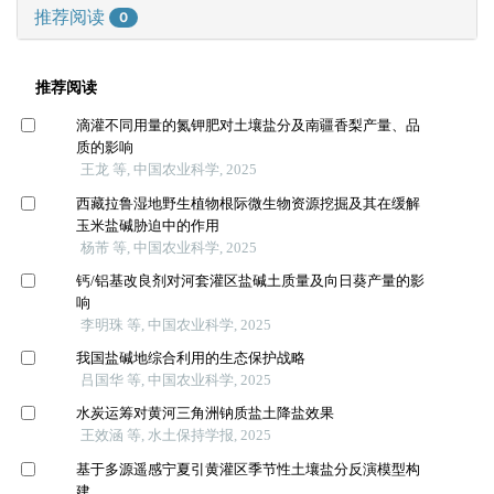
推荐阅读
0