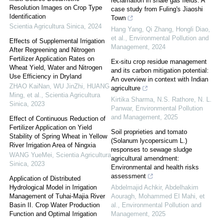
reclamation in shale gas fields: A
Resolution Images on Crop Type
case study from Fuling's Jiaoshi
Identification
Town
Scientia Agricultura Sinica
,
2024
Hang Yang, Qi Zhang, Hongli Diao,
et al.
,
Environmental Pollution and
Effects of Supplemental Irrigation
Management
,
2024
After Regreening and Nitrogen
Fertilizer Application Rates on
Ex-situ crop residue management
Wheat Yield, Water and Nitrogen
and its carbon mitigation potential:
Use Efficiency in Dryland
An overview in context with Indian
ZHAO KaiNan, WU JinZhi, HUANG
agriculture
Ming, et al.
,
Scientia Agricultura
Kirtika Sharma, N.S. Rathore, N. L.
Sinica
,
2023
Panwar
,
Environmental Pollution
and Management
,
2025
Effect of Continuous Reduction of
Fertilizer Application on Yield
Soil proprieties and tomato
Stability of Spring Wheat in Yellow
(Solanum lycopersicum L.)
River Irrigation Area of Ningxia
responses to sewage sludge
WANG YueMei
,
Scientia Agricultura
agricultural amendment:
Sinica
,
2023
Environmental and health risks
assessment
Application of Distributed
Hydrological Model in Irrigation
Abdelmajid Achkir, Abdelhakim
Management of Tuhai-Majia River
Aouragh, Mohammed El Mahi, et
Basin II. Crop Water Production
al.
,
Environmental Pollution and
Function and Optimal Irrigation
Management
,
2025