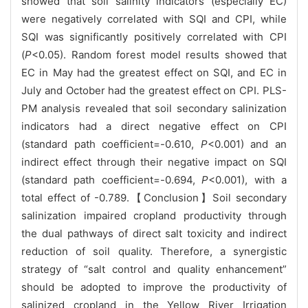
showed that soil salinity indicators (especially EC)
were negatively correlated with SQI and CPI, while
SQI was significantly positively correlated with CPI
(
P
<0.05). Random forest model results showed that
EC in May had the greatest effect on SQI, and EC in
July and October had the greatest effect on CPI. PLS-
PM analysis revealed that soil secondary salinization
indicators had a direct negative effect on CPI
(standard path coefficient=-0.610,
P
<0.001) and an
indirect effect through their negative impact on SQI
(standard path coefficient=-0.694,
P
<0.001), with a
total effect of -0.789.【Conclusion】Soil secondary
salinization impaired cropland productivity through
the dual pathways of direct salt toxicity and indirect
reduction of soil quality. Therefore, a synergistic
strategy of “salt control and quality enhancement”
should be adopted to improve the productivity of
salinized cropland in the Yellow River Irrigation