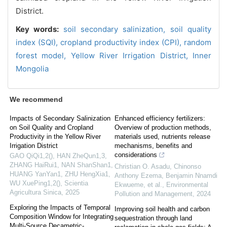
District.
Key words:
soil secondary salinization,
soil quality
index (SQI),
cropland productivity index (CPI),
random
forest model,
Yellow River Irrigation District,
Inner
Mongolia
We recommend
Impacts of Secondary Salinization
Enhanced efficiency fertilizers:
on Soil Quality and Cropland
Overview of production methods,
Productivity in the Yellow River
materials used, nutrients release
Irrigation District
mechanisms, benefits and
considerations
GAO QiQi1,2(), HAN ZheQun1,3,
ZHANG HaiRui1, NAN ShanShan1,
Christian O. Asadu, Chinonso
HUANG YanYan1, ZHU HengXia1,
Anthony Ezema, Benjamin Nnamdi
WU XuePing1,2()
,
Scientia
Ekwueme, et al.
,
Environmental
Agricultura Sinica
,
2025
Pollution and Management
,
2024
Exploring the Impacts of Temporal
Improving soil health and carbon
Composition Window for Integrating
sequestration through land
Multi-Source Decametric-