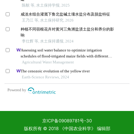
京ICP备09089781号-30
版权所有 © 2018 《中国农业科学》 编辑部