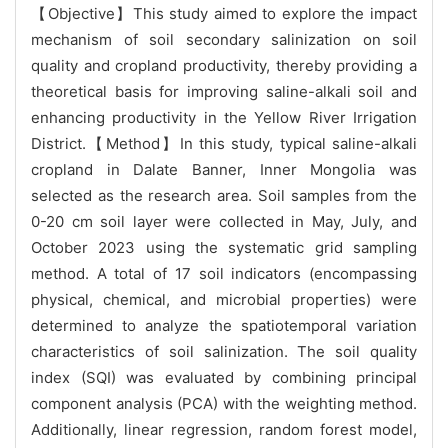
【Objective】This study aimed to explore the impact
mechanism of soil secondary salinization on soil
quality and cropland productivity, thereby providing a
theoretical basis for improving saline-alkali soil and
enhancing productivity in the Yellow River Irrigation
District.【Method】In this study, typical saline-alkali
cropland in Dalate Banner, Inner Mongolia was
selected as the research area. Soil samples from the
0-20 cm soil layer were collected in May, July, and
October 2023 using the systematic grid sampling
method. A total of 17 soil indicators (encompassing
physical, chemical, and microbial properties) were
determined to analyze the spatiotemporal variation
characteristics of soil salinization. The soil quality
index (SQI) was evaluated by combining principal
component analysis (PCA) with the weighting method.
Additionally, linear regression, random forest model,