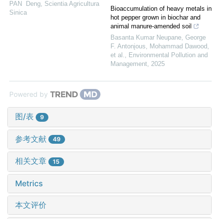
PAN Deng
,
Scientia Agricultura
Bioaccumulation of heavy metals in
Sinica
hot pepper grown in biochar and
animal manure-amended soil
Basanta Kumar Neupane, George
F. Antonįous, Mohammad Dawood,
et al.
,
Environmental Pollution and
Management
,
2025
Powered by
图/表
9
参考文献
49
相关文章
15
Metrics
本文评价