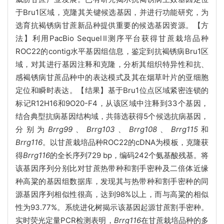
于Bru1区域，克隆其关键候选基因，并进行功能研究，为
选育抗褐锈病甘蔗新品种提供重要的候选基因资源。【方
法】利用PacBio SequelⅡ测序平台获得甘蔗栽培品种
ROC22的contig水平基因组信息，鉴定到抗褐锈病Bru1区
域，对其进行基因注释和克隆，分析其组织特异性和抗、
感褐锈病甘蔗品种中的表达模式及其在烟草叶片的亚细胞
定位和瞬时表达。【结果】基于Bru1位点区域紧密连锁的
标记R12H16和9O20-F4，从该区域中注释到33个基因，
结合典型抗病基因结构域，共筛选获得5个候选抗病基因，
分别为
Brrg99
、
Brrg103
、
Brrg108
、
Brrg115
和
Brrg116
。以甘蔗栽培品种ROC22的cDNA为模板，克隆获
得
Brrg116
的全长序列729 bp，编码242个氨基酸残基。将
该基因序列分别比对甘蔗热带种和割手密种及二倍体近缘
种高粱的基因组数据库，发现其与热带种和割手密种的同
源基因序列相似性很高，达到98%以上，而与高粱的相似
性为93.77%。系统进化树揭示该基因起源甘蔗割手密种。
实时荧光定量PCR检测表明，
Brrg116
在甘蔗栽培品种的多