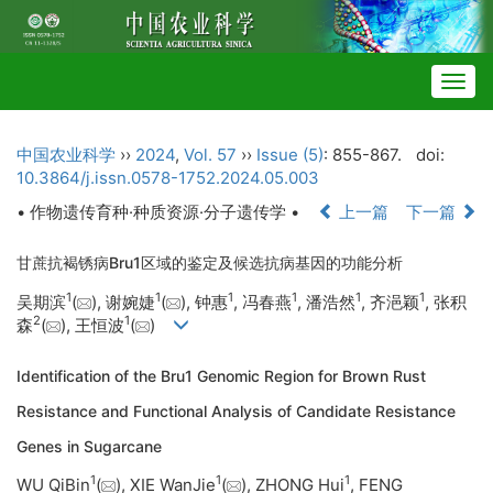
Togg
navig
中国农业科学
››
2024
,
Vol. 57
››
Issue (5)
: 855-867.
doi:
10.3864/j.issn.0578-1752.2024.05.003
• 作物遗传育种·种质资源·分子遗传学 •
上一篇
下一篇
甘蔗抗褐锈病Bru1区域的鉴定及候选抗病基因的功能分析
1
1
1
1
1
1
吴期滨
(
), 谢婉婕
(
), 钟惠
, 冯春燕
, 潘浩然
, 齐浥颖
, 张积
2
1
森
(
), 王恒波
(
)
Identification of the Bru1 Genomic Region for Brown Rust
Resistance and Functional Analysis of Candidate Resistance
Genes in Sugarcane
1
1
1
WU QiBin
(
), XIE WanJie
(
), ZHONG Hui
, FENG