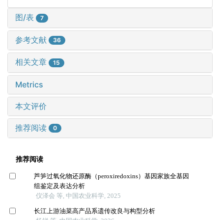
图/表
7
参考文献
36
相关文章
15
Metrics
本文评价
推荐阅读
0