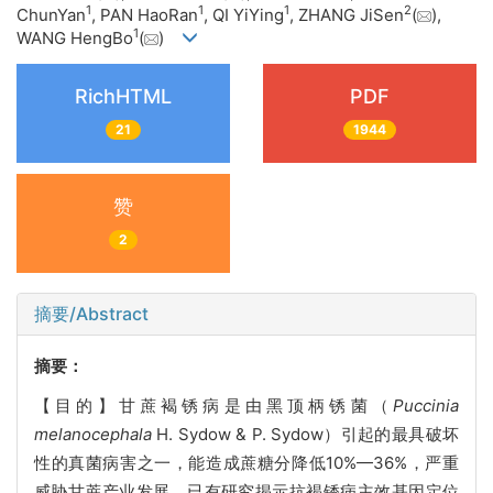
1
1
1
2
ChunYan
, PAN HaoRan
, QI YiYing
, ZHANG JiSen
(
),
1
WANG HengBo
(
)
RichHTML
PDF
21
1944
赞
2
摘要/Abstract
摘要：
【目的】甘蔗褐锈病是由黑顶柄锈菌（
Puccinia
melanocephala
H. Sydow & P. Sydow）引起的最具破坏
性的真菌病害之一，能造成蔗糖分降低10%—36%，严重
威胁甘蔗产业发展。已有研究揭示抗褐锈病主效基因定位