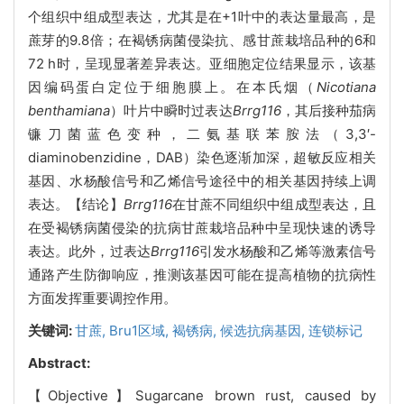
个组织中组成型表达，尤其是在+1叶中的表达量最高，是
蔗芽的9.8倍；在褐锈病菌侵染抗、感甘蔗栽培品种的6和
72 h时，呈现显著差异表达。亚细胞定位结果显示，该基
因编码蛋白定位于细胞膜上。在本氏烟（
Nicotiana
benthamiana
）叶片中瞬时过表达
Brrg116
，其后接种茄病
镰刀菌蓝色变种，二氨基联苯胺法（3,3′-
diaminobenzidine，DAB）染色逐渐加深，超敏反应相关
基因、水杨酸信号和乙烯信号途径中的相关基因持续上调
表达。【结论】
Brrg116
在甘蔗不同组织中组成型表达，且
在受褐锈病菌侵染的抗病甘蔗栽培品种中呈现快速的诱导
表达
。
此外，过表达
Brrg116
引发水杨酸和乙烯等激素信号
通路产生防御响应，推测该基因可能在提高植物的抗病性
方面发挥重要调控作用。
关键词:
甘蔗,
Bru1区域,
褐锈病,
候选抗病基因,
连锁标记
Abstract:
【Objective】Sugarcane brown rust, caused by