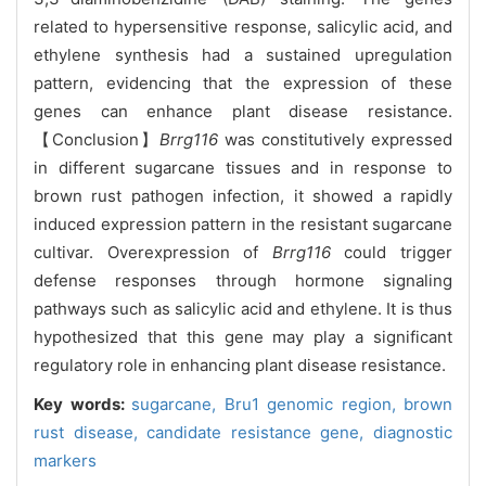
related to hypersensitive response, salicylic acid, and
ethylene synthesis had a sustained upregulation
pattern, evidencing that the expression of these
genes can enhance plant disease resistance.
【Conclusion】
Brrg116
was constitutively expressed
in different sugarcane tissues and in response to
brown rust pathogen infection, it showed a rapidly
induced expression pattern in the resistant sugarcane
cultivar. Overexpression of
Brrg116
could trigger
defense responses through hormone signaling
pathways such as salicylic acid and ethylene. It is thus
hypothesized that this gene may play a significant
regulatory role in enhancing plant disease resistance.
Key words:
sugarcane,
Bru1 genomic region,
brown
rust disease,
candidate resistance gene,
diagnostic
markers