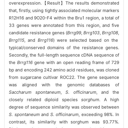
overexpression.【Result】The results demonstrated
that, firstly, using tightly associated molecular markers
R12H16 and 9O20-F4 within the Bru1 region, a total of
33 genes were annotated from this region, and five
candidate resistance genes (
Brrg99
,
Brrg103
,
Brrg108
,
Brrg115
, and
Brrg116
) were selected based on the
typical/conserved domains of the resistance genes.
Secondly, the full-length sequence cDNA sequence of
the
Brrg116
gene with an open reading frame of 729
bp and encoding 242 amino acid residues, was cloned
from sugarcane cultivar ROC22. The gene sequence
was aligned with the genomic databases of
Saccharum spontaneum
,
S. officinarum
, and the
closely related diploid species
sorghum
. A high
degree of sequence similarity was observed between
S. spontaneum
and
S. officinarum
, exceeding 98%. In
contrast, its similarity with sorghum was 93.77%.