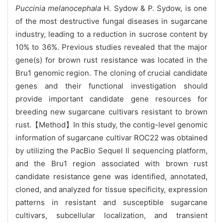
Puccinia melanocephala
H. Sydow & P. Sydow, is one
of the most destructive fungal diseases in sugarcane
industry, leading to a reduction in sucrose content by
10% to 36%. Previous studies revealed that the major
gene(s) for brown rust resistance was located in the
Bru1 genomic region. The cloning of crucial candidate
genes and their functional investigation should
provide important candidate gene resources for
breeding new sugarcane cultivars resistant to brown
rust.【Method】In this study, the contig-level genomic
information of sugarcane cultivar ROC22 was obtained
by utilizing the PacBio Sequel Ⅱ sequencing platform,
and the Bru1 region associated with brown rust
candidate resistance gene was identified, annotated,
cloned, and analyzed for tissue specificity, expression
patterns in resistant and susceptible sugarcane
cultivars, subcellular localization, and transient