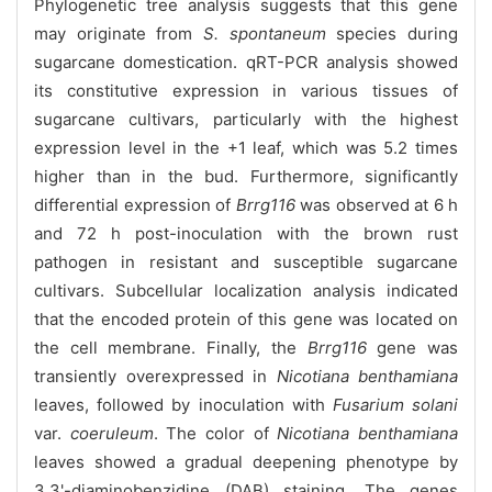
Phylogenetic tree analysis suggests that this gene
may originate from
S. spontaneum
species during
sugarcane domestication. qRT-PCR analysis showed
its constitutive expression in various tissues of
sugarcane cultivars, particularly with the highest
expression level in the +1 leaf, which was 5.2 times
higher than in the bud. Furthermore, significantly
differential expression of
Brrg116
was observed at 6 h
and 72 h post-inoculation with the brown rust
pathogen in resistant and susceptible sugarcane
cultivars. Subcellular localization analysis indicated
that the encoded protein of this gene was located on
the cell membrane. Finally, the
Brrg116
gene was
transiently overexpressed in
Nicotiana benthamiana
leaves, followed by inoculation with
Fusarium solani
var.
coeruleum
. The color of
Nicotiana benthamiana
leaves showed a gradual deepening phenotype by
3,3'-diaminobenzidine (DAB) staining. The genes