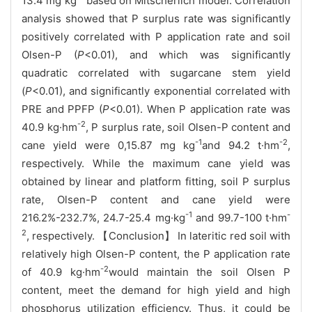
13.4 mg kg
based on Mitscherlich model. Correlation
analysis showed that P surplus rate was significantly
positively correlated with P application rate and soil
Olsen-P (
P
<0.01), and which was significantly
quadratic correlated with sugarcane stem yield
(
P
<0.01), and significantly exponential correlated with
PRE and PPFP (
P
<0.01). When P application rate was
-2
40.9 kg·hm
, P surplus rate, soil Olsen-P content and
-1
-2
cane yield were 0,15.87 mg kg
and 94.2 t·hm
,
respectively. While the maximum cane yield was
obtained by linear and platform fitting, soil P surplus
rate, Olsen-P content and cane yield were
-1
-
216.2%-232.7%, 24.7-25.4 mg·kg
and 99.7-100 t·hm
2
, respectively. 【Conclusion】 In lateritic red soil with
relatively high Olsen-P content, the P application rate
-2
of 40.9 kg·hm
would maintain the soil Olsen P
content, meet the demand for high yield and high
phosphorus utilization efficiency. Thus, it could be