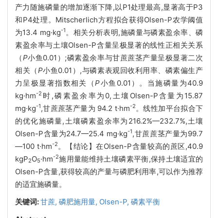
产力随施磷量的增加逐渐下降,以P1处理最高,显著高于P3
和P4处理。Mitscherlich方程拟合获得Olsen-P农学阈值
-1
为13.4 mg·kg
。相关分析表明,施磷量与磷素盈余率、磷
素盈余率与土壤Olsen-P含量呈极显著的线性正相关关系
（
P
小鱼0.01）;磷素盈余率与甘蔗蔗茎产量呈极显著二次
相关（
P
小鱼0.01）,与磷素表观回收利用率、磷素偏生产
力呈极显著指数相关（
P
小鱼0.01）。当施磷量为40.9
-2
kg·hm
时,磷素盈余率为0,土壤Olsen-P含量为15.87
-1
-2
mg·kg
,甘蔗蔗茎产量为 94.2 t·hm
。线性加平台拟合下
的优化施磷量,土壤磷素盈余率为216.2%—232.7%,土壤
-1
Olsen-P含量为24.7—25.4 mg·kg
,甘蔗蔗茎产量为99.7
-2
—100 t·hm
。【结论】在Olsen-P含量较高的蔗区,40.9
-2
kgP
O
·hm
施用量能维持土壤磷素平衡,保持土壤适宜的
2
5
Olsen-P含量,获得较高的产量与磷肥利用率,可以作为推荐
的适宜施磷量。
关键词:
甘蔗,
磷肥施用量,
Olsen-P,
磷素平衡