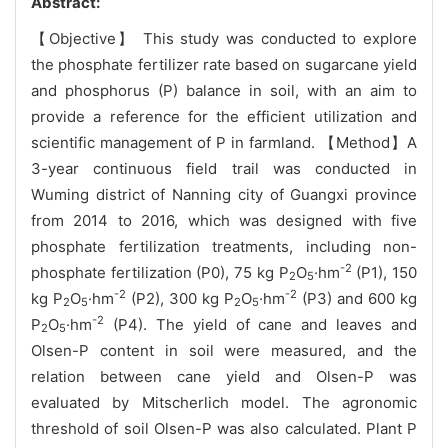
Abstract:
【Objective】 This study was conducted to explore
the phosphate fertilizer rate based on sugarcane yield
and phosphorus (P) balance in soil, with an aim to
provide a reference for the efficient utilization and
scientific management of P in farmland. 【Method】A
3-year continuous field trail was conducted in
Wuming district of Nanning city of Guangxi province
from 2014 to 2016, which was designed with five
phosphate fertilization treatments, including non-
-2
phosphate fertilization (P0), 75 kg P
O
·hm
(P1), 150
2
5
-2
-2
kg P
O
·hm
(P2), 300 kg P
O
·hm
(P3) and 600 kg
2
5
2
5
-2
P
O
·hm
(P4). The yield of cane and leaves and
2
5
Olsen-P content in soil were measured, and the
relation between cane yield and Olsen-P was
evaluated by Mitscherlich model. The agronomic
threshold of soil Olsen-P was also calculated. Plant P