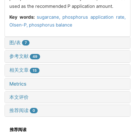
used as the recommended P application amount.
Key words:
sugarcane,
phosphorus application rate,
Olsen-P,
phosphorus balance
图/表
7
参考文献
49
相关文章
15
Metrics
本文评价
推荐阅读
0