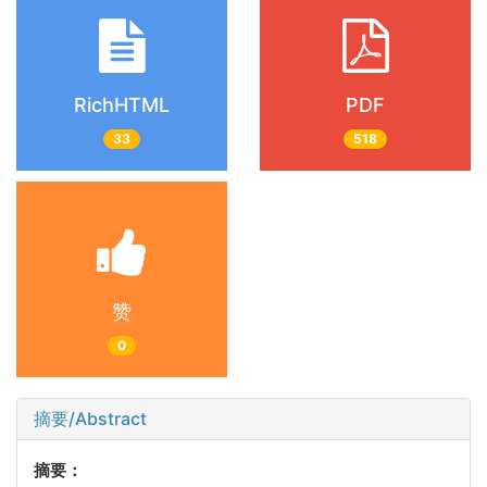
RichHTML
PDF
33
518
赞
0
摘要/Abstract
摘要：