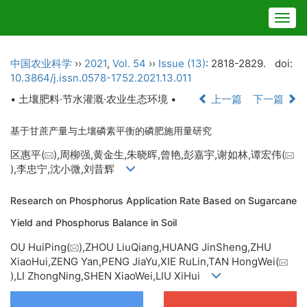
Togg
navig
中国农业科学
››
2021
,
Vol. 54
››
Issue (13)
: 2818-2829.
doi:
10.3864/j.issn.0578-1752.2021.13.011
• 土壤肥料·节水灌溉·农业生态环境 •
上一篇
下一篇
基于甘蔗产量与土壤磷素平衡的磷肥施用量研究
区惠平(
),周柳强,黄金生,朱晓晖,曾艳,彭嘉宇,谢如林,谭宏伟(
),李忠宁,沈小微,刘昔辉
Research on Phosphorus Application Rate Based on Sugarcane
Yield and Phosphorus Balance in Soil
OU HuiPing(
),ZHOU LiuQiang,HUANG JinSheng,ZHU
XiaoHui,ZENG Yan,PENG JiaYu,XIE RuLin,TAN HongWei(
),LI ZhongNing,SHEN XiaoWei,LIU XiHui