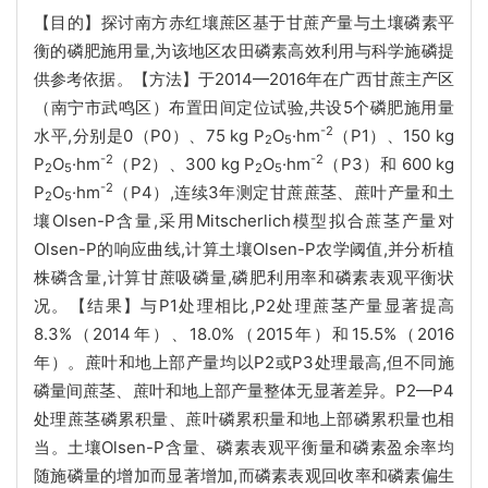
【目的】探讨南方赤红壤蔗区基于甘蔗产量与土壤磷素平
衡的磷肥施用量,为该地区农田磷素高效利用与科学施磷提
供参考依据。【方法】于2014—2016年在广西甘蔗主产区
（南宁市武鸣区）布置田间定位试验,共设5个磷肥施用量
-2
水平,分别是0（P0）、75 kg P
O
·hm
（P1）、150 kg
2
5
-2
-2
P
O
·hm
（P2）、300 kg P
O
·hm
（P3）和 600 kg
2
5
2
5
-2
P
O
·hm
（P4）,连续3年测定甘蔗蔗茎、蔗叶产量和土
2
5
壤Olsen-P含量,采用Mitscherlich模型拟合蔗茎产量对
Olsen-P的响应曲线,计算土壤Olsen-P农学阈值,并分析植
株磷含量,计算甘蔗吸磷量,磷肥利用率和磷素表观平衡状
况。【结果】与P1处理相比,P2处理蔗茎产量显著提高
8.3%（2014年）、18.0%（2015年）和15.5%（2016
年）。蔗叶和地上部产量均以P2或P3处理最高,但不同施
磷量间蔗茎、蔗叶和地上部产量整体无显著差异。P2—P4
处理蔗茎磷累积量、蔗叶磷累积量和地上部磷累积量也相
当。土壤Olsen-P含量、磷素表观平衡量和磷素盈余率均
随施磷量的增加而显著增加,而磷素表观回收率和磷素偏生