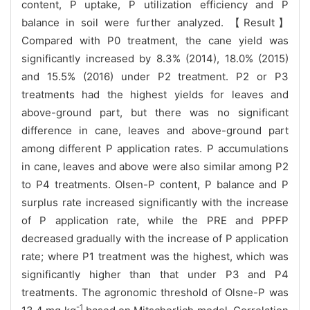
content, P uptake, P utilization efficiency and P
balance in soil were further analyzed. 【Result】
Compared with P0 treatment, the cane yield was
significantly increased by 8.3% (2014), 18.0% (2015)
and 15.5% (2016) under P2 treatment. P2 or P3
treatments had the highest yields for leaves and
above-ground part, but there was no significant
difference in cane, leaves and above-ground part
among different P application rates. P accumulations
in cane, leaves and above were also similar among P2
to P4 treatments. Olsen-P content, P balance and P
surplus rate increased significantly with the increase
of P application rate, while the PRE and PPFP
decreased gradually with the increase of P application
rate; where P1 treatment was the highest, which was
significantly higher than that under P3 and P4
treatments. The agronomic threshold of Olsne-P was
-1