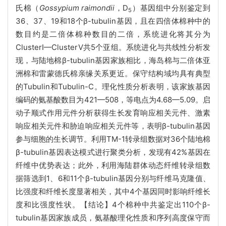
氏棉（
Gossypium raimondii
，D
）基因组中分别鉴定到
5
36、37、19和18个β-tubulin基因，且在四倍体棉种中的
数目约是二倍体棉种数目的二倍，系统进化将其分为
ClusterⅠ—ClusterⅤ共5个亚组。系统进化与共线性分析发
现，与陆地棉β-tubulin基因家族相比，海岛棉与二倍体亚
洲棉和雷蒙德氏棉亲缘关系更近。保守结构域均具有典型
的Tubulin和Tubulin-C。理化性质分析表明，该家族基因
编码的氨基酸数目为421—508，等电点为4.68—5.09。启
动子顺式作用元件分析获得生长发育响应相关元件、激素
响应相关元件和胁迫响应相关元件等，表明β-tubulin基因
参与细胞的生长调节。利用TM-1转录组数据对36个陆地棉
β-tubulin基因表达模式进行聚类分析，发现有42%基因在
纤维中优势表达；此外，利用海陆群体动态纤维转录组数
据筛选到1、6和11个β-tubulin基因分别与纤维马克隆值、
比强度和纤维长度显著相关，其中4个基因同时影响纤维长
度和比强度性状。【结论】4个棉种中共鉴定出110个β-
tubulin基因家族成员，氨基酸理化性质和序列高度保守而