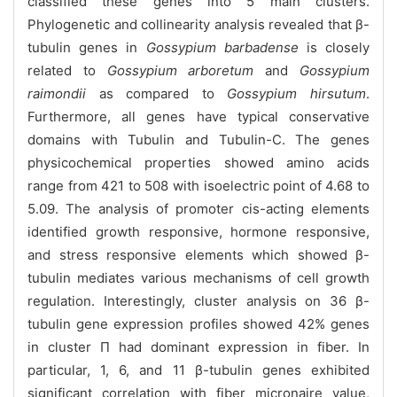
classified these genes into 5 main clusters.
Phylogenetic and collinearity analysis revealed that β-
tubulin genes in
Gossypium barbadense
is closely
related to
Gossypium arboretum
and
Gossypium
raimondii
as compared to
Gossypium hirsutum
.
Furthermore, all genes have typical conservative
domains with Tubulin and Tubulin-C. The genes
physicochemical properties showed amino acids
range from 421 to 508 with isoelectric point of 4.68 to
5.09. The analysis of promoter cis-acting elements
identified growth responsive, hormone responsive,
and stress responsive elements which showed β-
tubulin mediates various mechanisms of cell growth
regulation. Interestingly, cluster analysis on 36 β-
tubulin gene expression profiles showed 42% genes
in cluster П had dominant expression in fiber. In
particular, 1, 6, and 11 β-tubulin genes exhibited
significant correlation with fiber micronaire value,