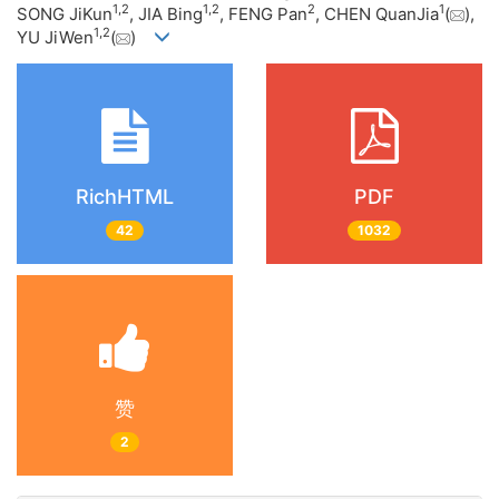
1
,
2
1
,
2
2
1
SONG JiKun
, JIA Bing
, FENG Pan
, CHEN QuanJia
(
),
1
,
2
YU JiWen
(
)
RichHTML
PDF
42
1032
赞
2