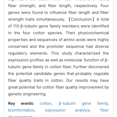
fiber strength, and fiber length, respectively. Four
genes were found to influence fiber length and fiber
strength traits simultaneously. 【Conclusion】A total
of 110 β-tubulin gene family members were identified
in the four cotton species. Their physicochemical
properties and sequences of amino acids were highly
conserved and the promoter sequence had diverse
regulatory elements. This study characterized the
expression profiles as well as molecular function of β-
tubulin gene family in cotton fiber. Further discovered
the potential candidate genes that probably regulate
fiber quality traits in cotton. Our results may have
great potential for cotton fiber quality improvement by
genetic engineering.
Key words:
cotton,
β-tubulin gene family,
bioinformatics,
expression analysis,
fiber
development