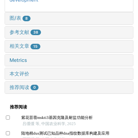
图/表
8
参考文献
38
相关文章
15
Metrics
本文评价
推荐阅读
0