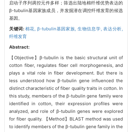
启动子序列调控元件多样；筛选出陆地棉纤维优势表达的
β-tubulin基因家族成员，并发掘潜在调控纤维发育的候选
基因。
关键词:
棉花,
β-tubulin基因家族,
生物信息学,
表达分析,
纤维发育
Abstract:
【Objective】β-tubulin is the basic structural unit of
cotton fiber, regulates fiber cell morphogenesis, and
plays a vital role in fiber development. But there is
less understood how β-tubulin gene influenced the
distinct characteristic of fiber quality traits in cotton. In
this study, members of the β-tubulin gene family were
identified in cotton, their expression profiles were
analyzed, and role of β-tubulin genes were explored
for fiber quality. 【Method】BLAST method was used
to identify members of the β-tubulin gene family in the