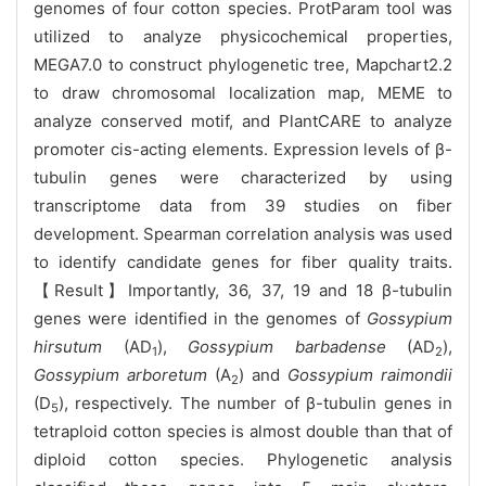
genomes of four cotton species. ProtParam tool was
utilized to analyze physicochemical properties,
MEGA7.0 to construct phylogenetic tree, Mapchart2.2
to draw chromosomal localization map, MEME to
analyze conserved motif, and PlantCARE to analyze
promoter cis-acting elements. Expression levels of β-
tubulin genes were characterized by using
transcriptome data from 39 studies on fiber
development. Spearman correlation analysis was used
to identify candidate genes for fiber quality traits.
【Result】Importantly, 36, 37, 19 and 18 β-tubulin
genes were identified in the genomes of
Gossypium
hirsutum
(AD
),
Gossypium barbadense
(AD
),
1
2
Gossypium arboretum
(A
) and
Gossypium raimondii
2
(D
), respectively. The number of β-tubulin genes in
5
tetraploid cotton species is almost double than that of
diploid cotton species. Phylogenetic analysis