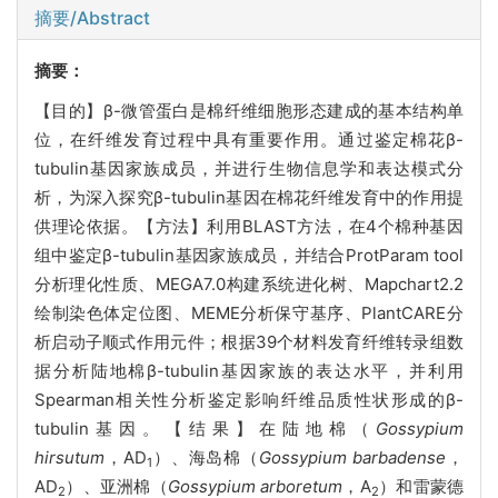
摘要/Abstract
摘要：
【目的】β-微管蛋白是棉纤维细胞形态建成的基本结构单
位，在纤维发育过程中具有重要作用。通过鉴定棉花β-
tubulin基因家族成员，并进行生物信息学和表达模式分
析，为深入探究β-tubulin基因在棉花纤维发育中的作用提
供理论依据。【方法】利用BLAST方法，在4个棉种基因
组中鉴定β-tubulin基因家族成员，并结合ProtParam tool
分析理化性质、MEGA7.0构建系统进化树、Mapchart2.2
绘制染色体定位图、MEME分析保守基序、PlantCARE分
析启动子顺式作用元件；根据39个材料发育纤维转录组数
据分析陆地棉β-tubulin基因家族的表达水平，并利用
Spearman相关性分析鉴定影响纤维品质性状形成的β-
tubulin基因。【结果】在陆地棉（
Gossypium
hirsutum
，AD
）、海岛棉（
Gossypium barbadense
，
1
AD
）、亚洲棉（
Gossypium arboretum
，A
）和雷蒙德
2
2