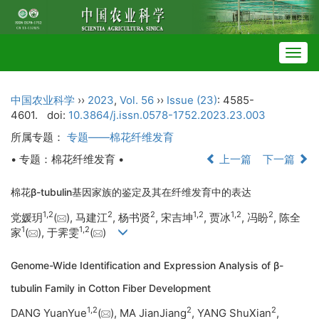
Togg
navig
中国农业科学
››
2023
,
Vol. 56
››
Issue (23)
: 4585-
4601.
doi:
10.3864/j.issn.0578-1752.2023.23.003
所属专题：
专题——棉花纤维发育
• 专题：棉花纤维发育 •
上一篇
下一篇
棉花β-tubulin基因家族的鉴定及其在纤维发育中的表达
1
,
2
2
2
1
,
2
1
,
2
2
党媛玥
(
), 马建江
, 杨书贤
, 宋吉坤
, 贾冰
, 冯盼
, 陈全
1
1
,
2
家
(
), 于霁雯
(
)
Genome-Wide Identification and Expression Analysis of β-
tubulin Family in Cotton Fiber Development
1
,
2
2
2
DANG YuanYue
(
), MA JianJiang
, YANG ShuXian
,