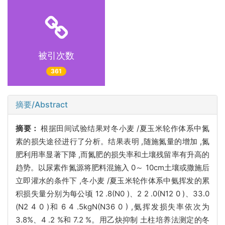
被引次数
361
摘要/Abstract
摘要：
根据田间试验结果对冬小麦 /夏玉米轮作体系中氮
素的损失途径进行了分析。结果表明 ,随施氮量的增加 ,氮
肥利用率显著下降 ,而氮肥的损失率和土壤残留率有升高的
趋势。以尿素作氮源将肥料混施入 0～ 10cm土壤或撒施后
立即灌水的条件下 ,冬小麦 /夏玉米轮作体系中氨挥发的累
积损失量分别为每公顷 12 .8(N0 )、2 2 .0(N12 0 )、33.0
(N2 4 0 )和 6 4 .5kgN(N36 0 ) ,氨挥发损失率依次为
3.8%、4 .2 %和 7.2 %。用乙炔抑制 土柱培养法测定的冬