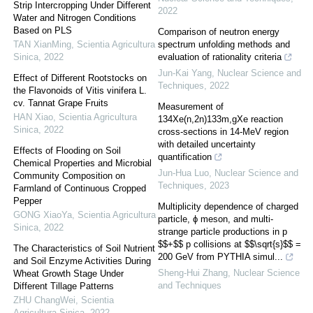
Strip Intercropping Under Different
2022
Water and Nitrogen Conditions
Based on PLS
Comparison of neutron energy
TAN XianMing
,
Scientia Agricultura
spectrum unfolding methods and
Sinica
,
2022
evaluation of rationality criteria
Jun-Kai Yang
,
Nuclear Science and
Effect of Different Rootstocks on
Techniques
,
2022
the Flavonoids of Vitis vinifera L.
cv. Tannat Grape Fruits
Measurement of
HAN Xiao
,
Scientia Agricultura
134Xe(n,2n)133m,gXe reaction
Sinica
,
2022
cross-sections in 14-MeV region
with detailed uncertainty
Effects of Flooding on Soil
quantification
Chemical Properties and Microbial
Jun-Hua Luo
,
Nuclear Science and
Community Composition on
Techniques
,
2023
Farmland of Continuous Cropped
Pepper
Multiplicity dependence of charged
GONG XiaoYa
,
Scientia Agricultura
particle, ϕ meson, and multi-
Sinica
,
2022
strange particle productions in p
$$+$$ p collisions at $$\sqrt{s}$$ =
The Characteristics of Soil Nutrient
200 GeV from PYTHIA simul...
and Soil Enzyme Activities During
Sheng-Hui Zhang
,
Nuclear Science
Wheat Growth Stage Under
and Techniques
Different Tillage Patterns
ZHU ChangWei
,
Scientia
Agricultura Sinica
,
2022