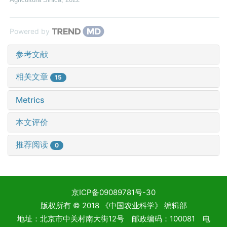
Powered by
参考文献
相关文章
15
Metrics
本文评价
推荐阅读
0
京ICP备09089781号-30
版权所有 © 2018 《中国农业科学》 编辑部
地址：北京市中关村南大街12号 邮政编码：100081 电