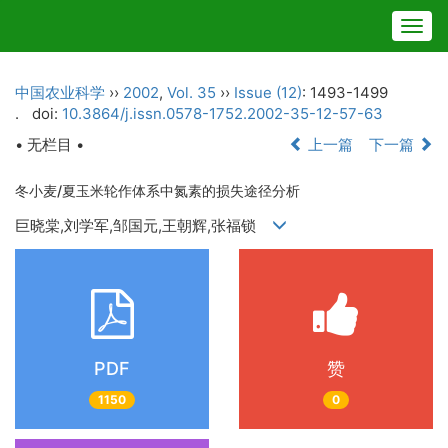
Togg
navig
中国农业科学
››
2002
,
Vol. 35
››
Issue (12)
: 1493-1499
.
doi:
10.3864/j.issn.0578-1752.2002-35-12-57-63
• 无栏目 •
上一篇
下一篇
冬小麦/夏玉米轮作体系中氮素的损失途径分析
巨晓棠,刘学军,邹国元,王朝辉,张福锁
PDF
赞
1150
0