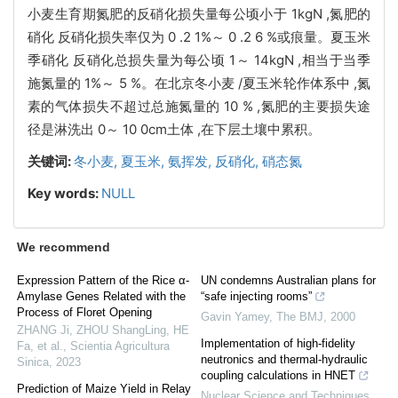
小麦生育期氮肥的反硝化损失量每公顷小于 1kgN ,氮肥的
硝化 反硝化损失率仅为 0 .2 1%～ 0 .2 6 %或痕量。夏玉米
季硝化 反硝化总损失量为每公顷 1～ 14kgN ,相当于当季
施氮量的 1%～ 5 %。在北京冬小麦 /夏玉米轮作体系中 ,氮
素的气体损失不超过总施氮量的 10 % ,氮肥的主要损失途
径是淋洗出 0～ 10 0cm土体 ,在下层土壤中累积。
关键词:
冬小麦,
夏玉米,
氨挥发,
反硝化,
硝态氮
Key words:
NULL
We recommend
Expression Pattern of the Rice α-
UN condemns Australian plans for
Amylase Genes Related with the
“safe injecting rooms”
Process of Floret Opening
Gavin Yamey
,
The BMJ
,
2000
ZHANG Ji, ZHOU ShangLing, HE
Implementation of high-fidelity
Fa, et al.
,
Scientia Agricultura
neutronics and thermal-hydraulic
Sinica
,
2023
coupling calculations in HNET
Prediction of Maize Yield in Relay
Nuclear Science and Techniques
,