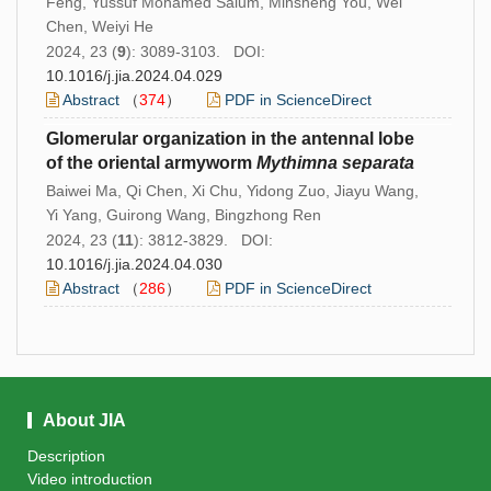
Feng, Yussuf Mohamed Salum, Minsheng You, Wei
Chen, Weiyi He
2024, 23 (
9
): 3089-3103. DOI:
10.1016/j.jia.2024.04.029
Abstract
（
374
）
PDF in ScienceDirect
Glomerular organization in the antennal lobe
of the oriental armyworm
Mythimna separata
Baiwei Ma, Qi Chen, Xi Chu, Yidong Zuo, Jiayu Wang,
Yi Yang, Guirong Wang, Bingzhong Ren
2024, 23 (
11
): 3812-3829. DOI:
10.1016/j.jia.2024.04.030
Abstract
（
286
）
PDF in ScienceDirect
About JIA
Description
Video introduction