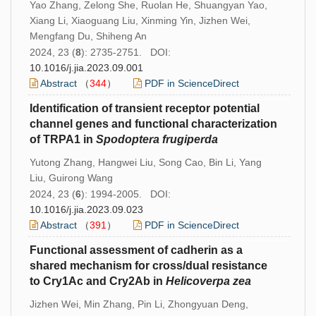
Yao Zhang, Zelong She, Ruolan He, Shuangyan Yao,
Xiang Li, Xiaoguang Liu, Xinming Yin, Jizhen Wei,
Mengfang Du, Shiheng An
2024, 23 (
8
): 2735-2751. DOI:
10.1016/j.jia.2023.09.001
Abstract
（
344
）
PDF in ScienceDirect
Identification of transient receptor potential
channel genes and functional characterization
of TRPA1 in
Spodoptera
frugiperda
Yutong Zhang, Hangwei Liu, Song Cao, Bin Li, Yang
Liu, Guirong Wang
2024, 23 (
6
): 1994-2005. DOI:
10.1016/j.jia.2023.09.023
Abstract
（
391
）
PDF in ScienceDirect
Functional assessment of cadherin as a
shared mechanism for cross/dual resistance
to Cry1Ac and Cry2Ab in
Helicoverpa zea
Jizhen Wei, Min Zhang, Pin Li, Zhongyuan Deng,