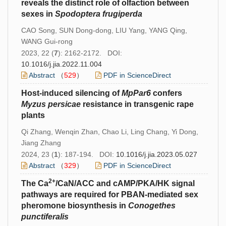
reveals the distinct role of olfaction between
sexes in
Spodoptera
frugiperda
CAO Song, SUN Dong-dong, LIU Yang, YANG Qing,
WANG Gui-rong
2023, 22 (
7
): 2162-2172. DOI:
10.1016/j.jia.2022.11.004
Abstract
（
529
）
PDF in ScienceDirect
Host-induced silencing of
MpPar6
confers
Myzus
persicae
resistance in transgenic rape
plants
Qi Zhang, Wenqin Zhan, Chao Li, Ling Chang, Yi Dong,
Jiang Zhang
2024, 23 (
1
): 187-194. DOI:
10.1016/j.jia.2023.05.027
Abstract
（
329
）
PDF in ScienceDirect
2+
The Ca
/CaN/ACC and cAMP/PKA/HK signal
pathways are required for PBAN-mediated sex
pheromone biosynthesis in
Conogethes
punctiferalis