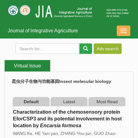
Journal of Integrative Agriculture
导
航
切
换
Virtual Issue
昆虫分子生物与功能基因Insect molecular biology
Default
Latest
Most Read
Characterization of the chemosensory protein
EforCSP3 and its potential involvement in host
location by
Encarsia formosa
WANG Ke, HE Yan-yan, ZHANG You-jun, GUO Zhao-