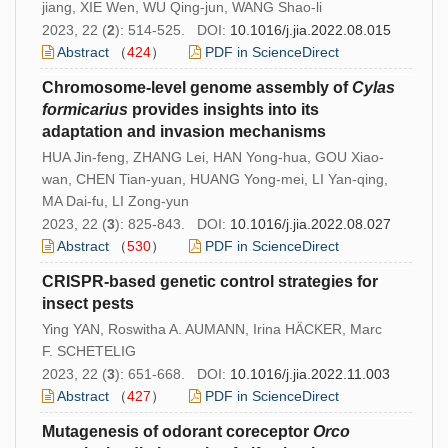
jiang, XIE Wen, WU Qing-jun, WANG Shao-li
2023, 22 (
2
): 514-525. DOI:
10.1016/j.jia.2022.08.015
Abstract
（
424
）
PDF in ScienceDirect
Chromosome-level genome assembly of
Cylas
formicarius
provides insights into its
adaptation and invasion mechanisms
HUA Jin-feng, ZHANG Lei, HAN Yong-hua, GOU Xiao-
wan, CHEN Tian-yuan, HUANG Yong-mei, LI Yan-qing,
MA Dai-fu, LI Zong-yun
2023, 22 (
3
): 825-843. DOI:
10.1016/j.jia.2022.08.027
Abstract
（
530
）
PDF in ScienceDirect
CRISPR-based genetic control strategies for
insect pests
Ying YAN, Roswitha A. AUMANN, Irina HÄCKER, Marc
F. SCHETELIG
2023, 22 (
3
): 651-668. DOI:
10.1016/j.jia.2022.11.003
Abstract
（
427
）
PDF in ScienceDirect
Mutagenesis of odorant coreceptor
Orco