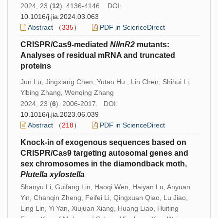
2024, 23 (
12
): 4136-4146. DOI:
10.1016/j.jia.2024.03.063
Abstract
（
335
）
PDF in ScienceDirect
CRISPR/Cas9-mediated
NlInR2
mutants:
Analyses of residual mRNA and truncated
proteins
Jun Lü, Jingxiang Chen, Yutao Hu , Lin Chen, Shihui Li,
Yibing Zhang, Wenqing Zhang
2024, 23 (
6
): 2006-2017. DOI:
10.1016/j.jia.2023.06.039
Abstract
（
218
）
PDF in ScienceDirect
Knock-in of exogenous sequences based on
CRISPR/Cas9 targeting autosomal genes and
sex chromosomes in the diamondback moth,
Plutella xylostella
Shanyu Li, Guifang Lin, Haoqi Wen, Haiyan Lu, Anyuan
Yin, Chanqin Zheng, Feifei Li, Qingxuan Qiao, Lu Jiao,
Ling Lin, Yi Yan, Xiujuan Xiang, Huang Liao, Huiting