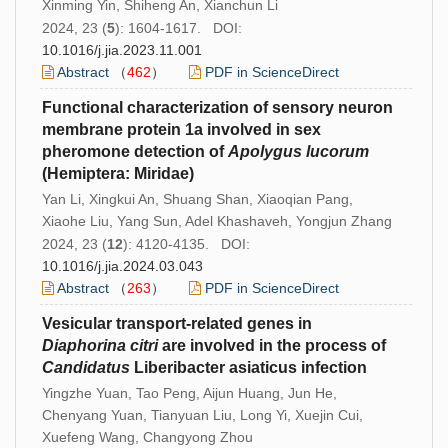
Xinming Yin, Shiheng An, Xianchun Li
2024, 23 (
5
): 1604-1617. DOI:
10.1016/j.jia.2023.11.001
Abstract
（
462
）
PDF in ScienceDirect
Functional characterization of sensory neuron
membrane protein 1a involved in sex
pheromone detection of
Apolygus
lucorum
(Hemiptera: Miridae)
Yan Li, Xingkui An, Shuang Shan, Xiaoqian Pang,
Xiaohe Liu, Yang Sun, Adel Khashaveh, Yongjun Zhang
2024, 23 (
12
): 4120-4135. DOI:
10.1016/j.jia.2024.03.043
Abstract
（
263
）
PDF in ScienceDirect
Vesicular transport-related genes in
Diaphorina
citri
are involved in the process of
Candidatus
Liberibacter asiaticus infection
Yingzhe Yuan, Tao Peng, Aijun Huang, Jun He,
Chenyang Yuan, Tianyuan Liu, Long Yi, Xuejin Cui,
Xuefeng Wang, Changyong Zhou