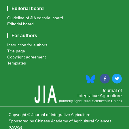
Editorial board
Guideline of JIA editorial board
Editorial board
For authors
Instruction for authors
Title page
Copyright agreement
Templates
Journal of
Integrative Agriculture
(formerly Agricultural Sciences in China)
Copyright © Journal of Integrative Agriculture
Sponsored by
Chinese Academy of Agricultural Sciences
(CAAS)