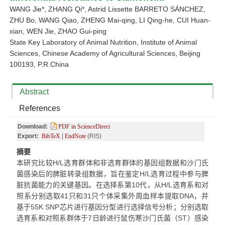
WANG Jie
*
, ZHANG Qi
*
, Astrid Lissette BARRETO SÁNCHEZ,
ZHU Bo, WANG Qiao, ZHENG Mai-qing, LI Qing-he, CUI Huan-
xian, WEN Jie, ZHAO Gui-ping
State Key Laboratory of Animal Nutrition, Institute of Animal
Sciences, Chinese Academy of Agricultural Sciences, Beijing
100193, P.R.China
Abstract
References
Download:
PDF in ScienceDirect
Export:
BibTeX
|
EndNote
(RIS)
摘要
本研究比较H/L选育群体和非选育群体的基因组数据和沙门氏
菌感染后的脾脏转录组数据，旨在鉴定H/L选育过程中参与脾
脏抗菌能力的关键基因。在选择系第10代，从H/L选育系和对
照系分别选取41只和31只个体采集外周血样本提取DNA，并
基于55K SNP芯片进行基因分型进行选择信号分析；分别选取
选育系和对照系群体于7日龄进行鼠伤寒沙门氏菌（ST）感染