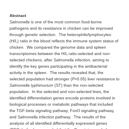
Abstract
Salmonella
is one of the most common food-borne
pathogens and its resistance in chicken can be improved
through genetic selection. The heterophils/lymphocytes
(H/L) ratio in the blood reflects the immune system status of
chicken. We compared the genome data and spleen
transcriptomes between the H/L ratio-selected and non-
selected chickens, after
Salmonella
infection, aiming to
identify the key genes participating in the antibacterial
activity in the spleen. The results revealed that, the
selected population had stronger (
P
<0.05) liver resistance to
Salmonella
typhimurium
(ST) than the non-selected
population. In the selected and non-selected lines, the
identified differentiation genes encode proteins involved in
biological processes or metabolic pathways that included
the TGF-beta signaling pathway, FoxO signaling pathway,
and
Salmonella
infection pathway. The results of the
analysis of all identified differentially expressed genes