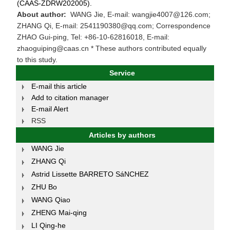
(CAAS-ZDRW202005).
About author:
WANG Jie, E-mail: wangjie4007@126.com;
ZHANG Qi, E-mail: 2541190380@qq.com; Correspondence
ZHAO Gui-ping, Tel: +86-10-62816018, E-mail:
zhaoguiping@caas.cn * These authors contributed equally
to this study.
Service
E-mail this article
Add to citation manager
E-mail Alert
RSS
Articles by authors
WANG Jie
ZHANG Qi
Astrid Lissette BARRETO SáNCHEZ
ZHU Bo
WANG Qiao
ZHENG Mai-qing
LI Qing-he