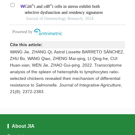
Cite this article:
WANG Jie, ZHANG Qi, Astrid Lissette BARRETO SÁNCHEZ,
ZHU Bo, WANG Qiao, ZHENG Mai-qing, LI Qing-he, CUI
Huan-xian, WEN Jie, ZHAO Gui-ping. 2022.
Transcriptome
analysis of the spleen of heterophils to lymphocytes ratio-
selected chickens revealed their mechanism of differential
resistance to
Salmonella
.
Journal of Integrative Agriculture
,
21(8): 2372-2383.
About JIA