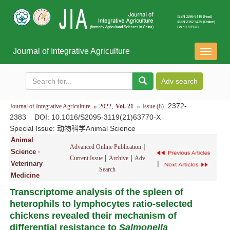
Journal of Integrative Agriculture
导
航
切
换
,
: 2372-
Journal of Integrative Agriculture
2022
Vol. 21
Issue (8)
2383
DOI
: 10.1016/S2095-3119(21)63770-X
Special Issue:
动物科学Animal Science
Animal
|
Advanced Online Publication
Science ·
|
|
Current Issue
Archive
Adv
|
Veterinary
Search
Medicine
Transcriptome analysis of the spleen of
heterophils to lymphocytes ratio-selected
chickens revealed their mechanism of
differential resistance to
Salmonella