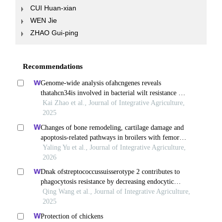
CUI Huan-xian
WEN Jie
ZHAO Gui-ping