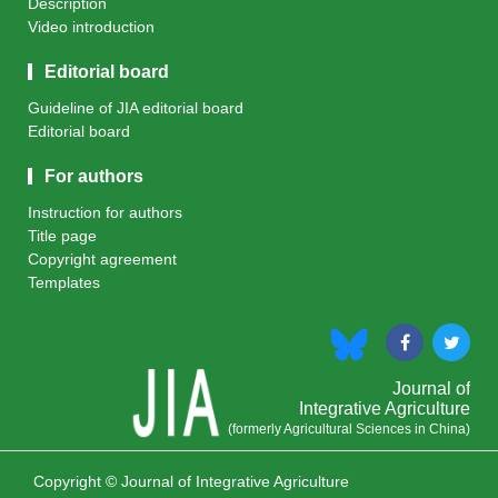
Description
Video introduction
Editorial board
Guideline of JIA editorial board
Editorial board
For authors
Instruction for authors
Title page
Copyright agreement
Templates
Journal of
Integrative Agriculture
(formerly Agricultural Sciences in China)
Copyright © Journal of Integrative Agriculture