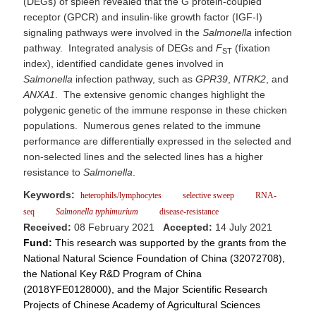
(DEGs) of spleen revealed that the G protein-coupled
receptor (GPCR) and insulin-like growth factor (IGF-I)
signaling pathways were involved in the
Salmonella
infection
pathway. Integrated analysis of DEGs and
F
(fixation
ST
index), identified candidate genes involved in
Salmonella
infection pathway, such as
GPR39
,
NTRK2
, and
ANXA1
. The extensive genomic changes highlight the
polygenic genetic of the immune response in these chicken
populations. Numerous genes related to the immune
performance are differentially expressed in the selected and
non-selected lines and the selected lines has a higher
resistance to
Salmonella
.
Keywords:
heterophils/lymphocytes
selective sweep
RNA-
seq
Salmonella
typhimurium
disease-resistance
Received:
08 February 2021
Accepted:
14 July 2021
Fund:
This research was supported by the grants from the
National Natural Science Foundation of China (32072708),
the National Key R&D Program of China
(2018YFE0128000), and the Major Scientific Research
Projects of Chinese Academy of Agricultural Sciences