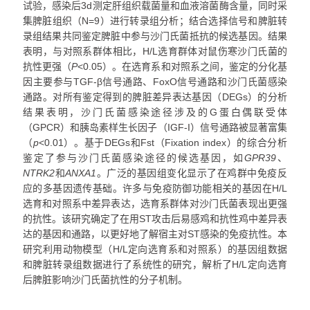
试验，感染后3d测定肝组织载菌量和血液溶菌酶含量，同时采
集脾脏组织（N=9）进行转录组分析；结合选择信号和脾脏转
录组结果共同鉴定脾脏中参与沙门氏菌抵抗的候选基因。结果
表明，与对照系群体相比，H/L选育群体对鼠伤寒沙门氏菌的
抗性更强（
P
<0.05）。在选育系和对照系之间，鉴定的分化基
因主要参与TGF-β信号通路、FoxO信号通路和沙门氏菌感染
通路。对所有鉴定得到的脾脏差异表达基因（DEGs）的分析
结果表明，沙门氏菌感染途径涉及的G蛋白偶联受体
（GPCR）和胰岛素样生长因子（IGF-I）信号通路被显著富集
（
p
<0.01）。基于DEGs和Fst（Fixation index）的综合分析
鉴定了参与沙门氏菌感染途径的候选基因，如
GPR39
、
NTRK2
和
ANXA1
。广泛的基因组变化显示了在鸡群中免疫反
应的多基因遗传基础。许多与免疫防御功能相关的基因在H/L
选育和对照系中差异表达，选育系群体对沙门氏菌表现出更强
的抗性。该研究确定了在用ST攻击后易感鸡和抗性鸡中差异表
达的基因和通路，以更好地了解宿主对ST感染的免疫抗性。本
研究利用动物模型（H/L定向选育系和对照系）的基因组数据
和脾脏转录组数据进行了系统性的研究，解析了H/L定向选育
后脾脏影响沙门氏菌抗性的分子机制。