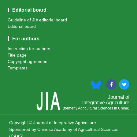
Editorial board
Guideline of JIA editorial board
Editorial board
For authors
Instruction for authors
Title page
Copyright agreement
Templates
Journal of
Integrative Agriculture
(formerly Agricultural Sciences in China)
Copyright © Journal of Integrative Agriculture
Sponsored by
Chinese Academy of Agricultural Sciences
(CAAS)