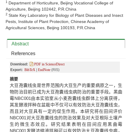
1
Department of Horticulture, Beijing Vocational College of
Agriculture, Beijing 102442, P.R.China
2
State Key Laboratory for Biology of Plant Diseases and Insect
Pests, Institute of Plant Protection, Chinese Academy of
Agricultural Sciences, Beijing 100193, P.R.China
Abstract
References
Download:
PDF in ScienceDirect
Export:
BibTeX
|
EndNote
(RIS)
摘要
大豆孢囊线虫是世界范围内大豆生产的重要病原之一，生
物防治目前已成为大豆孢囊线虫病防治的重要手段。黑曲
霉NBC001由本实验室从小麦孢囊线虫群体上分离获得，
其发酵液拌种在盆栽中不仅可以有效防治大豆孢囊线虫，
而且对大豆具有一定的促生作用。本研究将在田间评价
NBC001对大豆孢囊线虫的防治效果及对大豆根际土壤产
生的微生态效应。研究结果表明在田间应用黑曲霉
NBC001发酵浓缩液拌种可以有效防治大豆孢囊线虫病，