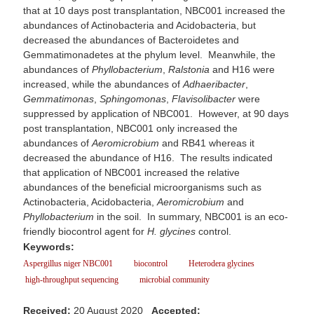
that at 10 days post transplantation, NBC001 increased the
abundances of Actinobacteria and Acidobacteria, but
decreased the abundances of Bacteroidetes and
Gemmatimonadetes at the phylum level. Meanwhile, the
abundances of
Phyllobacterium
,
Ralstonia
and H16 were
increased, while the abundances of
Adhaeribacter
,
Gemmatimonas
,
Sphingomonas
,
Flavisolibacter
were
suppressed by application of NBC001. However, at 90 days
post transplantation, NBC001 only increased the
abundances of
Aeromicrobium
and RB41 whereas it
decreased the abundance of H16. The results indicated
that application of NBC001 increased the relative
abundances of the beneficial microorganisms such as
Actinobacteria, Acidobacteria,
Aeromicrobium
and
Phyllobacterium
in the soil. In summary, NBC001 is an eco-
friendly biocontrol agent for
H. glycines
control.
Keywords:
Aspergillus niger NBC001
biocontrol
Heterodera glycines
high-throughput sequencing
microbial community
Received:
20 August 2020
Accepted: