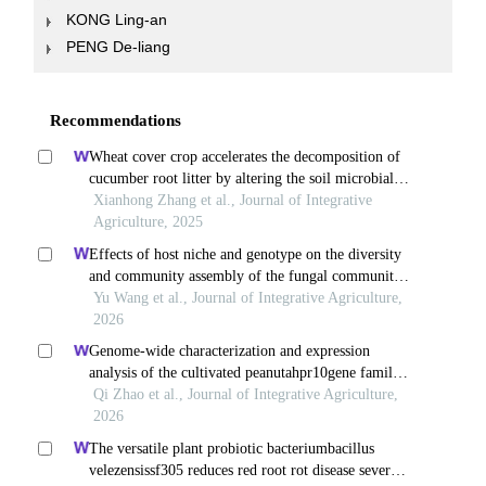
KONG Ling-an
PENG De-liang