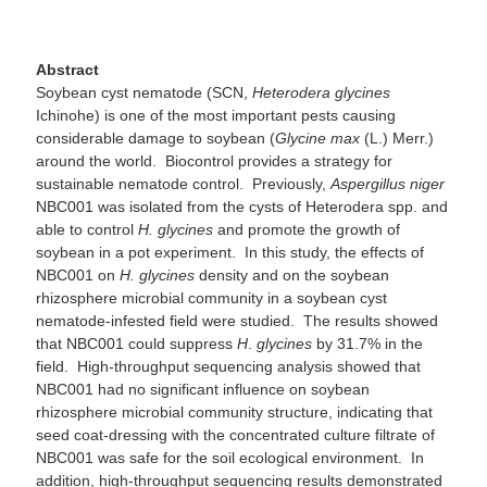
Abstract
Soybean cyst nematode (SCN,
Heterodera glycines
Ichinohe) is one of the most important pests causing
considerable damage to soybean (
Glycine max
(L.) Merr.)
around the world. Biocontrol provides a strategy for
sustainable nematode control. Previously,
Aspergillus niger
NBC001 was isolated from the cysts of Heterodera spp. and
able to control
H. glycines
and promote the growth of
soybean in a pot experiment. In this study, the effects of
NBC001 on
H. glycines
density and on the soybean
rhizosphere microbial community in a soybean cyst
nematode-infested field were studied. The results showed
that NBC001 could suppress
H
.
glycines
by 31.7% in the
field. High-throughput sequencing analysis showed that
NBC001 had no significant influence on soybean
rhizosphere microbial community structure, indicating that
seed coat-dressing with the concentrated culture filtrate of
NBC001 was safe for the soil ecological environment. In
addition, high-throughput sequencing results demonstrated