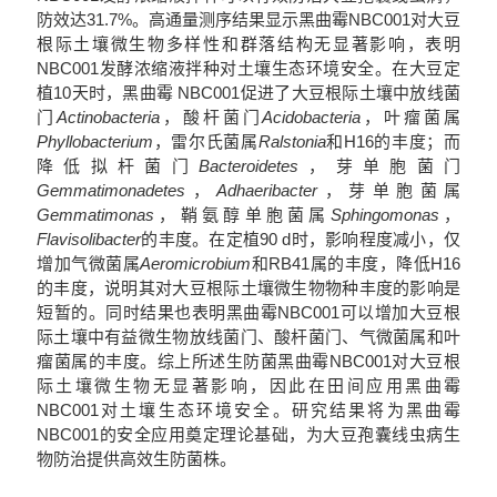
防效达31.7%。高通量测序结果显示黑曲霉NBC001对大豆
根际土壤微生物多样性和群落结构无显著影响，表明
NBC001发酵浓缩液拌种对土壤生态环境安全。在大豆定
植10天时，黑曲霉 NBC001促进了大豆根际土壤中放线菌
门
Actinobacteria
，酸杆菌门
Acidobacteria
，叶瘤菌属
Phyllobacterium
，雷尔氏菌属
Ralstonia
和H16的丰度；而
降低拟杆菌门
Bacteroidetes
，芽单胞菌门
Gemmatimonadetes
，
Adhaeribacter
，芽单胞菌属
Gemmatimonas
，鞘氨醇单胞菌属
Sphingomonas
，
Flavisolibacter
的丰度。在定植90 d时，影响程度减小，仅
增加气微菌属
Aeromicrobium
和RB41属的丰度，降低H16
的丰度，说明其对大豆根际土壤微生物物种丰度的影响是
短暂的。同时结果也表明黑曲霉NBC001可以增加大豆根
际土壤中有益微生物放线菌门、酸杆菌门、气微菌属和叶
瘤菌属的丰度。综上所述生防菌黑曲霉NBC001对大豆根
际土壤微生物无显著影响，因此在田间应用黑曲霉
NBC001对土壤生态环境安全。研究结果将为黑曲霉
NBC001的安全应用奠定理论基础，为大豆孢囊线虫病生
物防治提供高效生防菌株。