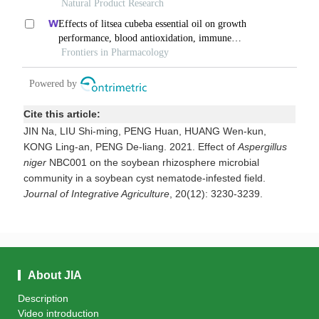
Cite this article:
JIN Na, LIU Shi-ming, PENG Huan, HUANG Wen-kun,
KONG Ling-an, PENG De-liang. 2021. Effect of
Aspergillus
niger
NBC001 on the soybean rhizosphere microbial
community in a soybean cyst nematode-infested field.
Journal of Integrative Agriculture
, 20(12): 3230-3239.
About JIA
Description
Video introduction