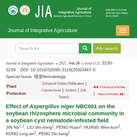
Journal of Integrative Agriculture
导
航
切
换
,
: 3230-
Journal of Integrative Agriculture
2021
Vol. 20
Issue (12)
3239
DOI
: 10.1016/S2095-3119(20)63467-0
Special Issue:
线虫Nematology
|
Advanced Online Publication
Plant
|
|
Current Issue
Archive
Adv
|
Protection
Search
Effect of
Aspergillus niger
NBC001 on the
soybean rhizosphere microbial community in
a soybean cyst nematode-infested field
1, 2
2
2
2
JIN Na
, LIU Shi-ming
, PENG Huan
, HUANG Wen-kun
,
2
2
KONG Ling-an
, PENG De-liang