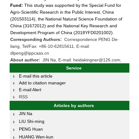
Fund:
This study was supported by the Special Fund for
Agro-Scientific Research in the Public Interest, China
(201503114), the National Natural Science Foundation of
China (31672012) and the National Key Research and
Development Program of China (2018YFD0201002).
Corresponding Authors:
Correspondence PENG De-
liang, Tel/Fax: +86-10-62815611, E-mail:
dlpeng@ippcaas.cn
About author:
JIN Na, E-mail: heidakingner@126.com;
Service
E-mail this article
Add to citation manager
E-mail Alert
RSS
Articles by authors
JIN Na
LIU Shi-ming
PENG Huan
HUANG Wen-kun