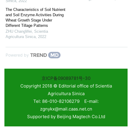
Sinica
,
2022
The Characteristics of Soil Nutrient
and Soil Enzyme Activities During
Wheat Growth Stage Under
Different Tillage Patterns
ZHU ChangWei
,
Scientia
Agricultura Sinica
,
2022
Powered by
京ICP备09089781号-30
Copyright 2018 © Editorial office of Scientia
Agricultura Sinica
Tel: 86-010-82106279 E-mail:
zgnykx@mail.caas.net.cn
Supported by
Beijing Magtech Co.Ltd