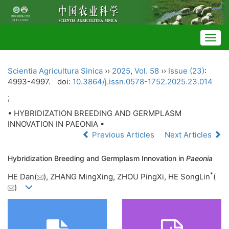
Togg
navig
Scientia Agricultura Sinica
››
2025
,
Vol. 58
››
Issue (23)
:
4993-4997.
doi:
10.3864/j.issn.0578-1752.2025.23.014
;
• HYBRIDIZATION BREEDING AND GERMPLASM
INNOVATION IN PAEONIA •
Previous Articles
Next Articles
Hybridization Breeding and Germplasm Innovation in
Paeonia
*
HE Dan(
), ZHANG MingXing, ZHOU PingXi, HE SongLin
(
)