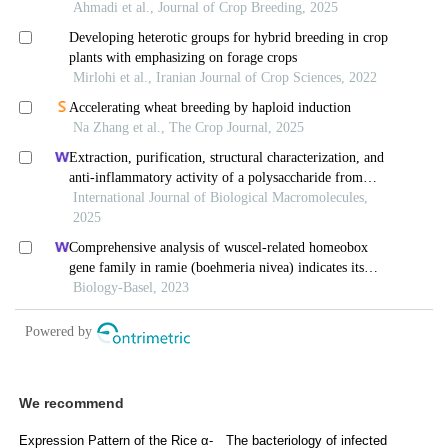
We recommend
Expression Pattern of the Rice α-
The bacteriology of infected