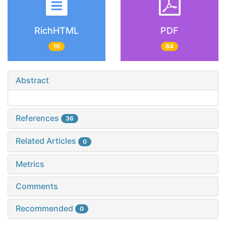
RichHTML
PDF
10
64
Abstract
References
36
Related Articles
0
Metrics
Comments
Recommended
0