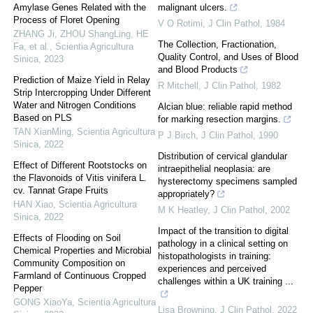
Amylase Genes Related with the
malignant ulcers.
Process of Floret Opening
V O Rotimi
,
J Clin Pathol
,
1984
ZHANG Ji, ZHOU ShangLing, HE
The Collection, Fractionation,
Fa, et al.
,
Scientia Agricultura
Quality Control, and Uses of Blood
Sinica
,
2023
and Blood Products
Prediction of Maize Yield in Relay
R Mitchell
,
J Clin Pathol
,
1982
Strip Intercropping Under Different
Water and Nitrogen Conditions
Alcian blue: reliable rapid method
Based on PLS
for marking resection margins.
TAN XianMing
,
Scientia Agricultura
P J Birch
,
J Clin Pathol
,
1990
Sinica
,
2022
Distribution of cervical glandular
Effect of Different Rootstocks on
intraepithelial neoplasia: are
the Flavonoids of Vitis vinifera L.
hysterectomy specimens sampled
cv. Tannat Grape Fruits
appropriately?
HAN Xiao
,
Scientia Agricultura
M K Heatley
,
J Clin Pathol
,
2002
Sinica
,
2022
Impact of the transition to digital
Effects of Flooding on Soil
pathology in a clinical setting on
Chemical Properties and Microbial
histopathologists in training:
Community Composition on
experiences and perceived
Farmland of Continuous Cropped
challenges within a UK training ...
Pepper
GONG XiaoYa
,
Scientia Agricultura
Lisa Browning
,
J Clin Pathol
,
2022