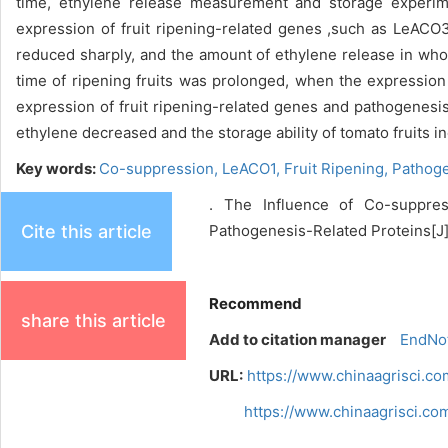
time, ethylene release measurement and storage experime
expression of fruit ripening-related genes ,such as LeAC
reduced sharply, and the amount of ethylene release in wh
time of ripening fruits was prolonged, when the express
expression of fruit ripening-related genes and pathogenesi
ethylene decreased and the storage ability of tomato fruits i
Key words:
Co-suppression,
LeACO1,
Fruit Ripening,
Pathoge
. The Influence of Co-suppres
Cite this article
Pathogenesis-Related Proteins[J].
Recommend
share this article
Add to citation manager
EndNo
URL:
https://www.chinaagrisci.c
https://www.chinaagrisci.c