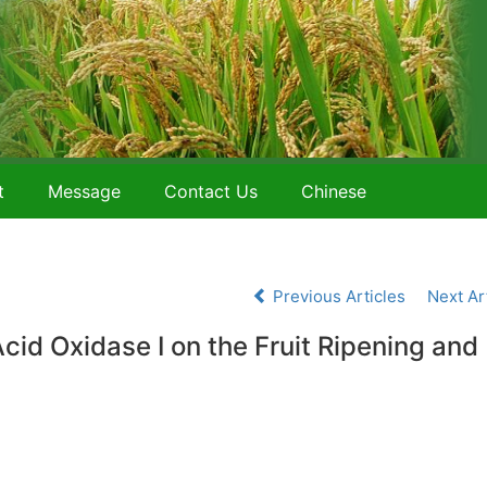
t
Message
Contact Us
Chinese
Previous Articles
Next Ar
d Oxidase I on the Fruit Ripening and