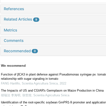
References
Related Articles
9
Metrics
Comments
Recommended
0
We recommend
Function of βCA3 in plant defense against Pseudomonas syringae pv. tomat
relationship with sugar signaling in tomato
FANG HanMo
,
Scientia Agricultura Sinica
,
2022
The Impacts of US and CGIAR's Germplasm on Maize Production in China
胡瑞法 李海明, 张世煌
,
Scientia Agricultura Sinica
Identification of the root-specific soybean GmPR1-9 promoter and application