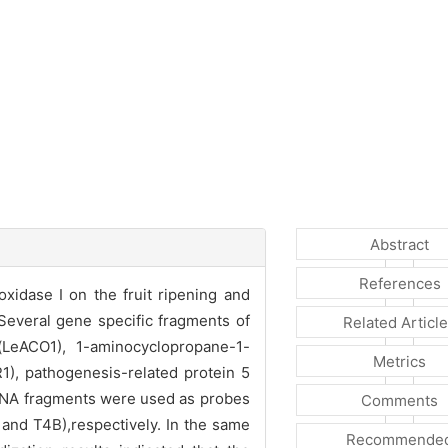
Abstract
References
idase I on the fruit ripening and
Several gene specific fragments of
Related Articl
(LeACO1), 1-aminocyclopropane-1-
Metrics
1), pathogenesis-related protein 5
DNA fragments were used as probes
Comments
and T4B),respectively. In the same
Recommende