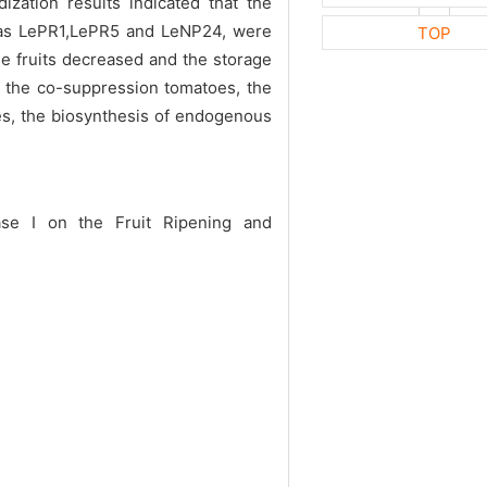
ation results indicated that the
h as LePR1,LePR5 and LeNP24, were
TOP
e fruits decreased and the storage
 the co-suppression tomatoes, the
ees, the biosynthesis of endogenous
ase I on the Fruit Ripening and