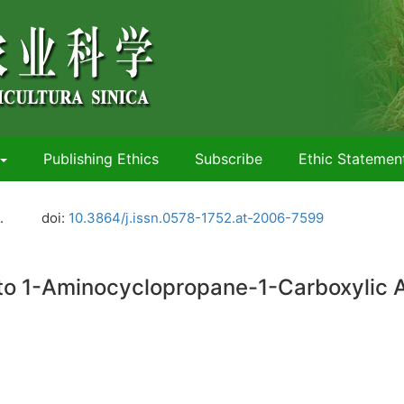
Publishing Ethics
Subscribe
Ethic Statemen
.
doi:
10.3864/j.issn.0578-1752.at-2006-7599
o 1-Aminocyclopropane-1-Carboxylic Aci