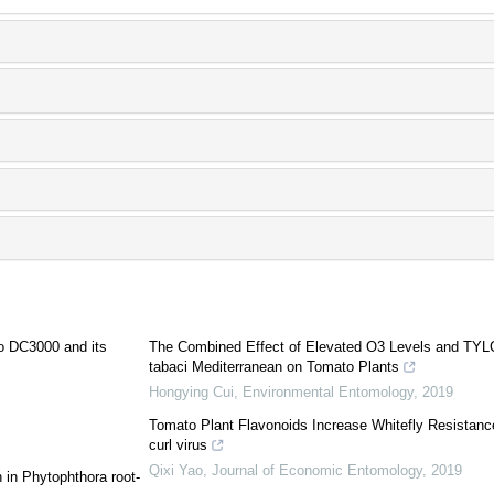
o DC3000 and its
The Combined Effect of Elevated O3 Levels and TYLCV
tabaci Mediterranean on Tomato Plants
Hongying Cui
,
Environmental Entomology
,
2019
Tomato Plant Flavonoids Increase Whitefly Resistanc
curl virus
Qixi Yao
,
Journal of Economic Entomology
,
2019
 in Phytophthora root-