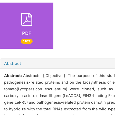
PDF
1102
Abstract
Abstract:
Abstract: 【Objective】The purpose of this study 
pathogenesis-related proteins and on the biosynthesis of 
tomato(Lycopersicon esculentum) were cloned, such as 
carboxylic acid oxidase III gene(LeACO3), EIN3-binding F-
gene(LePR5) and pathogenesis-related protein osmotin pre
to hybridize with the total RNAs extracted from the wild t