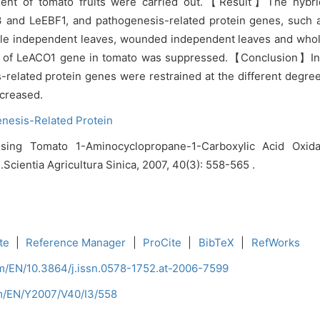
nt of tomato fruits were carried out.【Result】The hybridiz
O3 and LeEBF1, and pathogenesis-related protein genes, suc
ole independent leaves, wounded independent leaves and whol
ion of LeACO1 gene in tomato was suppressed.【Conclusion】In
s-related protein genes were restrained at the different degr
ncreased.
nesis-Related Protein
sing Tomato 1-Aminocyclopropane-1-Carboxylic Acid Oxid
Scientia Agricultura Sinica, 2007, 40(3): 558-565 .
te
|
Reference Manager
|
ProCite
|
BibTeX
|
RefWorks
om/EN/10.3864/j.issn.0578-1752.at-2006-7599
om/EN/Y2007/V40/I3/558