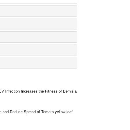
 Infection Increases the Fitness of Bemisia
e and Reduce Spread of Tomato yellow leaf