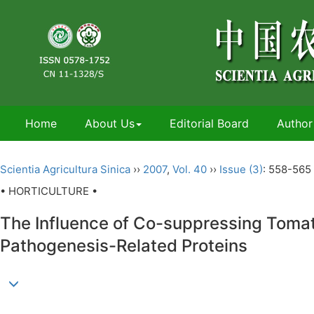
Home
About Us
Editorial Board
Author
Scientia Agricultura Sinica
››
2007
,
Vol. 40
››
Issue (3)
: 558-565 
• HORTICULTURE •
The Influence of Co-suppressing Tomat
Pathogenesis-Related Proteins