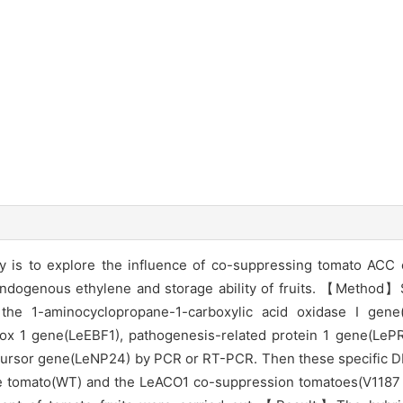
is to explore the influence of co-suppressing tomato ACC ox
endogenous ethylene and storage ability of fruits. 【Method】
the 1-aminocyclopropane-1-carboxylic acid oxidase I gene
box 1 gene(LeEBF1), pathogenesis-related protein 1 gene(LePR
cursor gene(LeNP24) by PCR or RT-PCR. Then these specific 
ype tomato(WT) and the LeACO1 co-suppression tomatoes(V1187 