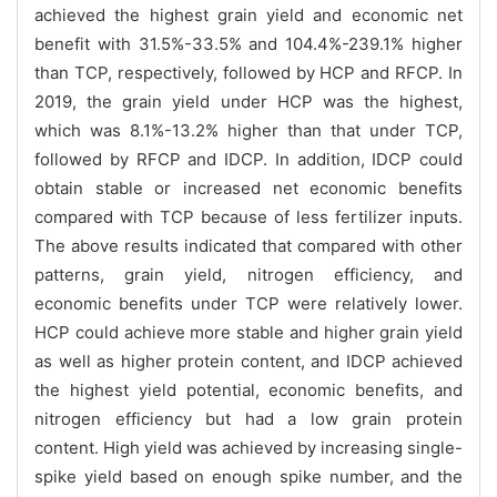
achieved the highest grain yield and economic net
benefit with 31.5%-33.5% and 104.4%-239.1% higher
than TCP, respectively, followed by HCP and RFCP. In
2019, the grain yield under HCP was the highest,
which was 8.1%-13.2% higher than that under TCP,
followed by RFCP and IDCP. In addition, IDCP could
obtain stable or increased net economic benefits
compared with TCP because of less fertilizer inputs.
The above results indicated that compared with other
patterns, grain yield, nitrogen efficiency, and
economic benefits under TCP were relatively lower.
HCP could achieve more stable and higher grain yield
as well as higher protein content, and IDCP achieved
the highest yield potential, economic benefits, and
nitrogen efficiency but had a low grain protein
content. High yield was achieved by increasing single-
spike yield based on enough spike number, and the