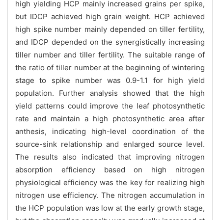
high yielding HCP mainly increased grains per spike,
but IDCP achieved high grain weight. HCP achieved
high spike number mainly depended on tiller fertility,
and IDCP depended on the synergistically increasing
tiller number and tiller fertility. The suitable range of
the ratio of tiller number at the beginning of wintering
stage to spike number was 0.9-1.1 for high yield
population. Further analysis showed that the high
yield patterns could improve the leaf photosynthetic
rate and maintain a high photosynthetic area after
anthesis, indicating high-level coordination of the
source-sink relationship and enlarged source level.
The results also indicated that improving nitrogen
absorption efficiency based on high nitrogen
physiological efficiency was the key for realizing high
nitrogen use efficiency. The nitrogen accumulation in
the HCP population was low at the early growth stage,