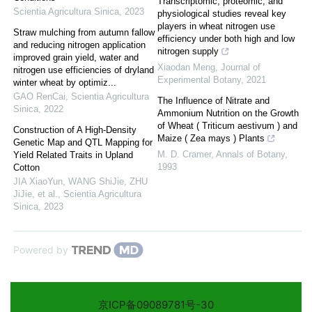
Transcriptomic, proteomic, and
Scientia Agricultura Sinica
,
2023
physiological studies reveal key
players in wheat nitrogen use
Straw mulching from autumn fallow
efficiency under both high and low
and reducing nitrogen application
nitrogen supply
improved grain yield, water and
Xiaodan Meng
,
Journal of
nitrogen use efficiencies of dryland
Experimental Botany
,
2021
winter wheat by optimiz...
GAO RenCai
,
Scientia Agricultura
The Influence of Nitrate and
Sinica
,
2022
Ammonium Nutrition on the Growth
of Wheat ( Triticum aestivum ) and
Construction of A High-Density
Maize ( Zea mays ) Plants
Genetic Map and QTL Mapping for
M. D. Cramer
,
Annals of Botany
,
Yield Related Traits in Upland
1993
Cotton
JIA XiaoYun, WANG ShiJie, ZHU
JiJie, et al.
,
Scientia Agricultura
Sinica
,
2023
Powered by
京ICP备09089781号-30