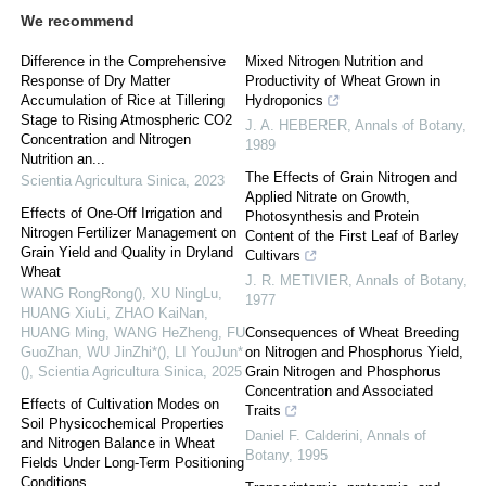
We recommend
Difference in the Comprehensive
Mixed Nitrogen Nutrition and
Response of Dry Matter
Productivity of Wheat Grown in
Accumulation of Rice at Tillering
Hydroponics
Stage to Rising Atmospheric CO2
J. A. HEBERER
,
Annals of Botany
,
Concentration and Nitrogen
1989
Nutrition an...
The Effects of Grain Nitrogen and
Scientia Agricultura Sinica
,
2023
Applied Nitrate on Growth,
Effects of One-Off Irrigation and
Photosynthesis and Protein
Nitrogen Fertilizer Management on
Content of the First Leaf of Barley
Grain Yield and Quality in Dryland
Cultivars
Wheat
J. R. METIVIER
,
Annals of Botany
,
WANG RongRong(), XU NingLu,
1977
HUANG XiuLi, ZHAO KaiNan,
HUANG Ming, WANG HeZheng, FU
Consequences of Wheat Breeding
GuoZhan, WU JinZhi*(), LI YouJun*
on Nitrogen and Phosphorus Yield,
()
,
Scientia Agricultura Sinica
,
2025
Grain Nitrogen and Phosphorus
Concentration and Associated
Effects of Cultivation Modes on
Traits
Soil Physicochemical Properties
Daniel F. Calderini
,
Annals of
and Nitrogen Balance in Wheat
Botany
,
1995
Fields Under Long-Term Positioning
Conditions