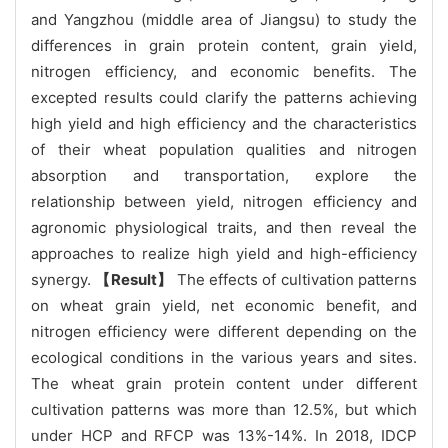
and Yangzhou (middle area of Jiangsu) to study the
differences in grain protein content, grain yield,
nitrogen efficiency, and economic benefits. The
excepted results could clarify the patterns achieving
high yield and high efficiency and the characteristics
of their wheat population qualities and nitrogen
absorption and transportation, explore the
relationship between yield, nitrogen efficiency and
agronomic physiological traits, and then reveal the
approaches to realize high yield and high-efficiency
synergy.
【Result】
The effects of cultivation patterns
on wheat grain yield, net economic benefit, and
nitrogen efficiency were different depending on the
ecological conditions in the various years and sites.
The wheat grain protein content under different
cultivation patterns was more than 12.5%, but which
under HCP and RFCP was 13%-14%. In 2018, IDCP