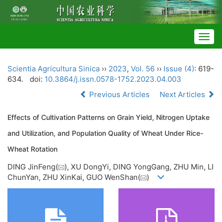
Togg
navig
Scientia Agricultura Sinica
››
2023
,
Vol. 56
››
Issue (4)
: 619-
634.
doi:
10.3864/j.issn.0578-1752.2023.04.003
Previous Articles
Next Articles
Effects of Cultivation Patterns on Grain Yield, Nitrogen Uptake
and Utilization, and Population Quality of Wheat Under Rice-
Wheat Rotation
DING JinFeng(
), XU DongYi, DING YongGang, ZHU Min, LI
ChunYan, ZHU XinKai, GUO WenShan(
)