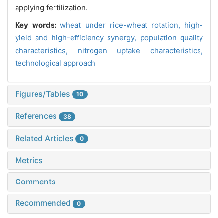
applying fertilization.
Key words:
wheat under rice-wheat rotation,
high-
yield and high-efficiency synergy,
population quality
characteristics,
nitrogen uptake characteristics,
technological approach
Figures/Tables
10
References
38
Related Articles
0
Metrics
Comments
Recommended
0