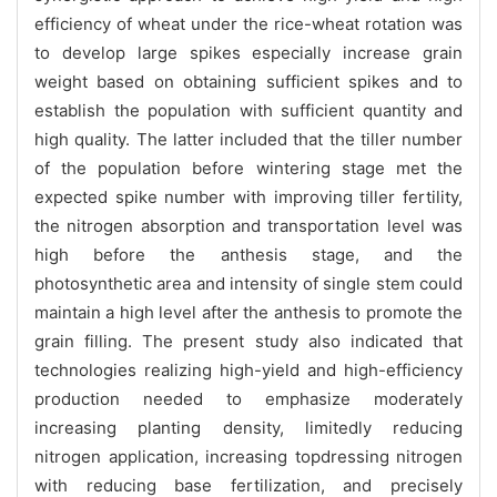
efficiency of wheat under the rice-wheat rotation was
to develop large spikes especially increase grain
weight based on obtaining sufficient spikes and to
establish the population with sufficient quantity and
high quality. The latter included that the tiller number
of the population before wintering stage met the
expected spike number with improving tiller fertility,
the nitrogen absorption and transportation level was
high before the anthesis stage, and the
photosynthetic area and intensity of single stem could
maintain a high level after the anthesis to promote the
grain filling. The present study also indicated that
technologies realizing high-yield and high-efficiency
production needed to emphasize moderately
increasing planting density, limitedly reducing
nitrogen application, increasing topdressing nitrogen
with reducing base fertilization, and precisely