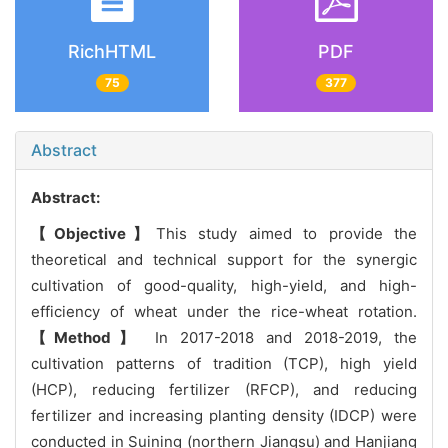
RichHTML
PDF
75
377
Abstract
Abstract:
【Objective】
This study aimed to provide the
theoretical and technical support for the synergic
cultivation of good-quality, high-yield, and high-
efficiency of wheat under the rice-wheat rotation.
【Method】
In 2017-2018 and 2018-2019, the
cultivation patterns of tradition (TCP), high yield
(HCP), reducing fertilizer (RFCP), and reducing
fertilizer and increasing planting density (IDCP) were
conducted in Suining (northern Jiangsu) and Hanjiang