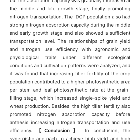
but the absorption capacity was gradually increased at
the middle and late growth stage, finally promoting
nitrogen transportation. The IDCP population also had
strong nitrogen absorption capacity during the middle
and early growth stage and also showed a sufficient
transportation level. The relationships of grain yield
and nitrogen use efficiency with agronomic and
physiological traits under different ecological
conditions and cultivation patterns were analyzed, and
it was found that increasing tiller fertility of the crop
population contributed to a higher photosynthetic area
per stem and leaf photosynthetic rate at the grain-
filling stage, which increased single-spike yield and
wheat production. Besides, the high tiller fertility also
promoted nitrogen absorption capacity before
anthesis increasing nitrogen transportation and use
efficiency.
【Conclusion】
In conclusion, the
synergistic approach to achieve high yield and high