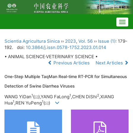
Togg
navig
Scientia Agricultura Sinica
››
2023
,
Vol. 56
››
Issue (1)
: 179-
192.
doi:
10.3864/j.issn.0578-1752.2023.01.014
• ANIMAL SCIENCE·VETERINARY SCIENCE •
Previous Articles
Next Articles
One-Step Multiple TaqMan Real-time RT-PCR for Simultaneous
Detection of Swine Diarrhea Viruses
1
1
2
WANG YiDan
(
),YANG FaLong
,CHEN DiShi
,XIANG
1
1
Hua
,REN YuPeng
(
)