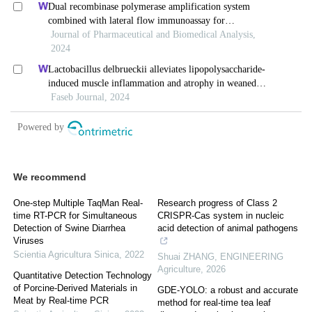
We recommend
One-step Multiple TaqMan Real-
Research progress of Class 2
time RT-PCR for Simultaneous
CRISPR-Cas system in nucleic
Detection of Swine Diarrhea
acid detection of animal pathogens
Viruses
Scientia Agricultura Sinica
,
2022
Shuai ZHANG
,
ENGINEERING
Agriculture
,
2026
Quantitative Detection Technology
of Porcine-Derived Materials in
GDE-YOLO: a robust and accurate
Meat by Real-time PCR
method for real-time tea leaf