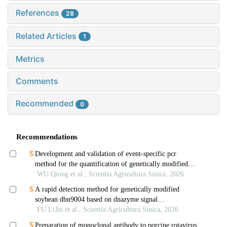
References
28
Related Articles
1
Metrics
Comments
Recommended
0