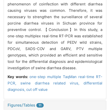
phenomenon of coinfection with different diarrhea
causing viruses was common. Therefore, it was
necessary to strengthen the surveillance of several
porcine diarrhea viruses in Sichuan province for
preventive control. 【Conclusion】In this study, a
one-step multiplex real-time RT-PCR was established
for simultaneous detection of PEDV wild strains,
PDCoV, SADS-COV and GARV, PTV multiple
genotypes, which provided an efficient and sensitive
tool for the differential diagnosis and epidemiological
investigation of swine diarrhea disease.
Key words:
one-step multiple TaqMan real-time RT-
PCR,
swine diarrhea related virus,
differential
diagnosis,
cut off value
Figures/Tables
11