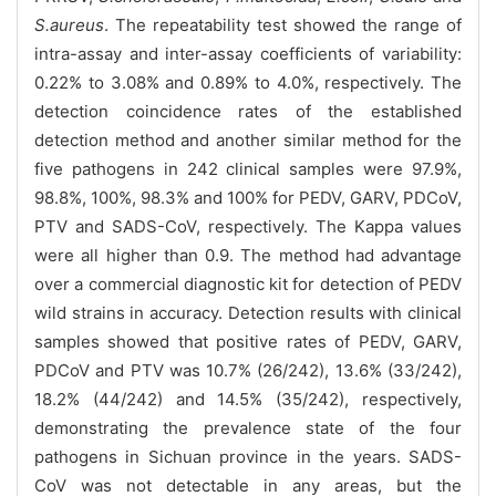
S.aureus
. The repeatability test showed the range of
intra-assay and inter-assay coefficients of variability:
0.22% to 3.08% and 0.89% to 4.0%, respectively. The
detection coincidence rates of the established
detection method and another similar method for the
five pathogens in 242 clinical samples were 97.9%,
98.8%, 100%, 98.3% and 100% for PEDV, GARV, PDCoV,
PTV and SADS-CoV, respectively. The Kappa values
were all higher than 0.9. The method had advantage
over a commercial diagnostic kit for detection of PEDV
wild strains in accuracy. Detection results with clinical
samples showed that positive rates of PEDV, GARV,
PDCoV and PTV was 10.7% (26/242), 13.6% (33/242),
18.2% (44/242) and 14.5% (35/242), respectively,
demonstrating the prevalence state of the four
pathogens in Sichuan province in the years. SADS-
CoV was not detectable in any areas, but the