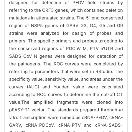
designed for detection of PEDV field strains by
referring to the ORF3 genes, which contained deletion
mutations in attenuated strains. The 5'-end conserved
region of NSP5 genes of GARV G3, G4, G5 and G9
strains were analyzed for design of probes and
primers. The specific primers and probes targeting to
the conserved regions of PDCoV M, PTV 5'UTR and
SADS-CoV N genes were designed for detection of
the pathogens. The ROC curves were completed by
referring to parameters that were set in RStudio. The
specificity value, sensitivity value, and areas under the
curves (AUC) and Youden value were calculated
according to ROC curves to determine the cut-off CT
value.The amplified fragments were cloned into
pEASY-T1 vector. The standards prepared through
in
vitro
transcription were named as cRNA-PEDV, cRNA-
GARV, cRNA-PDCoV, cRNA-PTV and cRNA-SADS-