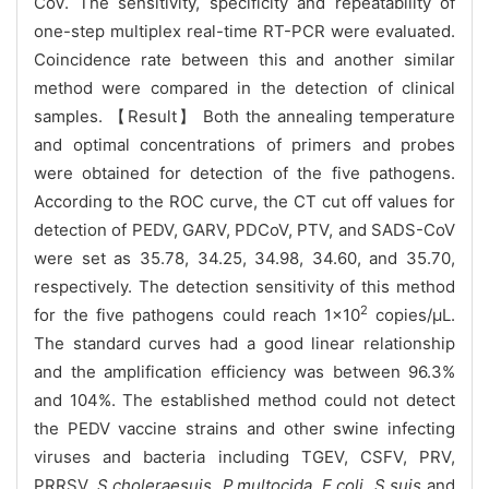
CoV. The sensitivity, specificity and repeatability of
one-step multiplex real-time RT-PCR were evaluated.
Coincidence rate between this and another similar
method were compared in the detection of clinical
samples. 【Result】 Both the annealing temperature
and optimal concentrations of primers and probes
were obtained for detection of the five pathogens.
According to the ROC curve, the CT cut off values for
detection of PEDV, GARV, PDCoV, PTV, and SADS-CoV
were set as 35.78, 34.25, 34.98, 34.60, and 35.70,
respectively. The detection sensitivity of this method
2
for the five pathogens could reach 1×10
copies/μL.
The standard curves had a good linear relationship
and the amplification efficiency was between 96.3%
and 104%. The established method could not detect
the PEDV vaccine strains and other swine infecting
viruses and bacteria including TGEV, CSFV, PRV,
PRRSV,
S.choleraesuis
,
P.multocida
,
E.coli
,
S.suis
and