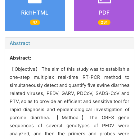
RichHTML
PDF
47
231
Abstract
Abstract:
【Objective】 The aim of this study was to establish a
one-step multiplex real-time RT-PCR method to
simultaneously detect and quantify five swine diarrhea
related viruses, PEDV, GARV, PDCoV, SADS-CoV and
PTV, so as to provide an efficient and sensitive tool for
rapid diagnosis and epidemiological investigation of
porcine diarrhea. 【Method】The ORF3 gene
sequences of several genotypes of PEDV were
analyzed, and then the primers and probes were