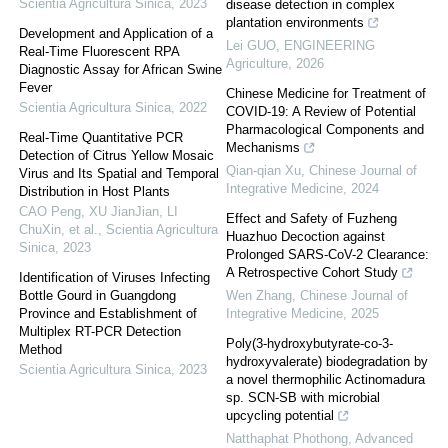
Scientia Agricultura Sinica
,
2023
disease detection in complex
plantation environments
Development and Application of a
Lei GUO
,
ENGINEERING
Real-Time Fluorescent RPA
Agriculture
,
2026
Diagnostic Assay for African Swine
Fever
Chinese Medicine for Treatment of
Scientia Agricultura Sinica
,
2022
COVID-19: A Review of Potential
Pharmacological Components and
Real-Time Quantitative PCR
Mechanisms
Detection of Citrus Yellow Mosaic
Qian-qian Xu
,
Chinese Journal of
Virus and Its Spatial and Temporal
Integrative Medicine
,
2024
Distribution in Host Plants
CAO Peng, XU JianJian, LI
Effect and Safety of Fuzheng
ChuXin, et al.
,
Scientia Agricultura
Huazhuo Decoction against
Sinica
,
2023
Prolonged SARS-CoV-2 Clearance:
A Retrospective Cohort Study
Identification of Viruses Infecting
Bottle Gourd in Guangdong
Wen Zhang
,
Chinese Journal of
Province and Establishment of
Integrative Medicine
,
2025
Multiplex RT-PCR Detection
Poly(3-hydroxybutyrate-co-3-
Method
hydroxyvalerate) biodegradation by
Scientia Agricultura Sinica
,
2023
a novel thermophilic Actinomadura
sp. SCN-SB with microbial
upcycling potential
Natthaphat Phothong
,
Advanced