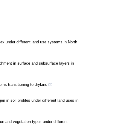
x under different land use systems in North
ichment in surface and subsurface layers in
ms transitioning to dryland
en in soil profiles under different land uses in
rbon and vegetation types under different