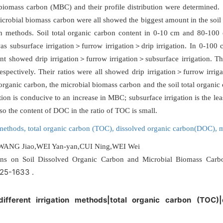
biomass carbon (MBC) and their profile distribution were determined
microbial biomass carbon were all showed the biggest amount in the soil 
ation methods. Soil total organic carbon content in 0-10 cm and 80-100
was subsurface irrigation＞furrow irrigation＞drip irrigation. In 0-10
tent showed drip irrigation＞furrow irrigation＞subsurface irrigation
pectively. Their ratios were all showed drip irrigation＞furrow irrig
ed organic carbon, the microbial biomass carbon and the soil total org
ion is conducive to an increase in MBC; subsurface irrigation is the lea
so the content of DOC in the ratio of TOC is small.
n methods,
total organic carbon (TOC),
dissolved organic carbon(DOC),
m
WANG Jiao,WEI Yan-yan,CUI Ning,WEI Wei
tterns on Soil Dissolved Organic Carbon and Microbial Biomass Car
625-1633 .
|different irrigation methods|total organic carbon (TOC)
)