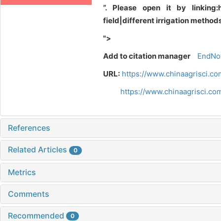
”. Please open it by linking:
field|different irrigation meth
">
Add to citation manager
EndNo
URL:
https://www.chinaagrisci.c
https://www.chinaagrisci.c
References
Related Articles
0
Metrics
Comments
Recommended
0