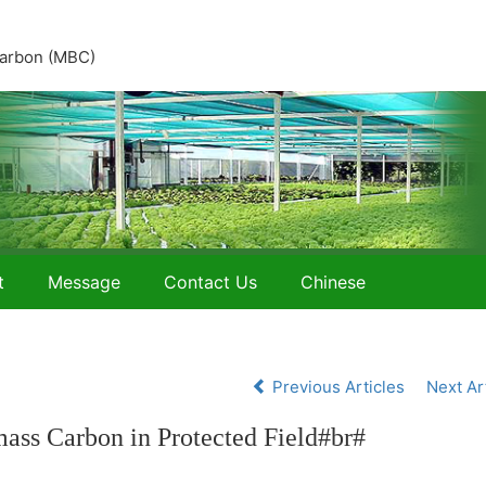
 carbon (MBC)
t
Message
Contact Us
Chinese
Previous Articles
Next Ar
mass Carbon in Protected Field#br#