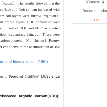
Comments
. 【Result】 The results showed that the
surface and their content increased with
Recommende
 cm soil layers were furrow irrigation＞
TOP
0 cm profile layers, DOC content showed
. The content of DOC and MBC accounted
ation＞subsurface irrigation. There were
anic carbon content. 【Conclusion】 Furrow
st conducive to the accumulation of soil
icrobial biomass carbon (MBC)
[J].Scientia
bon in Protected Field#br#
|dissolved organic carbon(DOC)|