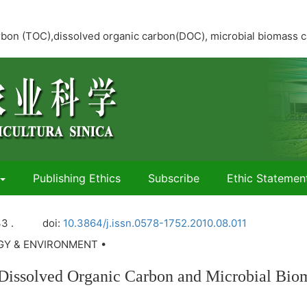
 carbon (TOC),dissolved organic carbon(DOC), microbial biomass
Publishing Ethics
Subscribe
Ethic Statemen
3 .
doi:
10.3864/j.issn.0578-1752.2010.08.011
OGY & ENVIRONMENT •
il Dissolved Organic Carbon and Microbial Bio