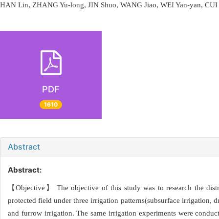
HAN Lin, ZHANG Yu-long, JIN Shuo, WANG Jiao, WEI Yan-yan, CUI
PDF
1610
Abstract
Abstract:
【Objective】 The objective of this study was to research the distr
protected field under three irrigation patterns(subsurface irrigation,
and furrow irrigation. The same irrigation experiments were conducte