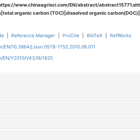
https://www.chinaagrisci.com/EN/abstract/abstract15771.
ods|total organic carbon (TOC)|dissolved organic carbon(DOC
te
|
Reference Manager
|
ProCite
|
BibTeX
|
RefWorks
om/EN/10.3864/j.issn.0578-1752.2010.08.011
om/EN/Y2010/V43/I8/1625