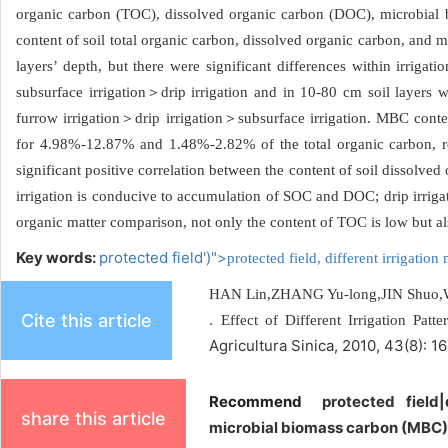
organic carbon (TOC), dissolved organic carbon (DOC), microbial 
content of soil total organic carbon, dissolved organic carbon, and 
layers’ depth, but there were significant differences within irrig
subsurface irrigation＞drip irrigation and in 10-80 cm soil layers 
furrow irrigation＞drip irrigation＞subsurface irrigation. MBC con
for 4.98%-12.87% and 1.48%-2.82% of the total organic carbon, res
significant positive correlation between the content of soil dissolv
irrigation is conducive to accumulation of SOC and DOC; drip irrigat
organic matter comparison, not only the content of TOC is low but al
Key words:
protected field')">
protected field,
different irrigatio
HAN Lin,ZHANG Yu-long,JIN Shuo,
Cite this article
.
Effect of Different Irrigation Pa
Agricultura Sinica, 2010, 43(8): 1
Recommend
protected field
share this article
microbial biomass carbon (MBC