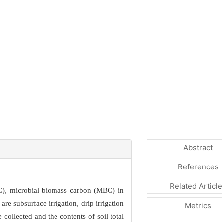
Abstract
References
Related Articl
DOC), microbial biomass carbon (MBC) in
re subsurface irrigation, drip irrigation
Metrics
collected and the contents of soil total