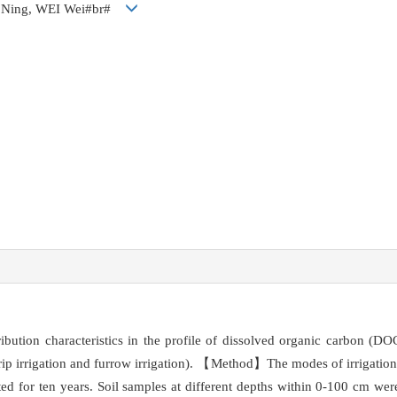
 Ning, WEI Wei#br#
ibution characteristics in the profile of dissolved organic carbon (
 drip irrigation and furrow irrigation). 【Method】The modes of irrigation a
d for ten years. Soil samples at different depths within 0-100 cm were 