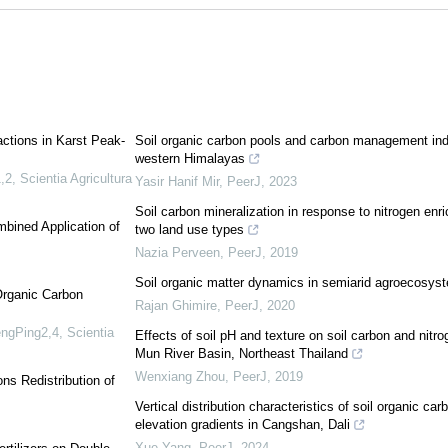
actions in Karst Peak-
Soil organic carbon pools and carbon management inde
western Himalayas
,2
,
Scientia Agricultura
Yasir Hanif Mir
,
PeerJ
,
2023
Soil carbon mineralization in response to nitrogen enr
mbined Application of
two land use types
Nazia Perveen
,
PeerJ
,
2019
Soil organic matter dynamics in semiarid agroecosyste
Organic Carbon
Rajan Ghimire
,
PeerJ
,
2020
engPing2,4
,
Scientia
Effects of soil pH and texture on soil carbon and nitrog
Mun River Basin, Northeast Thailand
Wenxiang Zhou
,
PeerJ
,
2019
ns Redistribution of
Vertical distribution characteristics of soil organic ca
elevation gradients in Cangshan, Dali
Xue Yang
,
PeerJ
,
2024