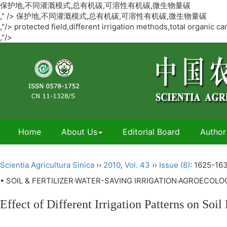
保护地,不同灌溉模式,总有机碳,可溶性有机碳,微生物量碳
," />
保护地,不同灌溉模式,总有机碳,可溶性有机碳,微生物量碳
,"/>
protected field,different irrigation methods,total organic
,"/>
Home
About Us
Editorial Board
Author
Scientia Agricultura Sinica
››
2010
,
Vol. 43
››
Issue (8)
: 1625-163
• SOIL & FERTILIZER·WATER-SAVING IRRIGATION·AGROECOL
Effect of Different Irrigation Patterns on So