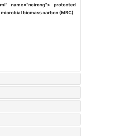
shtml" name="neirong">
protected
)| microbial biomass carbon (MBC)