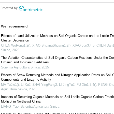
We recommend
Effects of Land Utilization Methods on Soil Organic Carbon and Its Labile Fr
Cluster Depression
CHEN WuRong1,2(), XIAO ShuangShuang1,2(), XIAO Jun3,4,5, CHEN Dan1
Sinica
,
2025
The Variation Characteristics of Soil Organic Carbon Fractions Under the Co
Organic and Inorganic Fertilizers
Scientia Agricultura Sinica
,
2025
Effects of Straw Returning Methods and Nitrogen Application Rates on Soil 
Components and Enzyme Activity
MA YuJie1(), LI Xu2, ZHAI YingFang2, LI JingYu2, FU Xin1,3,4(), PENG Zh
Agricultura Sinica
,
2025
Impacts of Returning Organic Materials on Soil Labile Organic Carbon Fractio
Mollisol in Northeast China
LIANG Yao
,
Scientia Agricultura Sinica