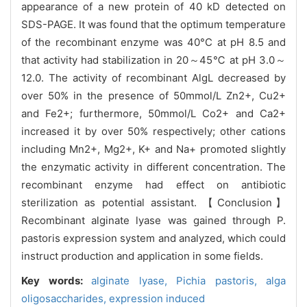
appearance of a new protein of 40 kD detected on
SDS-PAGE. It was found that the optimum temperature
of the recombinant enzyme was 40°C at pH 8.5 and
that activity had stabilization in 20～45℃ at pH 3.0～
12.0. The activity of recombinant AlgL decreased by
over 50% in the presence of 50mmol/L Zn2+, Cu2+
and Fe2+; furthermore, 50mmol/L Co2+ and Ca2+
increased it by over 50% respectively; other cations
including Mn2+, Mg2+, K+ and Na+ promoted slightly
the enzymatic activity in different concentration. The
recombinant enzyme had effect on antibiotic
sterilization as potential assistant. 【Conclusion】
Recombinant alginate lyase was gained through P.
pastoris expression system and analyzed, which could
instruct production and application in some fields.
Key words:
alginate lyase,
Pichia pastoris,
alga
oligosaccharides,
expression induced