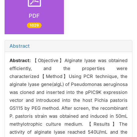
PDF
1029
Abstract
Abstract:
【Objective】Alginate lyase was obtained
efficiently, and the properties were
characterized【Method】Using PCR technique, the
alginate lyase gene(algL) of Pseudomonas aeruginosa
was cloned and inserted into the pPIC9K expression
vector and introduced into the host Pichia pastoris
GS115 by PEG method. After screen, the recombinant
P. pastoris strain was obtained and induced in 50mL
methylotrophic culture medium. 【Results】The
activity of alginate lyase reached 540U/mL and the