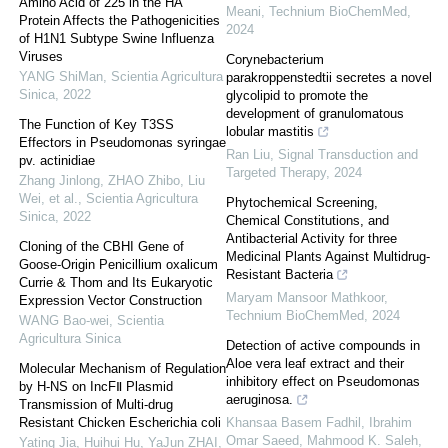
Amino Acid of 225 in the HA
Meani
,
Technium BioChemMed
,
Protein Affects the Pathogenicities
2024
of H1N1 Subtype Swine Influenza
Viruses
Corynebacterium
YANG ShiMan
,
Scientia Agricultura
parakroppenstedtii secretes a novel
Sinica
,
2022
glycolipid to promote the
development of granulomatous
The Function of Key T3SS
lobular mastitis
Effectors in Pseudomonas syringae
Ran Liu
,
Signal Transduction and
pv. actinidiae
Targeted Therapy
,
2024
Zhang Jinlong, ZHAO Zhibo, Liu
Wei, et al.
,
Scientia Agricultura
Phytochemical Screening,
Sinica
,
2022
Chemical Constitutions, and
Antibacterial Activity for three
Cloning of the CBHI Gene of
Medicinal Plants Against Multidrug-
Goose-Origin Penicillium oxalicum
Resistant Bacteria
Currie & Thom and Its Eukaryotic
Maryam Mansoor Mathkoor
,
Expression Vector Construction
Technium BioChemMed
,
2024
WANG Bao-wei
,
Scientia
Agricultura Sinica
Detection of active compounds in
Aloe vera leaf extract and their
Molecular Mechanism of Regulation
inhibitory effect on Pseudomonas
by H-NS on IncFⅡ Plasmid
aeruginosa.
Transmission of Multi-drug
Resistant Chicken Escherichia coli
Khansaa Basem Fadhil, Ibrahim
Omar Saeed, Mahmood K. Saleh
,
Yating Jia, Huihui Hu, YaJun ZHAI,