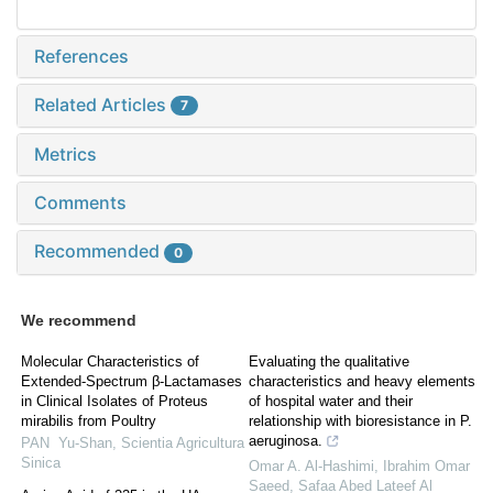
References
Related Articles
7
Metrics
Comments
Recommended
0
We recommend
Molecular Characteristics of
Evaluating the qualitative
Extended-Spectrum β-Lactamases
characteristics and heavy elements
in Clinical Isolates of Proteus
of hospital water and their
mirabilis from Poultry
relationship with bioresistance in P.
aeruginosa.
PAN Yu-Shan
,
Scientia Agricultura
Sinica
Omar A. Al-Hashimi, Ibrahim Omar
Saeed, Safaa Abed Lateef Al