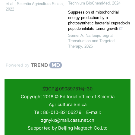
Technium BioChemMed
,
2024
et al.
,
Scientia Agricultura Sinica
,
2022
Suppression of mitochondrial
energy production by a
photosynthetic bacterial cupredoxin
peptide inhibits tumor growth
Samer A. Naffouje
,
Signal
Transduction and Targeted
Therapy
,
2026
Powered by
京ICP备09089781号-30
Copyright 2018 © Editorial office of Scientia
Agricultura Sinica
Tel: 86-010-82106279 E-mail:
zgnykx@mail.caas.net.cn
Supported by
Beijing Magtech Co.Ltd