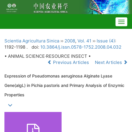
Togg
navig
Scientia Agricultura Sinica
››
2008
,
Vol. 41
››
Issue (4)
:
1192-1198 .
doi:
10.3864/j.issn.0578-1752.2008.04.032
• ANIMAL SCIENCE·RESOURCE INSECT •
Previous Articles
Next Articles
Expression of Pseudomonas aeruginosa Alginate Lyase
Gene(algL) in Pichia pastoris and Primary Analysis of Enzymic
Properties