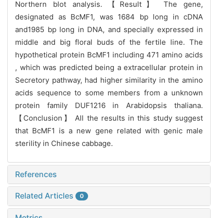
Northern blot analysis. 【Result】 The gene,
designated as BcMF1, was 1684 bp long in cDNA
and1985 bp long in DNA, and specially expressed in
middle and big floral buds of the fertile line. The
hypothetical protein BcMF1 including 471 amino acids
, which was predicted being a extracellular protein in
Secretory pathway, had higher similarity in the amino
acids sequence to some members from a unknown
protein family DUF1216 in Arabidopsis thaliana.
【Conclusion】 All the results in this study suggest
that BcMF1 is a new gene related with genic male
sterility in Chinese cabbage.
References
Related Articles
0
Metrics