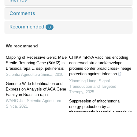
Comments
Recommended
0
We recommend
Mapping of Recessive Genic Male
CHIKV mRNA vaccines encoding
Sterile Restoring Gene (BrMf2) in
conserved structural/envelope
Brassica rapa L. ssp. pekinensis
proteins confer broad cross-lineage
protection against infection
Scientia Agricultura Sinica
,
2010
Xiaoming Liang
,
Signal
Genome-Wide Identification and
Transduction and Targeted
Expression Analysis of ACA Gene
Therapy
,
2025
Family in Brassica rapa
WANG Jie
,
Scientia Agricultura
Suppression of mitochondrial
Sinica
,
2021
energy production by a
photosynthetic bacterial cupredoxin
Genome-Wide Identification of VQ
peptide inhibits tumor growth
Gene Family in Fagopyrum
Samer A. Naffouje
,
Signal
tataricum and its Expression
Transduction and Targeted
Profiles in Response to Leaf Spot
Therapy
,
2026