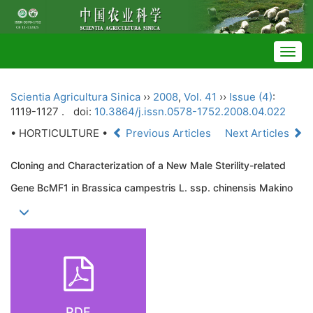
Togg
navig
Scientia Agricultura Sinica
››
2008
,
Vol. 41
››
Issue (4)
:
1119-1127 .
doi:
10.3864/j.issn.0578-1752.2008.04.022
• HORTICULTURE •
Previous Articles
Next Articles
Cloning and Characterization of a New Male Sterility-related
Gene BcMF1 in Brassica campestris L. ssp. chinensis Makino
PDF