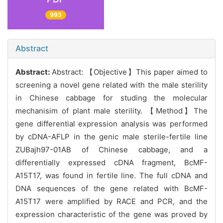
993
Abstract
Abstract:
Abstract: 【Objective】This paper aimed to
screening a novel gene related with the male sterility
in Chinese cabbage for studing the molecular
mechanisim of plant male sterility. 【Method】The
gene differential expression analysis was performed
by cDNA-AFLP in the genic male sterile-fertile line
ZUBajh97-01AB of Chinese cabbage, and a
differentially expressed cDNA fragment, BcMF-
A15T17, was found in fertile line. The full cDNA and
DNA sequences of the gene related with BcMF-
A15T17 were amplified by RACE and PCR, and the
expression characteristic of the gene was proved by