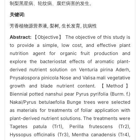
制梨黑星病、轮纹病、腐烂病害的发生。
关键词:
芳香植物源营养液,
梨树,
生长发育,
抗病性
Abstract:
【Objective】 The objective of this study is
to provide a simple, low cost, and effective plant
nutrition agent for organic fruit production and
explore the bacteriostat effects of aromatic plant-
derived nutrient solution on Venturia pirina Aderh,
Pnysalospora pinicola Nose and Valisa mali vegetative
growth and blade nutrient content. 【Method】
Biennial potted nanshui pear Pyrus pyrifolia (Burm. f.)
Nakai/Pyrus betulaefolia Bunge trees were selected
as materials for treatments of foliar application with
plant-derived nutrient solutions. The treatments were
Tagetes patula (Tr1), Perilla frutescens (Tr2),
Hyssopus officinalis (Tr3), Mentha canadensis (Tr4),