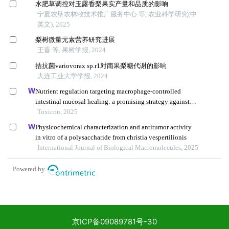
京ICP备09089781号-30