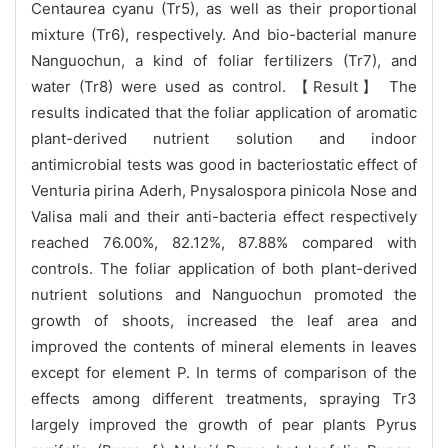
Centaurea cyanu (Tr5), as well as their proportional
mixture (Tr6), respectively. And bio-bacterial manure
Nanguochun, a kind of foliar fertilizers (Tr7), and
water (Tr8) were used as control. 【Result】 The
results indicated that the foliar application of aromatic
plant-derived nutrient solution and indoor
antimicrobial tests was good in bacteriostatic effect of
Venturia pirina Aderh, Pnysalospora pinicola Nose and
Valisa mali and their anti-bacteria effect respectively
reached 76.00%, 82.12%, 87.88% compared with
controls. The foliar application of both plant-derived
nutrient solutions and Nanguochun promoted the
growth of shoots, increased the leaf area and
improved the contents of mineral elements in leaves
except for element P. In terms of comparison of the
effects among different treatments, spraying Tr3
largely improved the growth of pear plants Pyrus