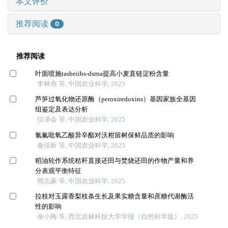
本文评价
推荐阅读
0