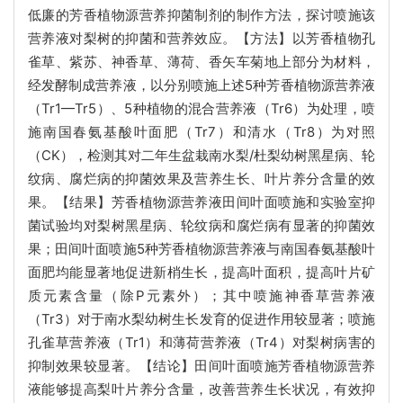
低廉的芳香植物源营养抑菌制剂的制作方法，探讨喷施该
营养液对梨树的抑菌和营养效应。【方法】以芳香植物孔
雀草、紫苏、神香草、薄荷、香矢车菊地上部分为材料，
经发酵制成营养液，以分别喷施上述5种芳香植物源营养液
（Tr1—Tr5）、5种植物的混合营养液（Tr6）为处理，喷
施南国春氨基酸叶面肥（Tr7）和清水（Tr8）为对照
（CK），检测其对二年生盆栽南水梨/杜梨幼树黑星病、轮
纹病、腐烂病的抑菌效果及营养生长、叶片养分含量的效
果。【结果】芳香植物源营养液田间叶面喷施和实验室抑
菌试验均对梨树黑星病、轮纹病和腐烂病有显著的抑菌效
果；田间叶面喷施5种芳香植物源营养液与南国春氨基酸叶
面肥均能显著地促进新梢生长，提高叶面积，提高叶片矿
质元素含量（除P元素外）；其中喷施神香草营养液
（Tr3）对于南水梨幼树生长发育的促进作用较显著；喷施
孔雀草营养液（Tr1）和薄荷营养液（Tr4）对梨树病害的
抑制效果较显著。【结论】田间叶面喷施芳香植物源营养
液能够提高梨叶片养分含量，改善营养生长状况，有效抑