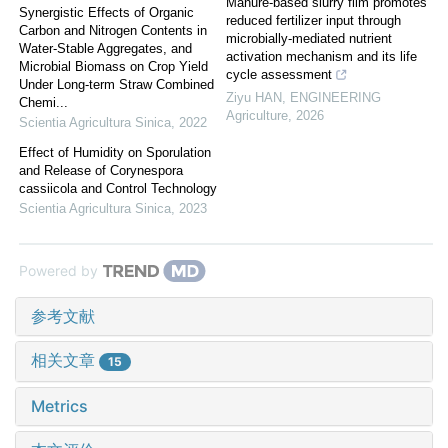
Manure-based slurry film promotes
Synergistic Effects of Organic
reduced fertilizer input through
Carbon and Nitrogen Contents in
microbially-mediated nutrient
Water-Stable Aggregates, and
activation mechanism and its life
Microbial Biomass on Crop Yield
cycle assessment
Under Long-term Straw Combined
Ziyu HAN
,
ENGINEERING
Chemi...
Agriculture
,
2026
Scientia Agricultura Sinica
,
2022
Effect of Humidity on Sporulation
and Release of Corynespora
cassiicola and Control Technology
Scientia Agricultura Sinica
,
2023
Powered by
参考文献
相关文章
15
Metrics