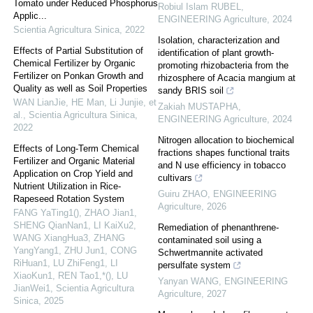
Tomato under Reduced Phosphorus
Robiul Islam RUBEL
,
Applic...
ENGINEERING Agriculture
,
2024
Scientia Agricultura Sinica
,
2022
Isolation, characterization and
Effects of Partial Substitution of
identification of plant growth-
Chemical Fertilizer by Organic
promoting rhizobacteria from the
Fertilizer on Ponkan Growth and
rhizosphere of Acacia mangium at
Quality as well as Soil Properties
sandy BRIS soil
WAN LianJie, HE Man, Li Junjie, et
Zakiah MUSTAPHA
,
al.
,
Scientia Agricultura Sinica
,
ENGINEERING Agriculture
,
2024
2022
Nitrogen allocation to biochemical
Effects of Long-Term Chemical
fractions shapes functional traits
Fertilizer and Organic Material
and N use efficiency in tobacco
Application on Crop Yield and
cultivars
Nutrient Utilization in Rice-
Guiru ZHAO
,
ENGINEERING
Rapeseed Rotation System
Agriculture
,
2026
FANG YaTing1(), ZHAO Jian1,
SHENG QianNan1, LI KaiXu2,
Remediation of phenanthrene-
WANG XiangHua3, ZHANG
contaminated soil using a
YangYang1, ZHU Jun1, CONG
Schwertmannite activated
RiHuan1, LU ZhiFeng1, LI
persulfate system
XiaoKun1, REN Tao1,*(), LU
Yanyan WANG
,
ENGINEERING
JianWei1
,
Scientia Agricultura
Agriculture
,
2027
Sinica
,
2025