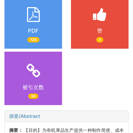
PDF
赞
725
1
被引次数
30
摘要/Abstract
摘要：
【目的】为有机果品生产提供一种制作简便、成本