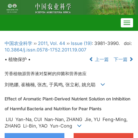
Togg
navig
中国农业科学
››
2011
,
Vol. 44
››
Issue (19)
: 3981-3990.
doi:
10.3864/j.issn.0578-1752.2011.19.007
• 植物保护 •
上一篇
下一篇
芳香植物源营养液对梨树的抑菌和营养效应
刘艳娜, 崔楠楠, 张杰, 于凤鸣, 张立彬, 姚允聪
Effect of Aromatic Plant-Derived Nutrient Solution on Inhibition
of Harmful Bacteria and Nutrition for Pear Plants
LIU Yan-Na, CUI Nan-Nan, ZHANG Jie, YU Feng-Ming,
ZHANG Li-Bin, YAO Yun-Cong