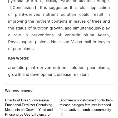
pyrifolia (Burm. f.) Nakai/ Pyrus betulaefolia Bunge.
【Conclusion】 It is suggested that foliar application
of plant-derived nutrient solution could result in
improving the nutrient contents in leaves of trees and
the status of nutrition growth, and simultaneously play
a role in preventions of Venturia pirina Aderh,
Pnysalospora pinicola Nose and Valisa mali in leaves
of pear plants.
Key words:
aromatic plant-derived nutrient solution,
pear plants,
growth and development,
disease resistant
We recommend
Effects of Urea Slow-release
Biochar-compost-based controlled-
Functional Fertilizer Containing
release nitrogen fertilizer intended
Melatonin on Growth, Yield and
for an active microbial community
Phosphorus Use Efficiency of