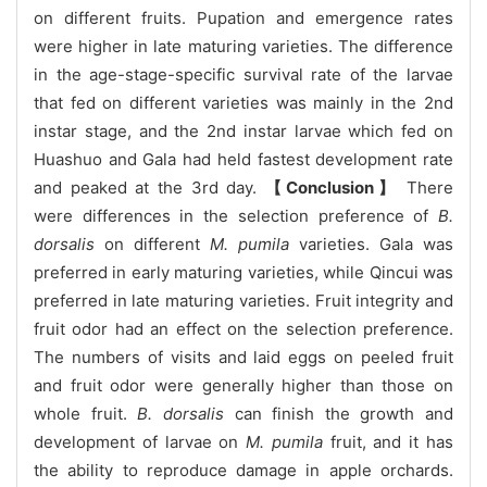
on different fruits. Pupation and emergence rates
were higher in late maturing varieties. The difference
in the age-stage-specific survival rate of the larvae
that fed on different varieties was mainly in the 2nd
instar stage, and the 2nd instar larvae which fed on
Huashuo and Gala had held fastest development rate
and peaked at the 3rd day.
【Conclusion】
There
were differences in the selection preference of
B.
dorsalis
on different
M. pumila
varieties. Gala was
preferred in early maturing varieties, while Qincui was
preferred in late maturing varieties. Fruit integrity and
fruit odor had an effect on the selection preference.
The numbers of visits and laid eggs on peeled fruit
and fruit odor were generally higher than those on
whole fruit.
B. dorsalis
can finish the growth and
development of larvae on
M. pumila
fruit, and it has
the ability to reproduce damage in apple orchards.