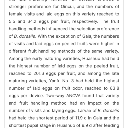
stronger preference for Qincui, and the numbers of
female visits and laid eggs on this variety reached to
5.5 and 64.2 eggs per fruit, respectively. The fruit
handling methods influenced the selection preference
of
B. dorsalis
. With the exception of Gala, the numbers
of visits and laid eggs on peeled fruits were higher in
different fruit handling methods of the same variety.
Among the early maturing varieties, Huashuo had held
the highest number of laid eggs on the peeled fruit,
reached to 201.6 eggs per fruit, and among the late
maturing varieties, Yanfu No. 3 had held the highest
number of laid eggs on fruit odor, reached to 83.8
eggs per device. Two-way ANOVA found that variety
and fruit handling method had an impact on the
number of visits and laying eggs. Larvae of
B. dorsalis
had held the shortest period of 11.9 d in Gala and the
shortest pupal stage in Huashuo of 9.9 d after feeding