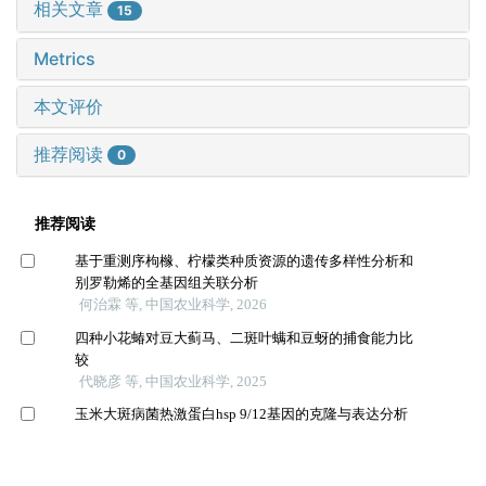
相关文章
15
Metrics
本文评价
推荐阅读
0