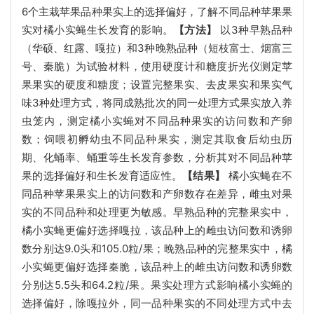
6个主栽苹果品种果实上的选择偏好，了解不同品种苹果果
实对橘小实蝇生长发育的影响。
【方法】
以3种早熟品种
（华硕、红露、嘎拉）和3种晚熟品种（短枝富士、烟富三
号、秦脆）为试验材料，使用硬度计和糖度折光仪测定苹
果果实的硬度和糖度；设置完整果实、去皮果实和果实气
味3种处理方式，将同成熟批次的同一处理方式果实放入养
虫笼内，测定橘小实蝇对不同品种果实的访问数和产卵
数；饲喂初孵幼虫不同品种果实，测定其取食后幼虫历
期、化蛹率、蛹重等生长发育参数，分析其对不同品种苹
果的选择偏好和生长发育适应性。
【结果】
橘小实蝇在不
同品种苹果果实上的访问数和产卵数存在差异，雌虫对果
实的不同品种和处理更为敏感。早熟品种的完整果实中，
橘小实蝇更偏好选择嘎拉，该品种上的雌虫访问数和诱卵
数分别达9.0头和105.0粒/果；晚熟品种的完整果实中，橘
小实蝇更偏好选择秦脆，该品种上的雌虫访问数和诱卵数
分别达5.5头和64.2粒/果。果实处理方式影响橘小实蝇的
选择偏好，除嘎拉外，同一品种果实的不同处理方式中去