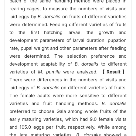
batch of the same handling method were placed in
rearing cages, to measure the numbers of visits and
laid eggs by
B. dorsalis
on fruits of different varieties
were determined. Feeding different varieties of fruits
to the first hatching larvae, the growth and
development parameters of larval duration, pupation
rate, pupal weight and other parameters after feeding
were determined. The selection preference and
development adaptability of
B. dorsalis
to different
varieties of
M. pumila
were analyzed.
【Result】
There were differences in the numbers of visits and
laid eggs of
B. dorsalis
on different varieties of fruits.
The female adults were more sensitive to different
varieties and fruit handling methods.
B. dorsalis
preferred to choose Gala among whole fruits of the
early maturing varieties, which had 9.0 female visits
and 105.0 eggs per fruit, respectively. While among
the late maturing varieties,
B. dorsalis
showed a