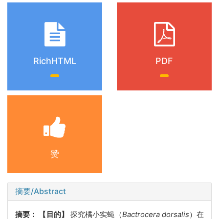
RichHTML
PDF
赞
摘要/Abstract
摘要：
【目的】
探究橘小实蝇（
Bactrocera dorsalis
）在