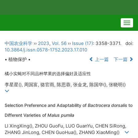
Togg
navig
中国农业科学
››
2023
,
Vol. 56
››
Issue (17)
: 3358-3371.
doi:
10.3864/j.issn.0578-1752.2023.17.010
• 植物保护 •
上一篇
下一篇
橘小实蝇对不同品种苹果的选择偏好及适应性
李星星(
), 周国富, 骆官雨, 陈思蓉, 张金龙, 陈国华(
), 张晓明(
)
Selection Preference and Adaptability of
Bactrocera dorsalis
to
Different Varieties of
Malus pumila
LI XingXing(
), ZHOU GuoFu, LUO GuanYu, CHEN SiRong,
ZHANG JinLong, CHEN GuoHua(
), ZHANG XiaoMing(
)