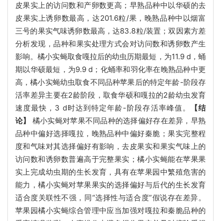
皮果实上的访问数和产卵数更高；早熟品种中以华硕的去
皮果实上诱卵数最高，达201.6粒/果，晚熟品种中以烟富
三号的果实气味诱卵数最高，达83.8粒/装置；双因素方差
分析发现，品种和果实处理方式会对访问数和诱卵数产生
影响。橘小实蝇取食嘎拉后的幼虫历期最短，为11.9 d，蛹
期以华硕最短，为9.9 d；化蛹率和羽化率在晚熟品种中更
高，橘小实蝇幼虫取食不同品种苹果后的特定年龄-阶段存
活率差异主要在2龄阶段，取食华硕和嘎拉的2龄幼虫发育
速度最快，3 d时达到特定年龄-阶段存活率峰值。
【结
论】
橘小实蝇对苹果不同品种的选择偏好存在差异，早熟
品种中偏好选择嘎拉，晚熟品种中偏好秦脆；果实完整程
度和气味对其选择偏好有影响，去皮果实和果实气味上的
访问数和诱卵数普遍高于完整果实；橘小实蝇能在苹果果
实上完成幼虫期的生长发育，具有在苹果园中繁殖危害的
能力，橘小实蝇对苹果果实的选择偏好与后代的生长发育
适合度关联性不强，同“选择性与适合度”假说存在差异。
苹果园橘小实蝇综合管理中应当加强对嘎拉和秦脆品种的