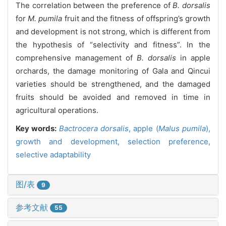
The correlation between the preference of
B. dorsalis
for
M. pumila
fruit and the fitness of offspring’s growth
and development is not strong, which is different from
the hypothesis of “selectivity and fitness”. In the
comprehensive management of
B. dorsalis
in apple
orchards, the damage monitoring of Gala and Qincui
varieties should be strengthened, and the damaged
fruits should be avoided and removed in time in
agricultural operations.
Key words:
Bactrocera dorsalis
,
apple (
Malus pumila
),
growth and development,
selection preference,
selective adaptability
图/表
9
参考文献
55