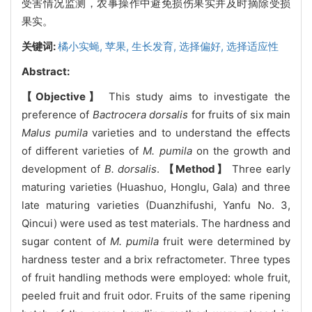
受害情况监测，农事操作中避免损伤果实并及时摘除受损
果实。
关键词:
橘小实蝇,
苹果,
生长发育,
选择偏好,
选择适应性
Abstract:
【Objective】
This study aims to investigate the
preference of
Bactrocera dorsalis
for fruits of six main
Malus pumila
varieties and to understand the effects
of different varieties of
M. pumila
on the growth and
development of
B. dorsalis
.
【Method】
Three early
maturing varieties (Huashuo, Honglu, Gala) and three
late maturing varieties (Duanzhifushi, Yanfu No. 3,
Qincui) were used as test materials. The hardness and
sugar content of
M. pumila
fruit were determined by
hardness tester and a brix refractometer. Three types
of fruit handling methods were employed: whole fruit,
peeled fruit and fruit odor. Fruits of the same ripening