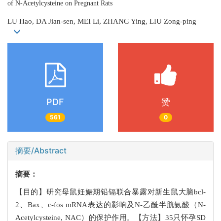
of N-Acetylcysteine on Pregnant Rats
LU Hao, DA Jian-sen, MEI Li, ZHANG Ying, LIU Zong-ping
PDF
赞
561
0
摘要/Abstract
摘要：
【目的】研究母鼠妊娠期铅镉联合暴露对新生鼠大脑bcl-
2、Bax、c-fos mRNA表达的影响及N-乙酰半胱氨酸（N-
Acetylcysteine, NAC）的保护作用。【方法】35只怀孕SD