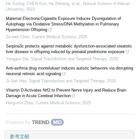
He Yuning, CHEN Kun, He Zhineng, et al.
,
Natural Science of Hainan
University
,
2023
Maternal ElectronicCigarette Exposure Induces Dysregulation of
Autophagy via Oxidative Stress/DNA Methylation in Pulmonary
Hypertension Offspring
Ze-wen Chen
,
Current Medical Science
,
2025
Serpina3c protects against metabolic dysfunction-associated steatotic
liver disease in offspring induced by prenatal prednisone exposure
Yongguo Dai
,
Signal Transduction and Targeted Therapy
,
2026
Anti-asthma drug montelukast induces autistic behaviors via disrupting
neuronal retinoic acid signaling
Zi-Jian Hao
,
Signal Transduction and Targeted Therapy
,
2026
Vitamin D Activates Nrf2 to Prevent Nerve Injury and Reduce Brain
Damage in Acute Cerebral Infarction
Hong-min Zhao
,
Current Medical Science
,
2025
Powered by
参考文献