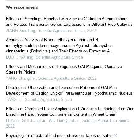
We recommend
Effects of Seedlings Enriched with Zinc on Cadmium Accumulations
and Related Transporter Genes Expressions in Different Rice Cultivars
JIANG XiaoTing
,
Scientia Agricultura Sinica
,
2022
Acaricidal Activity of Bisdemethoxycurcumin and N-
methylpyrazolebisdemethoxycurcumin Against Tetranychus
cinnabarinus (Boisduval) and Their Effects on Enzymes A...
LUO Jin-Xiang
,
Scientia Agricultura Sinica
Effects and Mechanisms of Exogenous GABA against Oxidative
Stress in Piglets
YANG ChangPei
,
Scientia Agricultura Sinica
,
2022
Histological Observation and Expression Patterns of GABA in
Development of Ostrich Chicks’ Paraventricular Hypothalamic Nucleus
TANG Li
,
Scientia Agricultura Sinica
Effects of Combined Foliar Application of Zinc with Imidacloprid on Zinc
Enrichment and Protein Components Content in Wheat Grain
LI Yafei, SHI JiangLan, WU TianQi, et al.
,
Scientia Agricultura Sinica
,
2022
Physiological effects of cadmium stress on Tapes dorsatus