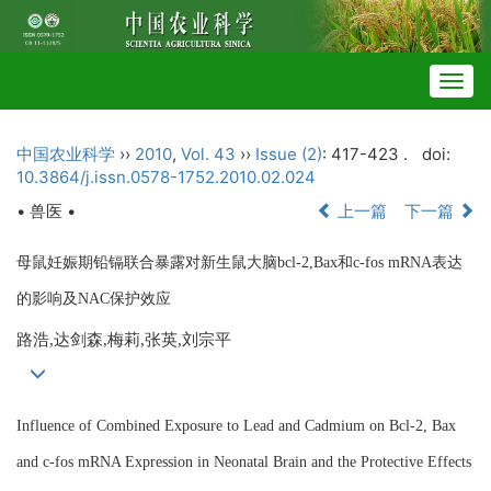
Togg
navig
中国农业科学
››
2010
,
Vol. 43
››
Issue (2)
: 417-423 .
doi:
10.3864/j.issn.0578-1752.2010.02.024
• 兽医 •
上一篇
下一篇
母鼠妊娠期铅镉联合暴露对新生鼠大脑bcl-2,Bax和c-fos mRNA表达
的影响及NAC保护效应
路浩,达剑森,梅莉,张英,刘宗平
Influence of Combined Exposure to Lead and Cadmium on Bcl-2, Bax
and c-fos mRNA Expression in Neonatal Brain and the Protective Effects