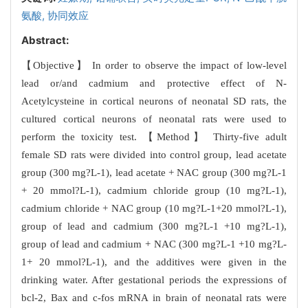
氨酸,
协同效应
Abstract:
【Objective】 In order to observe the impact of low-level
lead or/and cadmium and protective effect of N-
Acetylcysteine in cortical neurons of neonatal SD rats, the
cultured cortical neurons of neonatal rats were used to
perform the toxicity test. 【Method】 Thirty-five adult
female SD rats were divided into control group, lead acetate
group (300 mg?L-1), lead acetate + NAC group (300 mg?L-1
+ 20 mmol?L-1), cadmium chloride group (10 mg?L-1),
cadmium chloride + NAC group (10 mg?L-1+20 mmol?L-1),
group of lead and cadmium (300 mg?L-1 +10 mg?L-1),
group of lead and cadmium + NAC (300 mg?L-1 +10 mg?L-
1+ 20 mmol?L-1), and the additives were given in the
drinking water. After gestational periods the expressions of
bcl-2, Bax and c-fos mRNA in brain of neonatal rats were