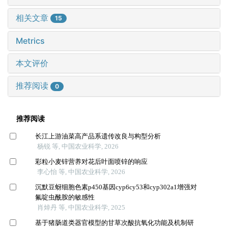
相关文章
15
Metrics
本文评价
推荐阅读
0