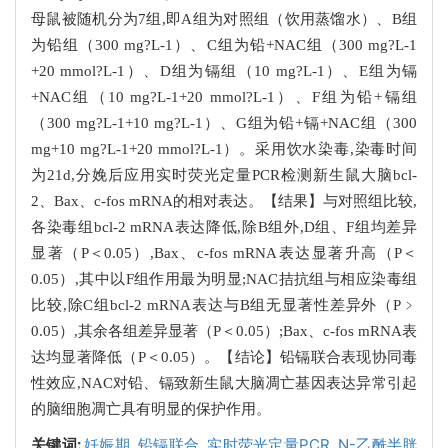
母鼠被随机分为7组,即A组为对照组（饮用蒸馏水）、B组
为铅组（300 mg?L-1）、C组为铅+NAC组（300 mg?L-1
+20 mmol?L-1）、D组为镉组（10 mg?L-1）、E组为镉
+NAC组（10 mg?L-1+20 mmol?L-1）、F组为铅+镉组
（300 mg?L-1+10 mg?L-1）、G组为铅+镉+NAC组（300
mg+10 mg?L-1+20 mmol?L-1）。采用饮水染毒,染毒时间
为21d,分娩后应用实时荧光定量PCR检测新生鼠大脑bcl-
2、Bax、c-fos mRNA的相对表达。【结果】与对照组比较,
各染毒组bcl-2 mRNA表达降低,除B组外,D组、F组均差异
显著（P＜0.05）,Bax、c-fos mRNA表达显著升高（P＜
0.05）,其中以F组作用最为明显;NAC拮抗组与相应染毒组
比较,除C组bcl-2 mRNA表达与B组无显著性差异外（P﹥
0.05）,其余各组差异显著（P＜0.05）;Bax、c-fos mRNA表
达均显著降低（P＜0.05）。【结论】铅镉联合表现协同毒
性效应,NAC对铅、镉致新生鼠大脑凋亡基因表达异常引起
的脑细胞凋亡具有明显的保护作用。
关键词:
妊娠期,
铅镉联合,
实时荧光定量PCR,
N-乙酰半胱