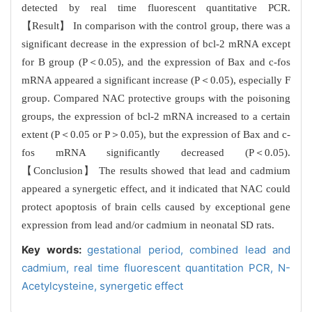
detected by real time fluorescent quantitative PCR.
【Result】 In comparison with the control group, there was a
significant decrease in the expression of bcl-2 mRNA except
for B group (P＜0.05), and the expression of Bax and c-fos
mRNA appeared a significant increase (P＜0.05), especially F
group. Compared NAC protective groups with the poisoning
groups, the expression of bcl-2 mRNA increased to a certain
extent (P＜0.05 or P＞0.05), but the expression of Bax and c-
fos mRNA significantly decreased (P＜0.05).
【Conclusion】 The results showed that lead and cadmium
appeared a synergetic effect, and it indicated that NAC could
protect apoptosis of brain cells caused by exceptional gene
expression from lead and/or cadmium in neonatal SD rats.
Key words:
gestational period,
combined lead and
cadmium,
real time fluorescent quantitation PCR,
N-
Acetylcysteine,
synergetic effect