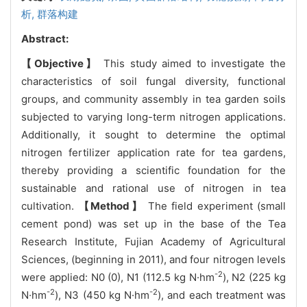
析,
群落构建
Abstract:
【Objective】
This study aimed to investigate the
characteristics of soil fungal diversity, functional
groups, and community assembly in tea garden soils
subjected to varying long-term nitrogen applications.
Additionally, it sought to determine the optimal
nitrogen fertilizer application rate for tea gardens,
thereby providing a scientific foundation for the
sustainable and rational use of nitrogen in tea
cultivation.
【Method】
The field experiment (small
cement pond) was set up in the base of the Tea
Research Institute, Fujian Academy of Agricultural
Sciences, (beginning in 2011), and four nitrogen levels
-2
were applied: N0 (0), N1 (112.5 kg N·hm
), N2 (225 kg
-2
-2
N·hm
), N3 (450 kg N·hm
), and each treatment was