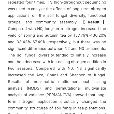
repeated four times. ITS high-throughput sequencing
was used to analyze the effects of long-term nitrogen
applications on the soil fungal diversity, functional
groups, and community assembly.
【Result】
Compared with N0, long-term nitrogen increased the
yield of spring and autumn tea by 137.79%-430.20%
and 33.43%-67.49%, respectively, but there was no
significant difference between N2 and N3 treatments.
The soil fungal diversity tended to initially increase
and then decrease with increasing nitrogen addition in
two seasons. Compared with N0, N3 significantly
increased the Ace, Chao1 and Shannon of fungal.
Results of non-metric multidimensional scaling
analysis (NMDS) and permutational multivariate
analysis of variance (PERMANOVA) showed that long-
term nitrogen application drastically changed the
community structures of soil fungi in tea plantations.