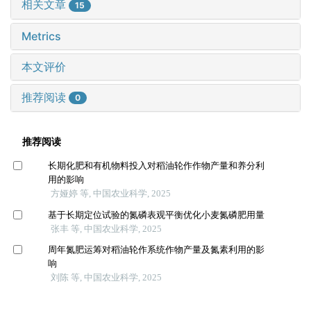
相关文章
15
Metrics
本文评价
推荐阅读
0