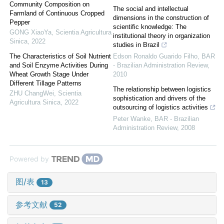
Community Composition on
The social and intellectual
Farmland of Continuous Cropped
dimensions in the construction of
Pepper
scientific knowledge: The
GONG XiaoYa
,
Scientia Agricultura
institutional theory in organization
Sinica
,
2022
studies in Brazil
The Characteristics of Soil Nutrient
Edson Ronaldo Guarido Filho
,
BAR
and Soil Enzyme Activities During
- Brazilian Administration Review
,
Wheat Growth Stage Under
2010
Different Tillage Patterns
The relationship between logistics
ZHU ChangWei
,
Scientia
sophistication and drivers of the
Agricultura Sinica
,
2022
outsourcing of logistics activities
Peter Wanke
,
BAR - Brazilian
Administration Review
,
2008
Powered by
图/表
13
参考文献
52