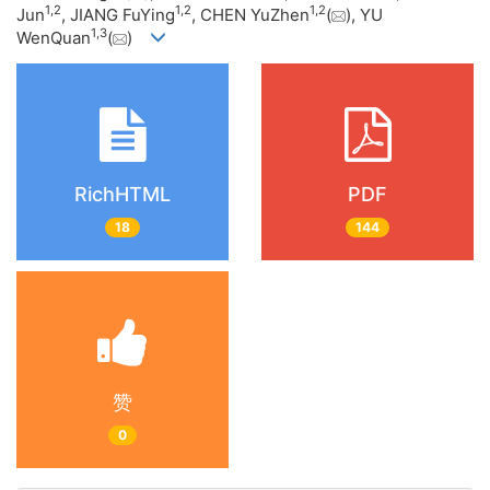
1
,
2
1
,
2
1
,
2
Jun
, JIANG FuYing
, CHEN YuZhen
(
), YU
1
,
3
WenQuan
(
)
RichHTML
PDF
18
144
赞
0