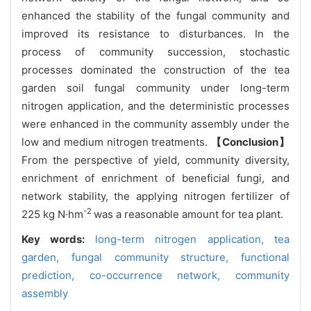
enhanced the stability of the fungal community and
improved its resistance to disturbances. In the
process of community succession, stochastic
processes dominated the construction of the tea
garden soil fungal community under long-term
nitrogen application, and the deterministic processes
were enhanced in the community assembly under the
low and medium nitrogen treatments.
【Conclusion】
From the perspective of yield, community diversity,
enrichment of enrichment of beneficial fungi, and
network stability, the applying nitrogen fertilizer of
-2
225 kg N·hm
was a reasonable amount for tea plant.
Key words:
long-term nitrogen application,
tea
garden,
fungal community structure,
functional
prediction,
co-occurrence network,
community
assembly