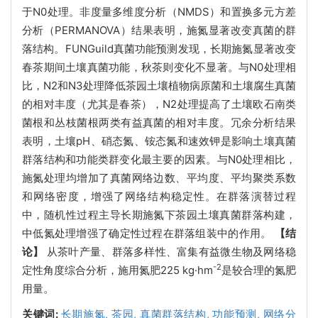
于N0处理。非度量多维度分析（NMDS）和置换多元方差
分析（PERMANOVA）结果表明，施氮显著改变真菌的群
落结构。FUNGuild真菌功能预测发现，长期施氮显著改变
春茶期间土壤真菌功能，秋茶则变化不显著。与N0处理相
比，N2和N3处理降低茶园土壤植物病原菌和土壤腐生真菌
的相对丰度（尤其是春茶），N2处理提高了土壤欧石南类
菌根和丛枝菌根两类有益真菌的相对丰度。冗余分析结果
表明，土壤pH、硝态氮、铵态氮和速效钾是影响土壤真菌
群落结构和功能类群变化最主要的因素。与N0处理相比，
施氮处理均增加了真菌网络边数、平均度、平均聚类系数
和网络密度，增强了网络结构稳定性。在群落演替过程
中，随机性过程主导长期施氮下茶园土壤真菌群落构建，
中低氮处理增强了确定性过程在群落组装中的作用。
【结
论】
从茶叶产量、群落多样性、富集有益微生物及网络稳
-2
定性角度综合分析，施用氮肥225 kg·hm
是较合理的氮肥
用量。
关键词:
长期施氮,
茶园,
真菌群落结构,
功能预测,
网络分