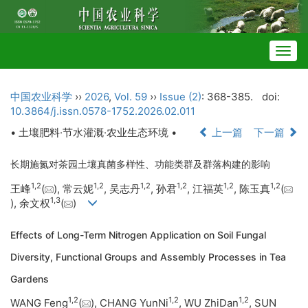
Togg
navig
中国农业科学
››
2026
,
Vol. 59
››
Issue (2)
: 368-385.
doi:
10.3864/j.issn.0578-1752.2026.02.011
• 土壤肥料·节水灌溉·农业生态环境 •
上一篇
下一篇
长期施氮对茶园土壤真菌多样性、功能类群及群落构建的影响
1
,
2
1
,
2
1
,
2
1
,
2
1
,
2
1
,
2
王峰
(
), 常云妮
, 吴志丹
, 孙君
, 江福英
, 陈玉真
(
1
,
3
), 余文权
(
)
Effects of Long-Term Nitrogen Application on Soil Fungal
Diversity, Functional Groups and Assembly Processes in Tea
Gardens
1
,
2
1
,
2
1
,
2
WANG Feng
(
), CHANG YunNi
, WU ZhiDan
, SUN