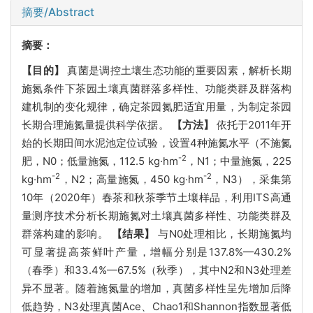
摘要/Abstract
摘要：
【目的】
真菌是调控土壤生态功能的重要因素，解析长期
施氮条件下茶园土壤真菌群落多样性、功能类群及群落构
建机制的变化规律，确定茶园氮肥适宜用量，为制定茶园
长期合理施氮量提供科学依据。
【方法】
依托于2011年开
始的长期田间水泥池定位试验，设置4种施氮水平（不施氮
-2
肥，N0；低量施氮，112.5 kg·hm
，N1；中量施氮，225
-2
-2
kg·hm
，N2；高量施氮，450 kg·hm
，N3），采集第
10年（2020年）春茶和秋茶季节土壤样品，利用ITS高通
量测序技术分析长期施氮对土壤真菌多样性、功能类群及
群落构建的影响。
【结果】
与N0处理相比，长期施氮均
可显著提高茶鲜叶产量，增幅分别是137.8%—430.2%
（春季）和33.4%—67.5%（秋季），其中N2和N3处理差
异不显著。随着施氮量的增加，真菌多样性呈先增加后降
低趋势，N3处理真菌Ace、Chao1和Shannon指数显著低