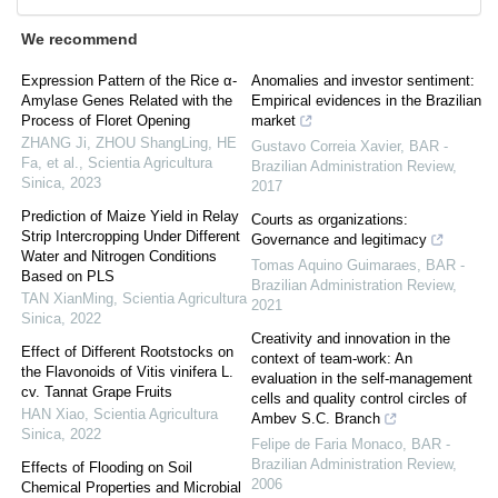
We recommend
Expression Pattern of the Rice α-
Anomalies and investor sentiment:
Amylase Genes Related with the
Empirical evidences in the Brazilian
Process of Floret Opening
market
ZHANG Ji, ZHOU ShangLing, HE
Gustavo Correia Xavier
,
BAR -
Fa, et al.
,
Scientia Agricultura
Brazilian Administration Review
,
Sinica
,
2023
2017
Prediction of Maize Yield in Relay
Courts as organizations:
Strip Intercropping Under Different
Governance and legitimacy
Water and Nitrogen Conditions
Tomas Aquino Guimaraes
,
BAR -
Based on PLS
Brazilian Administration Review
,
TAN XianMing
,
Scientia Agricultura
2021
Sinica
,
2022
Creativity and innovation in the
Effect of Different Rootstocks on
context of team-work: An
the Flavonoids of Vitis vinifera L.
evaluation in the self-management
cv. Tannat Grape Fruits
cells and quality control circles of
HAN Xiao
,
Scientia Agricultura
Ambev S.C. Branch
Sinica
,
2022
Felipe de Faria Monaco
,
BAR -
Brazilian Administration Review
,
Effects of Flooding on Soil
2006
Chemical Properties and Microbial