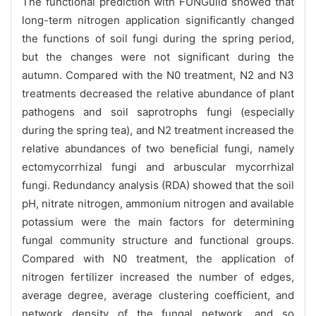
The functional prediction with FUNGuild showed that
long-term nitrogen application significantly changed
the functions of soil fungi during the spring period,
but the changes were not significant during the
autumn. Compared with the N0 treatment, N2 and N3
treatments decreased the relative abundance of plant
pathogens and soil saprotrophs fungi (especially
during the spring tea), and N2 treatment increased the
relative abundances of two beneficial fungi, namely
ectomycorrhizal fungi and arbuscular mycorrhizal
fungi. Redundancy analysis (RDA) showed that the soil
pH, nitrate nitrogen, ammonium nitrogen and available
potassium were the main factors for determining
fungal community structure and functional groups.
Compared with N0 treatment, the application of
nitrogen fertilizer increased the number of edges,
average degree, average clustering coefficient, and
network density of the fungal network, and so