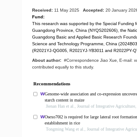
Received:
11 May 2025
Accepted:
20 January 20
Fund:
This research was supported by the Special Funding fo
Guangdong Province, China (NYQS202606), the Natio
Guangdong Basic and Applied Basic Research Foun
Science and Technology Programme, China (2024B03J
(R2021YJ-QG005, R2021YJ-YB3011 and R2022PY-Q
About author:
#Correspondence Jiao Xue, E-mail: x
contributed equally to this study.