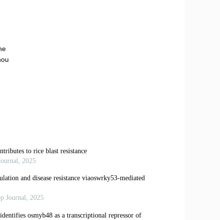
he
hou