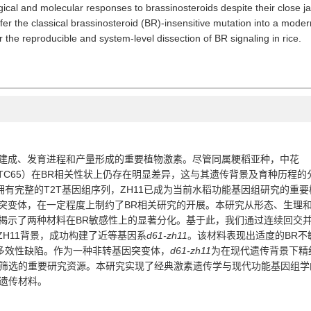
ical and molecular responses to brassinosteroids despite their close ja
fer the classical brassinosteroid (BR)-insensitive mutation into a mod
 the reproducible and system-level dissection of BR signaling in rice.
建成、发育进程和产量形成的重要植物激素。尽管同属粳稻亚种，中花
TC65
）在
BR
相关性状上仍存在明显差异，这与其遗传背景及育种历程的
拥有完整的
T2T
基因组序列，
ZH11
已成为当前水稻功能基因组研究的重要
突变体，在一定程度上制约了
BR
相关研究的开展。本研究从形态、生理
揭示了两种材料在
BR
敏感性上的显著分化。基于此，我们通过连续回交
ZH11
背景，成功构建了近等基因系
d61-zh11
。该材料表现出适度的
BR
不
多效性缺陷。作为一种非转基因突变体，
d61-zh11
为在现代遗传背景下精
筛选的重要研究资源。本研究实现了经典激素遗传学与现代功能基因组学
遗传材料。