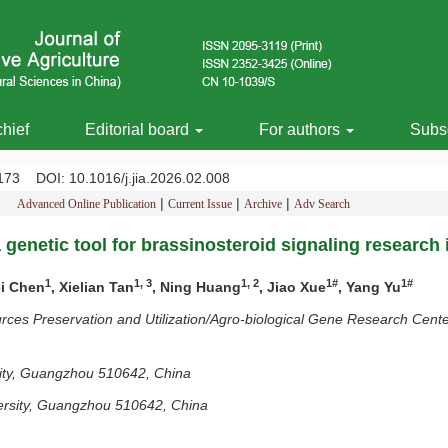
chief
Editorial board
For authors
Subsc
-2173
DOI
: 10.1016/j.jia.2026.02.008
|
|
|
Advanced Online Publication
Current Issue
Archive
Adv Search
 genetic tool for brassinosteroid signaling research i
1
1, 3
1, 2
1#
1#
ei Chen
, Xielian Tan
, Ning Huang
, Jiao Xue
, Yang Yu
s Preservation and Utilization/Agro-biological Gene Research Cente
rsity, Guangzhou 510642, China
iversity, Guangzhou 510642, China