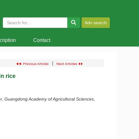
ription
Contact
|
n rice
r, Guangdong Academy of Agricultural Sciences,