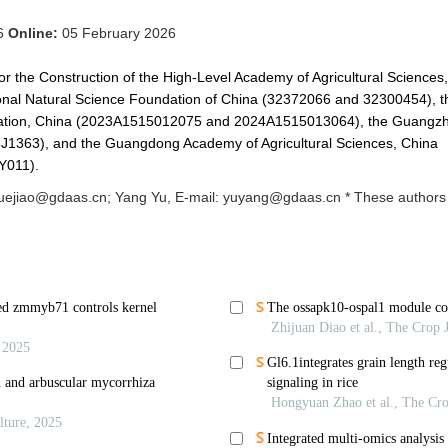
26
Online:
05 February 2026
r the Construction of the High-Level Academy of Agricultural Sciences,
nal Natural Science Foundation of China (32372066 and 32300454), t
dation, China (2023A1515012075 and 2024A1515013064), the Guangz
1363), and the Guangdong Academy of Agricultural Sciences, China
Y011).
uejiao@gdaas.cn; Yang Yu, E-mail: yuyang@gdaas.cn * These authors