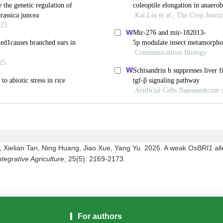
 Xielian Tan, Ning Huang, Jiao Xue, Yang Yu. 2026. A weak
OsBRI1
al
ntegrative Agriculture
, 25(5): 2169-2173.
For authors