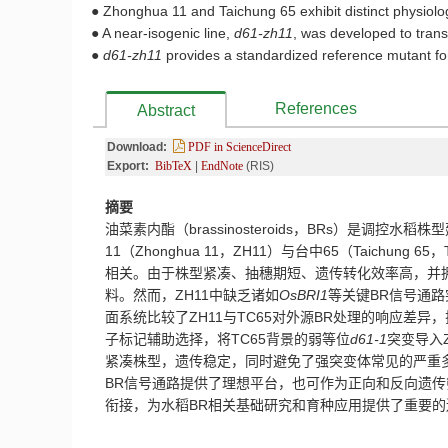
● Zhonghua 11 and Taichung 65 exhibit distinct physiolog
● A near-isogenic line,
d61-zh11
, was developed to trans
●
d61-zh11
provides a standardized reference mutant for
References
Abstract
Download:
PDF in ScienceDirect
Export:
BibTeX
|
EndNote
(RIS)
摘要
油菜素内酯（
brassinosteroids
，
BRs
）是调控水稻株型
11
（
Zhonghua 11
，
ZH11
）与台中
65
（
Taichung 65
，
相关。由于株型紧凑、抽穗期短、遗传转化效率高，并
料。然而，
ZH11
中缺乏诸如
OsBRI1
等关键
BR
信号通路
面系统比较了
ZH11
与
TC65
对外源
BR
处理的响应差异，
子标记辅助选择，将
TC65
背景的弱等位
d61-1
突变导入
紧凑株型，遗传稳定，同时避免了强突变体常见的严重
BR
信号通路提供了理想平台，也可作为正向和反向遗传
衔接，为水稻
BR
相关基础研究和育种应用提供了重要的