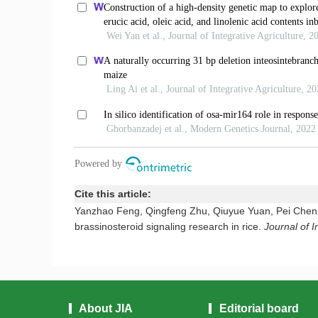
Cite this article:
Yanzhao Feng, Qingfeng Zhu, Qiuyue Yuan, Pei Chen,
brassinosteroid signaling research in rice.
Journal of I
About JIA
Editorial board