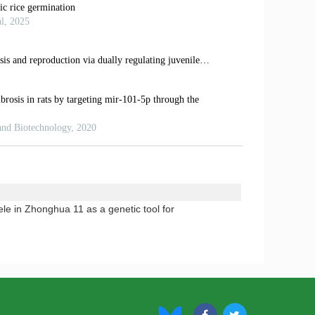
lele in Zhonghua 11 as a genetic tool for