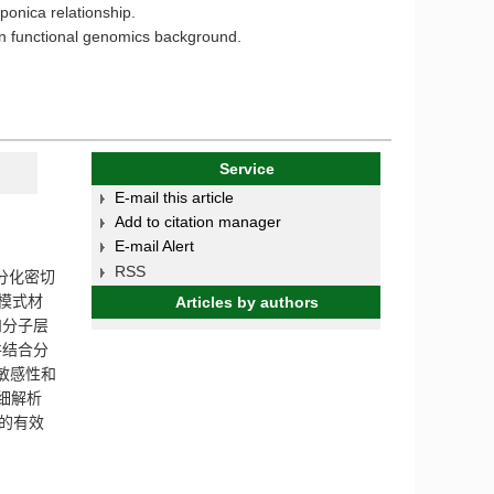
ponica relationship.
ern functional genomics background.
Service
E-mail this article
Add to citation manager
E-mail Alert
RSS
分化密切
模式材
Articles by authors
和分子层
并结合分
敏感性和
细解析
的有效