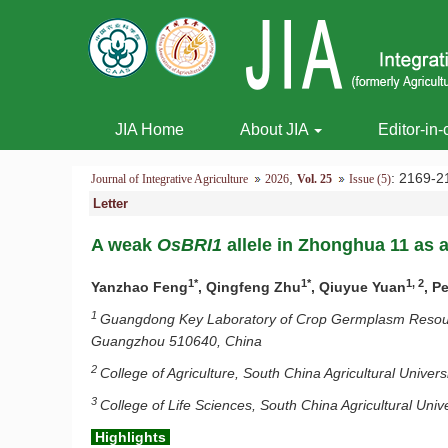
JIA Home
About JIA
Editor-in-
,
: 2169
Journal of Integrative Agriculture
2026
Vol. 25
Issue (5)
Letter
A weak
OsBRI1
allele in Zhonghua 11 as a
1*
1*
1, 2
Yanzhao Feng
, Qingfeng Zhu
, Qiuyue Yuan
, P
1
Guangdong Key Laboratory of Crop Germplasm Resource
Guangzhou 510640, China
2
College of Agriculture, South China Agricultural Unive
3
College of Life Sciences, South China Agricultural Un
Highlights