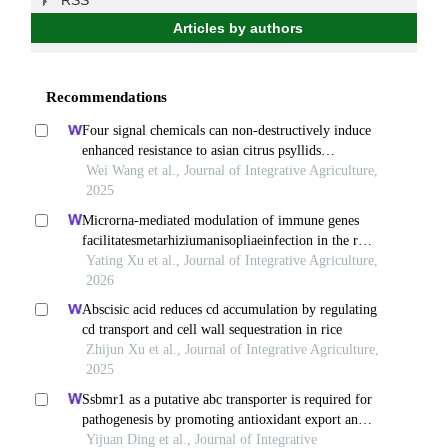
RSS
Articles by authors