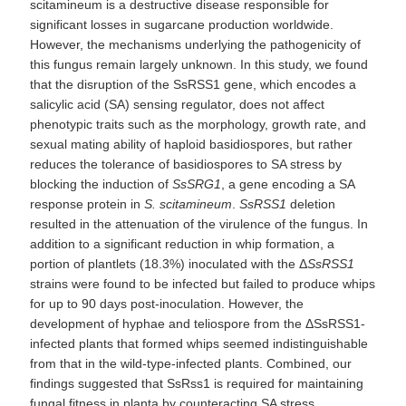
scitamineum is a destructive disease responsible for
significant losses in sugarcane production worldwide.
However, the mechanisms underlying the pathogenicity of
this fungus remain largely unknown. In this study, we found
that the disruption of the SsRSS1 gene, which encodes a
salicylic acid (SA) sensing regulator, does not affect
phenotypic traits such as the morphology, growth rate, and
sexual mating ability of haploid basidiospores, but rather
reduces the tolerance of basidiospores to SA stress by
blocking the induction of
S
sSRG1
, a gene encoding a SA
response protein in
S. scitamineum
.
SsRSS1
deletion
resulted in the attenuation of the virulence of the fungus. In
addition to a significant reduction in whip formation, a
portion of plantlets (18.3%) inoculated with the Δ
SsRSS1
strains were found to be infected but failed to produce whips
for up to 90 days post-inoculation. However, the
development of hyphae and teliospore from the ΔSsRSS1-
infected plants that formed whips seemed indistinguishable
from that in the wild-type-infected plants. Combined, our
findings suggested that SsRss1 is required for maintaining
fungal fitness in planta by counteracting SA stress.