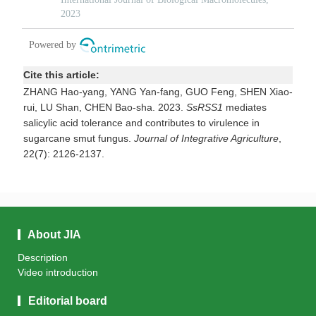
Cite this article:
ZHANG Hao-yang, YANG Yan-fang, GUO Feng, SHEN Xiao-
rui, LU Shan, CHEN Bao-sha. 2023.
SsRSS1
mediates
salicylic acid tolerance and contributes to virulence in
sugarcane smut fungus.
Journal of Integrative Agriculture
,
22(7): 2126-2137.
About JIA
Description
Video introduction
Editorial board