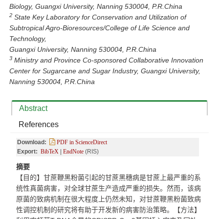
Biology, Guangxi University, Nanning 530004, P.R.China
2
State Key Laboratory for Conservation and Utilization of
Subtropical Agro-Bioresources/College of Life Science and
Technology,
Guangxi University, Nanning 530004, P.R.China
3
Ministry and Province Co-sponsored Collaborative Innovation
Center for Sugarcane and Sugar Industry, Guangxi University,
Nanning 530004, P.R.China
Abstract
References
Download:
PDF in ScienceDirect
Export:
BibTeX
|
EndNote
(RIS)
摘要
【目的】甘蔗鞭黑粉菌引起的甘蔗黑穗病是甘蔗上最严重的系
统性真菌病害，对全球甘蔗生产造成严重的损失。然而，该病
原菌的致病机制在很大程度上仍然未知，对甘蔗鞭黑粉菌致病
性调控机制的研究将有助于开发新的病害防治策略。【方法】