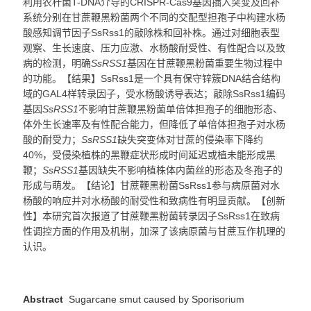
利用农杆菌T-DNA介导的CRISPR-Cas9基因插入突变及回补
系统分别在甘蔗鞭黑粉菌两个不同的交配型担孢子中构建水杨
酸感知调节因子SsRss1的敲除株和回补株。通过对细胞表型
观察、生长速度、压力应激、水杨酸耐受性、有性配合以及致
病的检测，明确
SsRSS1
基因在甘蔗鞭黑粉菌重要生物过程中
的功能。【结果】SsRss1是一个具有保守锌簇DNA结合结构
域的GAL4样转录因子，受水杨酸诱导表达；敲除SsRss1编码
基因
SsRSS1
不影响甘蔗鞭黑粉菌单倍体担孢子的细胞形态、
体外生长速率及有性配合能力，但降低了单倍体担孢子对水杨
酸的耐受力；
SsRSS1
缺失突变体对甘蔗的侵染率下降约
40%，受侵染植株的黑鞭症状形成时间延迟或植未能形成黑
鞭；
SsRSS1
基因缺失不影响植株体内菌丝的形态及冬孢子的
形成与萌发。【结论】甘蔗鞭黑粉菌SsRss1参与病原菌对水
杨酸的响应并对水杨酸的耐受性和致病性有明显贡献。【创新
性】本研究首次报道了甘蔗鞭黑粉菌转录因子SsRss1在致病
性调控方面的作用及机制，加深了该病原菌与甘蔗互作机理的
认识
。
Abstract
Sugarcane smut caused by Sporisorium