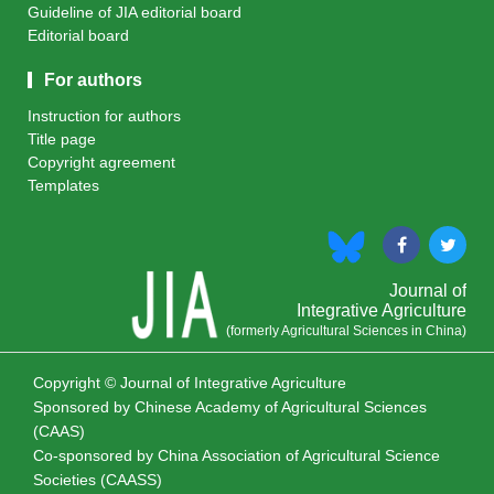
Guideline of JIA editorial board
Editorial board
For authors
Instruction for authors
Title page
Copyright agreement
Templates
Journal of
Integrative Agriculture
(formerly Agricultural Sciences in China)
Copyright © Journal of Integrative Agriculture
Sponsored by
Chinese Academy of Agricultural Sciences
(CAAS)
Co-sponsored by
China Association of Agricultural Science
Societies (CAASS)