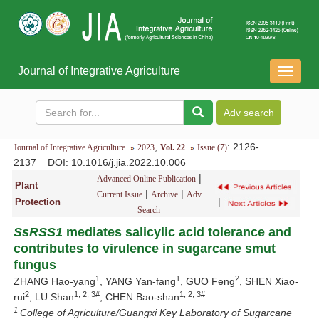
Journal of Integrative Agriculture
导
航
切
换
,
: 2126-
Journal of Integrative Agriculture
2023
Vol. 22
Issue (7)
2137
DOI
: 10.1016/j.jia.2022.10.006
|
Advanced Online Publication
Plant
|
|
Current Issue
Archive
Adv
|
Protection
Search
SsRSS1
mediates salicylic acid tolerance and
contributes to virulence in sugarcane smut
fungus
1
1
2
ZHANG Hao-yang
, YANG Yan-fang
, GUO Feng
, SHEN Xiao-
2
1, 2, 3#
1, 2, 3#
rui
, LU Shan
, CHEN Bao-shan
1
College of Agriculture/Guangxi Key Laboratory of Sugarcane