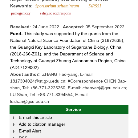
Keywords:
Sporisorium scitamineum
SsRSS1
pathogenicity
salicylic acid respons
Received:
24 June 2022
Accepted:
05 September 2022
Fund:
This study was supported by the grants from the
National Natural Science Foundation of China (31872635),
the Guangxi Key Laboratory of Sugarcane Biology, China
(2018-266-Z01), and the Department of Science and
Technology of Guangxi Zhuang Autonomous Region, China
(AD17129002).
About author:
ZHANG Hao-yang, E-mail:
1817304024@st.gxu.edu.cn; #Correspondence CHEN Bao-
shan, Tel: +86-771-3225260, E-mail: chenyaoj@gxu.edu.cn;
LU Shan, Tel: +86-771-3394554, E-mail:
lushan@gxu.edu.cn
Service
E-mail this article
Add to citation manager
E-mail Alert