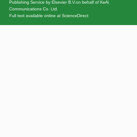
Publishing Service by Elsevier B.V.on behalf of KeAi
Communications Co. Ltd.
Full text available online at
ScienceDirect