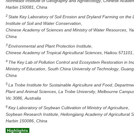
Northeast
Institute
of
Geography
and
Agroecology
,
Chinese
Acade
Harbin
150081
,
China
2
State
Key
Laboratory
of
Soil
Erosion
and
Dryland
Farming
on
the
Institute
of
Soil
and
Water
Conservation
,
Chinese
Academy
of
Sciences
and
Ministry
of
Water
Resources
,
Ya
China
3
Environmental
and
Plant
Protection
Institute
,
Chinese
Academy
of
Tropical
Agricultural
Sciences
,
Haikou
571101
4
The
Key
Lab
of
Pollution
Control
and
Ecosystem
Restoration
in
In
Ministry
of
Education
,
South
China
University
of
Technology
,
Guang
China
5
La
Trobe
Institute
for
Sustainable
Agriculture
and
Food
,
Departme
Plant
and
Animal
Sciences
,
La
Trobe
University
,
Melbourne
Campu
Vic
3086
,
Australia
6
Key
Laboratory
of
Soybean
Cultivation
of
Ministry
of
Agriculture
,
Soybean
Research
Institute
,
Heilongjiang
Academy
of
Agricultural
S
Harbin
150086
,
China
Highlights