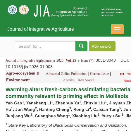
Journal of Integrative Agriculture
导
航
切
换
,
: 3031-3043
DOI
:
Journal of Integrative Agriculture
2026
Vol. 25
Issue (7)
10.1016/j.jia.2026.01.003
Agro-ecosystem &
|
|
Advanced Online Publication
Current Issue
|
Environment
Archive
Adv Search
Warming alters fresh-carbon assimilating bacteria
community relevant to priming effect in Mollisols
1
1
1
1
Yan Gao
, Yansheng Li
, Zhenhua Yu
, Zhuxiu Liu
, Jinyuan Z
1
2
3
4
5
Hu
, Jun Wang
, Hanting Cheng
, Rong Li
, Caixian Tang
, Jun
6
1
1
1
Junjiang Wu
, Guanghua Wang
, Xiaobing Liu
, Yueyu Sui
, Ji
1
State
Key
Laboratory
of
Black
Soils
Conservation
and
Utilization
,