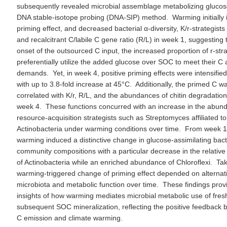
subsequently revealed microbial assemblage metabolizing glucos
DNA stable-isotope probing (DNA-SIP) method. Warming initially i
priming effect, and decreased bacterial α-diversity, K/r-strategists 
and recalcitrant C/labile C gene ratio (R/L) in week 1, suggesting t
onset of the outsourced C input, the increased proportion of r-stra
preferentially utilize the added glucose over SOC to meet their C
demands. Yet, in week 4, positive priming effects were intensifi
with up to 3.8-fold increase at 45°C. Additionally, the primed C wa
correlated with K/r, R/L, and the abundances of chitin degradatio
week 4. These functions concurred with an increase in the abun
resource-acquisition strategists such as Streptomyces affiliated to
Actinobacteria under warming conditions over time. From week 1 
warming induced a distinctive change in glucose-assimilating bact
community compositions with a particular decrease in the relati
of Actinobacteria while an enriched abundance of Chloroflexi. Ta
warming-triggered change of priming effect depended on alternat
microbiota and metabolic function over time. These findings prov
insights of how warming mediates microbial metabolic use of fre
subsequent SOC mineralization, reflecting the positive feedback 
C emission and climate warming.