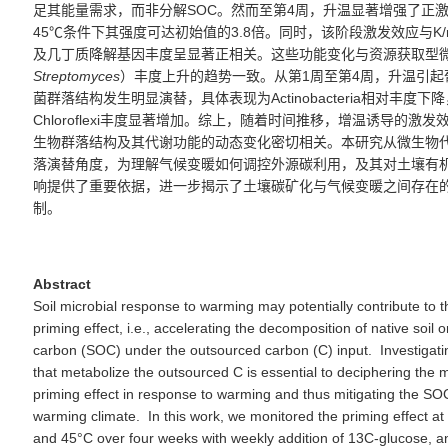
足其能量需求，而非分解
SOC
。然而至第
4
周，升温显著增强了正
45℃
条件下其强度可达初始值的
3.8
倍。同时，该阶段激发
效应
与
K/
及几丁质降解基因丰度呈显著正相关。这些功能变化与资源获取型
Stre
p
tomyces
）丰度上升的趋势一致。从第
1
周至第
4
周，升温引起
菌群落结构发生明显演替，具体表现为
Actinobacteria
相对丰度下降
Chloroflexi
丰度显著增加。综上，
随着时间推移，增温诱导的激发
生物群落结构及其代谢功能的
动态变化
密切相关。本研究从微生物
落演替角度，为理解气候变暖如何调控
外源
碳利用
，
及其对土壤有
响提供了重要依据，进一步揭示了土壤碳
矿化
与气候变暖之间存在
制。
Abstract
Soil microbial response to warming may potentially contribute to t
priming effect, i.e., accelerating the decomposition of native soil 
carbon (SOC) under the outsourced carbon (C) input. Investigati
that metabolize the outsourced C is essential to deciphering the
priming effect in response to warming and thus mitigating the SO
warming climate. In this work, we monitored the priming effect a
and 45°C over four weeks with weekly addition of 13C-glucose, a