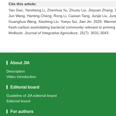
Cite this article:
Yan Gao, Yansheng Li, Zhenhua Yu, Zhuxiu Liu, Jinyuan Zhang, X
Jun Wang, Hanting Cheng, Rong Li, Caixian Tang, Junjie Liu, Jun
Guanghua Wang, Xiaobing Liu, Yueyu Sui, Jian Jin. 2026. Warmin
fresh-carbon assimilating bacterial community relevant to priming 
Mollisols.
Journal of Integrative Agriculture
, 25(7): 3031-3043.
About JIA
Description
Video introduction
Editorial board
Guideline of JIA editorial board
Editorial board
For authors