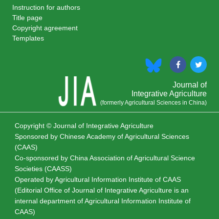
Instruction for authors
Title page
Copyright agreement
Templates
Journal of
Integrative Agriculture
(formerly Agricultural Sciences in China)
Copyright © Journal of Integrative Agriculture
Sponsored by
Chinese Academy of Agricultural Sciences
(CAAS)
Co-sponsored by
China Association of Agricultural Science
Societies (CAASS)
Operated by Agricultural Information Institute of CAAS
(Editorial Office of Journal of Integrative Agriculture is an
internal department of Agricultural Information Institute of
CAAS)