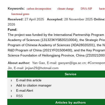
Keywords:
carbon decomposition
climate change
DNA-SIP
bacter
functional genes
Received:
27 April 2025
Accepted:
28 November 2025
Online
2026
Fund:
The project was funded by the International Partnership Program
Academy of Sciences (131323KYSB20210004), the Strategic Prio
Program of Chinese Academy of Sciences (XDA28020201), the Na
R&D Program of China (2021YFD1500400), and the Key Program 
Science Foundation of Heilongjiang Province, China (ZD2021D00
About author:
Yan Gao, E-mail: gaoyan@iga.ac.cn; #Correspon
Jin, E-mail: jinjian29@hotmail.com
Service
E-mail this article
Add to citation manager
E-mail Alert
RSS
Articles by authors