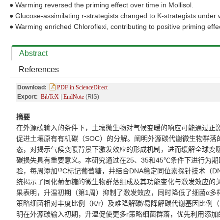
●
Warming reversed the priming effect over time in Mollisol.
●
Glucose-assimilating r-strategists changed to K-strategists unde
●
Warming enriched Chloroflexi, contributing to positive priming effe
Abstract
References
Download:
PDF in ScienceDirect
Export:
BibTeX
|
EndNote
(RIS)
摘要
在外源碳输入的
条件下，
土壤微生物对气候变暖的响应可能通过正
促进土壤原有有机碳（
SOC
）的分解。阐明外源碳代谢微生物群落
态，对揭示气候变暖背景下激发效应的形成机制
，
进而缓解全球变
碳损失具有
重要
意义。本研究通过在
25
、
35
和
45℃
条件下进行为期
验，每周添加
¹³C
标记葡萄糖，并结合
DNA
稳定同位素探针技术（
DN
统揭示了
同化
葡萄糖的微生物群落组成及其功能变化
与激发效应的
果表明，升温初期（第
1
周）抑制了激发效应，同时降低了细菌
α
多
策略
细菌相对丰度
比例（
K/r
）及难降解碳
/
易降解碳代谢基因比例（
明在外源碳输入初期，升温促使更多
r
策略
细菌群落，
优先利用添加