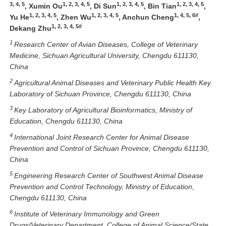
3, 4, 5
1, 2, 3, 4, 5
1, 2, 3, 4, 5
1, 2, 3, 4, 5
, Xumin Ou
, Di Sun
, Bin Tian
,
1, 2, 3, 4, 5
1, 2, 3, 4, 5
1, 4, 5, 6#
Yu He
, Zhen Wu
, Anchun Cheng
,
1, 2, 3, 4, 5#
Dekang Zhu
1
Research Center of Avian Diseases, College of Veterinary
Medicine, Sichuan Agricultural University, Chengdu 611130,
China
2
Agricultural Animal Diseases and Veterinary Public Health Key
Laboratory of Sichuan Province, Chengdu 611130, China
3
Key Laboratory of Agricultural Bioinformatics, Ministry of
Education, Chengdu 611130, China
4
International Joint Research Center for Animal Disease
Prevention and Control of Sichuan Province, Chengdu 611130,
China
5
Engineering Research Center of Southwest Animal Disease
Prevention and Control Technology, Ministry of Education,
Chengdu 611130, China
6
Institute of Veterinary Immunology and Green
Drugs/Veterinary Department, College of Animal Science/State