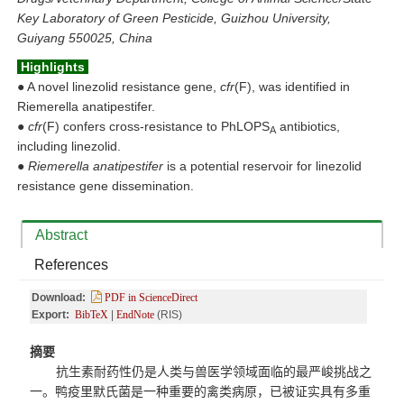
Key Laboratory of Green Pesticide, Guizhou University,
Guiyang 550025, China
Highlights
●
A novel linezolid resistance gene,
cfr
(F), was identified in
Riemerella anatipestifer.
●
cfr
(F) confers cross-resistance to PhLOPS
antibiotics,
A
including linezolid.
●
Riemerella anatipestifer
is a potential reservoir for linezolid
resistance gene dissemination.
Abstract
References
Download:
PDF in ScienceDirect
Export:
BibTeX
|
EndNote
(RIS)
摘要
抗生素耐药性仍是人类与兽医学领域
面临的
最严峻挑战
之
一
。鸭疫里默氏菌
是
一种
重要的
禽类病原，已被
证实
具有多重