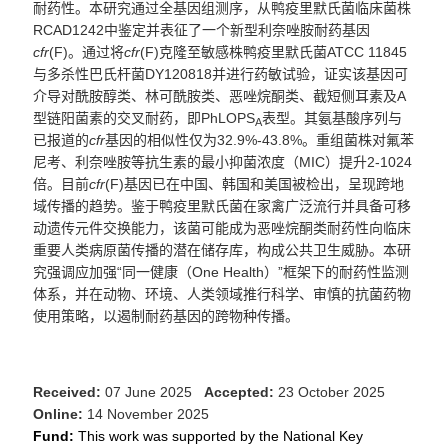
耐药性。本研究通过全基因组测序，从鸭疫里默氏菌
临床菌株
RCAD1242
中鉴定并表征了一个新型利奈唑胺耐药基因
cfr
(F)
。通过将
cfr
(F)
克隆至
敏感株
鸭疫里默氏菌
ATCC 11845
与多杀性巴氏杆菌
DY120818
并
进行药敏试验
，
证实该基因可
介导对
酰胺醇
类、林可酰胺类、恶唑烷酮类、截短侧耳素及
A
型链阳菌素的交叉耐药，即
PhLOPS
表型
。
其氨基酸序列与
A
已
报道的
cfr
基因
的相似性仅为
32.9%-43.8%
。重组菌株对氟苯
尼考、利奈唑胺等抗生素的最小抑菌浓度
（
MIC
）
提升
2-1024
倍。目前
cfr
(F)
基因已在中国、韩国和美国被检出，呈现跨地
域传播
的趋
势。鉴于鸭疫里默氏菌在
家
禽广泛流行
并具备
可移
动遗传元件交换
能力
，该菌可能成为恶唑烷酮类耐药性向临床
重要人类
病原
菌
传播的
潜在
储存库，构成公共卫生威胁。本研
究强调
应
加强
“同
一健康
（One Health
）
”框架下的耐药性
监测
体系，并在动物
、
环境
、
人类
领域
推行
科学、
审慎
的抗菌药物
使用
策略，以遏制耐药基因的跨物种传播。
Received:
07 June 2025
Accepted:
23 October 2025
Online:
14 November 2025
Fund:
This work was supported by the National Key