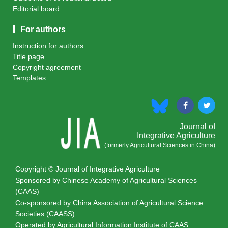
Editorial board
For authors
Instruction for authors
Title page
Copyright agreement
Templates
Journal of
Integrative Agriculture
(formerly Agricultural Sciences in China)
Copyright © Journal of Integrative Agriculture
Sponsored by
Chinese Academy of Agricultural Sciences
(CAAS)
Co-sponsored by
China Association of Agricultural Science
Societies (CAASS)
Operated by Agricultural Information Institute of CAAS