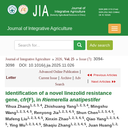
Journal of Integrative Agriculture
导
航
切
换
,
: 3094-
Journal of Integrative Agriculture
2026
Vol. 25
Issue (7)
3098
DOI
: 10.1016/j.jia.2025.11.026
|
Advanced Online Publication
Letter
|
|
Current Issue
Archive
Adv
|
Search
Identification of a novel linezolid resistance
gene,
cfr
(F), in
Riemerella anatipestifer
1, 2, 3, 4
1, 2, 3, 4
Yihua Zhang
, Zhishuang Yang
, Mingshu
1, 2, 3, 4, 5
1, 2, 3, 4, 5
1, 2, 3, 4, 5
Wang
, Renyong Jia
, Shun Chen
,
1, 2, 3, 4, 5
1, 2, 3, 4, 5
1, 2, 3, 4,
Mafeng Liu
, Xinxin Zhao
, Qiao Yang
5
1, 2, 3, 4, 5
1, 2, 3, 4, 5
1, 2,
, Ying Wu
, Shaqiu Zhang
, Juan Huang