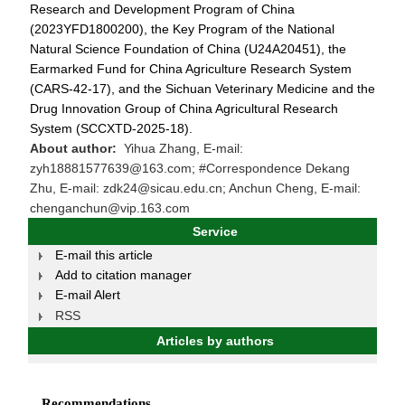
Research and Development Program of China
(2023YFD1800200), the Key Program of the National
Natural Science Foundation of China (U24A20451), the
Earmarked Fund for China Agriculture Research System
(CARS-42-17), and the Sichuan Veterinary Medicine and the
Drug Innovation Group of China Agricultural Research
System (SCCXTD-2025-18).
About author:
Yihua Zhang, E-mail:
zyh18881577639@163.com; #Correspondence Dekang
Zhu, E-mail: zdk24@sicau.edu.cn; Anchun Cheng, E-mail:
chenganchun@vip.163.com
Service
E-mail this article
Add to citation manager
E-mail Alert
RSS
Articles by authors