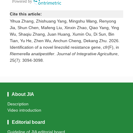
Cite this article:
Yihua Zhang, Zhishuang Yang, Mingshu Wang, Renyong
Jia, Shun Chen, Mafeng Liu, Xinxin Zhao, Qiao Yang, Ying
Wu, Shaqiu Zhang, Juan Huang, Xumin Ou, Di Sun, Bin
Tian, Yu He, Zhen Wu, Anchun Cheng, Dekang Zhu. 2026.
Identification of a novel linezolid resistance gene,
cfr
(F), in
Riemerella anatipestifer
.
Journal of Integrative Agriculture
,
25(7): 3094-3098.
About JIA
Description
Video introduction
Editorial board
Guideline of JIA editorial board