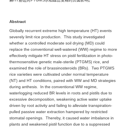
解
HT
胁迫对
PTGMS
水稻雌蕊受精的
负面
影响
。
Abstract
Globally recurrent extreme high temperature (HT) events
severely limit rice production. This study investigated
whether a controlled moderate soil drying (MD) could
replace the conventional well-watered (WW) regime to more
effectively mitigate HT stress on pistil fertilization in photo-
thermosensitive genetic male-sterile (PTGMS) rice, and
examined the role of brassinosteroids (BRs). Two PTGMS
rice varieties were cultivated under normal temperature
(NT) and HT conditions, paired with WW and MD strategies
during anthesis. In the conventional WW regime,
waterlogging reduced BR levels in roots and pistils due to
excessive decomposition, weakening active water uptake
driven by root activity and failing to alleviate transpiration-
pulled passive water extraction hampered by restricted
stomatal openings. Thereby, it caused water imbalance in
plants and weakened pistil function due to a suppressed