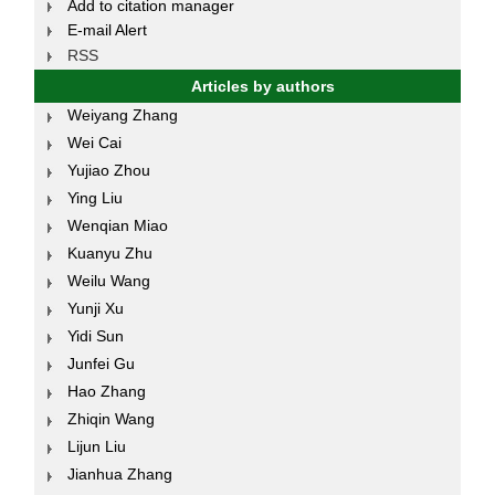
Add to citation manager
E-mail Alert
RSS
Articles by authors
Weiyang Zhang
Wei Cai
Yujiao Zhou
Ying Liu
Wenqian Miao
Kuanyu Zhu
Weilu Wang
Yunji Xu
Yidi Sun
Junfei Gu
Hao Zhang
Zhiqin Wang
Lijun Liu
Jianhua Zhang