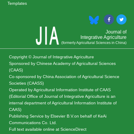
Templates
Journal of
Integrative Agriculture
(formerly Agricultural Sciences in China)
Copyright © Journal of Integrative Agriculture
Sponsored by
Chinese Academy of Agricultural Sciences
(CAAS)
Co-sponsored by
China Association of Agricultural Science
Societies (CAASS)
Operated by Agricultural Information Institute of CAAS
(Editorial Office of Journal of Integrative Agriculture is an
internal department of Agricultural Information Institute of
CAAS)
Publishing Service by Elsevier B.V.on behalf of KeAi
Communications Co. Ltd.
Full text available online at
ScienceDirect