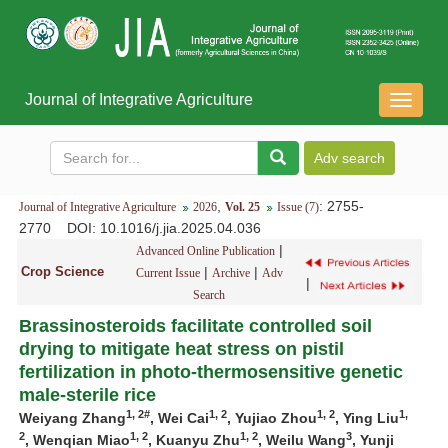
Journal of Integrative Agriculture
导
航
切
换
,
: 2755-
Journal of Integrative Agriculture
2026
Vol. 25
Issue (7)
2770
DOI
: 10.1016/j.jia.2025.04.036
|
Advanced Online Publication
Crop Science
|
|
Current Issue
Archive
Adv
|
Search
Brassinosteroids facilitate controlled soil
drying to mitigate heat stress on pistil
fertilization in photo-thermosensitive genetic
male-sterile rice
1, 2#
1, 2
1, 2
1,
Weiyang Zhang
, Wei Cai
, Yujiao Zhou
, Ying Liu
2
1, 2
1, 2
3
, Wenqian Miao
, Kuanyu Zhu
, Weilu Wang
, Yunji