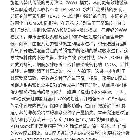
施能否替代传统的充分灌溉（
WW
）模式，从而更有效地缓解
高温胁迫对光温敏核不育（
PTGMS
）水稻雌蕊受精的影响，
并研究油菜素甾醇（
BRs
）在此过程中所起的作用。本研究选
取两个
PTGMS
水稻品种，在开花期分别置于正常温度（
NT
）
和
HT
处理，同时设置
WW
和
MD
两种
灌溉模式
。在传统的
WW
模式下，淹水会使根系和雌蕊中的
BRs
因过度分解而含量降
低，削弱了由根系活力驱动的主动吸水过程，也无法缓解因叶
片气孔开放受限而受阻的蒸腾拉力所驱动的被动吸水过程。这
导致植株体内水分失衡，抗坏血酸
-
谷胱甘肽（
AsA - GSH
）循
环受到抑制，烟酰胺腺嘌呤二核苷酸磷酸氧化酶（
NOX
）活性
过强，进而削弱了雌蕊功能。在
HT
胁迫下，这进一步加剧了
雌蕊受精障碍，导致杂交种子产量下降。相反，采用
MD
模式
可促进根系和雌蕊中
BRs
的合成并抑制其分解，从而增强根系
活力和蒸腾驱动的吸水能力
，
维持了植株的水分平衡。
同时，
MD
模式通过抑制
雌蕊中NOX
的活性，
并
增强
AsA - GSH
驱动
的氧化还原
内
稳态，保障了雌蕊功能
，进而有效
缓解了
HT胁
迫
引起的雌蕊受精障碍和杂交种子产量损失。本研究还通过遗
传学和化学方法进一步证实了
BRs
在介导
MD
缓解
HT
胁迫下
PTGMS
水稻雌蕊受精障碍中的确切功能。综上所述，与传统
的
WW
模式相比
，MD
模式通过促进
BRs
含量增加能更有效地缓