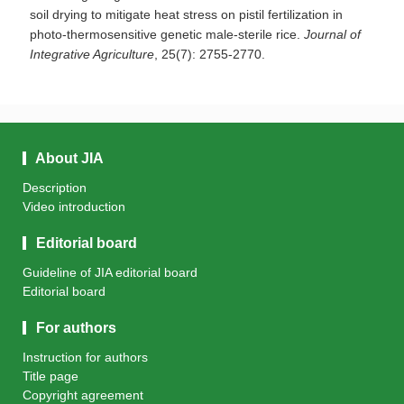
soil drying to mitigate heat stress on pistil fertilization in
photo-thermosensitive genetic male-sterile rice.
Journal of
Integrative Agriculture
, 25(7): 2755-2770.
About JIA
Description
Video introduction
Editorial board
Guideline of JIA editorial board
Editorial board
For authors
Instruction for authors
Title page
Copyright agreement