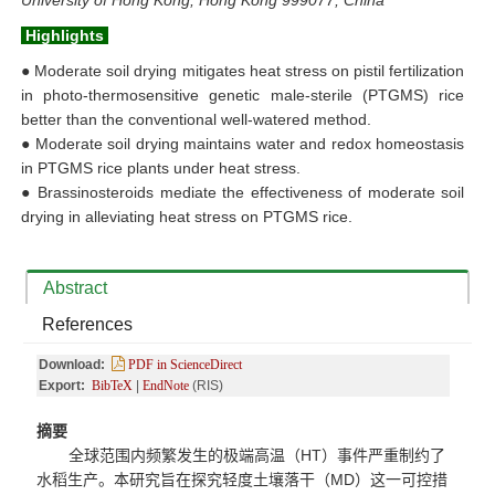
University of Hong Kong, Hong Kong 999077, China
Highlights
●
Moderate soil drying mitigates heat stress on pistil fertilization
in photo-thermosensitive genetic male-sterile (PTGMS) rice
better than the conventional well-watered method.
●
Moderate soil drying maintains water and redox homeostasis
in PTGMS rice plants under heat stress.
●
Brassinosteroids mediate the effectiveness of moderate soil
drying in alleviating heat stress on PTGMS rice.
Abstract
References
Download:
PDF in ScienceDirect
Export:
BibTeX
|
EndNote
(RIS)
摘要
全球范围内频繁发生的极端高温（
HT
）事件严重制约了
水稻生产。本研究旨在探究轻度土壤落干（
MD
）这一可控措