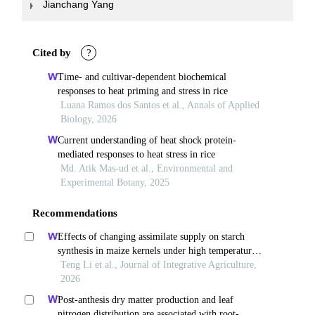
Jianchang Yang