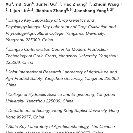
3
4
1, 2
1, 2
1,
Xu
, Yidi Sun
, Junfei Gu
, Hao Zhang
, Zhiqin Wang
2
1, 2
5, 6
1, 2#
, Lijun Liu
, Jianhua Zhang
, Jianchang Yang
1
Jiangsu Key Laboratory of Crop Genetics and
Physiology/Jiangsu Key Laboratory of Crop Cultivation and
Physiology/Agricultural College, Yangzhou University,
Yangzhou 225009, China
2
Jiangsu Co-Innovation Center for Modern Production
Technology of Grain Crops, Yangzhou University, Yangzhou
225009, China
3
Joint International Research Laboratory of Agriculture and
Agri-Product Safety, Yangzhou University, Yangzhou 225009,
China
4
College of Hydraulic Science and Engineering, Yangzhou
University, Yangzhou 225009, China
5
Department of Biology, Hong Kong Baptist University, Hong
Kong 999077, China
6
State Key Laboratory of Agrobiotechnology, The Chinese