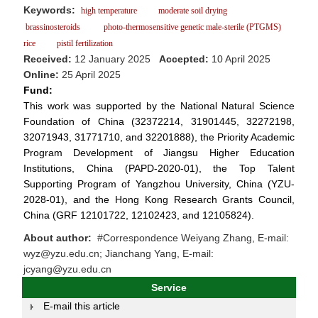
Keywords:
high temperature
moderate soil drying
brassinosteroids
photo-thermosensitive genetic male-sterile (PTGMS)
rice
pistil fertilization
Received:
12 January 2025
Accepted:
10 April 2025
Online:
25 April 2025
Fund:
This work was supported by the National Natural Science
Foundation of China (32372214, 31901445, 32272198,
32071943, 31771710, and 32201888), the Priority Academic
Program Development of Jiangsu Higher Education
Institutions, China (PAPD-2020-01), the Top Talent
Supporting Program of Yangzhou University, China (YZU-
2028-01), and the Hong Kong Research Grants Council,
China (GRF 12101722, 12102423, and 12105824).
About author:
#Correspondence Weiyang Zhang, E-mail:
wyz@yzu.edu.cn; Jianchang Yang, E-mail:
jcyang@yzu.edu.cn
Service
E-mail this article