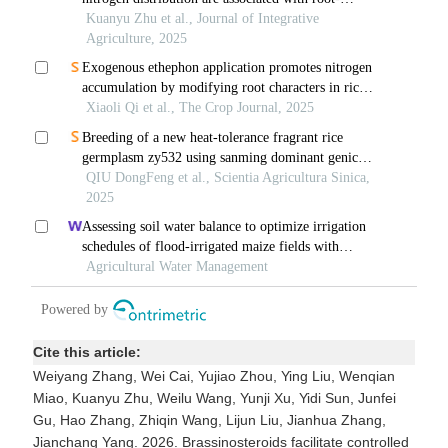
Cite this article:
Weiyang Zhang, Wei Cai, Yujiao Zhou, Ying Liu, Wenqian
Miao, Kuanyu Zhu, Weilu Wang, Yunji Xu, Yidi Sun, Junfei
Gu, Hao Zhang, Zhiqin Wang, Lijun Liu, Jianhua Zhang,
Jianchang Yang. 2026. Brassinosteroids facilitate controlled