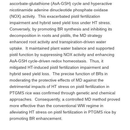
ascorbate-glutathione (AsA-GSH) cycle and hyperactive
nicotinamide adenine dinucleotide phosphate oxidase
(NOX) activity. This exacerbated pistil fertilization
impairment and hybrid seed yield loss under HT stress.
Conversely, by promoting BR synthesis and inhibiting its
decomposition in roots and pistils, the MD strategy
enhanced root activity and transpiration-driven water
uptake. It maintained plant water balance and supported
pistil function by suppressing NOX activity and enhancing
AsA-GSH cycle-driven redox homeostasis. Thus, it
mitigated HT-induced pistil fertilization impairment and
hybrid seed yield loss. The precise function of BRs in
moderating the protective effects of MD against the
detrimental impacts of HT stress on pistil fertilization in
PTGMS rice was confirmed through genetic and chemical
approaches. Consequently, a controlled MD method proved
more effective than the conventional WW regime in
alleviating HT stress on pistil fertilization in PTGMS rice by
promoting BR enhancement.