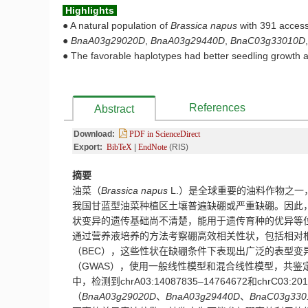
Highlights
●
A natural population of
Brassica
napus
with 391 access
●
BnaA03g29020D
,
BnaA03g29440D
,
BnaC03g33010D
●
The favorable haplotypes had better seedling growth an
References
Abstract
Download:
PDF in ScienceDirect
Export:
BibTeX
|
EndNote
(RIS)
摘要
油菜（
Brassica napus
L.
）是
全球重要的
油料作物
之一
我国甘蓝型油菜
种植区土壤
普遍
缺硼或严重缺硼
。因此
状变异的遗传基础尚不清楚，能用于遗传育种的优异等
通过营养液培养的方法考察硼高效相关性状
，包括相对
（
BEC
），这些性状在缺硼条件下表现出广泛的表型变
（
GWAS
），
使用一般线性模型和混合线性模型，共
鉴
中，检测到chrA03:14087835–14764672
和
chrC03:20
（
BnaA03g29020D
、
BnaA03g29440D
、
BnaC03g330