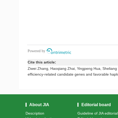
Cite this article:
Ziwei Zhang, Haoqiang Zhai, Yingpeng Hua, Sheliang W
efficiency-related candidate genes and favorable hapl
About JIA
Editorial board
Description
Guideline of JIA editoria