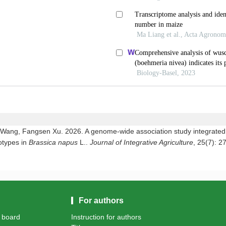
ang, Fangsen Xu. 2026. A genome-wide association study integrated wi
otypes in
Brassica napus
L..
Journal of Integrative Agriculture
, 25(7): 2
For authors
l board
Instruction for authors