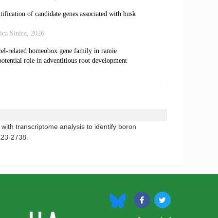
th transcriptome analysis to identify boron
723-2738.