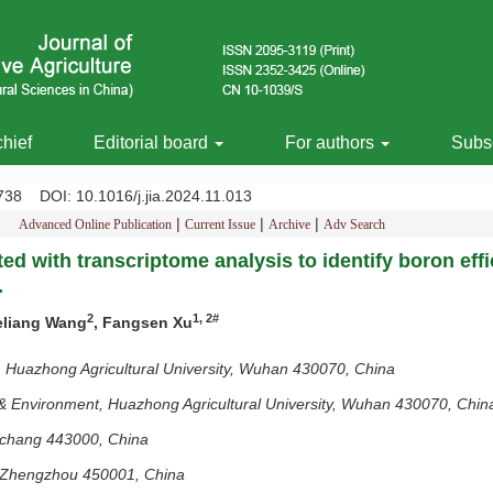
chief
Editorial board
For authors
Subsc
-2738
DOI
: 10.1016/j.jia.2024.11.013
|
|
|
Advanced Online Publication
Current Issue
Archive
Adv Search
ed with transcriptome analysis to identify boron eff
.
2
1, 2#
eliang Wang
, Fangsen Xu
 Huazhong Agricultural University, Wuhan 430070, China
& Environment, Huazhong Agricultural University, Wuhan 430070, Chin
Yichang 443000, China
y, Zhengzhou 450001, China