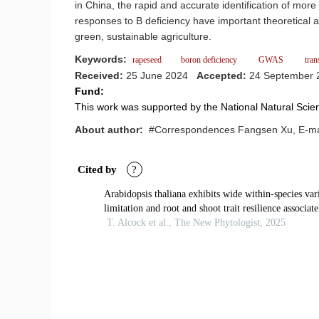
in China, the rapid and accurate identification of mor
responses to B deficiency have important theoretical and
green, sustainable agriculture.
Keywords:
rapeseed
boron deficiency
GWAS
tran
Received:
25 June 2024
Accepted:
24 September
Fund:
This work was supported by the National Natural Sc
About author:
#Correspondences Fangsen Xu, E-mai