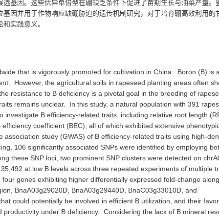
候选基因
。这些优异单倍型在硼缺乏条件下促进了苗期生长与油菜产量。
位基因
并用于
作物响应
缺
硼胁迫
的
遗传机制
研究
，对于培育硼高效利用的
论和实践意义。
wide that is vigorously promoted for cultivation in China. Boron (B) is 
ent. However, the agricultural soils in rapeseed planting areas often s
the resistance to B deficiency is a pivotal goal in the breeding of rapes
 traits remains unclear. In this study, a natural population with 391 rape
nvestigate B efficiency-related traits, including relative root length (R
fficiency coefficient (BEC), all of which exhibited extensive phenotypi
association study (GWAS) of B efficiency-related traits using high-den
, 106 significantly associated SNPs were identified by employing bot
ong these SNP loci, two prominent SNP clusters were detected on chrA
492 at low B levels across three repeated experiments of multiple tr
, four genes exhibiting higher differentially expressed fold-change along
g region, BnaA03g29020D, BnaA03g29440D, BnaC03g33010D, and
could potentially be involved in efficient B utilization, and their favo
productivity under B deficiency. Considering the lack of B mineral re