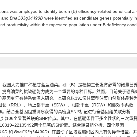
ions was employed to identify boron (B) efficiency-related beneficial 
, and
BnaC03g34490D
were identified as candidate genes potentially inv
d productivity within the rapeseed population under B deficiency condi
，我国大力推广
种植
甘蓝型油菜
。
硼
（
B
）
是植物
生长发育
必需
的
微量营
，提高油菜的抗缺硼能力成为一个重要的育种目标。然而，目前关于硼高
位基因变异有待系统深入研究。
本研究以
391
份
甘蓝型油菜自然群体品种
根长（
RRL
）、地上部干重（
SDW
）、根部干重（
RDW
）和硼效率系数
异。
结合全基因组重测序获得的高密度
SNP
标记进行全基因组关联分析
定
出
106
个
显著关联的
SNP
位点
。
其中，在低硼条件下多个性状的三次重
110319–22135492
两个显著的
SNP
簇。结合转录组分析，
四个基因
10D
和
BnaC03g34490D
）在启动子区域或编码区内具有优异单倍型，