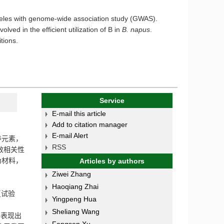
alleles with genome-wide association study (GWAS).
olved in the efficient utilization of B in
B. napus
.
tions.
Service
E-mail this article
Add to citation manager
E-mail Alert
养元素，
RSS
效相关性
为材料，
Articles by authors
Ziwei Zhang
Haoqiang Zhai
复试验
Yingpeng Hua
Sheliang Wang
并表现出