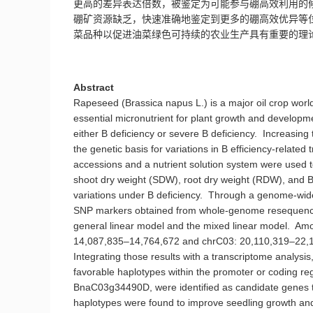
更高的差异表达倍数，
被鉴定为可能参与硼高效利用的
硼矿资源缺乏，快速准确地鉴定到更多的硼高效优异等
菜品种
以促进
油菜绿色可持续的农业生产具有重要的理
Abstract
Rapeseed (Brassica napus L.) is a major oil crop world
essential micronutrient for plant growth and developm
either B deficiency or severe B deficiency. Increasing 
the genetic basis for variations in B efficiency-related
accessions and a nutrient solution system were used to i
shoot dry weight (SDW), root dry weight (RDW), and B e
variations under B deficiency. Through a genome-wide 
SNP markers obtained from whole-genome resequencing
general linear model and the mixed linear model. Am
14,087,835–14,764,672 and chrC03: 20,110,319–22,135,
Integrating those results with a transcriptome analysis
favorable haplotypes within the promoter or codin
BnaC03g34490D, were identified as candidate genes that 
haplotypes were found to improve seedling growth and 