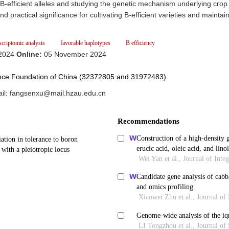
e B-efficient alleles and studying the genetic mechanism underlying crop
 practical significance for cultivating B-efficient varieties and maintai
scriptomic analysis
favorable haplotypes
B efficiency
 2024
Online:
05 November 2024
ience Foundation of China (32372805 and 31972483).
l: fangsenxu@mail.hzau.edu.cn