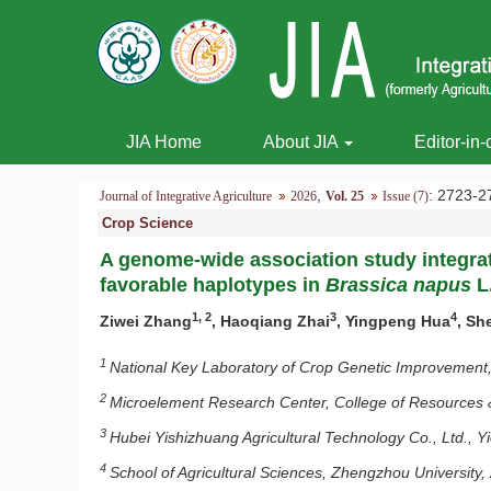
JIA Home
About JIA
Editor-in-
,
: 2723
Journal of Integrative Agriculture
2026
Vol. 25
Issue (7)
Crop Science
A genome-wide association study integrat
favorable haplotypes in
Brassica napus
L
1, 2
3
4
Ziwei Zhang
, Haoqiang Zhai
, Yingpeng Hua
, Sh
1
National Key Laboratory of Crop Genetic Improvement,
2
Microelement Research Center, College of Resources 
3
Hubei Yishizhuang Agricultural Technology Co., Ltd., 
4
School of Agricultural Sciences, Zhengzhou Universit