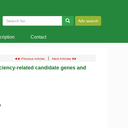
ription
Contact
|
iciency-related candidate genes and
a