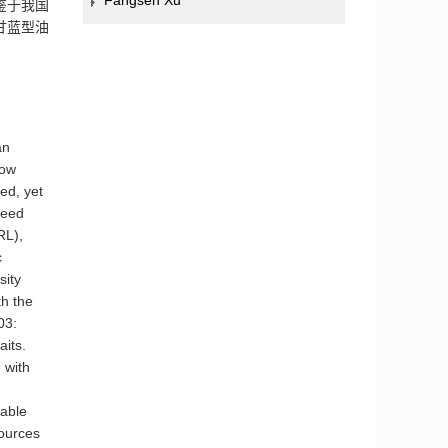
Fangsen Xu
鉴于我国
甘蓝型油
an
how
eed, yet
seed
RL),
c
sity
h the
03:
aits.
 with
rable
sources