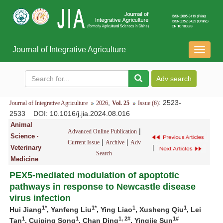
Journal of Integrative Agriculture
导
航
切
换
,
: 2523-
Journal of Integrative Agriculture
2026
Vol. 25
Issue (6)
2533
DOI
: 10.1016/j.jia.2024.08.016
Animal
|
Advanced Online Publication
Science ·
|
|
Current Issue
Archive
Adv
|
Veterinary
Search
Medicine
PEX5-mediated modulation of apoptotic
pathways in response to Newcastle disease
virus infection
1*
1*
1
1
Hui Jiang
, Yanfeng Liu
, Ying Liao
, Xusheng Qiu
, Lei
1
1
1, 2#
1#
Tan
, Cuiping Song
, Chan Ding
, Yingjie Sun