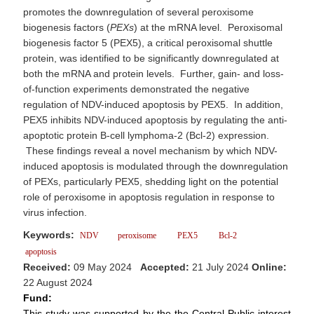
promotes the downregulation of several peroxisome
biogenesis factors (
PEXs
) at the mRNA level. Peroxisomal
biogenesis factor 5 (PEX5), a critical peroxisomal shuttle
protein, was identified to be significantly downregulated at
both the mRNA and protein levels. Further, gain- and loss-
of-function experiments demonstrated the negative
regulation of NDV-induced apoptosis by PEX5. In addition,
PEX5 inhibits NDV-induced apoptosis by regulating the anti-
apoptotic protein B-cell lymphoma-2 (Bcl-2) expression.
These findings reveal a novel mechanism by which NDV-
induced apoptosis is modulated through the downregulation
of PEXs, particularly PEX5, shedding light on the potential
role of peroxisome in apoptosis regulation in response to
virus infection.
Keywords:
NDV
peroxisome
PEX5
Bcl-2
apoptosis
Received:
09 May 2024
Accepted:
21 July 2024
Online:
22 August 2024
Fund:
This study was supported by the the Central Public-interest