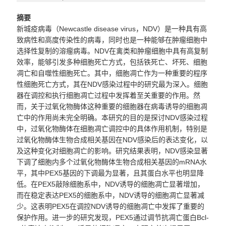
摘要
新城疫病毒（
Newcastle disease virus
，
NDV
）是一种具有高
致病性和高度传染性的病毒，同时也是一种能够在肿瘤细胞中
选择性复制的溶瘤病毒。
NDV
在禽类和肿瘤细胞中具有高复制
效率，能够引发多种细胞死亡方式，包括铁死亡、坏死、细胞
凋亡和自噬性细胞死亡。其中，细胞凋亡作为一种重要的程序
性细胞死亡方式，其在
NDV
感染过程中的研究最为深入。细胞
器在调控和执行细胞凋亡过程中发挥着至关重要的作用。然
而，关于过氧化物酶体这种重要的细胞器在病毒诱导的细胞凋
亡中的作用尚未完全明确。本研究的目的是探讨
NDV
感染过程
中，过氧化物酶体在细胞凋亡调控中的具体作用机制，特别是
过氧化物酶体生物合成相关基因在
NDV
感染后的表达变化，以
及这种变化对细胞凋亡的影响。研究结果表明，
NDV
感染显著
下调了细胞内多个过氧化物酶体生物合成相关基因的
mRNA
水
平，其中
PEX5
基因的下调最为显著，且其蛋白水平也明显降
低。在
PEX5
敲除细胞系中，
NDV
诱导的细胞凋亡显著增加，
而在稳定表达
PEX5
的细胞系中，
NDV
诱导的细胞凋亡显著减
少。这表明
PEX5
在调控
NDV
诱导的细胞凋亡中发挥了重要的
保护作用。进一步的研究发现，
PEX5
通过调节抗凋亡蛋白
Bcl-