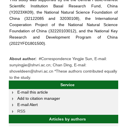
Scientific Institution Basal Research Fund, China
(Y2023XK09), the National Natural Science Foundation of
China (32122085 and 32030108), the International
Cooperation Project of the National Natural Science
Foundation of China (32220103012), and the National Key
Research and Development Program of China
(2022YFD1801500).
About author:
#Correspondence Yingjie Sun, E-mail:
sunyingjie@shvri.ac.cn; Chan Ding, E-mail:
shoveldeen@shvri.ac.cn *These authors contributed equally
to the study.
Service
E-mail this article
Add to citation manager
E-mail Alert
RSS
Articles by authors