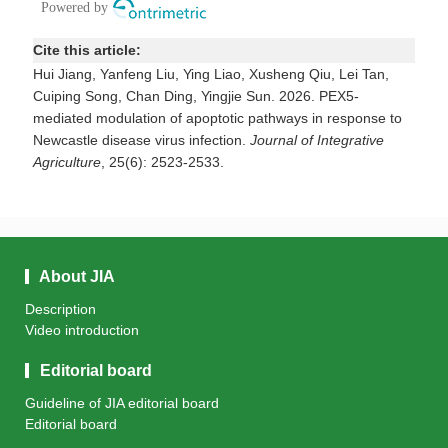
Cite this article:
Hui Jiang, Yanfeng Liu, Ying Liao, Xusheng Qiu, Lei Tan,
Cuiping Song, Chan Ding, Yingjie Sun. 2026. PEX5-
mediated modulation of apoptotic pathways in response to
Newcastle disease virus infection.
Journal of Integrative
Agriculture
, 25(6): 2523-2533.
About JIA
Description
Video introduction
Editorial board
Guideline of JIA editorial board
Editorial board