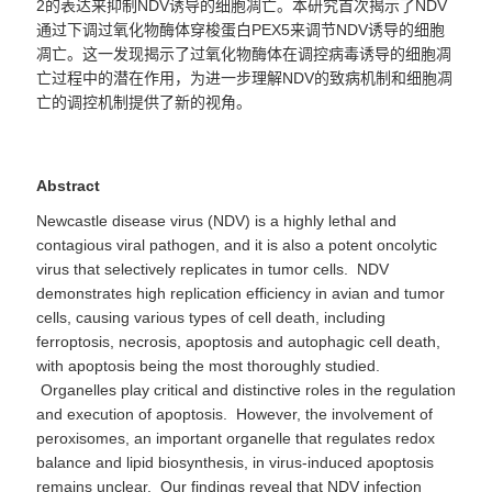
2
的表达来抑制
NDV
诱导的细胞凋亡。本研究首次揭示了
NDV
通过下调过氧化物酶体穿梭蛋白
PEX5
来调节
NDV
诱导的细胞
凋亡。这一发现揭示了过氧化物酶体在调控病毒诱导的细胞凋
亡过程中的潜在作用，为进一步理解
NDV
的致病机制和细胞凋
亡的调控机制提供了新的视角。
Abstract
Newcastle disease virus (NDV) is a highly lethal and
contagious viral pathogen, and it is also a potent oncolytic
virus that selectively replicates in tumor cells. NDV
demonstrates high replication efficiency in avian and tumor
cells, causing various types of cell death, including
ferroptosis, necrosis, apoptosis and autophagic cell death,
with apoptosis being the most thoroughly studied.
Organelles play critical and distinctive roles in the regulation
and execution of apoptosis. However, the involvement of
peroxisomes, an important organelle that regulates redox
balance and lipid biosynthesis, in virus-induced apoptosis
remains unclear. Our findings reveal that NDV infection