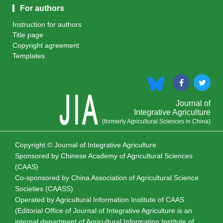
For authors
Instruction for authors
Title page
Copyright agreement
Templates
Journal of
Integrative Agriculture
(formerly Agricultural Sciences in China)
Copyright © Journal of Integrative Agriculture
Sponsored by
Chinese Academy of Agricultural Sciences
(CAAS)
Co-sponsored by
China Association of Agricultural Science
Societies (CAASS)
Operated by Agricultural Information Institute of CAAS
(Editorial Office of Journal of Integrative Agriculture is an
internal department of Agricultural Information Institute of