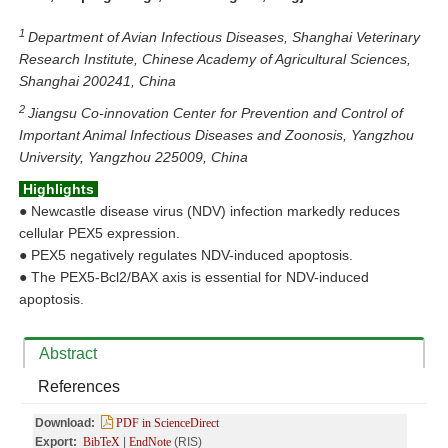
1
Department of Avian Infectious Diseases, Shanghai Veterinary
Research Institute, Chinese Academy of Agricultural Sciences,
Shanghai 200241, China
2
Jiangsu Co-innovation Center for Prevention and Control of
Important Animal Infectious Diseases and Zoonosis, Yangzhou
University, Yangzhou 225009, China
Highlights
●
Newcastle disease virus (NDV) infection markedly reduces
cellular PEX5 expression.
●
PEX5 negatively regulates NDV-induced apoptosis.
●
The PEX5-Bcl2/BAX axis is essential for NDV-induced
apoptosis.
Abstract
References
Download:
PDF in ScienceDirect
Export:
BibTeX
|
EndNote
(RIS)