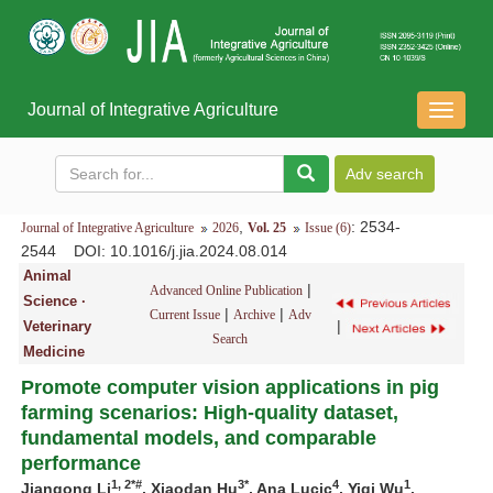
Journal of Integrative Agriculture
导
航
切
换
,
: 2534-
Journal of Integrative Agriculture
2026
Vol. 25
Issue (6)
2544
DOI
: 10.1016/j.jia.2024.08.014
Animal
|
Advanced Online Publication
Science ·
|
|
Current Issue
Archive
Adv
|
Veterinary
Search
Medicine
Promote computer vision applications in pig
farming scenarios: High-quality dataset,
fundamental models, and comparable
performance
1, 2*#
3*
4
1
Jiangong Li
, Xiaodan Hu
, Ana Lucic
, Yiqi Wu
,