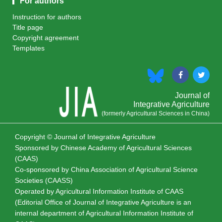
For authors
Instruction for authors
Title page
Copyright agreement
Templates
Journal of
Integrative Agriculture
(formerly Agricultural Sciences in China)
Copyright © Journal of Integrative Agriculture
Sponsored by
Chinese Academy of Agricultural Sciences
(CAAS)
Co-sponsored by
China Association of Agricultural Science
Societies (CAASS)
Operated by Agricultural Information Institute of CAAS
(Editorial Office of Journal of Integrative Agriculture is an
internal department of Agricultural Information Institute of