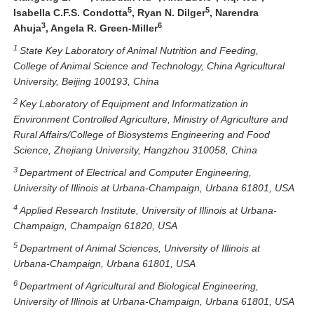
5
5
Isabella C.F.S. Condotta
, Ryan N. Dilger
, Narendra
3
6
Ahuja
, Angela R. Green-Miller
1
St
ate Key Laboratory of Animal Nutrition and Feeding,
College of Animal Science and Technology
, China Agricultural
University,
Beijing 100193, China
2
Key Laboratory of Equipment and Informatization in
Environment Controlled Agriculture, Ministry of Agriculture and
Rural Affairs/College of Biosystems Engineering and Food
Science, Zhejiang University, Hangzhou 310058, China
3
Department of Electrical and Computer Engineering,
University of Illinois at Urbana-Champaign, Urbana 61801, USA
4
Applied Research Institute, University of Illinois at Urbana-
Champaign, Champaign 61820, USA
5
Department of Animal Sciences, University of Illinois at
Urbana-Champaign, Urbana 61801, USA
6
Department of
Agricultural
and
Biological
Engineering,
University of Illinois at Urbana-Champaign,
Urbana 61801, USA