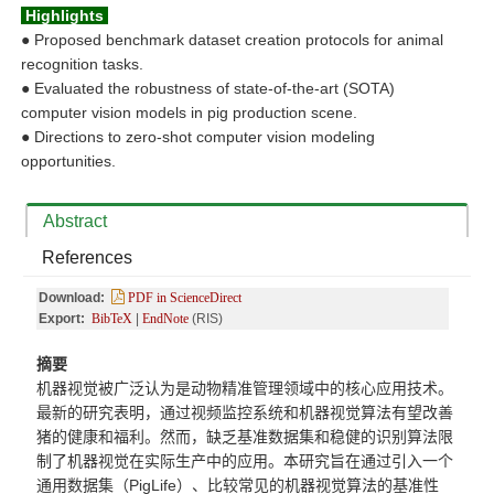
Highlights
●
Proposed benchmark dataset creation protocols for animal
recognition tasks.
●
Evaluated the robustness of state-of-the-art (SOTA)
computer vision models in pig production scene.
●
Directions to zero-shot computer vision modeling
opportunities.
Abstract
References
Download:
PDF in ScienceDirect
Export:
BibTeX
|
EndNote
(RIS)
摘要
机器视觉被广泛认为是动物精准管理领域中的核心应用技术。
最新的研究表明，通过视频监控系统和机器视觉算法有望改善
猪的健康和福利。然而，缺乏基准数据集和稳健的识别算法限
制了机器视觉在实际生产中的应用。本研究旨在通过引入一个
通用数据集（
PigLife）、比较常见的机器视觉算法的基准性