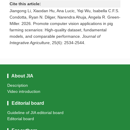
Cite this article:
Jiangong Li, Xiaodan Hu, Ana Lucic, Yiqi Wu, Isabella C.F.S.
Condotta, Ryan N. Dilger, Narendra Ahuja, Angela R. Green-
Miller. 2026. Promote computer vision applications in pig
farming scenarios: High-quality dataset, fundamental
models, and comparable performance.
Journal of
Integrative Agriculture
, 25(6): 2534-2544.
About JIA
Description
Video introduction
Editorial board
Guideline of JIA editorial board
Editorial board