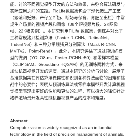
能、讨论不同视觉模型开发的方法和效果，来弥合算法研发与
实际
应用之间的差距。
PigLife数据集包含了现代猪生产工艺
（繁殖和妊娠、产仔至断奶、断奶与保育、育肥至出栏）中常
规生产场景的
视频片段和图像（
38个短视频片段、2K图像
帧、22K猪实例）。
本研究利用
PiLife 数据集，训练并对比了
三
种常规猪只
检测算法（
Faster R-CNN、RetinaNet、
TridentNet）和三种分常规猪只分
割算法（
Mask R-CNN、
MViTv2、Point-Rend）。此外，本研究评估了通过
预训练模
型的微调（
YOLO8-m、Faster-RCNN-r50）和零样本模型
（CLIP-SAM、Grouddino-HQSAM）的无训练两种方式，来
加快机器视觉开发的速度。通过本研究的分析与讨论，展示了
基准数据集在评估算法稳健性和识别各种算法面临的困难和挑
战中的必要性；表明从预训练算法或零样本模型开发计算机视
觉模型表现出更好的性能和更快的过程，可以极大的降低针对
猪养殖场景开发高性能机器视觉产品的成本和难度。
Abstract
Computer vision is widely recognized as an influential
technology in the field of precision management of animals.