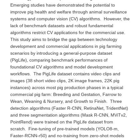
Emerging studies have demonstrated the potential to
improve pig health and welfare through animal surveillance
systems and computer vision (CV) algorithms. However, the
lack of benchmark datasets and robust fundamental
algorithms restrict CV applications for the commercial use.
This study aims to bridge the gap between technology
development and commercial applications in pig farming
scenarios by introducing a general-purpose dataset
(PigLife), comparing benchmark performances of
foundational CV algorithms and model development
workflows. The PigLife dataset contains video clips and
images (38 short video clips, 2K image frames, 22K pig
instances) across most pig production phases in a typical
commercial pig farm: Breeding and Gestation, Farrow to
Wean, Weaning & Nursery, and Growth to Finish. Three
detection algorithms (Faster R-CNN, RetinaNet, TridentNet)
and three segmentation algorithms (Mask R-CNN, MViTv2,
PointRend) were trained on the PigLife dataset from
scratch. Fine-tuning of pre-trained models (YOLO8-m,
Faster-RCNN-r50) and no-training from zero-shot models