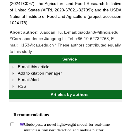
(2024TC097); the Agriculture and Food Research Initiative
of United States (AFRI, 2020-67021-32799); and the USDA
National Institute of Food and Agriculture (project accession
1024178).
About author:
Xiaodan Hu, E-mail: xiaodan8@illinois.edu;
#Correspondence Jiangong Li, Tel: +86-10-62732763, E-
mail: jli153@cau.edu.cn * These authors contributed equally
to this study.
Service
E-mail this article
Add to citation manager
E-mail Alert
RSS
Articles by authors