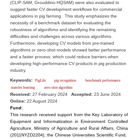
(CLIP-SAM, Grouddino-HQSAM) were also evaluated to
suggest faster CV development workflows for commercial
applications in pig farming. This study emphasizes the
necessity of a benchmark dataset for evaluating the
robustness of algorithms and identifying the remaining
difficulties and challenges across various algorithms.
Furthermore, developing CV models from pre-trained
algorithms or zero-shot models showed better performance
and a faster process, which could reduce barriers when
developing high-performance CV products in pig production
industry.
Keywords:
PigLife
pig recognition
benchmark performance
transfer learning
zero-shot algorithm
Received:
27 February 2024
Accepted:
23 June 2024
Online:
22 August 2024
Fund:
This research received support from the Key Laboratory of
Equipment and Informatization in Environment Controlled
Agriculture, Ministry of Agriculture and Rural Affairs, China
(2011NYZD2204); the Chinese Universities Scientific Fund,