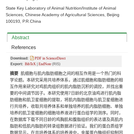
State Key Laboratory of Animal Nutrition/Institute of Animal
Sciences, Chinese Academy of Agricultural Sciences, Beijing
100193, P.R.China
Abstract
References
Download:
PDF in ScienceDirect
Export:
BibTeX
|
EndNote
(RIS)
摘要
肌细胞与肌内脂肪细胞之间的相互作用是一个热门的科
学论题。本研究采用共培养体系，通过肌细胞和脂肪细胞的相
互作用来研究对鸡肌肉组织的肌内脂肪沉积的调控，并找出重
要的中间调节因子。本研究使用7日龄的北京油鸡进行肌内脂
肪细胞和肌卫星细胞的提取，将肌内脂肪细胞与肌卫星细胞进
行共培养，收取共培养体系和单独培养的肌内脂肪细胞、单独
培养的肌卫星细胞的细胞培养液进行蛋白组学的测序。同时，
在数据库下载不同日龄的鸡胸肌和腹脂组织的表达谱及高肌内
脂肪和低肌内脂肪的转录组数据进行验证。我们的蛋白质组学
数据显示，在共培养体系的培养液中，金属蛋白酶组织抑制因