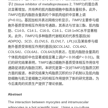
子2 (tissue inhibitor of metalloproteases 2, TIMP2)的蛋白表
达显著增加，共培养的肌内脂肪细胞中脂滴含量较多。此外，
TIMP2
在肌内脂肪含量高的个体肌肉组织中显著上调
(
P
<0.01)。基因加权共表达网络分析显示，
TIMP2
主要参与细
胞外基质受体相互作用信号通路，其表达与甘油三酯、肌内脂
肪、C14:0、C14:1、C16:0、C16:1、C18:1n9C水平显著相
关。此外，
TIMP2
与多种脂质代谢相关的代表性基因(如
ADIPOQ
、
SCD
、
ELOVL5
、
ELOVL7
、
LPL
)以及某些参与细
胞外基质受体相互作用的基因(如
COL1A2
、
COL4A2
、
COL5A1
、
COL6A1
、
COL6A3
)共表达，在肌内脂肪含量高的
个体肌肉组织中也显著或极显著上调(
P
< 0.05或
P
< 0.01)。我
们的研究结果表明，TIMP2通过细胞外基质受体相互作用信号
通路促进肌内脂肪沉积。本研究是第一次对TIMP2在脂质沉积
方面的报道，本研究结果为鸡脂质沉积的分子机制以及肌内脂
肪细胞与肌卫星细胞之间的相互作用提供了新的研究思路，为
今后禽肉的优质生产提供了理论依据。
Abstract
The interaction between myocytes and intramuscular
adipocytes is a hot scientific topic. Using a co-culture