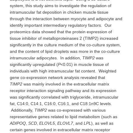
system, this study aims to investigate the regulation of
intramuscular fat deposition in chicken muscle tissue
through the interaction between myocyte and adipocyte and
identify important intermediary regulatory factors. Our
proteomics data showed that the protein expression of
tissue inhibitor of metalloproteinases 2 (TIMP2) increased
significantly in the culture medium of the co-culture system,
and the content of lipid droplets was more in the co-culture
intramuscular adipocytes. In addition,
TIMP2
was
significantly upregulated (
P
<0.01) in muscle tissue of
individuals with high intramuscular fat content. Weighted
gene co-expression network analysis revealed that
TIMP2
was mainly involved in the extracellular matrix
receptor interaction signaling pathway and its expression
was significantly correlated with triglyceride, intramuscular
fat, C14:0, C14:1, C16:0, C16:1, and C18:1n9C levels.
Additionally,
TIMP2
was co-expressed with various
representative genes related to lipid metabolism (such as
ADIPOQ
,
SCD
,
ELOVL5
,
ELOVL7
, and
LPL
), as well as
certain genes involved in extracellular matrix receptor