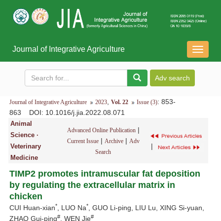
Journal of Integrative Agriculture
导
航
切
换
,
: 853-
Journal of Integrative Agriculture
2023
Vol. 22
Issue (3)
863
DOI
: 10.1016/j.jia.2022.08.071
Animal
|
Advanced Online Publication
Science ·
|
|
Current Issue
Archive
Adv
|
Veterinary
Search
Medicine
TIMP2 promotes intramuscular fat deposition
by regulating the extracellular matrix in
chicken
*
*
CUI Huan-xian
, LUO Na
, GUO Li-ping, LIU Lu, XING Si-yuan,
#
#
ZHAO Gui-ping
, WEN Jie