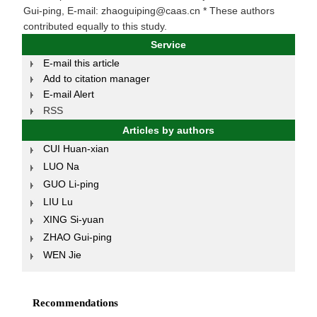
Gui-ping, E-mail: zhaoguiping@caas.cn * These authors
contributed equally to this study.
Service
E-mail this article
Add to citation manager
E-mail Alert
RSS
Articles by authors
CUI Huan-xian
LUO Na
GUO Li-ping
LIU Lu
XING Si-yuan
ZHAO Gui-ping
WEN Jie