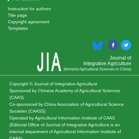
Instruction for authors
Title page
Copyright agreement
Templates
Journal of
Integrative Agriculture
(formerly Agricultural Sciences in China)
Copyright © Journal of Integrative Agriculture
Sponsored by
Chinese Academy of Agricultural Sciences
(CAAS)
Co-sponsored by
China Association of Agricultural Science
Societies (CAASS)
Operated by Agricultural Information Institute of CAAS
(Editorial Office of Journal of Integrative Agriculture is an
internal department of Agricultural Information Institute of
CAAS)