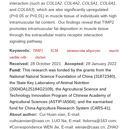
interaction (such as
COL1A2
,
COL4A2
,
COL5A1
,
COL6A1
,
and
COL6A3
), which are also significantly upregulated
(
P
<0.05 or
P
<0.01) in muscle tissue of individuals with high
intramuscular fat content. Our findings reveal that TIMP2
promotes intramuscular fat deposition in muscle tissue
through the extracellular matrix receptor interaction
signaling pathway.
Keywords:
TIMP2
ECM
intramuscular adipocytes
muscle
satellite cells
chicken
Received:
28 October 2021
Accepted:
28 January 2022
Fund:
This research was funded by the grants from the
National Natural Science Foundation of China (31872340),
the State Key Laboratory of Animal Nutrition
(2004DA125184G2109), the Agricultural Science and
Technology Innovation Program of Chinese Academy of
Agricultural Sciences (ASTIP-IAS04), and the earmarked
fund for China Agriculture Research System (CARS-41).
About author:
Cui Huan-xian, E-mail:
cuihuanxian@caas.cn; LUO Na, E-mail: Itslorna@163.com;
#Correspondence WEN Jie, E-mail: wenjie@caas.cn; ZHAO