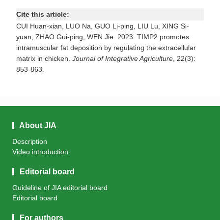
Cite this article:
CUI Huan-xian, LUO Na, GUO Li-ping, LIU Lu, XING Si-
yuan, ZHAO Gui-ping, WEN Jie. 2023. TIMP2 promotes
intramuscular fat deposition by regulating the extracellular
matrix in chicken.
Journal of Integrative Agriculture
, 22(3):
853-863.
About JIA
Description
Video introduction
Editorial board
Guideline of JIA editorial board
Editorial board
For authors