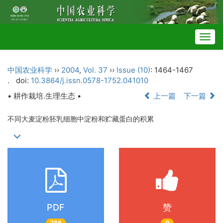
Togg
navig
中国农业科学
››
2004
,
Vol. 37
››
Issue (10)
: 1464-1467
.
doi:
10.3864/j.issn.0578-1752.041010
• 耕作栽培.生理生态 •
上一篇
下一篇
不同大麦淀粉胚乳细胞中淀粉和贮藏蛋白的积累
PDF
赞
786
0