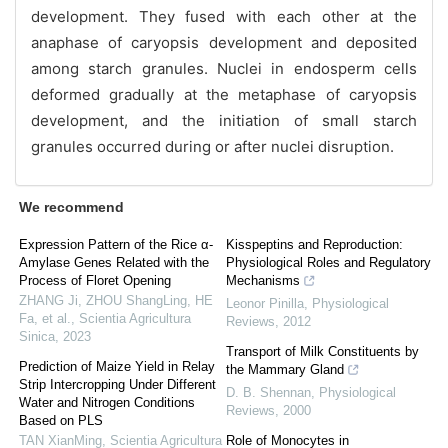
development. They fused with each other at the
anaphase of caryopsis development and deposited
among starch granules. Nuclei in endosperm cells
deformed gradually at the metaphase of caryopsis
development, and the initiation of small starch
granules occurred during or after nuclei disruption.
We recommend
Expression Pattern of the Rice α-
Kisspeptins and Reproduction:
Amylase Genes Related with the
Physiological Roles and Regulatory
Process of Floret Opening
Mechanisms
ZHANG Ji, ZHOU ShangLing, HE
Leonor Pinilla
,
Physiological
Fa, et al.
,
Scientia Agricultura
Reviews
,
2012
Sinica
,
2023
Transport of Milk Constituents by
Prediction of Maize Yield in Relay
the Mammary Gland
Strip Intercropping Under Different
D. B. Shennan
,
Physiological
Water and Nitrogen Conditions
Reviews
,
2000
Based on PLS
TAN XianMing
,
Scientia Agricultura
Role of Monocytes in