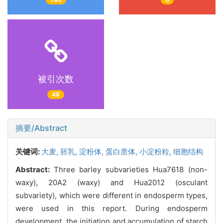
被引次数
48
摘要/Abstract
关键词:
大麦,
胚乳,
淀粉体,
蛋白质体,
小淀粉粒,
细胞结构
Abstract:
Three barley subvarieties Hua7618 (non-
waxy), 20A2 (waxy) and Hua2012 (osculant
subvariety), which were different in endosperm types,
were used in this report. During endosperm
development, the initiation and accumulation of starch