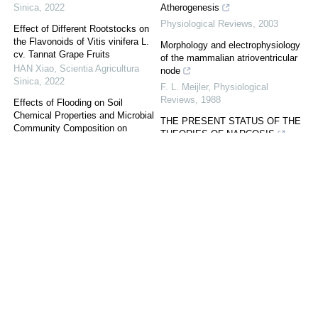
Sinica
,
2022
Atherogenesis
Physiological Reviews
,
2003
Effect of Different Rootstocks on
the Flavonoids of Vitis vinifera L.
Morphology and electrophysiology
cv. Tannat Grape Fruits
of the mammalian atrioventricular
HAN Xiao
,
Scientia Agricultura
node
Sinica
,
2022
F. L. Meijler
,
Physiological
Reviews
,
1988
Effects of Flooding on Soil
Chemical Properties and Microbial
THE PRESENT STATUS OF THE
Community Composition on
THEORIES OF NARCOSIS
Farmland of Continuous Cropped
Physiological Reviews
,
1930
Pepper
GONG XiaoYa
,
Scientia Agricultura
Sinica
,
2022
The Characteristics of Soil Nutrient
and Soil Enzyme Activities During
Wheat Growth Stage Under
Different Tillage Patterns
ZHU ChangWei
,
Scientia
Agricultura Sinica
,
2022
Powered by