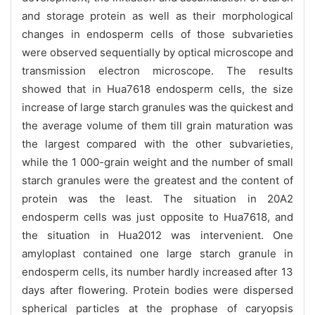
and storage protein as well as their morphological
changes in endosperm cells of those subvarieties
were observed sequentially by optical microscope and
transmission electron microscope. The results
showed that in Hua7618 endosperm cells, the size
increase of large starch granules was the quickest and
the average volume of them till grain maturation was
the largest compared with the other subvarieties,
while the 1 000-grain weight and the number of small
starch granules were the greatest and the content of
protein was the least. The situation in 20A2
endosperm cells was just opposite to Hua7618, and
the situation in Hua2012 was intervenient. One
amyloplast contained one large starch granule in
endosperm cells, its number hardly increased after 13
days after flowering. Protein bodies were dispersed
spherical particles at the prophase of caryopsis