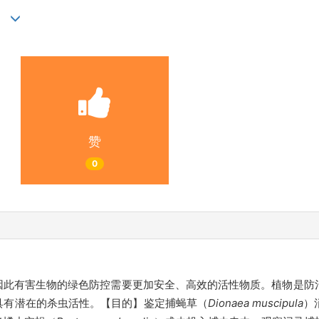
)
赞
0
因此有害生物的绿色防控需要更加安全、高效的活性物质。植物是防
具有潜在的杀虫活性。【目的】鉴定捕蝇草（
Dionaea muscipula
）