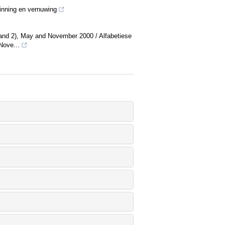
sinning en vernuwing
(1 and 2), May and November 2000 / Alfabetiese
Nove...