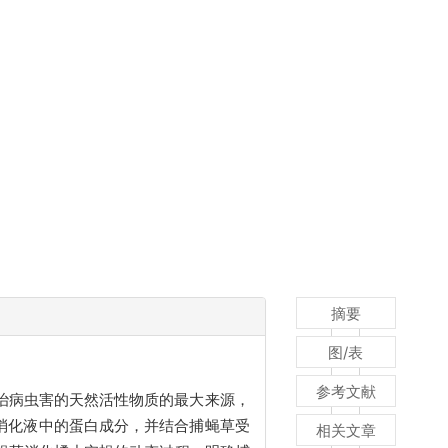
摘要
图/表
参考文献
治病虫害的天然活性物质的最大来源，
消化液中的蛋白成分，并结合捕蝇草受
相关文章