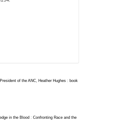
g President of the ANC, Heather Hughes : book
edge in the Blood : Confronting Race and the