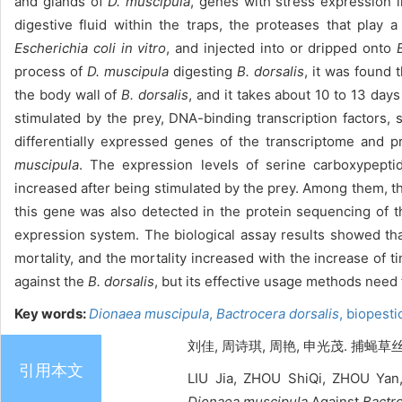
and glands of
D. muscipula
, genes with stress expression 
digestive fluid within the traps, the proteases that play 
Escherichia coli in vitro
, and injected into or dripped onto
process of
D. muscipula
digesting
B. dorsalis
, it was found 
the body wall of
B. dorsalis
, and it takes about 10 to 13 days
stimulated by the prey, DNA-binding transcription factors,
differentially expressed genes of the transcriptome and 
muscipula
. The expression levels of serine carboxypept
increased after being stimulated by the prey. Among them, t
this gene was also detected in the protein sequencing of 
expression system. The biological assay results showed tha
mortality, and the mortality increased with the increase o
against the
B. dorsalis
, but its effective usage methods need
Key words:
Dionaea muscipula
,
Bactrocera dorsalis
,
biopesti
刘佳, 周诗琪, 周艳, 申光茂. 捕蝇草丝
引用本文
LIU Jia, ZHOU ShiQi, ZHOU Yan
Dionaea muscipula
Against
Bactro