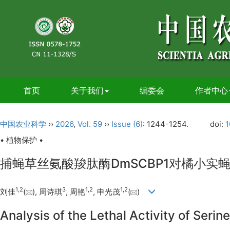
首页
关于我们
编委会
作者中心
中国农业科学
››
2026
,
Vol. 59
››
Issue (6)
: 1244-1254.
doi:
1
• 植物保护 •
捕蝇草丝氨酸羧肽酶DmSCBP1对橘小实
1
,
2
3
1
,
2
1
,
2
刘佳
(
), 周诗琪
, 周艳
, 申光茂
(
)
Analysis of the Lethal Activity of Se