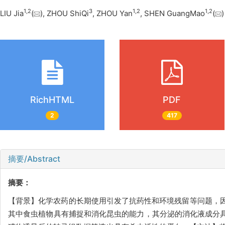
1
,
2
3
1
,
2
1
,
2
LIU Jia
(
), ZHOU ShiQi
, ZHOU Yan
, SHEN GuangMao
(
RichHTML
PDF
2
417
摘要/Abstract
摘要：
【背景】化学农药的长期使用引发了抗药性和环境残留等问题，
其中食虫植物具有捕捉和消化昆虫的能力，其分泌的消化液成分