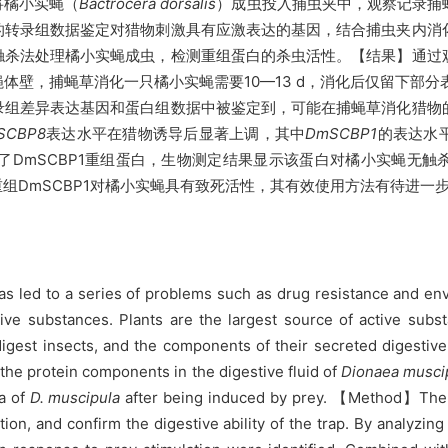
将橘小实蝇（
Bactrocera dorsalis
）成虫投入捕虫夹中，观察记录捕
的转录组数据鉴定对猎物刺激具有应激表达的基因，结合捕虫夹内消
触杀法处理橘小实蝇成虫，检测重组蛋白的杀虫活性。【结果】通过
壁，捕蝇草消化一只橘小实蝇需要10—13 d，消化后仅留下部分
录组差异表达基因和蛋白组数据中被鉴定到，可能在捕蝇草消化猎物
SCBP8
表达水平在猎物诱导后显著上调，其中
DmSCBP1
的表达水
DmSCBP1重组蛋白，生物测定结果显示该蛋白对橘小实蝇无触
组DmSCBP1对橘小实蝇具有致死活性，其有效使用方法有待进一
led to a series of problems such as drug resistance and env
tive substances. Plants are the largest source of active subs
igest insects, and the components of their secreted digestive f
 the protein components in the digestive fluid of
Dionaea musci
ta of
D. muscipula
after being induced by prey. 【Method】The 
ion, and confirm the digestive ability of the trap. By analyzing