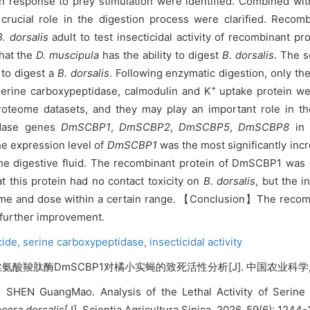
in response to prey stimulation were identified. Combined wi
a crucial role in the digestion process were clarified. Reco
B. dorsalis
adult to test insecticidal activity of recombinant 
that the
D. muscipula
has the ability to digest
B. dorsalis
. The s
 to digest a
B. dorsalis
. Following enzymatic digestion, only the
+
 serine carboxypeptidase, calmodulin and K
uptake protein wer
proteome datasets, and they may play an important role in t
idase genes
DmSCBP1
,
DmSCBP2
,
DmSCBP5
,
DmSCBP8
in 
he expression level of
DmSCBP1
was the most significantly inc
the digestive fluid. The recombinant protein of DmSCBP1 was
t this protein had no contact toxicity on
B. dorsalis
, but the 
f time and dose within a certain range. 【Conclusion】The recom
 further improvement.
cide,
serine carboxypeptidase,
insecticidal activity
氨酸羧肽酶DmSCBP1对橘小实蝇的致死活性分析[J]. 中国农业科学, 2026, 
, SHEN GuangMao. Analysis of the Lethal Activity of Seri
cera dorsalis
[J]. Scientia Agricultura Sinica, 2026, 59(6): 1244