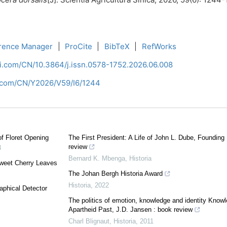
rence Manager
|
ProCite
|
BibTeX
|
RefWorks
ci.com/CN/10.3864/j.issn.0578-1752.2026.06.008
i.com/CN/Y2026/V59/I6/1244
f Floret Opening
The First President: A Life of John L. Dube, Foundin
review
3
Bernard K. Mbenga
,
Historia
Sweet Cherry Leaves
The Johan Bergh Historia Award
Historia
,
2022
aphical Detector
The politics of emotion, knowledge and identity Knowl
Apartheid Past, J.D. Jansen : book review
Charl Blignaut
,
Historia
,
2011