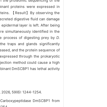
th the proteomic sequencing of the
mbinant proteins were expressed in
proteins. 【Result】By observing the
ecreted digestive fluid can damage
 epidermal layer is left. After being
e simultaneously identified in the
he process of digesting prey by
D.
the traps and glands significantly
reased, and the protein sequence of
 expressed through the prokaryotic
injection method could cause a high
binant DmSCBP1 has lethal activity
59(6): 1244-1254.
ne Carboxypeptidase DmSCBP1 from
-1254.