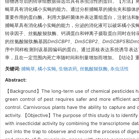
猎物诱导后的转录组数据筛选出具有杀虫活性的蛋白。【方法】
蝇草具有消化橘小实蝇的能力。通过分析捕蝇草的捕虫夹和腺体
重要作用的蛋白酶。利用大肠杆菌体外表达重组蛋白，注射法和
捕蝇草具有消化橘小实蝇的能力，分泌的消化液可以破坏橘小实蝇体
转录因子、丝氨酸羧肽酶、钙调蛋白和钾离子摄取蛋白同时在转
的丝氨酸羧肽酶基因
DmSCBP1
、
DmSCBP2
、
DmSCBP5
和
Dm
序中同样检测到该基因编码的蛋白。通过原核表达系统诱导表达了
率，且在一定范围内死亡率随时间和剂量增加而增加。【结论】重
关键词:
捕蝇草,
橘小实蝇,
生物农药,
丝氨酸羧肽酶,
杀虫活性
Abstract:
【Background】The long-term use of chemical pesticides has 
green control of pest requires safer and more efficient ac
control. Carnivorous plants have the ability to capture and d
activity. 【Objective】The purpose of this study is to identify
with insecticidal activity by combining the transcriptome da
put into the trap to observe and record the process of digest