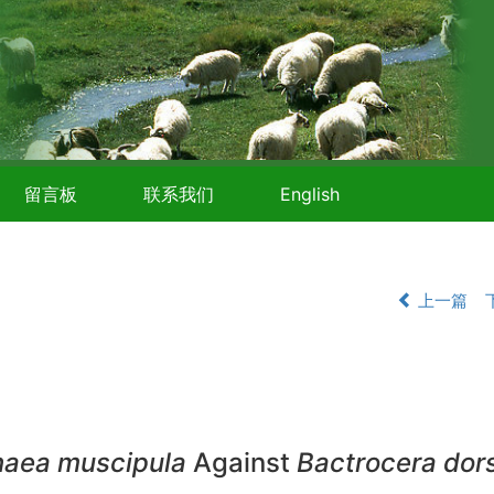
留言板
联系我们
English
上一篇
naea muscipula
Against
Bactrocera dors