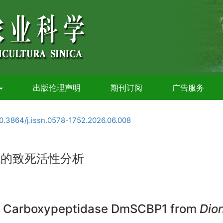
出版伦理声明
期刊订阅
广告服务
0.3864/j.issn.0578-1752.2026.06.008
蝇的致死活性分析
rine Carboxypeptidase DmSCBP1 from
Dio