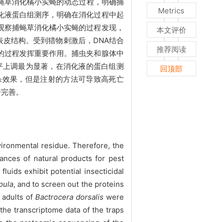
蝇草消化橘小实蝇的动态过程，明确捕
Metrics
化液蛋白组测序，明确在消化过程中起
观察捕蝇草消化橘小实蝇的过程发现，
本文评价
表皮结构。受到猎物刺激后，DNA结合
推荐阅读
的过程发挥重要作用。捕虫夹和腺体中
平上调最为显著，在消化液的蛋白组测
回顶部
杀效果，但是注射的方法可导致高死亡
步完善。
ironmental residue. Therefore, the
tances of natural products for pest
luids exhibit potential insecticidal
pula
, and to screen out the proteins
adults of
Bactrocera dorsalis
were
 the transcriptome data of the traps