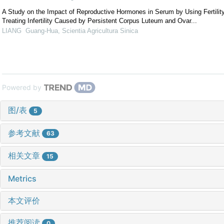
A Study on the Impact of Reproductive Hormones in Serum by Using Fertilit
Treating Infertility Caused by Persistent Corpus Luteum and Ovar...
LIANG Guang-Hua
,
Scientia Agricultura Sinica
Powered by
图/表
5
参考文献
63
相关文章
15
Metrics
本文评价
推荐阅读
0