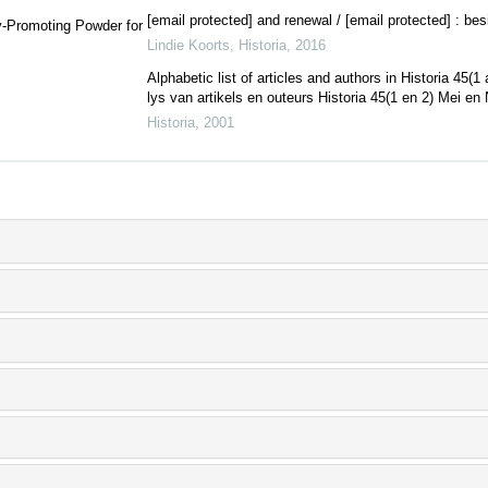
[email protected] and renewal / [email protected] : be
y-Promoting Powder for
Lindie Koorts
,
Historia
,
2016
Alphabetic list of articles and authors in Historia 45
lys van artikels en outeurs Historia 45(1 en 2) Mei en 
Historia
,
2001