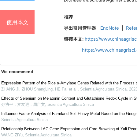
推荐
使用本文
导出引用管理器
EndNote
|
Refe
链接本文:
https://www.chinaagris
https://www.chinaagrisc
We recommend
Expression Pattern of the Rice α-Amylase Genes Related with the Process o
ZHANG Ji, ZHOU ShangLing, HE Fa, et al.
,
Scientia Agricultura Sinica
,
202
Effects of Selenium on Melatonin Content and Glutathione Redox Cycle in 
孙协平，罗友进，周广文
,
Scientia Agricultura Sinica
Influence Factor Analysis of Farmland Soil Heavy Metal Based on the Geogr
Scientia Agricultura Sinica
Relationship Between LAC Gene Expression and Core Browning of Yali Pear
WANG ZiYu
,
Scientia Agricultura Sinica