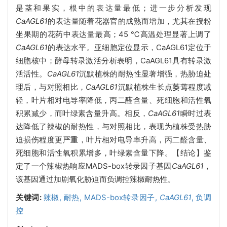
是茎和果实，根中的表达量最低；进一步分析发现
CaAGL61
的表达量随着花器官的成熟而增加，尤其在授粉
坐果期的花药中表达量最高；45 ℃高温处理显著上调了
CaAGL61
的表达水平。亚细胞定位显示，CaAGL61定位于
细胞核中；酵母转录激活分析表明，CaAGL61具有转录激
活活性。
CaAGL61
沉默植株的耐热性显著增强，热胁迫处
理后，与对照相比，
CaAGL61
沉默植株生长点萎蔫程度减
轻，叶片相对电导率降低，丙二醛含量、死细胞和活性氧
积累减少，而叶绿素含量升高。相反，
CaAGL61
瞬时过表
达降低了辣椒的耐热性，与对照相比，表现为植株受热胁
迫损伤程度更严重，叶片相对电导率升高，丙二醛含量、
死细胞和活性氧积累增多，叶绿素含量下降。【结论】鉴
定了一个辣椒热响应MADS-box转录因子基因
CaAGL61
，
该基因通过加剧氧化胁迫而负调控辣椒耐热性。
关键词:
辣椒,
耐热,
MADS-box转录因子,
CaAGL61
,
负调
控