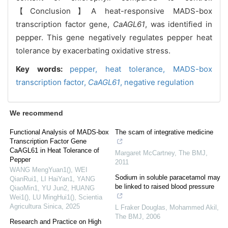
【Conclusion】A heat-responsive MADS-box
transcription factor gene,
CaAGL61
, was identified in
pepper. This gene negatively regulates pepper heat
tolerance by exacerbating oxidative stress.
Key words:
pepper,
heat tolerance,
MADS-box
transcription factor,
CaAGL61
,
negative regulation
We recommend
Functional Analysis of MADS-box
The scam of integrative medicine
Transcription Factor Gene
CaAGL61 in Heat Tolerance of
Margaret McCartney
,
The BMJ
,
Pepper
2011
WANG MengYuan1(), WEI
Sodium in soluble paracetamol may
QianRui1, LI HaiYan1, YANG
be linked to raised blood pressure
QiaoMin1, YU Jun2, HUANG
Wei1(), LU MingHui1()
,
Scientia
Agricultura Sinica
,
2025
L Fraker Douglas, Mohammed Akil
,
The BMJ
,
2006
Research and Practice on High