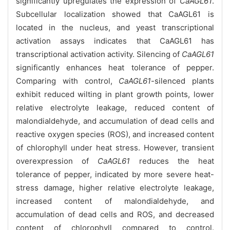
significantly upregulates the expression of
CaAGL61
.
Subcellular localization showed that CaAGL61 is
located in the nucleus, and yeast transcriptional
activation assays indicates that CaAGL61 has
transcriptional activation activity. Silencing of
CaAGL61
significantly enhances heat tolerance of pepper.
Comparing with control,
CaAGL61
-silenced plants
exhibit reduced wilting in plant growth points, lower
relative electrolyte leakage, reduced content of
malondialdehyde, and accumulation of dead cells and
reactive oxygen species (ROS), and increased content
of chlorophyll under heat stress. However, transient
overexpression of
CaAGL61
reduces the heat
tolerance of pepper, indicated by more severe heat-
stress damage, higher relative electrolyte leakage,
increased content of malondialdehyde, and
accumulation of dead cells and ROS, and decreased
content of chlorophyll compared to control.