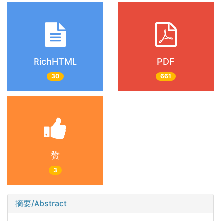
RichHTML
PDF
30
661
赞
3
摘要/Abstract