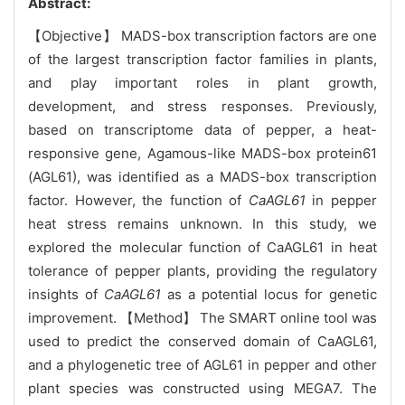
Abstract:
【Objective】 MADS-box transcription factors are one
of the largest transcription factor families in plants,
and play important roles in plant growth,
development, and stress responses. Previously,
based on transcriptome data of pepper, a heat-
responsive gene, Agamous-like MADS-box protein61
(AGL61), was identified as a MADS-box transcription
factor. However, the function of
CaAGL61
in pepper
heat stress remains unknown. In this study, we
explored the molecular function of CaAGL61 in heat
tolerance of pepper plants, providing the regulatory
insights of
CaAGL61
as a potential locus for genetic
improvement. 【Method】 The SMART online tool was
used to predict the conserved domain of CaAGL61,
and a phylogenetic tree of AGL61 in pepper and other
plant species was constructed using MEGA7. The