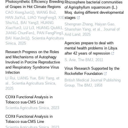
Photosynthetic Efficiency Breeding
Rhizosphere bacterial communities
of Grapes in Hot Climate Regions
of Agriophyllum squarrosum (L.)
CAO XiongJun1(), WANG Bo2,
Moq. during different developmental
HAN JiaYu1, LIAO YongFeng3, XIE
stages
ShuYu1, BAI Yang3, HUANG
Shengnan Zhang, Haiyan Gao,
XiaoYun3, LU Li3, HUANG QiuMi1,
Shanshan Yang, et al.
,
Journal of
JIANG ChunFen1, PAN FengPing1,
Arid Land
,
2025
BAI XianJin1()
,
Scientia Agricultura
Agencies prepare to deal with
Sinica
,
2025
mental health problems in Libya
Research Progress on the Roles
after 42 years of repression
and Mechanisms of Autophagy
S. Arie
,
The BMJ
,
2011
Involved in Porcine Reproductive
and Respiratory Syndrome Virus
Virus Research Supported by the
Infection
Rockefeller Foundation
LI Rui, LIANG Yue, BAI Yang, et
British Medical Journal Publishing
al.
,
Scientia Agricultura Sinica
,
Group
,
The BMJ
,
1958
2025
COXⅡ Functional Analysis in
Tobacco sua-CMS Line
Scientia Agricultura Sinica
,
2023
COXⅡ Functional Analysis in
Tobacco sua-CMS Line
Scientia Agricultura Sinica
,
2023