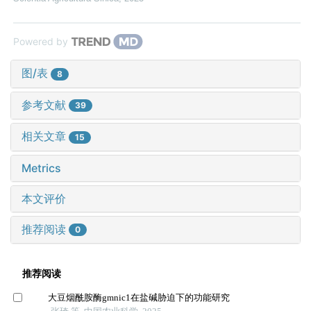
Powered by
图/表
8
参考文献
39
相关文章
15
Metrics
本文评价
推荐阅读
0