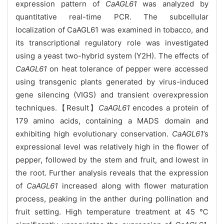
expression pattern of
CaAGL61
was analyzed by
quantitative real-time PCR. The subcellular
localization of CaAGL61 was examined in tobacco, and
its transcriptional regulatory role was investigated
using a yeast two-hybrid system (Y2H). The effects of
CaAGL61
on heat tolerance of pepper were accessed
using transgenic plants generated by virus-induced
gene silencing (VIGS) and transient overexpression
techniques.【Result】
CaAGL61
encodes a protein of
179 amino acids, containing a MADS domain and
exhibiting high evolutionary conservation.
CaAGL61
’s
expressional level was relatively high in the flower of
pepper, followed by the stem and fruit, and lowest in
the root. Further analysis reveals that the expression
of
CaAGL61
increased along with flower maturation
process, peaking in the anther during pollination and
fruit setting. High temperature treatment at 45 ℃