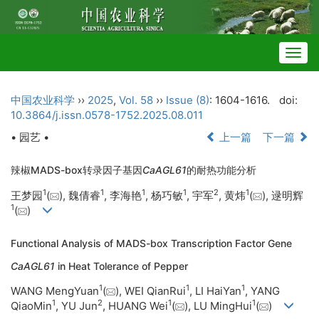
Togg
navig
中国农业科学
››
2025
,
Vol. 58
››
Issue (8)
: 1604-1616.
doi:
10.3864/j.issn.0578-1752.2025.08.011
• 园艺 •
上一篇
下一篇
辣椒MADS-box转录因子基因
CaAGL61
的耐热功能分析
1
1
1
1
2
1
王梦园
(
), 魏倩睿
, 李海艳
, 杨巧敏
, 宇军
, 黄炜
(
), 逯明辉
1
(
)
Functional Analysis of MADS-box Transcription Factor Gene
CaAGL61
in Heat Tolerance of Pepper
1
1
1
WANG MengYuan
(
), WEI QianRui
, LI HaiYan
, YANG
1
2
1
1
QiaoMin
, YU Jun
, HUANG Wei
(
), LU MingHui
(
)