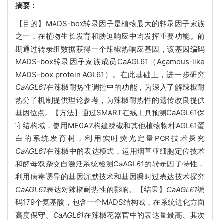
摘要：
【目的】MADS-box转录因子是植物最大的转录因子家族
之一，在植物生长发育和胁迫响应中均发挥重要功能。前
期通过转录组数据获得一个辣椒热响应基因，该基因编码
MADS-box转录因子家族成员CaAGL61（Agamous-like
MADS-box protein AGL61）。在此基础上，进一步研究
CaAGL61
在辣椒耐热性调控中的功能，为深入了解辣椒耐
热分子机制提供理论参考，为辣椒耐热性的遗传改良提供
基因位点。【方法】通过SMART在线工具预测CaAGL61保
守结构域，使用MEGA7构建辣椒和其他植物物种AGL61蛋
白的系统发育树，利用实时荧光定量PCR技术探究
CaAGL61
在辣椒中的表达模式，运用烟草亚细胞定位技术
和酵母双杂交自激活系统检测CaAGL61的转录因子特性，
利用病毒诱导的基因沉默技术和基因瞬时过表达技术探究
CaAGL61
表达对辣椒耐热性的影响。【结果】
CaAGL61
编
码179个氨基酸，包含一个MADS结构域，在系统进化方面
高度保守。
CaAGL61
在辣椒花器官中的表达量最高、其次